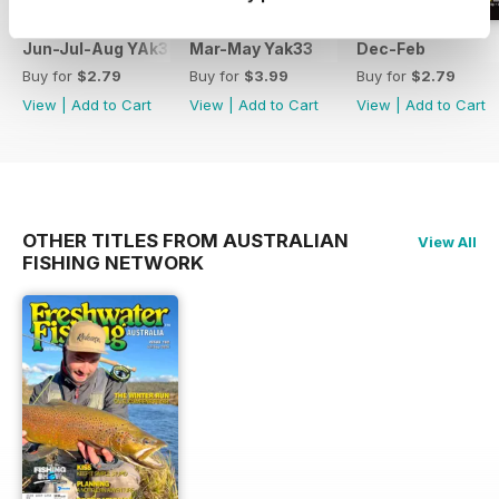
Jun-Jul-Aug YAk34
Mar-May Yak33
Dec-Feb
Buy for
$2.79
Buy for
$3.99
Buy for
$2.79
View
|
Add to Cart
View
|
Add to Cart
View
|
Add to Cart
OTHER TITLES FROM AUSTRALIAN
View All
FISHING NETWORK