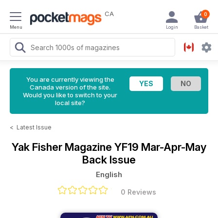
CA
0
Menu
Login
Basket
You are currently viewing the
Canada version of the site.
Would you like to switch to your
local site?
<
Latest Issue
Yak Fisher Magazine
YF19 Mar-Apr-May
Back Issue
English
0 Reviews