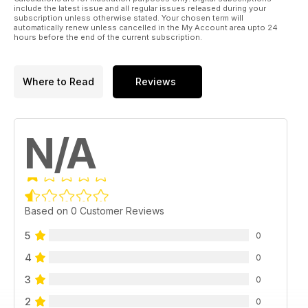
include the latest issue and all regular issues released during your
subscription unless otherwise stated. Your chosen term will
automatically renew unless cancelled in the My Account area upto 24
hours before the end of the current subscription.
Where to Read
Reviews
N/A
Based on 0 Customer Reviews
5
0
4
0
3
0
2
0