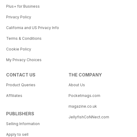
Plus+ for Business
Privacy Policy
California and US Privacy Info
Terms & Conditions
Cookie Policy
My Privacy Choices
CONTACT US
THE COMPANY
Product Queries
About Us
Affiliates
Pocketmags.com
magazine.co.uk
PUBLISHERS
JellyfishCoNNect.com
Selling Information
Apply to sell