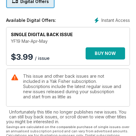
Digital Offers
while fishing for bullies. Plus, regular segments like Yak Gear,
Yak Repair, Yak Test, Yak Camping and Yak Regulations.
Instant Access
Available Digital Offers:
SINGLE DIGITAL BACK ISSUE
YF19 Mar-Apr-May
BUY NOW
$
3.99
/ issue
This issue and other back issues are not
included in a Yak Fisher subscription.
Subscriptions include the latest regular issue and
new issues released during your subscription
and start from as little as
Unfortunately this title no longer publishes new issues. You
can still buy back issues, or scroll down to view other titles
you might be interested in.
Savings are calculated on the comparable purchase of single issues over
an annualised subscription period and can vary from advertised amounts.
Calculations are for illustration purposes only. Digital subscriptions