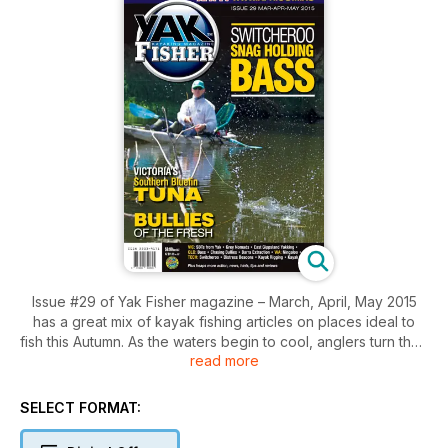
Issue #29 of Yak Fisher magazine – March, April, May 2015
has a great mix of kayak fishing articles on places ideal to
fish this Autumn. As the waters begin to cool, anglers turn their
read more
attention away from the snapper and kingfish towards the
mighty southern bluefin tuna. Shane Esmore explains all you
need to know to catch them from a kayak. Also in this issue,
SELECT FORMAT:
Steven Riding shares the ‘Switcheroo’ technique for snag
holding bass, and Gareth Eadie gets the adrenalin pumping