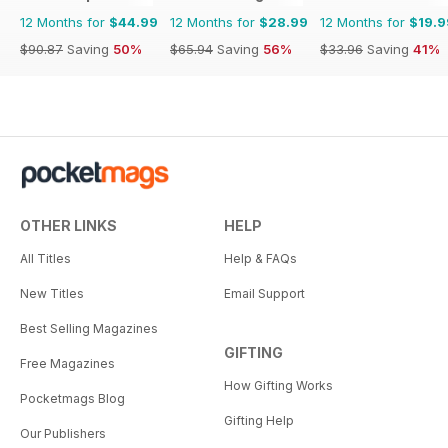
12 Months for
$44.99
12 Months for
$28.99
12 Months for
$19.9
$90.87
Saving
50%
$65.94
Saving
56%
$33.96
Saving
41%
OTHER LINKS
HELP
All Titles
Help & FAQs
New Titles
Email Support
Best Selling Magazines
GIFTING
Free Magazines
How Gifting Works
Pocketmags Blog
Gifting Help
Our Publishers