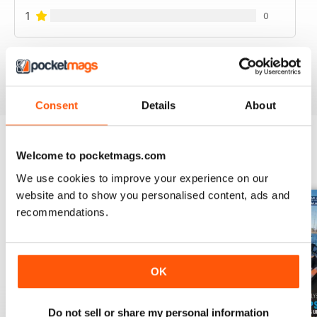
1
0
VIEW REVIEWS
Consent
Details
About
Welcome to pocketmags.com
BACK ISSUES
View All
We use cookies to improve your experience on our
website and to show you personalised content, ads and
recommendations.
OK
Do not sell or share my personal information