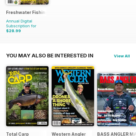
Freshwater Fishing Australia
Annual Digital
Subscription for
$28.99
$41.94
Saving
31%
YOU MAY ALSO BE INTERESTED IN
View All
Total Carp
Western Angler
BASS ANGLER M