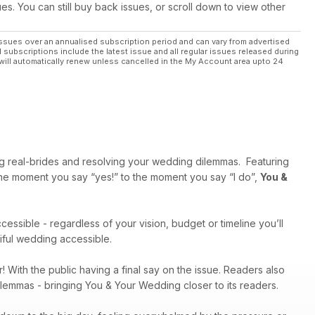
ues. You can still buy back issues, or scroll down to view other
ssues over an annualised subscription period and can vary from advertised
l subscriptions include the latest issue and all regular issues released during
will automatically renew unless cancelled in the My Account area upto 24
ng real-brides and resolving your wedding dilemmas. Featuring
 the moment you say “yes!” to the moment you say “I do”,
You &
cessible - regardless of your vision, budget or timeline you’ll
tiful wedding accessible.
r! With the public having a final say on the issue. Readers also
dilemmas - bringing You & Your Wedding closer to its readers.