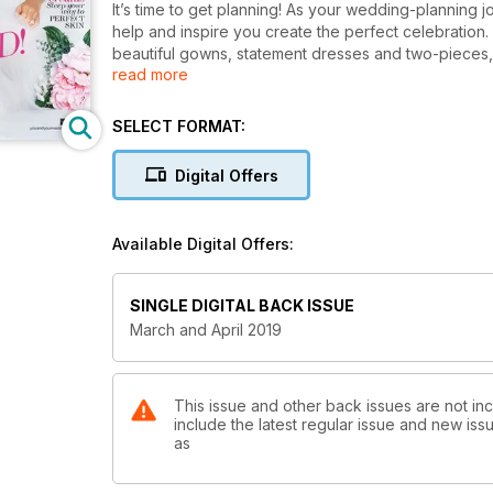
It’s time to get planning! As your wedding-planning jo
help and inspire you create the perfect celebratio
beautiful gowns, statement dresses and two-pieces
read more
Browse through the photos and stories of our real 
the very latest in bridal and reception styling tre
to reflect your very own couple style. We speak to 
SELECT FORMAT:
debate the pros and cons of sending evening-only in
checklist. Learn how to make your beauty regime eco
Digital Offers
blue. Last but certainly not least, it’s time to think
it’s all here– from divine Caribbean beach clubs, to 
Available Digital Offers:
SINGLE DIGITAL BACK ISSUE
March and April 2019
This issue and other back issues are not in
include the latest regular issue and new issu
as