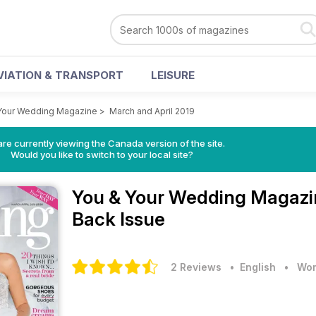
VIATION & TRANSPORT
LEISURE
Your Wedding Magazine
>
March and April 2019
re currently viewing the Canada version of the site.
Would you like to switch to your local site?
You & Your Wedding Magaz
Back Issue
2 Reviews
• English
•
Wom