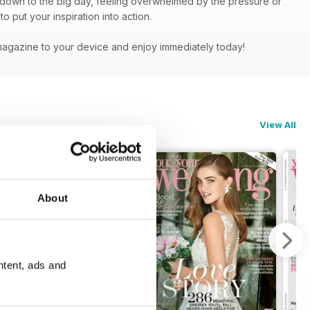
g down to the big day, feeling overwhelmed by the pressure or
 put your inspiration into action.
magazine to your device and enjoy immediately today!
View All
About
ntent, ads and