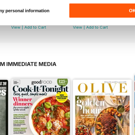
 my personal information
O
Dec/Jan 20
Nov/Dec 19
Buy for
$6.99
Buy for
$6.99
View
|
Add to Cart
View
|
Add to Cart
OM IMMEDIATE MEDIA