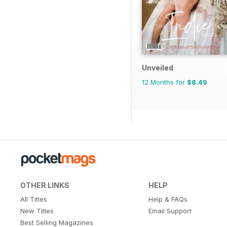
Unveiled
12 Months for
$8.49
OTHER LINKS
HELP
All Titles
Help & FAQs
New Titles
Email Support
Best Selling Magazines