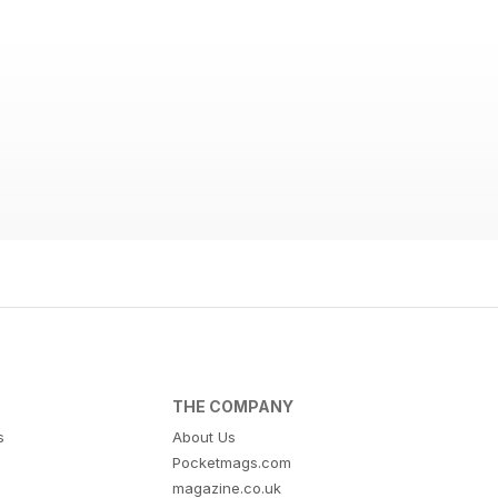
THE COMPANY
s
About Us
Pocketmags.com
magazine.co.uk