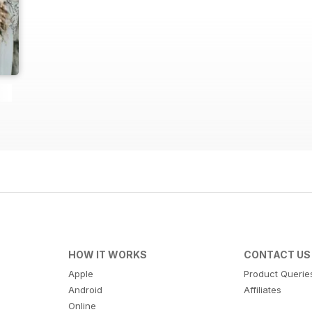
HOW IT WORKS
CONTACT US
Apple
Product Querie
Android
Affiliates
Online