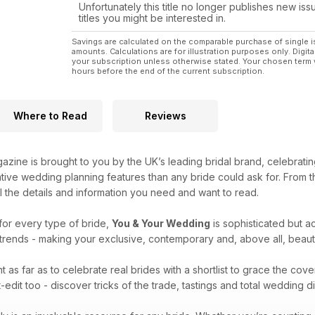
Unfortunately this title no longer publishes new iss
titles you might be interested in.
Savings are calculated on the comparable purchase of single i
amounts. Calculations are for illustration purposes only. Digita
your subscription unless otherwise stated. Your chosen term 
hours before the end of the current subscription.
Where to Read
Reviews
zine is brought to you by the UK’s leading bridal brand, celebrati
ative wedding planning features than any bride could ask for. From
ll the details and information you need and want to read.
for every type of bride,
You & Your Wedding
is sophisticated but ac
l trends - making your exclusive, contemporary and, above all, beau
 as far as to celebrate real brides with a shortlist to grace the cove
edit too - discover tricks of the trade, tastings and total wedding 