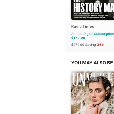
Radio Times
Annual Digital Subscription
$179.99
$279.99
Saving
36%
YOU MAY ALSO BE 