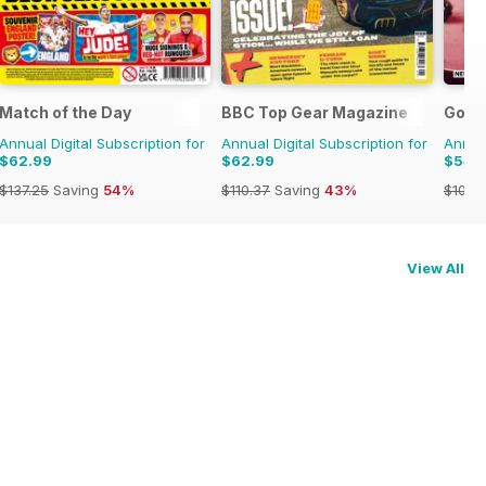
Match of the Day
BBC Top Gear Magazine
Good
Annual Digital Subscription for
Annual Digital Subscription for
Annual
$62.99
$62.99
$54.
$137.25
Saving
54%
$110.37
Saving
43%
$101.8
View All