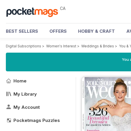
CA
BEST SELLERS
OFFERS
HOBBY & CRAFT
A
Digital Subscriptions
>
Women's Interest
>
Weddings & Brides
>
You & 
You a
Home
My Library
My Account
Pocketmags Puzzles