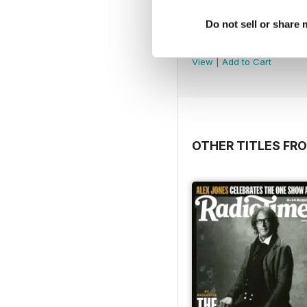
Do not sell or share
Feb/Mar 20
Buy for
$6.99
View
|
Add to Cart
OTHER TITLES FR