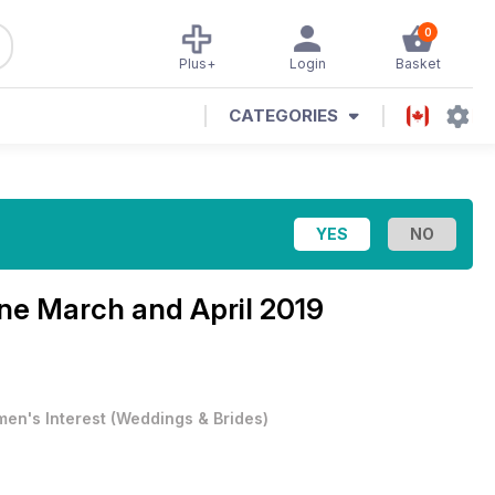
0
Plus+
Login
Basket
CATEGORIES
ine
March and April 2019
en's Interest
(
Weddings & Brides
)