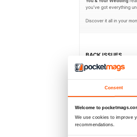
You & Your Wedding
real
you’ve got everything un
Discover it all in your mo
BACK ISSUES
Consent
Welcome to pocketmags.co
We use cookies to improve y
recommendations.