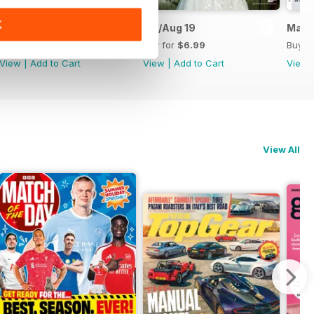
K
September and October 2019
Jul/Aug 19
May/
Buy for
$6.99
Buy for
$6.99
Buy f
View
|
Add to Cart
View
|
Add to Cart
View
View All