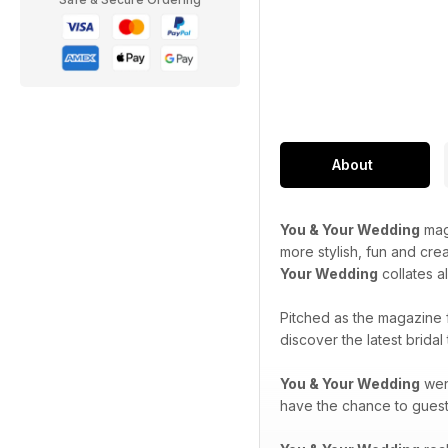
About
You & Your Wedding
maga
more stylish, fun and cre
Your Wedding
collates a
Pitched as the magazine 
discover the latest brida
You & Your Wedding
went
have the chance to guest-