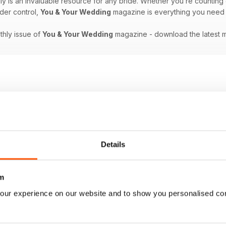
ly is an invaluable resource for any bride. Whether you’re countin
der control,
You & Your Wedding
magazine is everything you need to
nthly issue of
You & Your Wedding
magazine - download the latest 
Details
m
our experience on our website and to show you personalised co