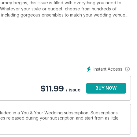
urney begins, this issue is filled with everything you need to
n. Whatever your style or budget, choose from hundreds of
, including gorgeous ensembles to match your wedding venue.
couples, and see how they created their dream weddings. With
nds, get the lowdown on how to make your day truly unique and how
life-long sweethearts about the day they tied-the-knot, our team
vites, plus we can help you plan, with our ultimate planning
-friendly, and consider styling your bridesmaids in something
 about your honeymoon: island hopping, city break or festival-moon,
exciting urban escapes.
Instant Access
$
11.99
BUY NOW
/ issue
cluded in a You & Your Wedding subscription. Subscriptions
es released during your subscription and start from as little