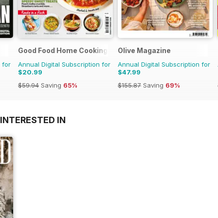
Good Food Home Cooking Series
Olive Magazine
 for
Annual Digital Subscription for
Annual Digital Subscription for
$20.99
$47.99
$59.94
Saving
65%
$155.87
Saving
69%
INTERESTED IN