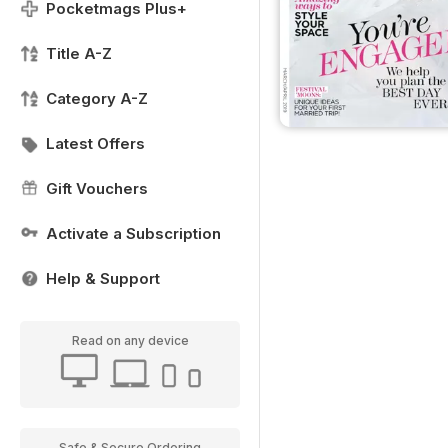
Pocketmags Plus+
Title A-Z
Category A-Z
Latest Offers
Gift Vouchers
Activate a Subscription
Help & Support
Read on any device
Safe & Secure Ordering