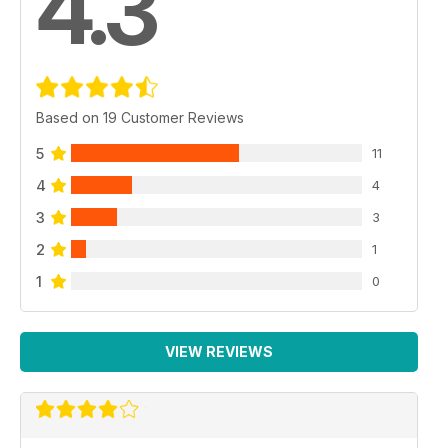
4.3
Based on 19 Customer Reviews
5
11
4
4
3
3
2
1
1
0
VIEW REVIEWS