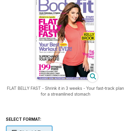
FLAT BELLY FAST - Shrink it in 3 weeks - Your fast-track plan
for a streamlined stomach
SELECT FORMAT: