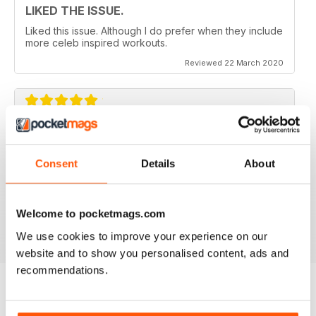
LIKED THE ISSUE.
Liked this issue. Although I do prefer when they include
more celeb inspired workouts.
Reviewed 22 March 2020
FOR FITNESS INSTRUCTORS AND
ARMATURES ALIKE
Consent
Details
About
For Fitness Instructors and Armatures Alike - or just to
leave out in the right place to give loved ones a tip in
the right direction.
Welcome to pocketmags.com
Reviewed 07 July 2019
We use cookies to improve your experience on our
website and to show you personalised content, ads and
recommendations.
BACK ISSUES
View All