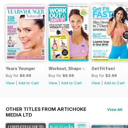
Years Younger
Workout, Shape up
Get Fit Fast
Buy for
$6.99
Buy for
$6.99
Buy for
$2.99
View
|
Add to Cart
View
|
Add to Cart
View
|
Add to Cart
OTHER TITLES FROM ARTICHOKE
View All
MEDIA LTD