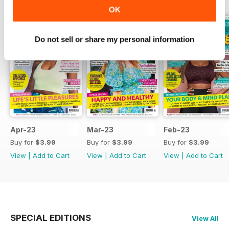
OK
Do not sell or share my personal information
Apr-23
Mar-23
Feb-23
Buy for
$3.99
Buy for
$3.99
Buy for
$3.99
View
|
Add to Cart
View
|
Add to Cart
View
|
Add to Cart
SPECIAL EDITIONS
View All