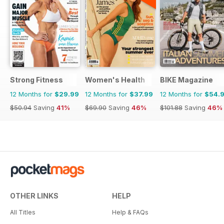
Strong Fitness
Women's Health
BIKE Magazine
12 Months for
$29.99
12 Months for
$37.99
12 Months for
$54.
$50.94
Saving
41%
$69.90
Saving
46%
$101.88
Saving
46%
OTHER LINKS
HELP
All Titles
Help & FAQs