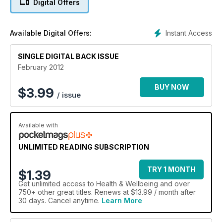
Digital Offers
Instant Access
Available Digital Offers:
SINGLE DIGITAL BACK ISSUE
February 2012
BUY NOW
$
3.99
/ issue
Available with
UNLIMITED READING SUBSCRIPTION
TRY 1 MONTH
$1.39
Get
unlimited access
to Health & Wellbeing and over
750+ other great titles. Renews at $13.99 / month after
30 days. Cancel anytime.
Learn More