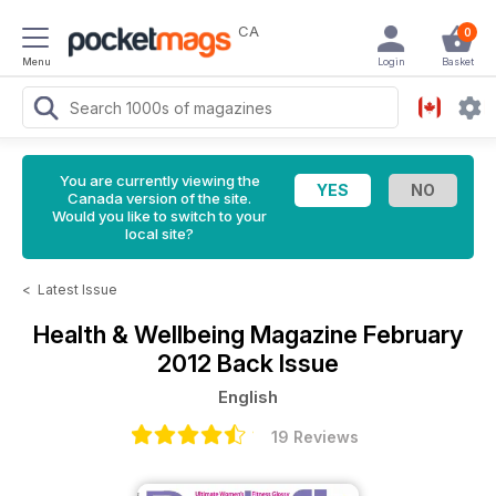
CA
0
Menu
Login
Basket
You are currently viewing the
Canada version of the site.
Would you like to switch to your
local site?
<
Latest Issue
Health & Wellbeing Magazine
February
2012 Back Issue
English
19 Reviews