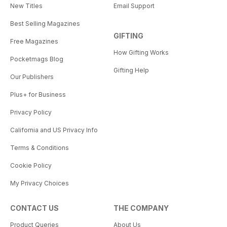
New Titles
Email Support
Best Selling Magazines
GIFTING
Free Magazines
How Gifting Works
Pocketmags Blog
Gifting Help
Our Publishers
Plus+ for Business
Privacy Policy
California and US Privacy Info
Terms & Conditions
Cookie Policy
My Privacy Choices
CONTACT US
THE COMPANY
Product Queries
About Us