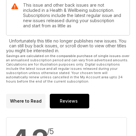
This issue and other back issues are not
included in a Health & Wellbeing subscription.
Subscriptions include the latest regular issue and
new issues released during your subscription
and start from as little as
Unfortunately this title no longer publishes new issues. You
can still buy back issues, or scroll down to view other titles
you might be interested in.
Savings are calculated on the comparable purchase of single issues over
an annualised subscription period and can vary from advertised amounts.
Calculations are for illustration purposes only. Digital subscriptions
include the latest issue and all regular issues released during your
subscription unless otherwise stated. Your chosen term will
automatically renew unless cancelled in the My Account area upto 24
hours before the end of the current subscription.
Where to Read
Reviews
/5