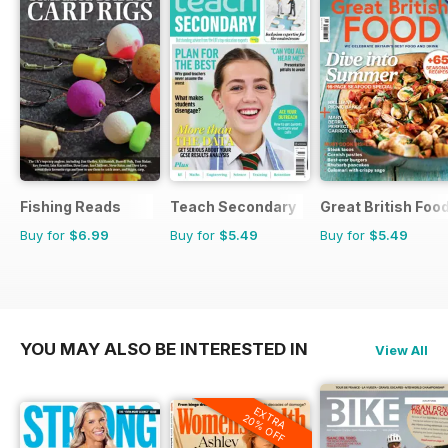
Fishing Reads
Teach Secondary
Great British Foo
Buy for
$6.99
Buy for
$5.49
Buy for
$5.49
YOU MAY ALSO BE INTERESTED IN
View All
EXTRA
20% OFF