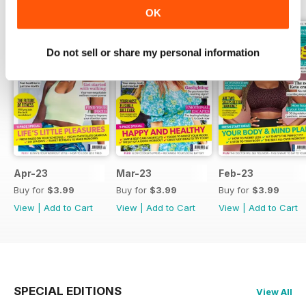
OK
Do not sell or share my personal information
Apr-23
Mar-23
Feb-23
Buy for
$3.99
Buy for
$3.99
Buy for
$3.99
View
|
Add to Cart
View
|
Add to Cart
View
|
Add to Cart
SPECIAL EDITIONS
View All