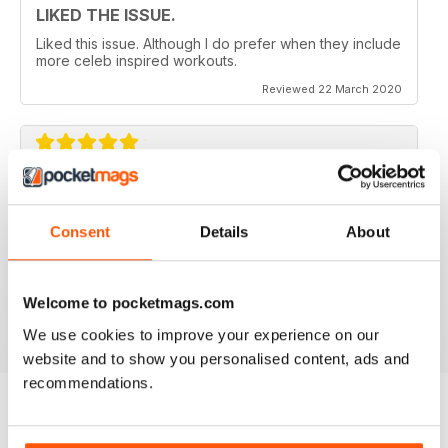
LIKED THE ISSUE.
Liked this issue. Although I do prefer when they include
more celeb inspired workouts.
Reviewed 22 March 2020
FOR FITNESS INSTRUCTORS AND
ARMATURES ALIKE
Consent
Details
About
For Fitness Instructors and Armatures Alike - or just to
leave out in the right place to give loved ones a tip in
the right direction.
Welcome to pocketmags.com
Reviewed 07 July 2019
We use cookies to improve your experience on our
website and to show you personalised content, ads and
recommendations.
BACK ISSUES
View All