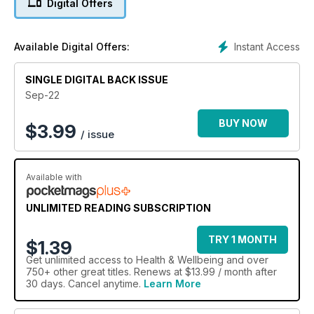
Digital Offers
fabulous cover star Tess Daly this issue.
Instant Access
Available Digital Offers:
SINGLE DIGITAL BACK ISSUE
Sep-22
BUY NOW
$
3.99
/ issue
Available with
UNLIMITED READING SUBSCRIPTION
TRY 1 MONTH
$1.39
Get
unlimited access
to Health & Wellbeing and over
750+ other great titles. Renews at $13.99 / month after
30 days. Cancel anytime.
Learn More