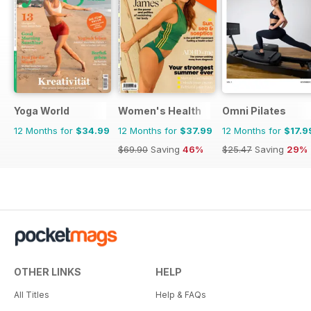
Yoga World
Women's Health
Omni Pilates
12 Months for
$34.99
12 Months for
$37.99
12 Months for
$17.9
$69.90
Saving
46%
$25.47
Saving
29%
OTHER LINKS
HELP
All Titles
Help & FAQs