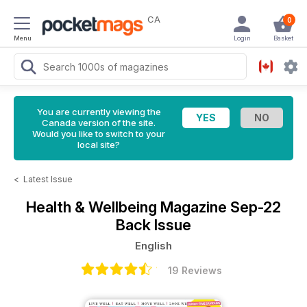
CA
0
Menu
Login
Basket
You are currently viewing the
Canada version of the site.
Would you like to switch to your
local site?
<
Latest Issue
Health & Wellbeing Magazine
Sep-22
Back Issue
English
19 Reviews