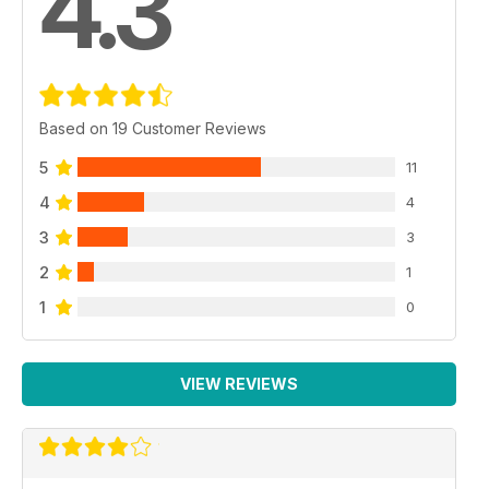
4.3
Based on 19 Customer Reviews
5
11
4
4
3
3
2
1
1
0
VIEW REVIEWS