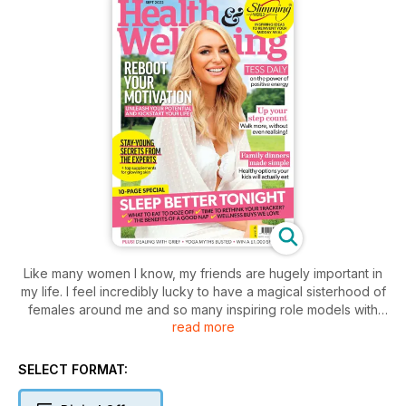
Like many women I know, my friends are hugely important in
my life. I feel incredibly lucky to have a magical sisterhood of
females around me and so many inspiring role models with
read more
whom I can laugh, cry and dance around like a crazy fool
with. Together we pick each other up and celebrate our
goals and achievements while also being there when things
SELECT FORMAT:
get tough. Friends really are part of what makes the world go
round, and that’s why I loved reading the interview with our