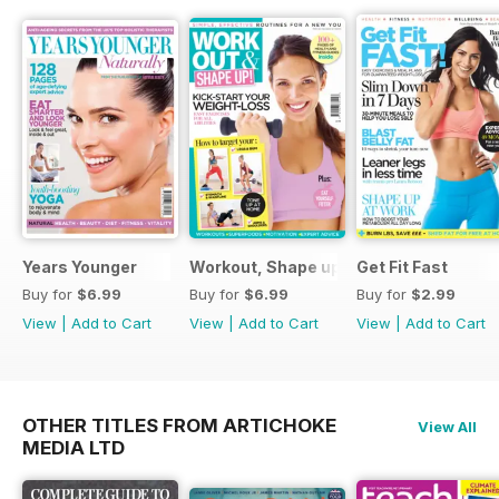
Years Younger
Workout, Shape up
Get Fit Fast
Buy for
$6.99
Buy for
$6.99
Buy for
$2.99
View
|
Add to Cart
View
|
Add to Cart
View
|
Add to Cart
OTHER TITLES FROM ARTICHOKE
View All
MEDIA LTD