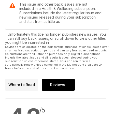
This issue and other back issues are not
included in a Health & Wellbeing subscription.
Subscriptions include the latest regular issue and
new issues released during your subscription
and start from as little as
Unfortunately this title no longer publishes new issues. You
can still buy back issues, or scroll down to view other titles
you might be interested in.
Savings are calculated on the comparable purchase of single issues over
an annualised subscription period and can vary from advertised amounts.
Calculations are for illustration purposes only. Digital subscriptions
include the latest issue and all regular issues released during your
subscription unless otherwise stated. Your chosen term will
automatically renew unless cancelled in the My Account area upto 24
hours before the end of the current subscription.
Where to Read
Reviews
/5