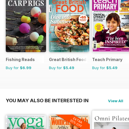
Fishing Reads
Great British Food
Teach Primary
Buy for
$6.99
Buy for
$5.49
Buy for
$5.49
YOU MAY ALSO BE INTERESTED IN
View All
EXTRA
20% OFF