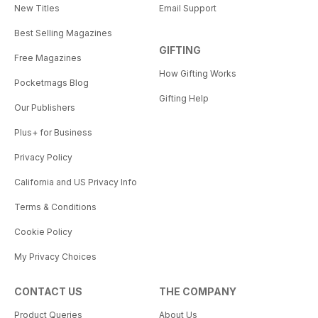
New Titles
Email Support
Best Selling Magazines
GIFTING
Free Magazines
How Gifting Works
Pocketmags Blog
Gifting Help
Our Publishers
Plus+ for Business
Privacy Policy
California and US Privacy Info
Terms & Conditions
Cookie Policy
My Privacy Choices
CONTACT US
THE COMPANY
Product Queries
About Us