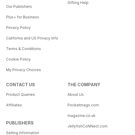
Gifting Help
Our Publishers
Plus+ for Business
Privacy Policy
California and US Privacy Info
Terms & Conditions
Cookie Policy
My Privacy Choices
CONTACT US
THE COMPANY
Product Queries
About Us
Affiliates
Pocketmags.com
magazine.co.uk
PUBLISHERS
JellyfishCoNNect.com
Selling Information