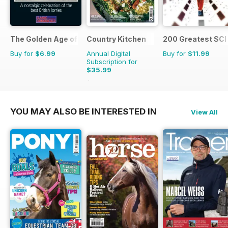
The Golden Age of Trucking
Country Kitchen
200 Greatest SCI 
Buy for
$6.99
Annual Digital
Buy for
$11.99
Subscription for
$35.99
$69.90
Saving
49%
YOU MAY ALSO BE INTERESTED IN
View All