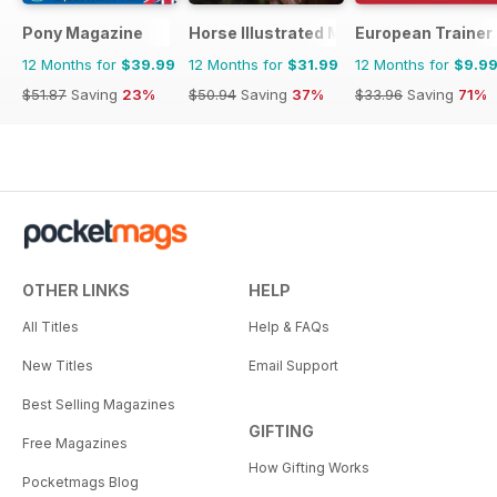
Pony Magazine
Horse Illustrated Magazine
European Trainer 
12 Months for
$39.99
12 Months for
$31.99
12 Months for
$9.9
$51.87
Saving
23%
$50.94
Saving
37%
$33.96
Saving
71%
OTHER LINKS
HELP
All Titles
Help & FAQs
New Titles
Email Support
Best Selling Magazines
GIFTING
Free Magazines
How Gifting Works
Pocketmags Blog