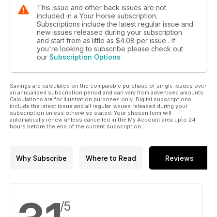
This issue and other back issues are not
included in a Your Horse subscription.
Subscriptions include the latest regular issue and
new issues released during your subscription
and start from as little as
$4.08
per issue . If
you're looking to subscribe please check out
our
Subscription Options
Savings are calculated on the comparable purchase of single issues over
an annualised subscription period and can vary from advertised amounts.
Calculations are for illustration purposes only. Digital subscriptions
include the latest issue and all regular issues released during your
subscription unless otherwise stated. Your chosen term will
automatically renew unless cancelled in the My Account area upto 24
hours before the end of the current subscription.
Why Subscribe
Where to Read
Reviews
/5