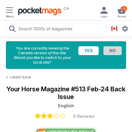
CA
0
Menu
Login
Basket
You are currently viewing the
Canada version of the site.
Would you like to switch to your
local site?
<
Latest Issue
Your Horse Magazine
#513 Feb-24 Back
Issue
English
8 Reviews