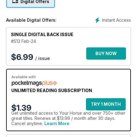
Digital Offers
Instant Access
Available Digital Offers:
SINGLE DIGITAL BACK ISSUE
#513 Feb-24
BUY NOW
$
6.99
/ issue
Available with
UNLIMITED READING SUBSCRIPTION
TRY 1 MONTH
$1.39
Get
unlimited access
to Your Horse and over 750+ other
great titles. Renews at $13.99 / month after 30 days.
Cancel anytime.
Learn More