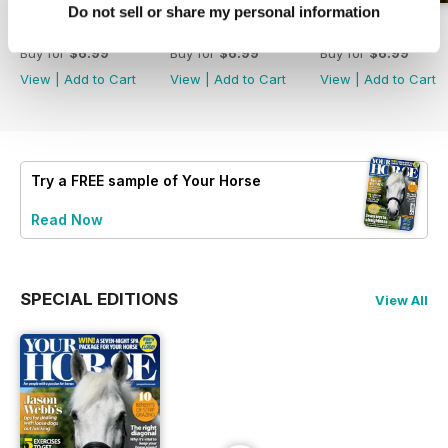
Do not sell or share my personal information
July 2026
June 2026
May 2026
Buy for
$6.99
Buy for
$6.99
Buy for
$6.99
View
|
Add to Cart
View
|
Add to Cart
View
|
Add to Cart
Try a
FREE
sample of Your Horse
Read Now
SPECIAL EDITIONS
View All