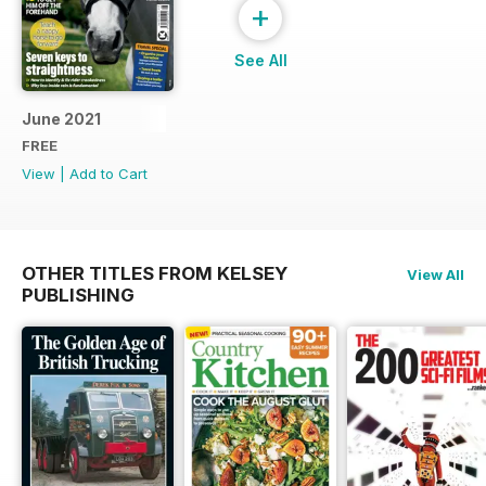
+
See All
June 2021
FREE
View
|
Add to Cart
OTHER TITLES FROM KELSEY
View All
PUBLISHING