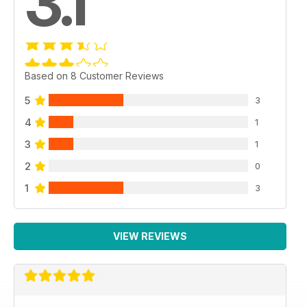
3.1
Based on 8 Customer Reviews
5
3
4
1
3
1
2
0
1
3
VIEW REVIEWS