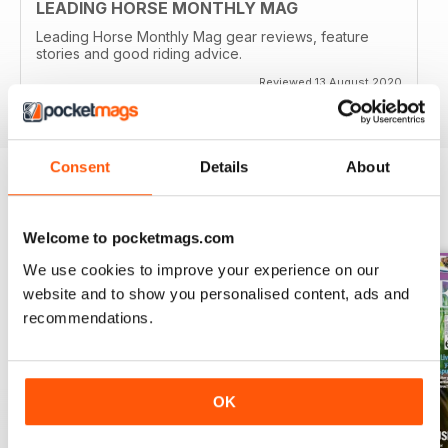
LEADING HORSE MONTHLY MAG
Leading Horse Monthly Mag gear reviews, feature
stories and good riding advice.
Reviewed 13 August 2020
Consent
Details
About
BACK ISSUES
View All
Welcome to pocketmags.com
We use cookies to improve your experience on our
website and to show you personalised content, ads and
recommendations.
OK