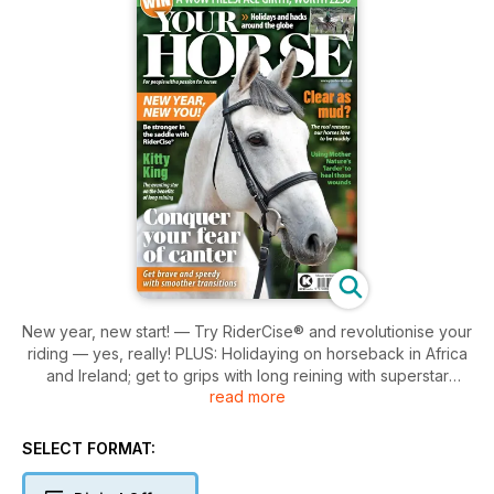
New year, new start! — Try RiderCise® and revolutionise your
riding — yes, really! PLUS: Holidaying on horseback in Africa
and Ireland; get to grips with long reining with superstar
read more
eventer Kitty King’s advice; try Western techniques to blitz
that overwhelming fear of canter; the health benefits of mud
for horses; healing wounds holistically. WIN a WOW
SELECT FORMAT:
FreeSpace Girth, worth £250!