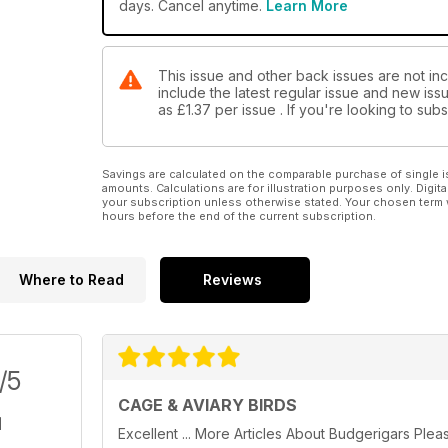
days. Cancel anytime.
Learn More
This issue and other back issues are not inc
include the latest regular issue and new issu
as
£1.37
per issue . If you're looking to su
Savings are calculated on the comparable purchase of single i
amounts. Calculations are for illustration purposes only. Digita
your subscription unless otherwise stated. Your chosen term 
hours before the end of the current subscription.
Where to Read
Reviews
/5
CAGE & AVIARY BIRDS
Excellent ... More Articles About Budgerigars Plea