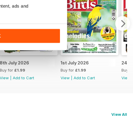
ntent, ads and
K
8th July 2026
1st July 2026
24th
Buy for
£1.99
Buy for
£1.99
Buy f
View
|
Add to Cart
View
|
Add to Cart
View
View All