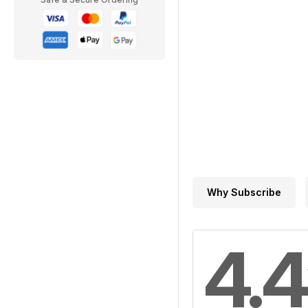
Why Subscribe
4.4