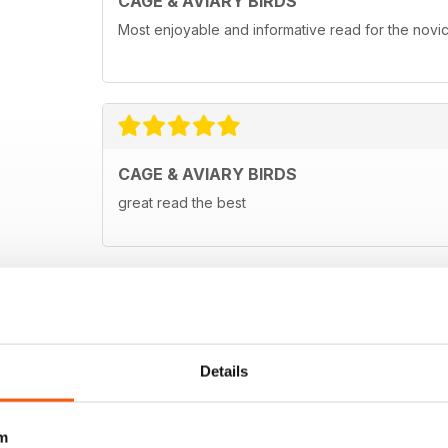
CAGE & AVIARY BIRDS
Most enjoyable and informative read for the novi
CAGE & AVIARY BIRDS
great read the best
Details
m