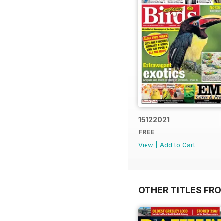
15122021
FREE
View
|
Add to Cart
OTHER TITLES FR