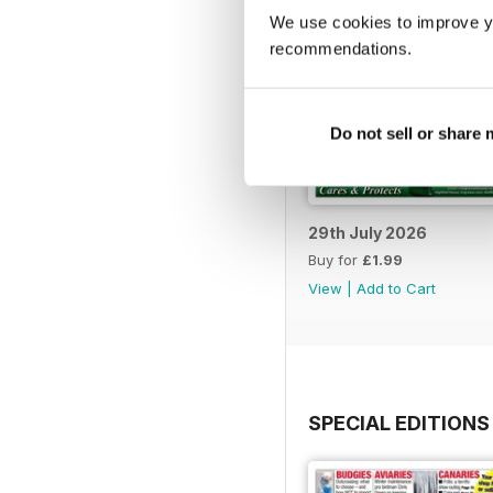
We use cookies to improve y
recommendations.
Do not sell or share
29th July 2026
Buy for
£1.99
View
|
Add to Cart
SPECIAL EDITIONS