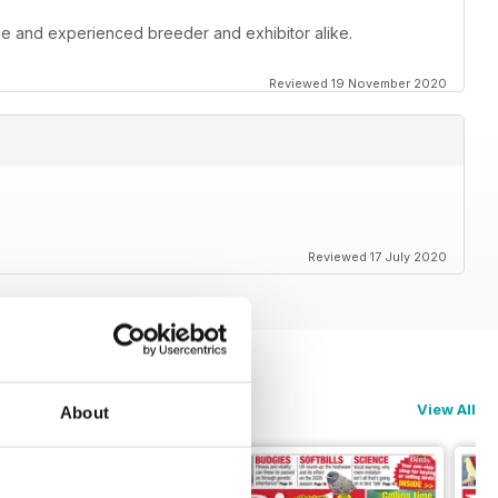
ce and experienced breeder and exhibitor alike.
Reviewed 19 November 2020
Reviewed 17 July 2020
View All
About