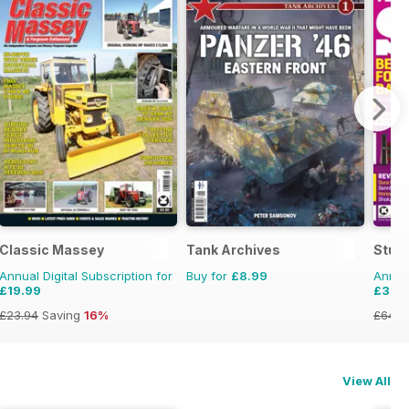
Classic Massey
Tank Archives
Stuff
Annual Digital Subscription for
Buy for
£8.99
Annual
£19.99
£37.
£23.94
Saving
16%
£64.8
View All