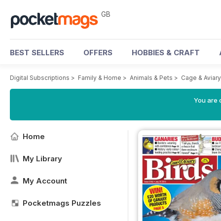
GB
BEST SELLERS
OFFERS
HOBBIES & CRAFT
Digital Subscriptions
>
Family & Home
>
Animals & Pets
>
Cage & Aviar
You are 
Home
My Library
My Account
Pocketmags Puzzles