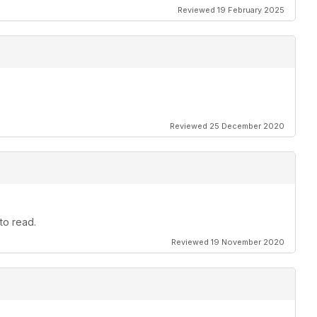
Reviewed 19 February 2025
Reviewed 25 December 2020
to read.
Reviewed 19 November 2020