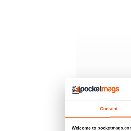
BACK ISSUES
Consent
Welcome to pocketmags.co