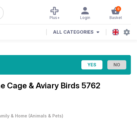
0
Plus+
Login
Basket
ALL CATEGORIES
ne
Cage & Aviary Birds 5762
amily & Home
(
Animals & Pets
)