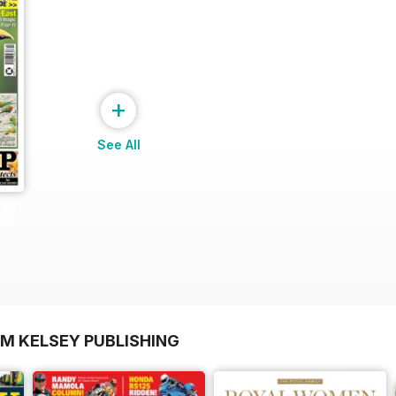
+
See All
OM KELSEY PUBLISHING