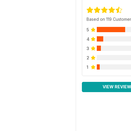
Based on 119 Custome
5
4
3
2
1
VIEW REVIE