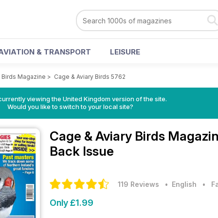
AVIATION & TRANSPORT
LEISURE
y Birds Magazine
>
Cage & Aviary Birds 5762
currently viewing the United Kingdom version of the site.
Would you like to switch to your local site?
Cage & Aviary Birds Magazi
Back Issue
119 Reviews
• English
•
F
Only £1.99