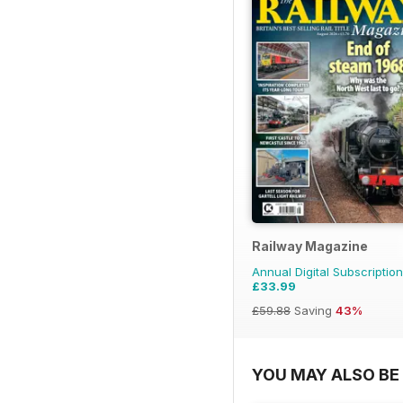
Railway Magazine
Annual Digital Subscription
£33.99
£59.88
Saving
43%
YOU MAY ALSO BE 