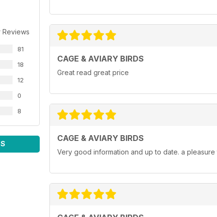
r Reviews
81
CAGE & AVIARY BIRDS
18
Great read great price
12
0
8
CAGE & AVIARY BIRDS
WS
Very good information and up to date. a pleasure 