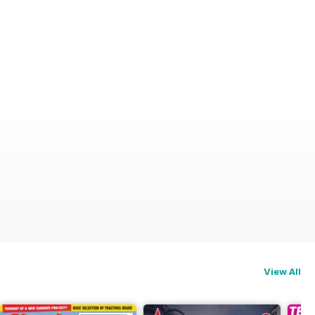
View All