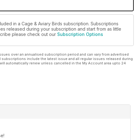
luded in a Cage & Aviary Birds subscription. Subscriptions
es released during your subscription and start from as little
bscribe please check out our
Subscription Options
ssues over an annualised subscription period and can vary from advertised
l subscriptions include the latest issue and all regular issues released during
will automatically renew unless cancelled in the My Account area upto 24
se!