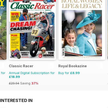
Classic Racer
Royal Bookazine
 for
Annual Digital Subscription for
Buy for
£8.99
£18.99
£29.94
Saving
37%
INTERESTED IN