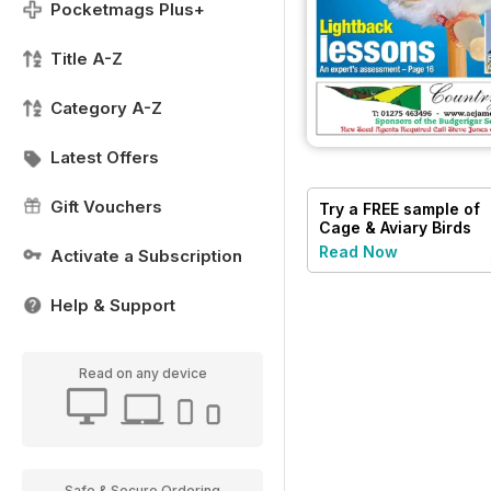
Pocketmags Plus+
Title A-Z
Category A-Z
Latest Offers
Gift Vouchers
Try a
FREE
sample of
Cage & Aviary Birds
Read Now
Activate a Subscription
Help & Support
Read on any device
Safe & Secure Ordering