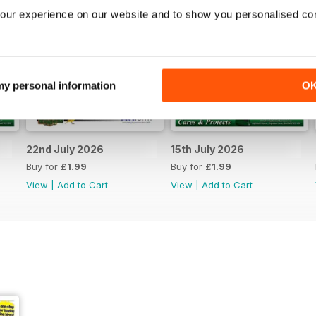
our experience on our website and to show you personalised co
 my personal information
O
22nd July 2026
15th July 2026
Buy for
£1.99
Buy for
£1.99
View
|
Add to Cart
View
|
Add to Cart