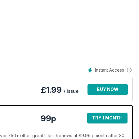
Instant Access
£
1.99
BUY NOW
/ issue
99p
TRY 1 MONTH
ver 750+ other great titles. Renews at £9.99 / month after 30