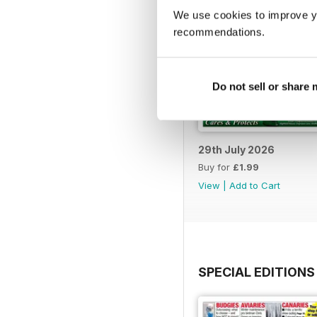
We use cookies to improve y
recommendations.
Do not sell or share
29th July 2026
Buy for
£1.99
View
|
Add to Cart
SPECIAL EDITIONS