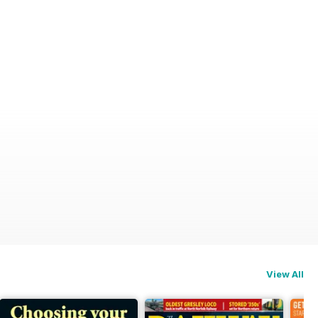
View All