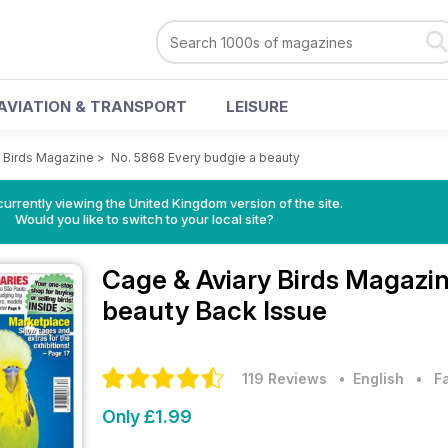
AVIATION & TRANSPORT
LEISURE
y Birds Magazine
>
No. 5868 Every budgie a beauty
currently viewing the United Kingdom version of the site.
Would you like to switch to your local site?
Cage & Aviary Birds Magazi
beauty Back Issue
119 Reviews
• English
•
F
Only £1.99