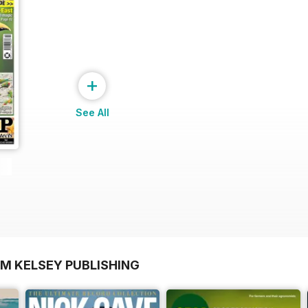
+
See All
OM KELSEY PUBLISHING