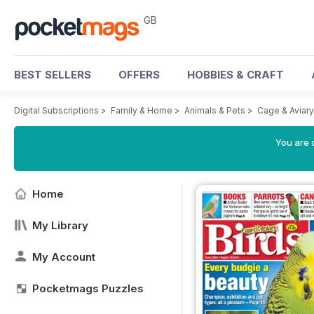
GB
BEST SELLERS
OFFERS
HOBBIES & CRAFT
Digital Subscriptions
>
Family & Home
>
Animals & Pets
>
Cage & Aviar
You are 
Home
My Library
My Account
Pocketmags Puzzles