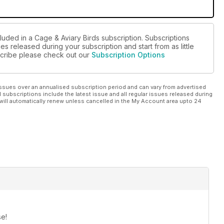
luded in a Cage & Aviary Birds subscription. Subscriptions
es released during your subscription and start from as little
bscribe please check out our
Subscription Options
ssues over an annualised subscription period and can vary from advertised
l subscriptions include the latest issue and all regular issues released during
will automatically renew unless cancelled in the My Account area upto 24
se!