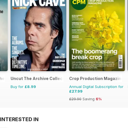
the 1970s
Uncut The Archive Collection
Crop Production Magazine
Buy for
£8.99
Annual Digital Subscription for
£27.99
£29.90
Saving
6%
INTERESTED IN