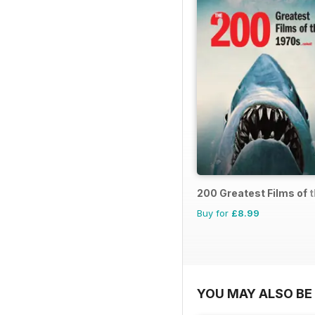
200 Greatest Films of 
Buy for
£8.99
YOU MAY ALSO BE 