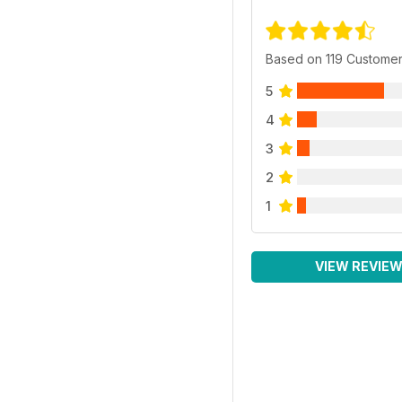
Based on 119 Custome
5
4
3
2
1
VIEW REVIE