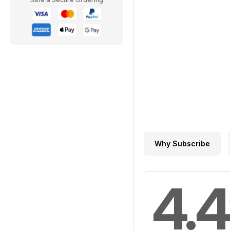
Why Subscribe
4.4