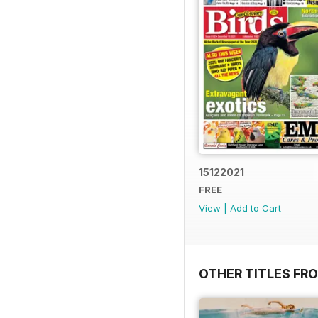
15122021
FREE
View
|
Add to Cart
OTHER TITLES FR