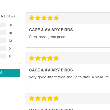
r Reviews
81
CAGE & AVIARY BIRDS
18
Great read great price
12
0
8
CAGE & AVIARY BIRDS
WS
Very good information and up to date. a pleasure 