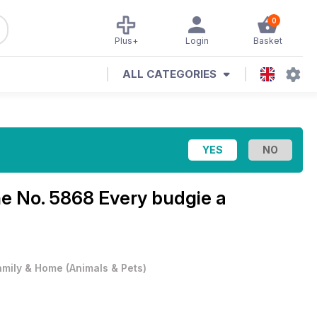
0
Plus+
Login
Basket
ALL CATEGORIES
ne
No. 5868 Every budgie a
amily & Home
(
Animals & Pets
)