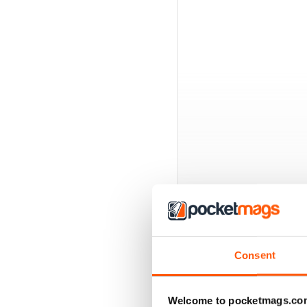
BACK ISSUES
Consent
Welcome to pocketmags.co