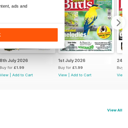
ntent, ads and
K
8th July 2026
1st July 2026
24th
Buy for
£1.99
Buy for
£1.99
Buy f
View
|
Add to Cart
View
|
Add to Cart
View
View All