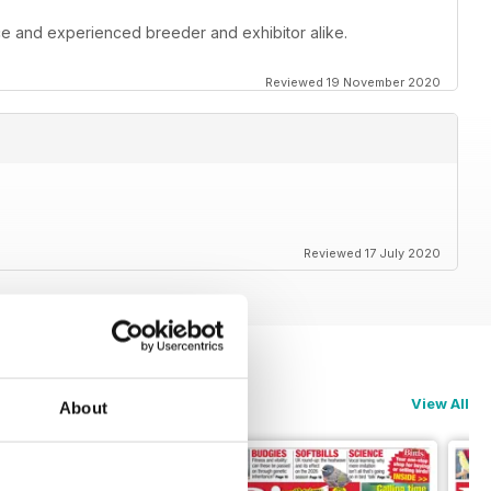
ce and experienced breeder and exhibitor alike.
Reviewed 19 November 2020
Reviewed 17 July 2020
View All
About