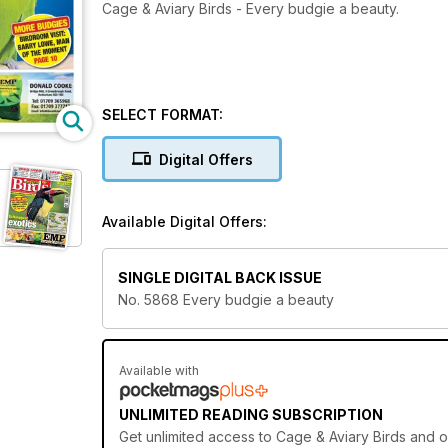
Cage & Aviary Birds - Every budgie a beauty.
SELECT FORMAT:
Digital Offers
Available Digital Offers:
SINGLE DIGITAL BACK ISSUE
No. 5868 Every budgie a beauty
Available with
UNLIMITED READING SUBSCRIPTION
Get
unlimited access
to Cage & Aviary Birds and o