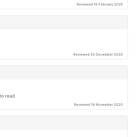
Reviewed 19 February 2025
Reviewed 25 December 2020
to read.
Reviewed 19 November 2020