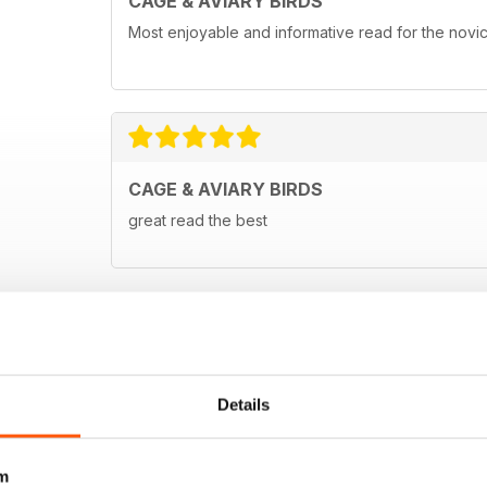
CAGE & AVIARY BIRDS
Most enjoyable and informative read for the novi
CAGE & AVIARY BIRDS
great read the best
Details
m