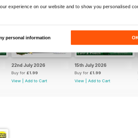
our experience on our website and to show you personalised co
 my personal information
O
22nd July 2026
15th July 2026
Buy for
£1.99
Buy for
£1.99
View
|
Add to Cart
View
|
Add to Cart