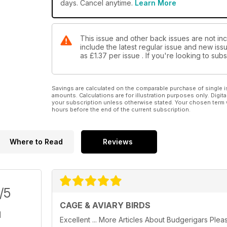
days. Cancel anytime.
Learn More
This issue and other back issues are not inc
include the latest regular issue and new issu
as
£1.37
per issue . If you're looking to su
Savings are calculated on the comparable purchase of single i
amounts. Calculations are for illustration purposes only. Digita
your subscription unless otherwise stated. Your chosen term 
hours before the end of the current subscription.
Where to Read
Reviews
/5
CAGE & AVIARY BIRDS
Excellent ... More Articles About Budgerigars Plea