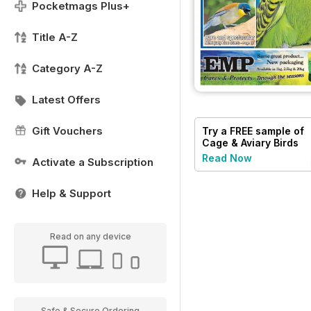
Pocketmags Plus+
Title A-Z
Category A-Z
Latest Offers
Gift Vouchers
Try a
FREE
sample of
Cage & Aviary Birds
Read Now
Activate a Subscription
Help & Support
Read on any device
Safe & Secure Ordering