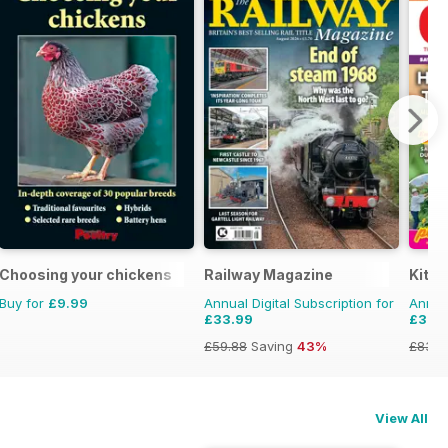
Choosing your chickens
Railway Magazine
Kitc
Buy for
£9.99
Annual Digital Subscription for
Annual
£33.99
£33.
£59.88
Saving
43%
£83.8
View All