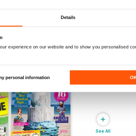
July 2022
June 2022
Buy for
£5.99
Buy for
£5.99
View
|
Add to Cart
View
|
Add to Cart
Details
m
our experience on our website and to show you personalised co
 my personal information
O
+
See All