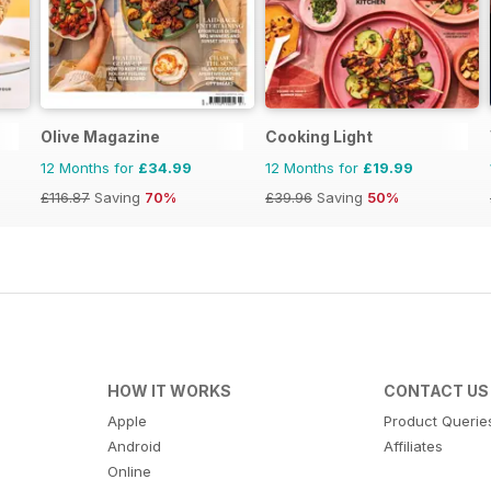
Olive Magazine
Cooking Light
12 Months for
£34.99
12 Months for
£19.99
£116.87
Saving
70%
£39.96
Saving
50%
HOW IT WORKS
CONTACT US
Apple
Product Querie
Android
Affiliates
Online