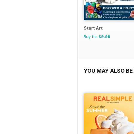
Start Art
Buy for
£9.99
YOU MAY ALSO BE 