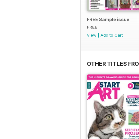
FREE Sample issue
FREE
View
|
Add to Cart
OTHER TITLES FR