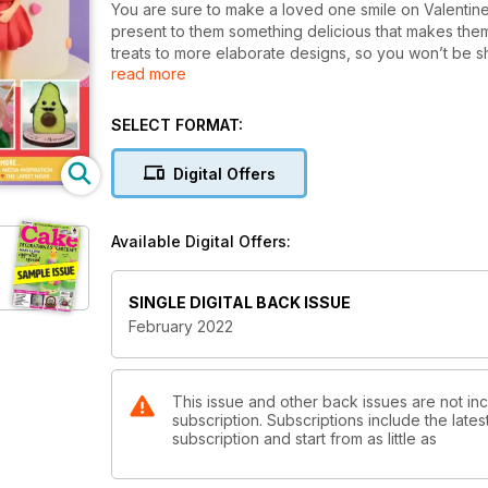
You are sure to make a loved one smile on Valentine’s
present to them something delicious that makes the
treats to more elaborate designs, so you won’t be s
read more
If you adore a simple style with a pretty focal point, 
balloons – all made from sugarpaste, plus Emma Stew
fans are the ones for you! You could apply these fo
SELECT FORMAT:
We have a brand-new feature starting this issue from
that is here to stay, so each month Zoe will be showi
Digital Offers
Inspired by the hit show Bridgerton, Jacqui Kelly usin
treats that would make great party favours!
All this and so much more ideas and inspiration, hap
Available Digital Offers:
SINGLE DIGITAL BACK ISSUE
February 2022
This issue and other back issues are not i
subscription. Subscriptions include the late
subscription and start from as little as