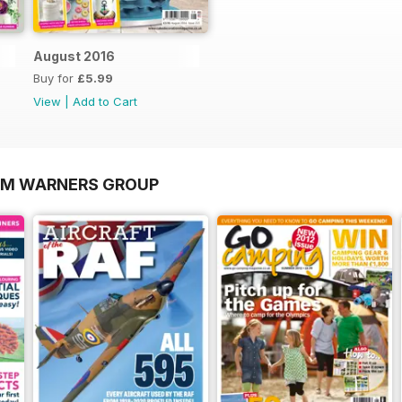
August 2016
Buy for
£5.99
View
|
Add to Cart
OM WARNERS GROUP