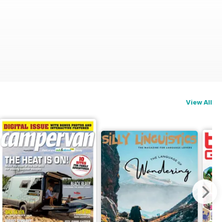
View All