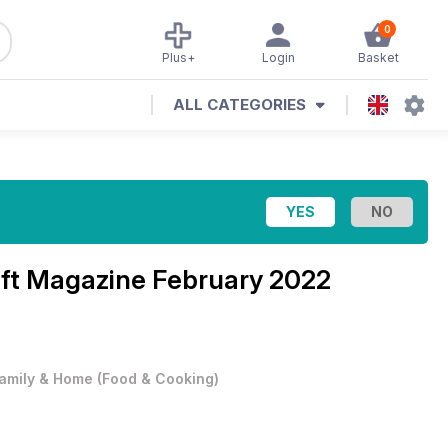
0
Plus+
Login
Basket
ALL CATEGORIES
aft Magazine
February 2022
amily & Home
(
Food & Cooking
)