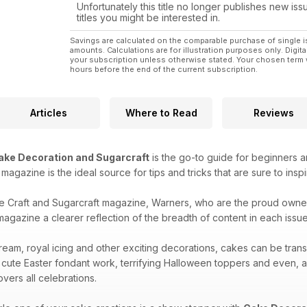
Unfortunately this title no longer publishes new iss
titles you might be interested in.
Savings are calculated on the comparable purchase of single i
amounts. Calculations are for illustration purposes only. Digita
your subscription unless otherwise stated. Your chosen term 
hours before the end of the current subscription.
Articles
Where to Read
Reviews
ake Decoration and Sugarcraft
is the go-to guide for beginners a
is magazine is the ideal source for tips and tricks that are sure to ins
e Craft and Sugarcraft magazine, Warners, who are the proud owne
agazine a clearer reflection of the breadth of content in each issue 
ream, royal icing and other exciting decorations, cakes can be tran
 cute Easter fondant work, terrifying Halloween toppers and even, 
vers all celebrations.