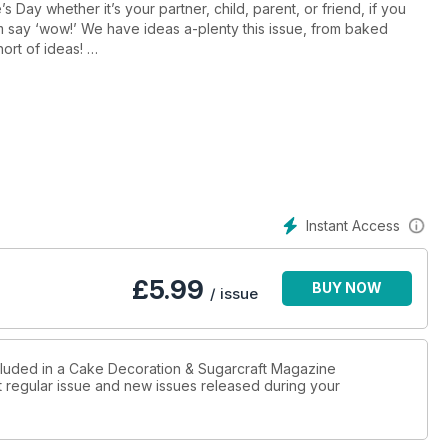
 Day whether it’s your partner, child, parent, or friend, if you
m say ‘wow!’ We have ideas a-plenty this issue, from baked
hort of ideas!
Vicky Teather’s bas relief make of a little girl holding a bunch of
art’s tiered cake with delicate pink wafter paper heart shaped
cal points to birthday cakes or wedding cakes too.
 Zoe Burmester, Sweet Treats and Gifts! Gifted treats are a trend
ng a different idea that suits the season along with a recipe.
g the regency flair and colour of the era to create beautiful little
py caking!
Instant Access
£
5.99
BUY NOW
/ issue
ncluded in a Cake Decoration & Sugarcraft Magazine
st regular issue and new issues released during your