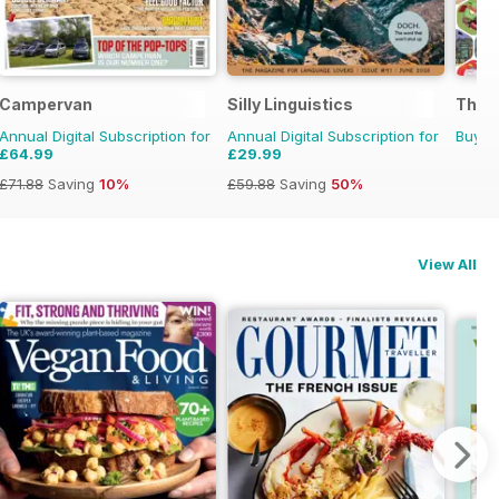
Campervan
Silly Linguistics
The 
Annual Digital Subscription for
Annual Digital Subscription for
Buy f
£64.99
£29.99
£71.88
Saving
10%
£59.88
Saving
50%
View All