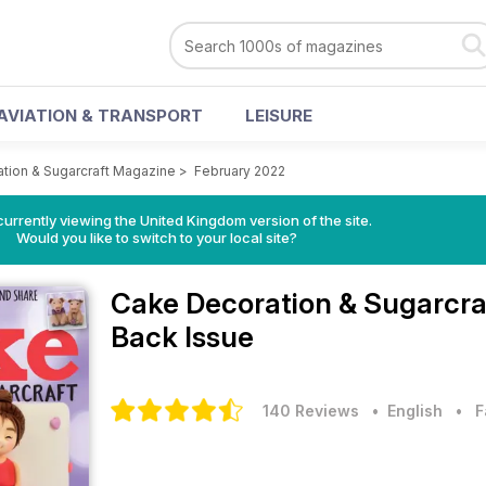
AVIATION & TRANSPORT
LEISURE
tion & Sugarcraft Magazine
>
February 2022
currently viewing the United Kingdom version of the site.
Would you like to switch to your local site?
Cake Decoration & Sugarcr
Back Issue
140 Reviews
• English
•
F