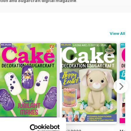
ion and Sugarcraft digital magazine
.
View All