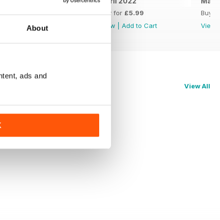
May 2022
April 2022
Marc
Buy for
£5.99
Buy for
£5.99
Buy f
View
|
Add to Cart
View
|
Add to Cart
View
About
ntent, ads and
View All
K