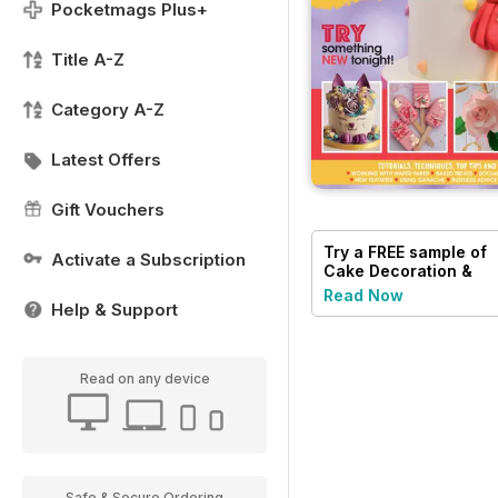
Pocketmags Plus+
Title A-Z
Category A-Z
Latest Offers
Gift Vouchers
Try a
FREE
sample of
Activate a Subscription
Cake Decoration &
Sugarcraft Magazine
Read Now
Help & Support
Read on any device
Safe & Secure Ordering