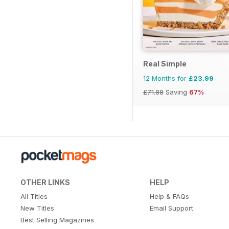
Real Simple
12 Months for
£23.99
£71.88
Saving
67%
OTHER LINKS
HELP
All Titles
Help & FAQs
New Titles
Email Support
Best Selling Magazines