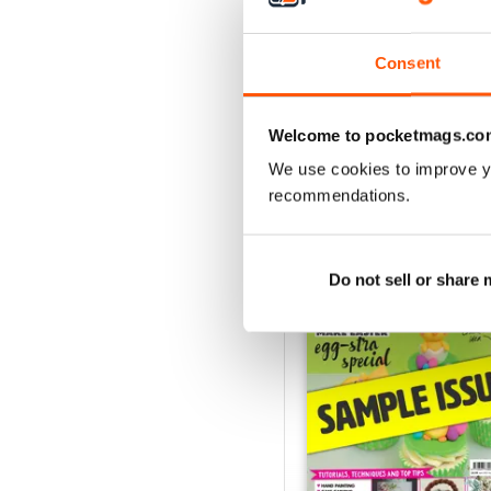
August 2022
Buy for
£5.99
View
|
Add to Cart
Consent
Welcome to pocketmags.co
We use cookies to improve y
SPECIAL EDITIONS
recommendations.
Do not sell or share