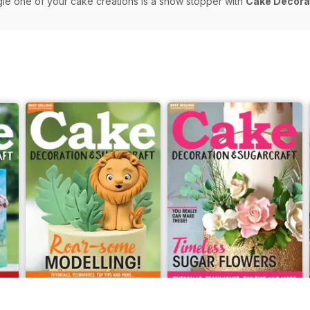
gle one of your cake creations is a show stopper with
Cake Decorat