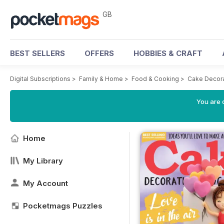
GB
BEST SELLERS
OFFERS
HOBBIES & CRAFT
Digital Subscriptions
>
Family & Home
>
Food & Cooking
>
Cake Decora
You are 
Home
My Library
My Account
Pocketmags Puzzles