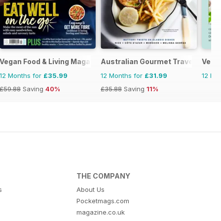
Vegan Food & Living Magazine
Australian Gourmet Traveller
Vega
12 Months for
£35.99
12 Months for
£31.99
12 Mo
£59.88
Saving
40%
£35.88
Saving
11%
THE COMPANY
s
About Us
Pocketmags.com
magazine.co.uk