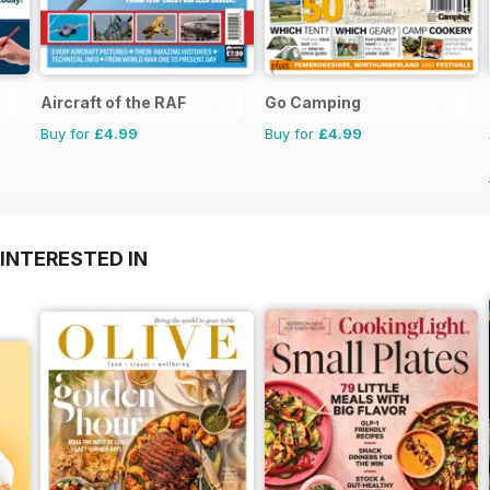
Aircraft of the RAF
Go Camping
Buy for
£4.99
Buy for
£4.99
INTERESTED IN