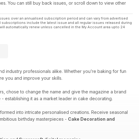
ues. You can still buy back issues, or scroll down to view other
ssues over an annualised subscription period and can vary from advertised
l subscriptions include the latest issue and all regular issues released during
will automatically renew unless cancelled in the My Account area upto 24
nd industry professionals alike. Whether you’re baking for fun
pire you and improve your skills.
rs, chose to change the name and give the magazine a brand
- establishing it as a market leader in cake decorating.
sformed into intricate personalised creations. Receive seasonal
ambitious birthday masterpieces -
Cake Decoration and