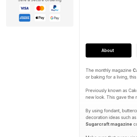
About
The monthly magazine
C
or baking for a living, th
Previously known as Cak
new look. This gave the m
By using fondant, butterc
decoration ideas such as
Sugarcraft magazine
co