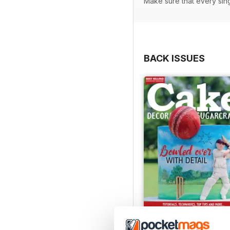
Make sure that every sin
BACK ISSUES