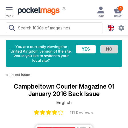
GB
0
Menu
Login
Basket
You are currently viewing the
United Kingdom version of the site.
Would you like to switch to your
local site?
<
Latest Issue
Campbeltown Courier Magazine
01
January 2016 Back Issue
English
111 Reviews