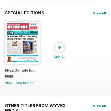
SPECIAL EDITIONS
View All
+
See All
FREE Sample Issue
FREE
View
|
Add to Cart
OTHER TITLES FROM WYVEX
View All
MEDIA