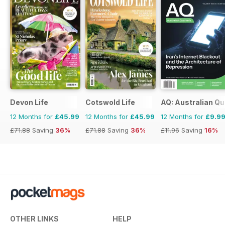
Devon Life
Cotswold Life
AQ: Australian Qu
12 Months for
£45.99
12 Months for
£45.99
12 Months for
£9.9
£71.88
Saving
36%
£71.88
Saving
36%
£11.96
Saving
16%
OTHER LINKS
HELP