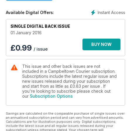
Instant Access
Available Digital Offers:
SINGLE DIGITAL BACK ISSUE
01 January 2016
BUY NOW
£
0.99
/ issue
This issue and other back issues are not
included in a Campbeltown Courier subscription.
Subscriptions include the latest regular issue and
new issues released during your subscription
and start from as little as
£0.83
per issue . If
you're looking to subscribe please check out
our
Subscription Options
Savings are calculated on the comparable purchase of single issues over
an annualised subscription period and can vary from advertised amounts.
Calculations are for illustration purposes only. Digital subscriptions
include the latest issue and all regular issues released during your
subscription unless otherwise stated. Your chosen term will