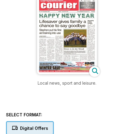
Local news, sport and leisure.
SELECT FORMAT:
Digital Offers