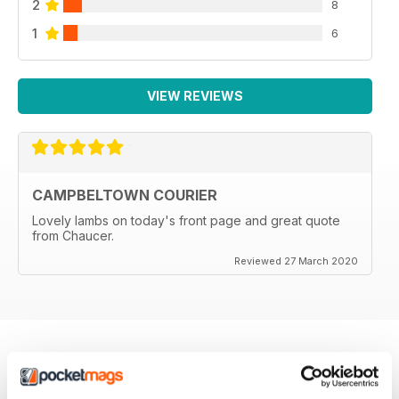
2
8
1
6
VIEW REVIEWS
CAMPBELTOWN COURIER
Lovely lambs on today's front page and great quote
from Chaucer.
Reviewed 27 March 2020
BACK ISSUES
View All