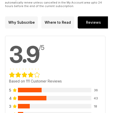
automatically renew unless cancelled in the My Account area upto 24
hours before the end of the current subscription.
Why Subscribe
Where to Read
Reviews
3.9
/5
Based on 111 Customer Reviews
5
36
4
43
3
18