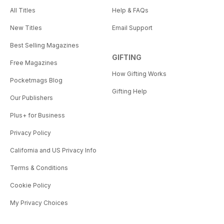
All Titles
Help & FAQs
New Titles
Email Support
Best Selling Magazines
GIFTING
Free Magazines
How Gifting Works
Pocketmags Blog
Gifting Help
Our Publishers
Plus+ for Business
Privacy Policy
California and US Privacy Info
Terms & Conditions
Cookie Policy
My Privacy Choices