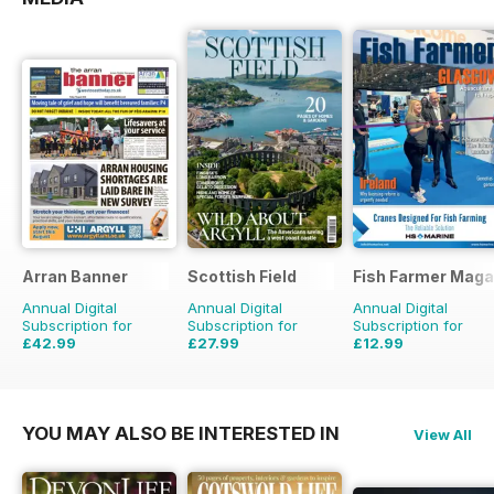
Arran Banner
Scottish Field
Fish Farmer Maga
Annual Digital
Annual Digital
Annual Digital
Subscription for
Subscription for
Subscription for
£42.99
£27.99
£12.99
£51.48
Saving
16%
£47.88
Saving
42%
£59.88
Saving
78%
YOU MAY ALSO BE INTERESTED IN
View All