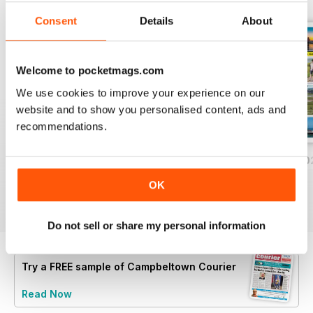
Consent
Details
About
Welcome to pocketmags.com
We use cookies to improve your experience on our
website and to show you personalised content, ads and
recommendations.
Friday, July 31, 2026
Friday, July 24, 2026
Friday, July 17, 2
Buy for
£0.99
Buy for
£0.99
Buy for
£0.99
OK
View
|
Add to Cart
View
|
Add to Cart
View
|
Add to Cart
Do not sell or share my personal information
Try a
FREE
sample of Campbeltown Courier
Read Now