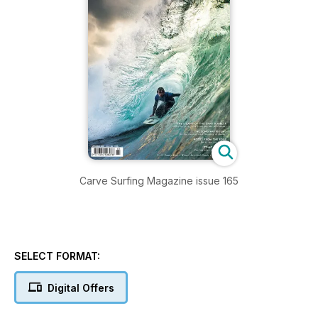
Carve Surfing Magazine issue 165
SELECT FORMAT:
Digital Offers