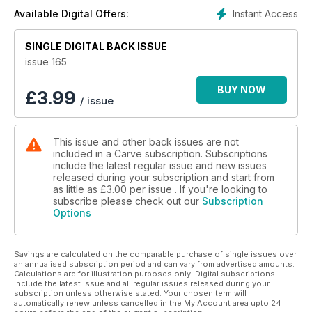
Instant Access
Available Digital Offers:
SINGLE DIGITAL BACK ISSUE
issue 165
BUY NOW
£
3.99
/ issue
This issue and other back issues are not
included in a Carve subscription. Subscriptions
include the latest regular issue and new issues
released during your subscription and start from
as little as
£3.00
per issue . If you're looking to
subscribe please check out our
Subscription
Options
Savings are calculated on the comparable purchase of single issues over
an annualised subscription period and can vary from advertised amounts.
Calculations are for illustration purposes only. Digital subscriptions
include the latest issue and all regular issues released during your
subscription unless otherwise stated. Your chosen term will
automatically renew unless cancelled in the My Account area upto 24