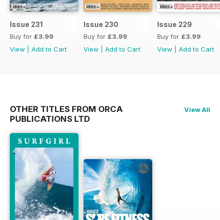
Issue 231
Issue 230
Issue 229
Buy for
£3.99
Buy for
£3.99
Buy for
£3.99
View
|
Add to Cart
View
|
Add to Cart
View
|
Add to Cart
OTHER TITLES FROM ORCA
View All
PUBLICATIONS LTD