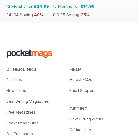
12 Months for
£24.99
12 Months for
£14.99
£41.94
Saving
40%
£19.95
Saving
25%
OTHER LINKS
HELP
All Titles
Help & FAQs
New Titles
Email Support
Best Selling Magazines
GIFTING
Free Magazines
How Gifting Works
Pocketmags Blog
Gifting Help
Our Publishers