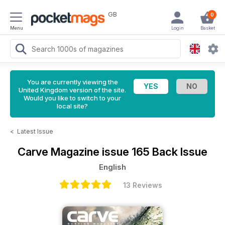
GB
0
Menu
Login
Basket
You are currently viewing the
United Kingdom version of the site.
Would you like to switch to your
local site?
<
Latest Issue
Carve Magazine
issue 165 Back Issue
English
13 Reviews