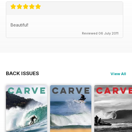
Beautiful!
Reviewed 06 July 2011
BACK ISSUES
View All