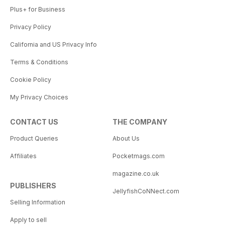
Plus+ for Business
Privacy Policy
California and US Privacy Info
Terms & Conditions
Cookie Policy
My Privacy Choices
CONTACT US
THE COMPANY
Product Queries
About Us
Affiliates
Pocketmags.com
magazine.co.uk
PUBLISHERS
JellyfishCoNNect.com
Selling Information
Apply to sell