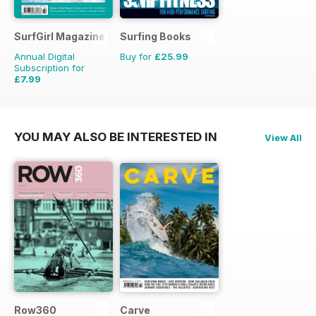
SurfGirl Magazine
Surfing Books
Annual Digital
Buy for
£25.99
Subscription for
£7.99
£9.98
Saving
20%
YOU MAY ALSO BE INTERESTED IN
View All
Row360
Carve