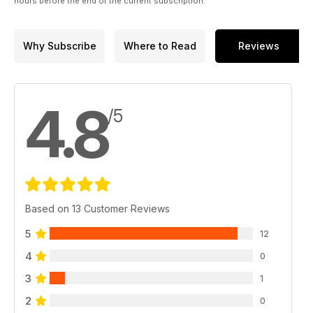
hours before the end of the current subscription.
Why Subscribe
Where to Read
Reviews
4.8
/5
Based on 13 Customer Reviews
5
12
4
0
3
1
2
0