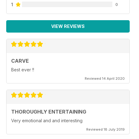
1
0
VIEW REVIEWS
CARVE
Best ever !!
Reviewed 14 April 2020
THOROUGHLY ENTERTAINING
Very emotional and and interesting
Reviewed 18 July 2019