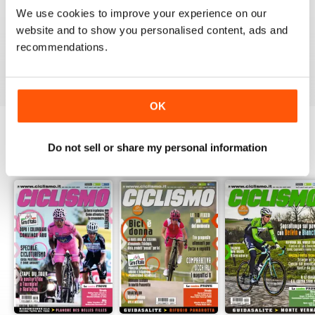
1
0
We use cookies to improve your experience on our
website and to show you personalised content, ads and
recommendations.
VIEW REVIEWS
OK
Do not sell or share my personal information
BACK ISSUES
View All