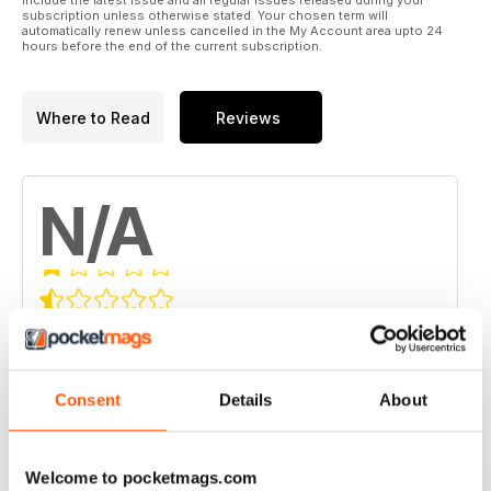
include the latest issue and all regular issues released during your
subscription unless otherwise stated. Your chosen term will
automatically renew unless cancelled in the My Account area upto 24
hours before the end of the current subscription.
Where to Read
Reviews
N/A
Based on 0 Customer Reviews
5
0
4
0
Consent
Details
About
3
0
2
0
Welcome to pocketmags.com