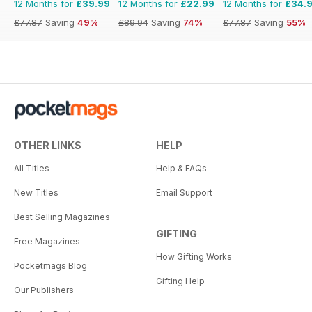
12 Months for
£39.99
12 Months for
£22.99
12 Months for
£34.
£77.87
Saving
49%
£89.94
Saving
74%
£77.87
Saving
55%
OTHER LINKS
HELP
All Titles
Help & FAQs
New Titles
Email Support
Best Selling Magazines
GIFTING
Free Magazines
How Gifting Works
Pocketmags Blog
Gifting Help
Our Publishers