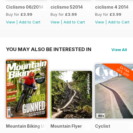
Ciclismo 06/2014
ciclismo 52014
ciclismo 4 2014
Buy for
£3.99
Buy for
£3.99
Buy for
£3.99
View
|
Add to Cart
View
|
Add to Cart
View
|
Add to Cart
YOU MAY ALSO BE INTERESTED IN
View All
EXTRA
20% OFF
Mountain Biking UK
Mountain Flyer
Cyclist