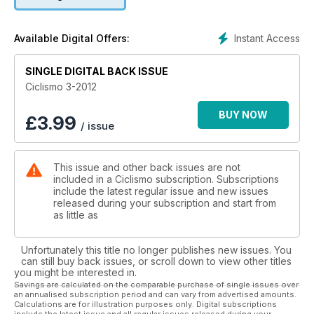
Instant Access
Available Digital Offers:
SINGLE DIGITAL BACK ISSUE
Ciclismo 3-2012
BUY NOW
£
3.99
/ issue
This issue and other back issues are not
included in a Ciclismo subscription. Subscriptions
include the latest regular issue and new issues
released during your subscription and start from
as little as
Unfortunately this title no longer publishes new issues. You
can still buy back issues, or scroll down to view other titles
you might be interested in.
Savings are calculated on the comparable purchase of single issues over
an annualised subscription period and can vary from advertised amounts.
Calculations are for illustration purposes only. Digital subscriptions