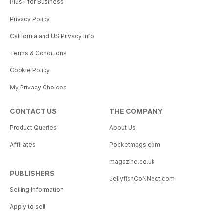
Plus+ for Business
Privacy Policy
California and US Privacy Info
Terms & Conditions
Cookie Policy
My Privacy Choices
CONTACT US
THE COMPANY
Product Queries
About Us
Affiliates
Pocketmags.com
magazine.co.uk
PUBLISHERS
JellyfishCoNNect.com
Selling Information
Apply to sell