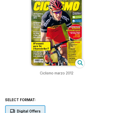
Ciclismo marzo 2012
SELECT FORMAT:
Digital Offers