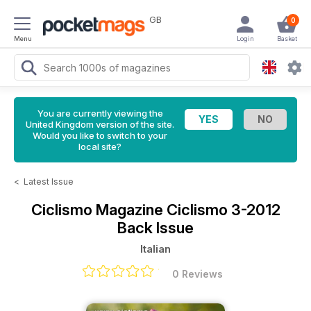
GB
0
Menu
Login
Basket
You are currently viewing the
United Kingdom version of the site.
Would you like to switch to your
local site?
<
Latest Issue
Ciclismo Magazine
Ciclismo 3-2012
Back Issue
Italian
0 Reviews