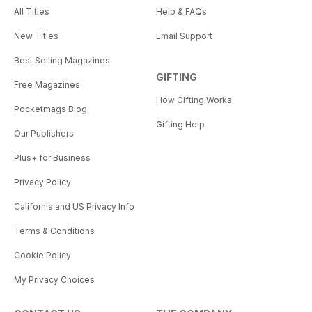
All Titles
Help & FAQs
New Titles
Email Support
Best Selling Magazines
GIFTING
Free Magazines
How Gifting Works
Pocketmags Blog
Gifting Help
Our Publishers
Plus+ for Business
Privacy Policy
California and US Privacy Info
Terms & Conditions
Cookie Policy
My Privacy Choices