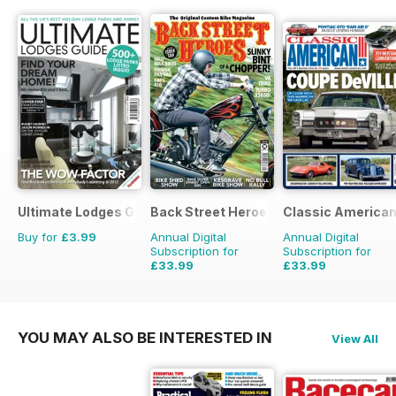
Ultimate Lodges Guide
Back Street Heroes
Classic America
Buy for
£3.99
Annual Digital
Annual Digital
Subscription for
Subscription for
£33.99
£33.99
£59.88
Saving
43%
£59.88
Saving
43%
YOU MAY ALSO BE INTERESTED IN
View All