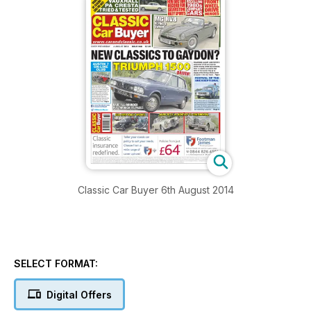
Classic Car Buyer 6th August 2014
SELECT FORMAT:
Digital Offers