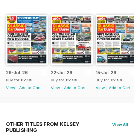
29-Jul-26
22-Jul-26
15-Jul-26
Buy for
£2.99
Buy for
£2.99
Buy for
£2.99
View
|
Add to Cart
View
|
Add to Cart
View
|
Add to Cart
OTHER TITLES FROM KELSEY
View All
PUBLISHING