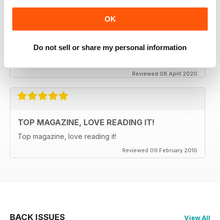
OK
CLASSIC CAR BUYER
It is good to see that despite a very difficult time at the
moment the Staff manage to keep up the very high
Do not sell or share my personal information
standards. Well done to all.
Reviewed 08 April 2020
TOP MAGAZINE, LOVE READING IT!
Top magazine, love reading it!
Reviewed 09 February 2016
BACK ISSUES
View All