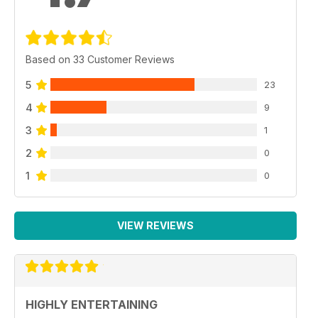
Based on 33 Customer Reviews
5
23
4
9
3
1
2
0
1
0
VIEW REVIEWS
HIGHLY ENTERTAINING