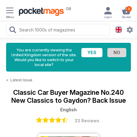
GB
0
Menu
Login
Basket
You are currently viewing the
United Kingdom version of the site.
Would you like to switch to your
local site?
<
Latest Issue
Classic Car Buyer Magazine
No.240
New Classics to Gaydon? Back Issue
English
33 Reviews