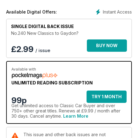
Instant Access
Available Digital Offers:
SINGLE DIGITAL BACK ISSUE
No.240 New Classics to Gaydon?
BUY NOW
£
2.99
/ issue
Available with
UNLIMITED READING SUBSCRIPTION
TRY 1 MONTH
99p
Get
unlimited access
to Classic Car Buyer and over
750+ other great titles. Renews at £9.99 / month after
30 days. Cancel anytime.
Learn More
This issue and other back issues are not