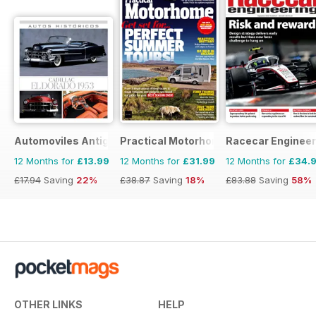
Automoviles Antiguos
Practical Motorhome
Racecar Engineer
12 Months for
£13.99
12 Months for
£31.99
12 Months for
£34.
£17.94
Saving
22%
£38.87
Saving
18%
£83.88
Saving
58%
OTHER LINKS
HELP