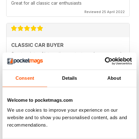
Great for all classic car enthusiasts
Reviewed 25 April 2022
CLASSIC CAR BUYER
Great variety of interesting content, so always a good
read.
Reviewed 13 January 2021
Consent
Details
About
Welcome to pocketmags.com
CLASSIC CAR BUYER
Great reading well done
We use cookies to improve your experience on our
website and to show you personalised content, ads and
Reviewed 29 October 2020
recommendations.