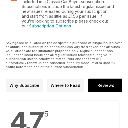
included in a Classic Car Buyer subscription.
Subscriptions include the latest regular issue and
new issues released during your subscription
and start from as little as
£1.56
per issue . If
you're looking to subscribe please check out
our
Subscription Options
Savings are calculated on the comparable purchase of single issues over
an annualised subscription period and can vary from advertised amounts.
Calculations are for illustration purposes only. Digital subscriptions
include the latest issue and all regular issues released during your
subscription unless otherwise stated. Your chosen term will
automatically renew unless cancelled in the My Account area upto 24
hours before the end of the current subscription.
Why Subscribe
Where to Read
Reviews
4.7
/5