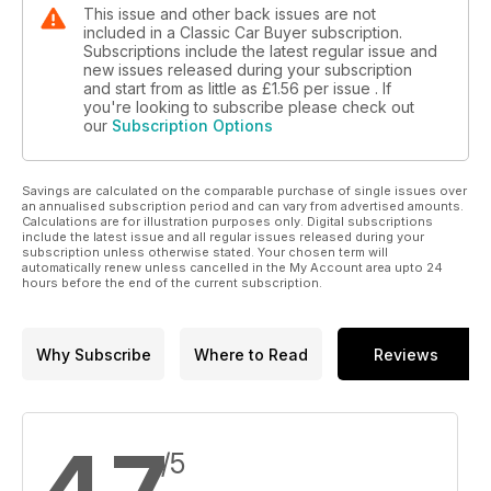
This issue and other back issues are not
included in a Classic Car Buyer subscription.
Subscriptions include the latest regular issue and
new issues released during your subscription
and start from as little as
£1.56
per issue . If
you're looking to subscribe please check out
our
Subscription Options
Savings are calculated on the comparable purchase of single issues over
an annualised subscription period and can vary from advertised amounts.
Calculations are for illustration purposes only. Digital subscriptions
include the latest issue and all regular issues released during your
subscription unless otherwise stated. Your chosen term will
automatically renew unless cancelled in the My Account area upto 24
hours before the end of the current subscription.
Why Subscribe
Where to Read
Reviews
/5