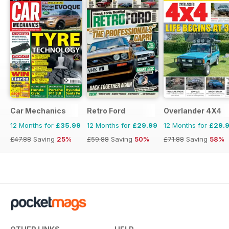
Car Mechanics
Retro Ford
Overlander 4X4
12 Months for
£35.99
12 Months for
£29.99
12 Months for
£29.
£47.88
Saving
25%
£59.88
Saving
50%
£71.88
Saving
58%