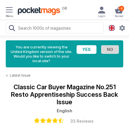
GB
0
Menu
Login
Basket
You are currently viewing the
United Kingdom version of the site.
Would you like to switch to your
local site?
<
Latest Issue
Classic Car Buyer Magazine
No.251
Resto Apprentiseship Success Back
Issue
English
33 Reviews