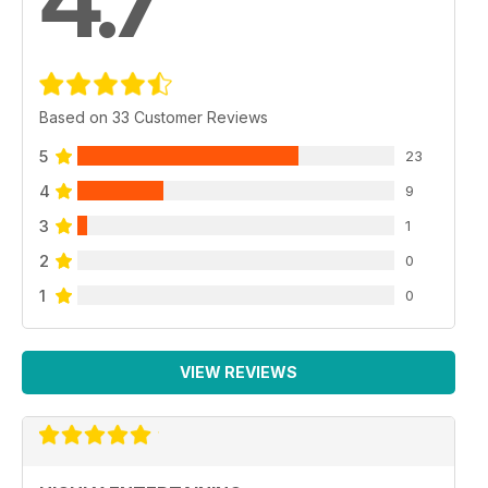
4.7
Based on 33 Customer Reviews
5
23
4
9
3
1
2
0
1
0
VIEW REVIEWS