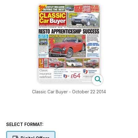
Classic Car Buyer - October 22 2014
SELECT FORMAT: