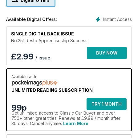
Digital Offers
Instant Access
Available Digital Offers:
SINGLE DIGITAL BACK ISSUE
No.251 Resto Apprentiseship Success
BUY NOW
£
2.99
/ issue
Available with
UNLIMITED READING SUBSCRIPTION
TRY 1 MONTH
99p
Get
unlimited access
to Classic Car Buyer and over
750+ other great titles. Renews at £9.99 / month after
30 days. Cancel anytime.
Learn More