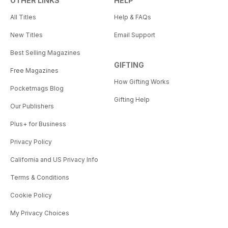
OTHER LINKS
HELP
All Titles
Help & FAQs
New Titles
Email Support
Best Selling Magazines
GIFTING
Free Magazines
How Gifting Works
Pocketmags Blog
Gifting Help
Our Publishers
Plus+ for Business
Privacy Policy
California and US Privacy Info
Terms & Conditions
Cookie Policy
My Privacy Choices