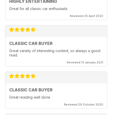
HIGHLY ENTERTAINING
Great for all classic car enthusiasts
Reviewed 25 April 2022
CLASSIC CAR BUYER
Great variety of interesting content, so always a good
read.
Reviewed 13 January 2021
CLASSIC CAR BUYER
Great reading well done
Reviewed 29 October 2020