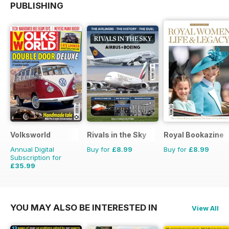
PUBLISHING
Volksworld
Rivals in the Sky
Royal Bookazine
Annual Digital
Buy for
£8.99
Buy for
£8.99
Subscription for
£35.99
£59.88
Saving
40%
YOU MAY ALSO BE INTERESTED IN
View All