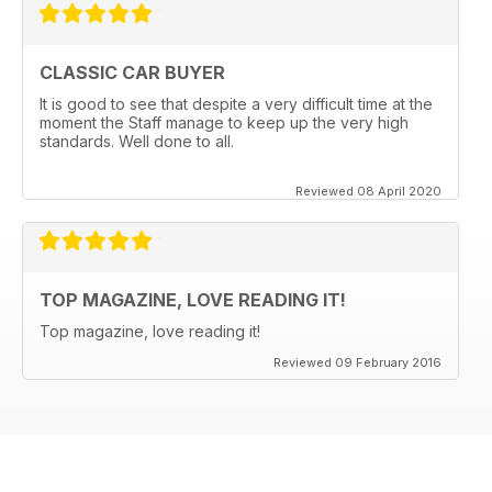
CLASSIC CAR BUYER
It is good to see that despite a very difficult time at the
moment the Staff manage to keep up the very high
standards. Well done to all.
Reviewed 08 April 2020
TOP MAGAZINE, LOVE READING IT!
Top magazine, love reading it!
Reviewed 09 February 2016