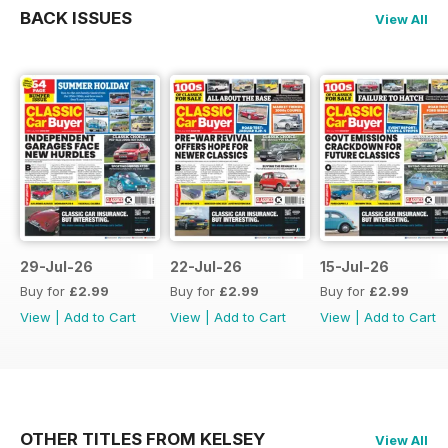
BACK ISSUES
View All
29-Jul-26
22-Jul-26
15-Jul-26
Buy for
£2.99
Buy for
£2.99
Buy for
£2.99
View
|
Add to Cart
View
|
Add to Cart
View
|
Add to Cart
OTHER TITLES FROM KELSEY
View All