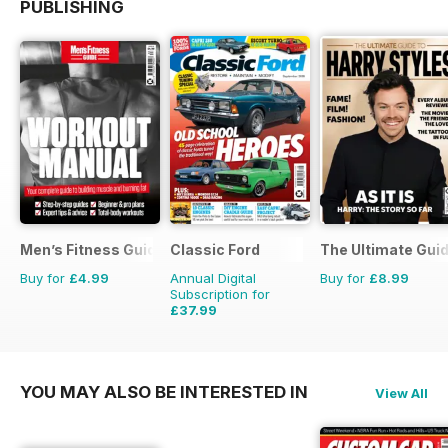
PUBLISHING
Men’s Fitness Guides
Classic Ford
The Ultimate Guid
Buy for
£4.99
Annual Digital
Buy for
£8.99
Subscription for
£37.99
£64.87
Saving
41%
YOU MAY ALSO BE INTERESTED IN
View All