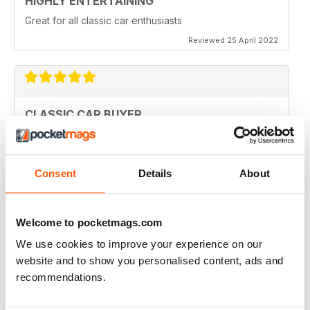
HIGHLY ENTERTAINING
Great for all classic car enthusiasts
Reviewed 25 April 2022
CLASSIC CAR BUYER
Great variety of interesting content, so always a good
read.
Reviewed 13 January 2021
Consent
Details
About
Welcome to pocketmags.com
CLASSIC CAR BUYER
We use cookies to improve your experience on our
Great reading well done
website and to show you personalised content, ads and
recommendations.
Reviewed 29 October 2020