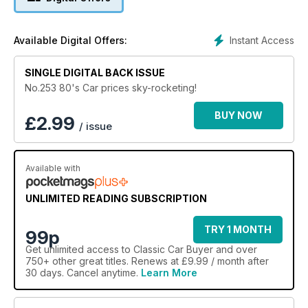
Instant Access
Available Digital Offers:
SINGLE DIGITAL BACK ISSUE
No.253 80's Car prices sky-rocketing!
BUY NOW
£
2.99
/ issue
Available with
UNLIMITED READING SUBSCRIPTION
TRY 1 MONTH
99p
Get
unlimited access
to Classic Car Buyer and over
750+ other great titles. Renews at £9.99 / month after
30 days. Cancel anytime.
Learn More