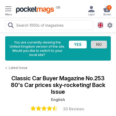
GB
0
Menu
Login
Basket
You are currently viewing the
United Kingdom version of the site.
Would you like to switch to your
local site?
<
Latest Issue
Classic Car Buyer Magazine
No.253
80's Car prices sky-rocketing! Back
Issue
English
33 Reviews