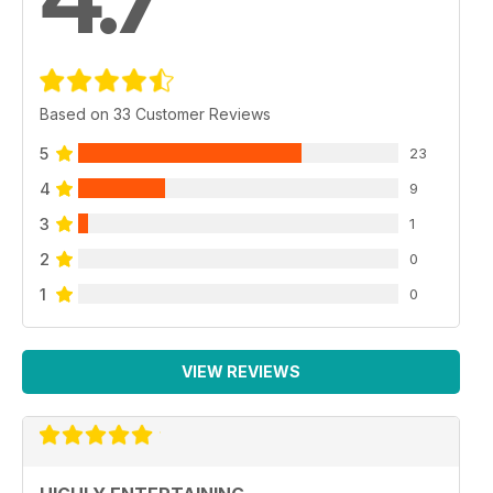
Based on 33 Customer Reviews
5
23
4
9
3
1
2
0
1
0
VIEW REVIEWS