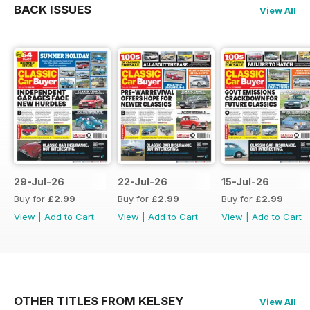
BACK ISSUES
View All
29-Jul-26
22-Jul-26
15-Jul-26
Buy for
£2.99
Buy for
£2.99
Buy for
£2.99
View
|
Add to Cart
View
|
Add to Cart
View
|
Add to Cart
OTHER TITLES FROM KELSEY
View All