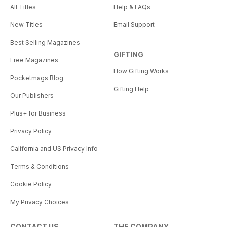
All Titles
Help & FAQs
New Titles
Email Support
Best Selling Magazines
GIFTING
Free Magazines
How Gifting Works
Pocketmags Blog
Gifting Help
Our Publishers
Plus+ for Business
Privacy Policy
California and US Privacy Info
Terms & Conditions
Cookie Policy
My Privacy Choices
CONTACT US
THE COMPANY