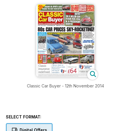
Classic Car Buyer - 12th November 2014
SELECT FORMAT:
Digital Offers