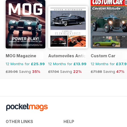
MOG Magazine
Automoviles Antiguos
Custom Car
12 Months for
£25.99
12 Months for
£13.99
12 Months for
£37.
£39.96
Saving
35%
£17.94
Saving
22%
£71.88
Saving
47%
OTHER LINKS
HELP