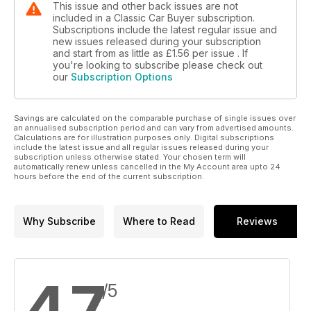
This issue and other back issues are not
included in a Classic Car Buyer subscription.
Subscriptions include the latest regular issue and
new issues released during your subscription
and start from as little as
£1.56
per issue . If
you're looking to subscribe please check out
our
Subscription Options
Savings are calculated on the comparable purchase of single issues over
an annualised subscription period and can vary from advertised amounts.
Calculations are for illustration purposes only. Digital subscriptions
include the latest issue and all regular issues released during your
subscription unless otherwise stated. Your chosen term will
automatically renew unless cancelled in the My Account area upto 24
hours before the end of the current subscription.
Why Subscribe
Where to Read
Reviews
4.7
/5