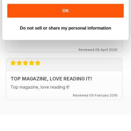
OK
CLASSIC CAR BUYER
It is good to see that despite a very difficult time at the
Do not sell or share my personal information
moment the Staff manage to keep up the very high
standards. Well done to all.
Reviewed 08 April 2020
TOP MAGAZINE, LOVE READING IT!
Top magazine, love reading it!
Reviewed 09 February 2016