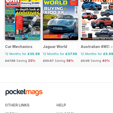
Car Mechanics
Jaguar World
Australian 4WD a
12 Months for
£35.99
12 Months for
£37.99
12 Months for
£5.9
£47.88
Saving
25%
£90.87
Saving
58%
£9.98
Saving
40%
OTHER LINKS
HELP