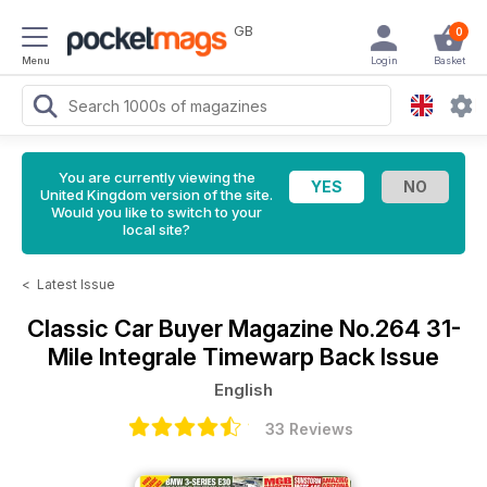
GB
0
Menu
Login
Basket
You are currently viewing the
United Kingdom version of the site.
Would you like to switch to your
local site?
<
Latest Issue
Classic Car Buyer Magazine
No.264 31-
Mile Integrale Timewarp Back Issue
English
33 Reviews