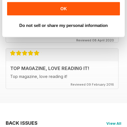
OK
CLASSIC CAR BUYER
It is good to see that despite a very difficult time at the
moment the Staff manage to keep up the very high
Do not sell or share my personal information
standards. Well done to all.
Reviewed 08 April 2020
TOP MAGAZINE, LOVE READING IT!
Top magazine, love reading it!
Reviewed 09 February 2016
BACK ISSUES
View All