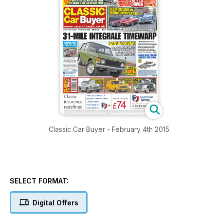
Classic Car Buyer - February 4th 2015
SELECT FORMAT:
Digital Offers