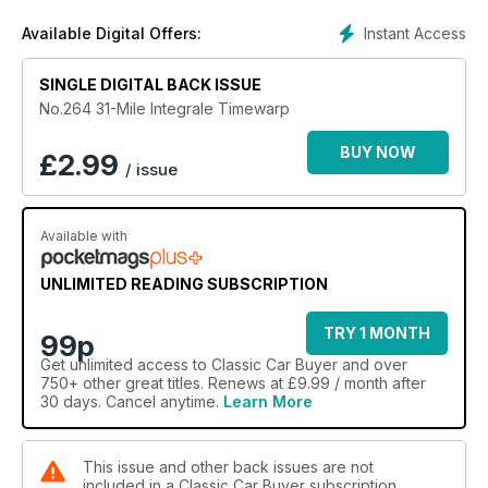
Instant Access
Available Digital Offers:
SINGLE DIGITAL BACK ISSUE
No.264 31-Mile Integrale Timewarp
BUY NOW
£
2.99
/ issue
Available with
UNLIMITED READING SUBSCRIPTION
TRY 1 MONTH
99p
Get
unlimited access
to Classic Car Buyer and over
750+ other great titles. Renews at £9.99 / month after
30 days. Cancel anytime.
Learn More
This issue and other back issues are not
included in a Classic Car Buyer subscription.