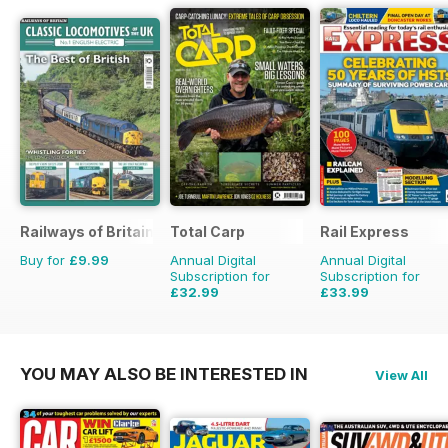
Railways of Britain
Total Carp
Rail Express
Buy for
£9.99
Annual Digital
Annual Digital
Subscription for
Subscription for
£32.99
£33.99
£64.87
Saving
49%
£59.88
Saving
43%
YOU MAY ALSO BE INTERESTED IN
View All