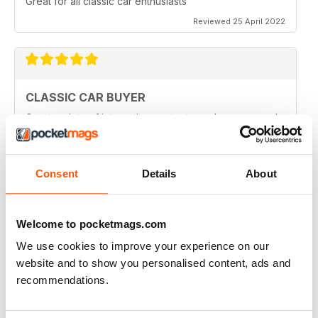
Great for all classic car enthusiasts
Reviewed 25 April 2022
CLASSIC CAR BUYER
Great variety of interesting content, so always a good
read.
Reviewed 13 January 2021
Consent
Details
About
Welcome to pocketmags.com
CLASSIC CAR BUYER
Great reading well done
We use cookies to improve your experience on our
website and to show you personalised content, ads and
Reviewed 29 October 2020
recommendations.