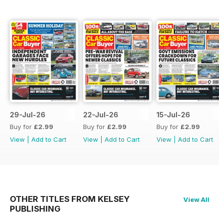
29-Jul-26
22-Jul-26
15-Jul-26
Buy for
£2.99
Buy for
£2.99
Buy for
£2.99
View
|
Add to Cart
View
|
Add to Cart
View
|
Add to Cart
OTHER TITLES FROM KELSEY
View All
PUBLISHING