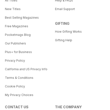
All Titles
Help & FAQs
New Titles
Email Support
Best Selling Magazines
GIFTING
Free Magazines
How Gifting Works
Pocketmags Blog
Gifting Help
Our Publishers
Plus+ for Business
Privacy Policy
California and US Privacy Info
Terms & Conditions
Cookie Policy
My Privacy Choices
CONTACT US
THE COMPANY