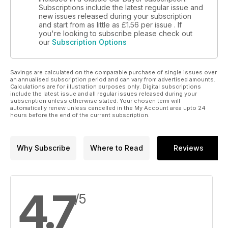
Subscriptions include the latest regular issue and
new issues released during your subscription
and start from as little as
£1.56
per issue . If
you're looking to subscribe please check out
our
Subscription Options
Savings are calculated on the comparable purchase of single issues over
an annualised subscription period and can vary from advertised amounts.
Calculations are for illustration purposes only. Digital subscriptions
include the latest issue and all regular issues released during your
subscription unless otherwise stated. Your chosen term will
automatically renew unless cancelled in the My Account area upto 24
hours before the end of the current subscription.
Why Subscribe
Where to Read
Reviews
4.7
/5