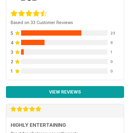
Based on 33 Customer Reviews
5
23
4
9
3
1
2
0
1
0
VIEW REVIEWS
HIGHLY ENTERTAINING