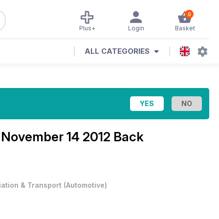
0
Plus+
Login
Basket
ALL CATEGORIES
e
November 14 2012 Back
iation & Transport
(
Automotive
)