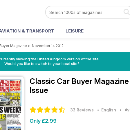
AVIATION & TRANSPORT
LEISURE
 Buyer Magazine
>
November 14 2012
currently viewing the United Kingdom version of the site.
Would you like to switch to your local site?
Classic Car Buyer Magazin
Issue
33 Reviews
• English
•
Av
Only £2.99