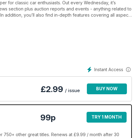
per for classic car enthusiasts. Out every Wednesday, it’s
s section plus auction reports and events - anything related to
In addition, you’ll also find in-depth features covering all aspects
ng and – crucially - enjoying. There are comprehensive buying
spread depicting a scene from the halcyon days of motoring, staff
led club directory and a regularly updated price guide. The
parts for sale in its Free Ads section, making it THE place to buy
ds spread on classic commercial vehicles and machinery. Classic
utter classics – every week! Edited by John-Joe Vollans, Classic
am who have had years of experience running their own
 for classic motoring makes for a most informative and entertain
Instant Access
£
2.99
BUY NOW
/ issue
99p
TRY 1 MONTH
r 750+ other great titles. Renews at £9.99 / month after 30