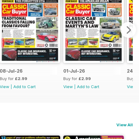
08-Jul-26
01-Jul-26
24-J
Buy for
£2.99
Buy for
£2.99
Buy f
View
|
Add to Cart
View
|
Add to Cart
View
View All