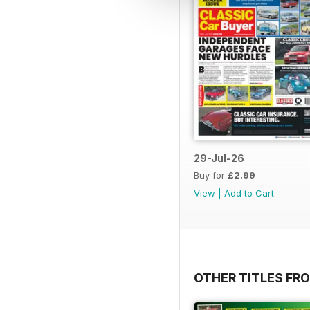
29-Jul-26
Buy for
£2.99
View
|
Add to Cart
OTHER TITLES FR