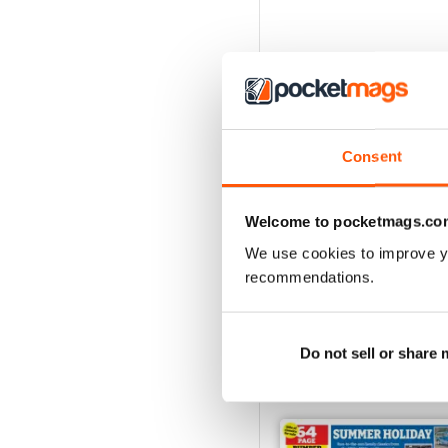
Consent
Welcome to pocketmags.co
We use cookies to improve y
recommendations.
Do not sell or share
BACK ISSUES