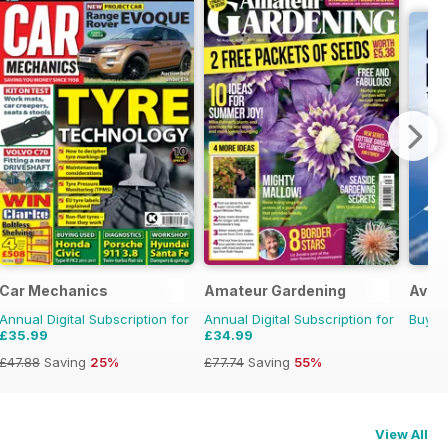
970s
Car Mechanics
Amateur Gardening
Aviat
Annual Digital Subscription for
Annual Digital Subscription for
Buy f
£35.99
£34.99
£47.88
Saving
25%
£77.74
Saving
55%
View All