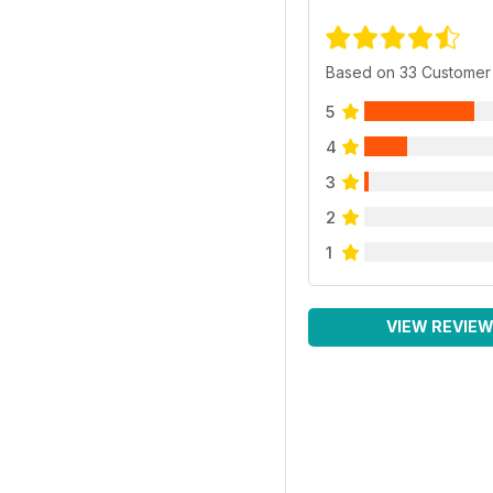
Based on 33 Customer
5
4
3
2
1
VIEW REVIE