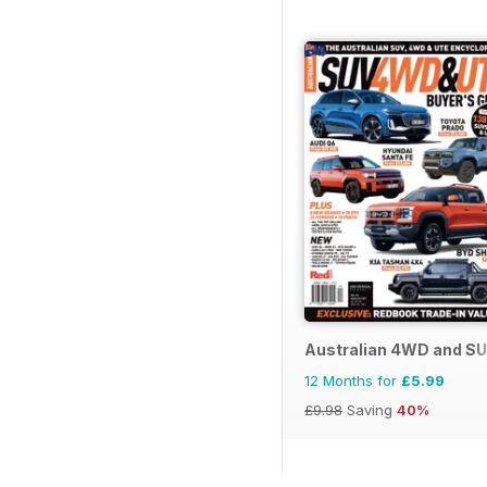
Australian 4WD and SU
12 Months for
£5.99
£9.98
Saving
40%