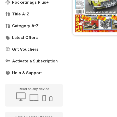
Pocketmags Plus+
Title A-Z
Category A-Z
Latest Offers
Gift Vouchers
Activate a Subscription
Help & Support
Read on any device
Safe & Secure Ordering