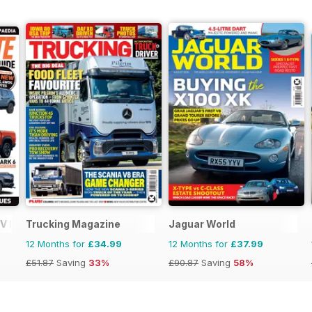
V Buyers Guide
Trucking Magazine
Jaguar World
12 Months for
£34.99
12 Months for
£37.99
£51.87
Saving
33%
£90.87
Saving
58%