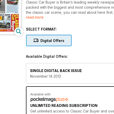
Classic Car Buyer is Britain’s leading weekly newspa
packed with the biggest and most comprehensive new
the classic car scene, you can read about here first. 
read more
of owning a classic car – buying, maintaining, drivi
guides, informative road tests, a nostalgic pull-out 
car sagas, guest columnists, market reviews, a detai
SELECT FORMAT:
publication is also packed with hundreds of cars and 
or sell your classic. There is a dedicated classifie
Digital Offers
Car Buyer provides the best insight into bread and b
Car Buyer is backed by a hugely knowledgeable te
classics. That combined with an unending enthusiasm
Available Digital Offers:
read.
SINGLE DIGITAL BACK ISSUE
November 14 2012
Available with
UNLIMITED READING SUBSCRIPTION
Get
unlimited access
to Classic Car Buyer and ove