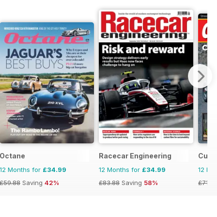
Octane
Racecar Engineering
Cust
12 Months for
£34.99
12 Months for
£34.99
12 Mo
£59.88
Saving
42%
£83.88
Saving
58%
£71.8