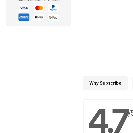
Why Subscribe
4.7
/