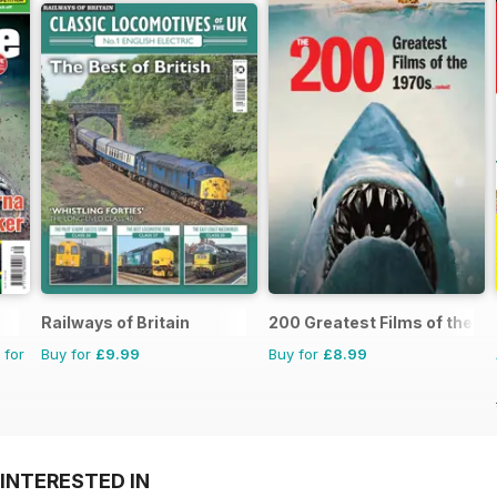
Railways of Britain
200 Greatest Films of the 1
 for
Buy for
£9.99
Buy for
£8.99
INTERESTED IN