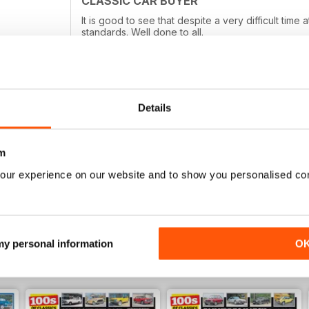
CLASSIC CAR BUYER
It is good to see that despite a very difficult tim
standards. Well done to all.
Details
TOP MAGAZINE, LOVE READING IT!
Top magazine, love reading it!
m
our experience on our website and to show you personalised co
 my personal information
O