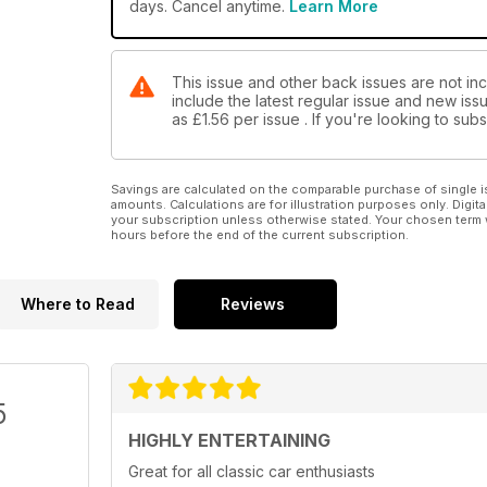
days. Cancel anytime.
Learn More
This issue and other back issues are not inc
include the latest regular issue and new issu
as
£1.56
per issue . If you're looking to su
Savings are calculated on the comparable purchase of single i
amounts. Calculations are for illustration purposes only. Digita
your subscription unless otherwise stated. Your chosen term 
hours before the end of the current subscription.
Where to Read
Reviews
5
HIGHLY ENTERTAINING
Great for all classic car enthusiasts