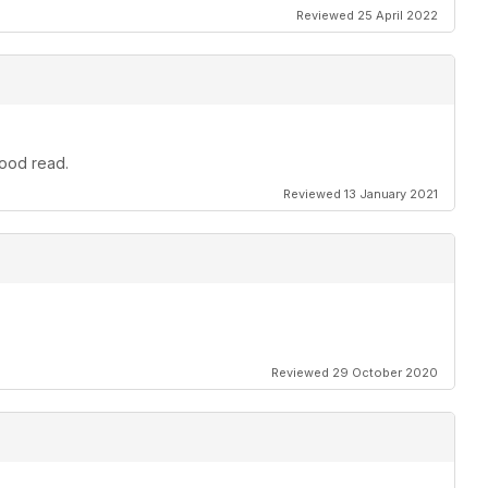
Reviewed 25 April 2022
good read.
Reviewed 13 January 2021
Reviewed 29 October 2020