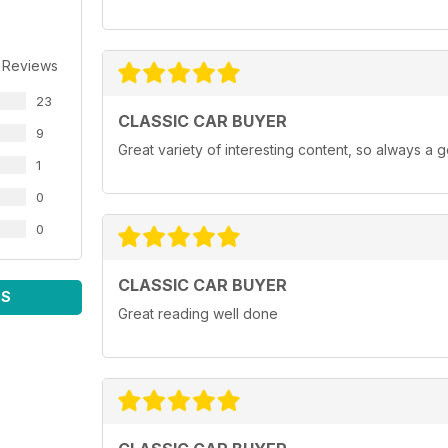
 Reviews
23
CLASSIC CAR BUYER
9
Great variety of interesting content, so always a 
1
0
0
CLASSIC CAR BUYER
WS
Great reading well done