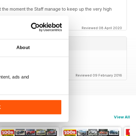
e at the moment the Staff manage to keep up the very high
Reviewed 08 April 2020
About
Reviewed 09 February 2016
ntent, ads and
K
View All