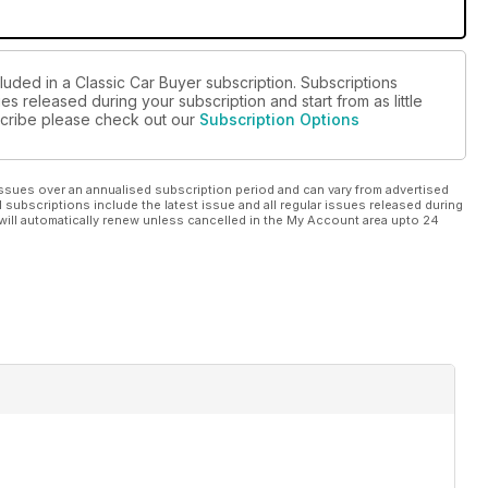
luded in a Classic Car Buyer subscription. Subscriptions
es released during your subscription and start from as little
bscribe please check out our
Subscription Options
ssues over an annualised subscription period and can vary from advertised
l subscriptions include the latest issue and all regular issues released during
will automatically renew unless cancelled in the My Account area upto 24