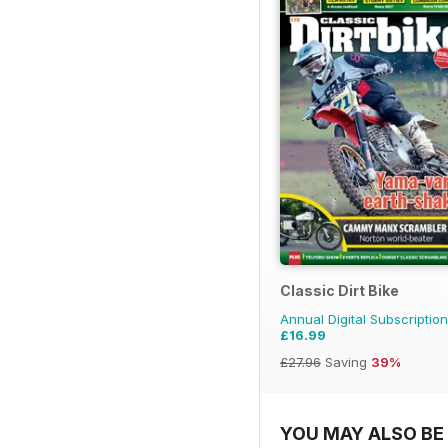
Classic Dirt Bike
Annual Digital Subscription
£16.99
£27.96
Saving
39%
YOU MAY ALSO BE 