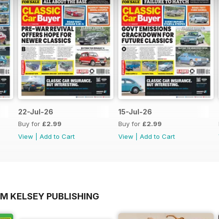
22-Jul-26
15-Jul-26
Buy for
£2.99
Buy for
£2.99
View
|
Add to Cart
View
|
Add to Cart
OM KELSEY PUBLISHING