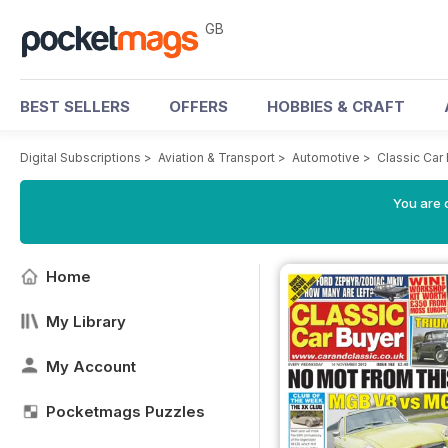
GB
BEST SELLERS
OFFERS
HOBBIES & CRAFT
Digital Subscriptions
>
Aviation & Transport
>
Automotive
>
Classic Car
You are 
Home
My Library
My Account
Pocketmags Puzzles