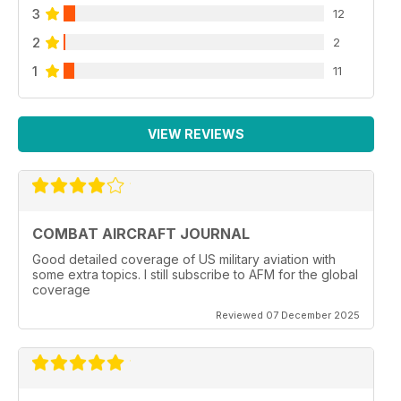
3
12
2
2
1
11
VIEW REVIEWS
COMBAT AIRCRAFT JOURNAL
Good detailed coverage of US military aviation with
some extra topics. I still subscribe to AFM for the global
coverage
Reviewed 07 December 2025