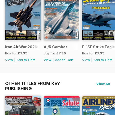
Iran Air War 2026: Debrief
AI/R Combat
F-15E Strike Eagle
Buy for
£7.99
Buy for
£7.99
Buy for
£7.99
View
|
Add to Cart
View
|
Add to Cart
View
|
Add to Cart
OTHER TITLES FROM KEY
View All
PUBLISHING