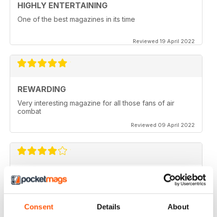
HIGHLY ENTERTAINING
One of the best magazines in its time
Reviewed 19 April 2022
REWARDING
Very interesting magazine for all those fans of air
combat
Reviewed 09 April 2022
COMBAT AIRCRAFT JOURNAL
excellent photography
Reviewed 07 February 2021
Consent
Details
About