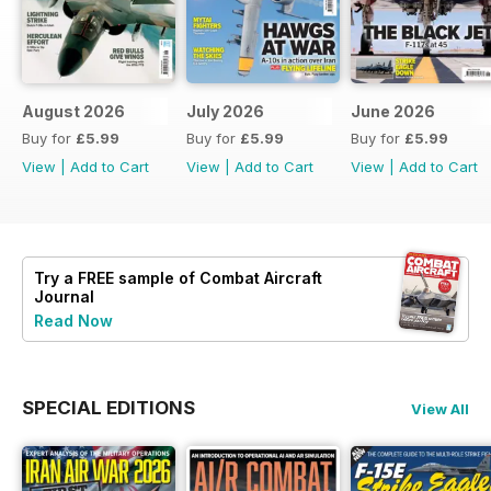
August 2026
July 2026
June 2026
Buy for
£5.99
Buy for
£5.99
Buy for
£5.99
View
|
Add to Cart
View
|
Add to Cart
View
|
Add to Cart
Try a
FREE
sample of Combat Aircraft
Journal
Read Now
SPECIAL EDITIONS
View All