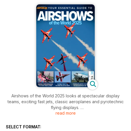
Airshows of the World 2025 looks at spectacular display
teams, exciting fast jets, classic aeroplanes and pyrotechnic
flying displays.
read more
Read first-hand accounts about displaying the F-16, being a
wing-walker, leading aerobatic teams and flying a biplane
SELECT FORMAT:
fitted with jet engines. Enjoy in-depth features and interviews