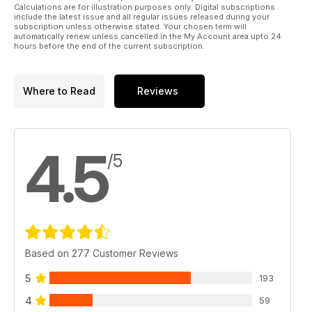
Calculations are for illustration purposes only. Digital subscriptions
include the latest issue and all regular issues released during your
subscription unless otherwise stated. Your chosen term will
automatically renew unless cancelled in the My Account area upto 24
hours before the end of the current subscription.
Where to Read
Reviews
4.5
/5
Based on 277 Customer Reviews
5
193
4
59