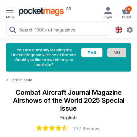
GB
0
Menu
Login
Basket
You are currently viewing the
United Kingdom version of the site.
Would you like to switch to your
local site?
<
Latest Issue
Combat Aircraft Journal Magazine
Airshows of the World 2025 Special
Issue
English
277 Reviews