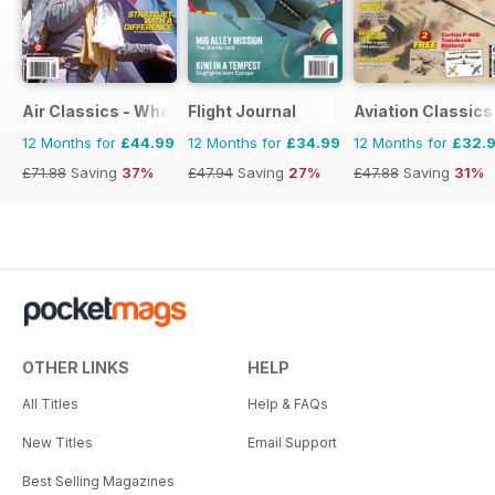
Air Classics - Where History Flies
Flight Journal
Aviation Classics
12 Months for
£44.99
12 Months for
£34.99
12 Months for
£32.
£71.88
Saving
37%
£47.94
Saving
27%
£47.88
Saving
31%
OTHER LINKS
HELP
All Titles
Help & FAQs
New Titles
Email Support
Best Selling Magazines