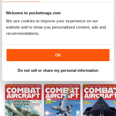
Welcome to pocketmags.com
COMBAT AIRCRAFT JOURNAL
We use cookies to improve your experience on our
website and to show you personalised content, ads and
I love the accuracy of reporting, and the attention to
detail.
recommendations.
Reviewed 07 January 2021
OK
Do not sell or share my personal information
BACK ISSUES
View All