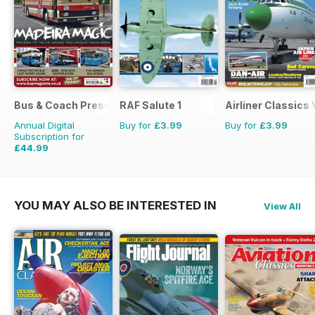
Bus & Coach Preservation
RAF Salute 1
Airliner Classics
Annual Digital
Buy for
£3.99
Buy for
£3.99
Subscription for
£44.99
£71.88
Saving
37%
YOU MAY ALSO BE INTERESTED IN
View All