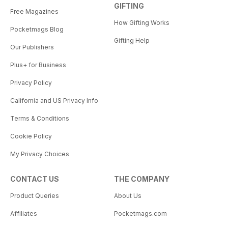
GIFTING
Free Magazines
How Gifting Works
Pocketmags Blog
Gifting Help
Our Publishers
Plus+ for Business
Privacy Policy
California and US Privacy Info
Terms & Conditions
Cookie Policy
My Privacy Choices
CONTACT US
THE COMPANY
Product Queries
About Us
Affiliates
Pocketmags.com