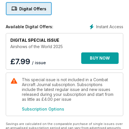
in this bright and colourful look at the dynamic world of
Digital Offers
airshows.
Instant Access
Available Digital Offers:
DIGITAL SPECIAL ISSUE
Airshows of the World 2025
BUY NOW
£
7.99
/ issue
This special issue is not included in a Combat
Aircraft Journal subscription. Subscriptions
include the latest regular issue and new issues
released during your subscription and start from
as little as
£4.00
per issue
Subscription Options
Savings are calculated on the comparable purchase of single issues over
an annualised subscription period and can vary from advertised amounts.