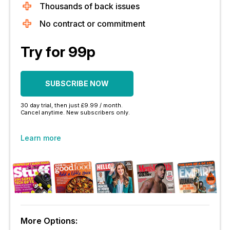
Thousands of back issues
No contract or commitment
Try for 99p
SUBSCRIBE NOW
30 day trial, then just £9.99 / month.
Cancel anytime. New subscribers only.
Learn more
More Options: