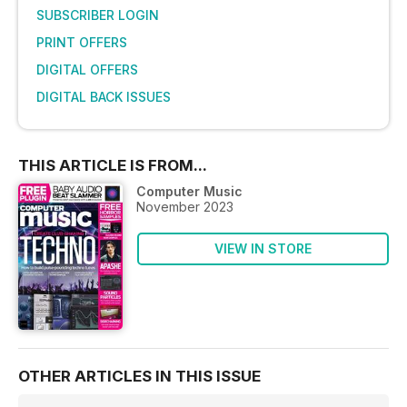
SUBSCRIBER LOGIN
PRINT OFFERS
DIGITAL OFFERS
DIGITAL BACK ISSUES
THIS ARTICLE IS FROM...
Computer Music
November 2023
VIEW IN STORE
OTHER ARTICLES IN THIS ISSUE