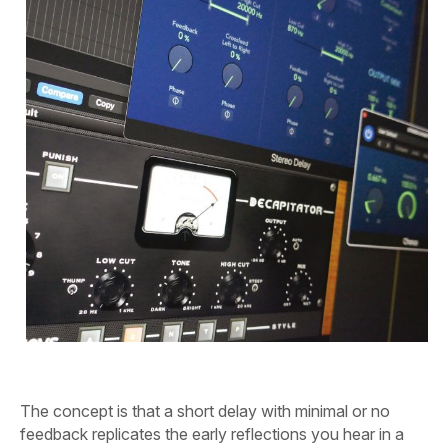
The concept is that a short delay with minimal or no
feedback replicates the early reflections you hear in a