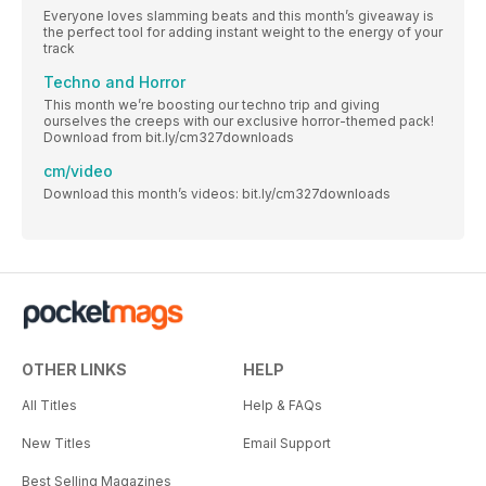
Everyone loves slamming beats and this month’s giveaway is
the perfect tool for adding instant weight to the energy of your
track
Techno and Horror
This month we’re boosting our techno trip and giving
ourselves the creeps with our exclusive horror-themed pack!
Download from bit.ly/cm327downloads
cm/video
Download this month’s videos: bit.ly/cm327downloads
OTHER LINKS
HELP
All Titles
Help & FAQs
New Titles
Email Support
Best Selling Magazines