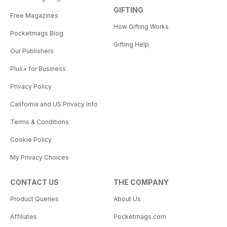
GIFTING
Free Magazines
How Gifting Works
Pocketmags Blog
Gifting Help
Our Publishers
Plus+ for Business
Privacy Policy
California and US Privacy Info
Terms & Conditions
Cookie Policy
My Privacy Choices
CONTACT US
THE COMPANY
Product Queries
About Us
Affiliates
Pocketmags.com