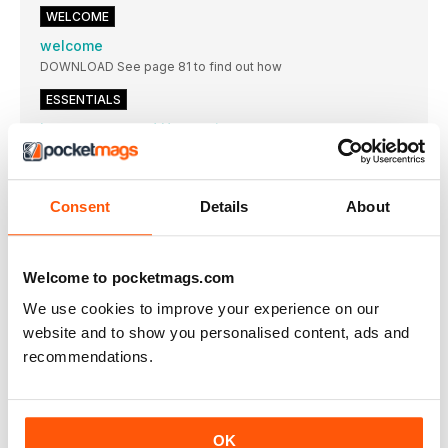
WELCOME
welcome
DOWNLOAD See page 81 to find out how
ESSENTIALS
Love, peace and Harmonia
The latest addition to Cherry Audio’s ever-swelling arsenal,
Harmonia cribs from wavetable synths of yesteryear…
Red dawn
Consent
Details
About
Focusrite has unveiled the fourth generation of its
App watch
We report on the latest developments in phone and tablet
Welcome to pocketmags.com
music making
We use cookies to improve your experience on our
10 years back
website and to show you personalised content, ads and
Our monthly shake-of-thehead at our earlier selves’ news
choices…
recommendations.
The 909 refined…
A 909 emulation with a difference, D16 Group’s
Ins & outs
OK