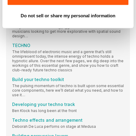
MAKING IT SNAPPY With a refreshingly minimalist and
Sound Particles: The sky is not the limit…
Do not sell or share my personal information
Recently releasing the world’s first spatial audio synthesiser –
SkyDust 3D – Sound Particles are catering for both
Hollywood’s soundtracking juggernauts and creative
musicians looking to get more explorative with spatial sound
design…
TECHNO
The lifeblood of electronic music and a genre that’s still
omnipresent today, the intense energy of techno holds a
hypnotic allure. Over the next few pages, we dig deep into the
workings of this essential genre, and show you how to craft
club-ready future techno classics
Build your techno toolkit
The pulsing momentum of techno is built upon some essential
core components, here we’ll detail what you need, and how to
use it…
Developing your techno track
Ben Klock has long been at the front
Techno effects and arrangement
Deborah De Luca perfoms on stage at Medusa
Building percussive layers