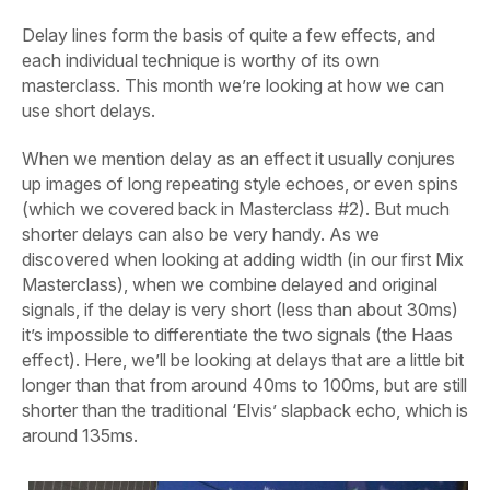
Delay lines form the basis of quite a few effects, and
each individual technique is worthy of its own
masterclass. This month we’re looking at how we can
use short delays.
When we mention delay as an effect it usually conjures
up images of long repeating style echoes, or even spins
(which we covered back in Masterclass #2). But much
shorter delays can also be very handy. As we
discovered when looking at adding width (in our first Mix
Masterclass), when we combine delayed and original
signals, if the delay is very short (less than about 30ms)
it’s impossible to differentiate the two signals (the Haas
effect). Here, we’ll be looking at delays that are a little bit
longer than
that from around 40ms to 100ms, but are still
shorter than the traditional ‘Elvis’ slapback echo, which is
around 135ms.