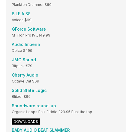
Plankton Drummer £60
B LE A SS
Voices $69
GForce Software
M-Tron Pro IV £149.99
Audio Imperia
Dolce $499
JMG Sound
Bitpunk €79
Cherry Audio
Octave Cat $69
Solid State Logic
Blitzer £96
Soundware round-up
Organic Loops Folk Fiddle £29.95 Bust the top
DOWNLOADS
BABY AUDIO BEAT SLAMMER