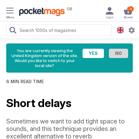
GB
0
Menu
Login
Basket
You are currently viewing the
United Kingdom version of the site.
Would you like to switch to your
local site?
6 MIN READ TIME
Short delays
Sometimes we want to add tight space to
sounds, and this technique provides an
excellent alternative to reverb