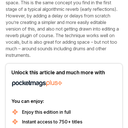
space. This is the same concept you find in the first
stage of a typical algorithmic reverb (early reflections).
However, by adding a delay or delays from scratch
you’re creating a simpler and more easily editable
version of this, and also not getting drawn into editing a
reverb plugin of course. The technique works well on
vocals, but is also great for adding space – but not too
much – around sounds including drums and other
instruments.
Unlock this article and much more with
You can enjoy:
Enjoy this edition in full
Instant access to 750+ titles