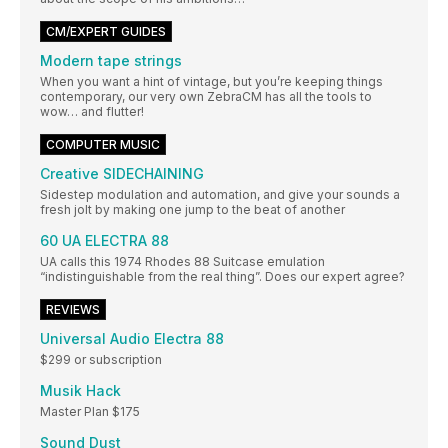
CM/EXPERT GUIDES
Modern tape strings
When you want a hint of vintage, but you’re keeping things
contemporary, our very own ZebraCM has all the tools to
wow… and flutter!
COMPUTER MUSIC
Creative SIDECHAINING
Sidestep modulation and automation, and give your sounds a
fresh jolt by making one jump to the beat of another
60 UA ELECTRA 88
UA calls this 1974 Rhodes 88 Suitcase emulation
“indistinguishable from the real thing”. Does our expert agree?
REVIEWS
Universal Audio Electra 88
$299 or subscription
Musik Hack
Master Plan $175
Sound Dust