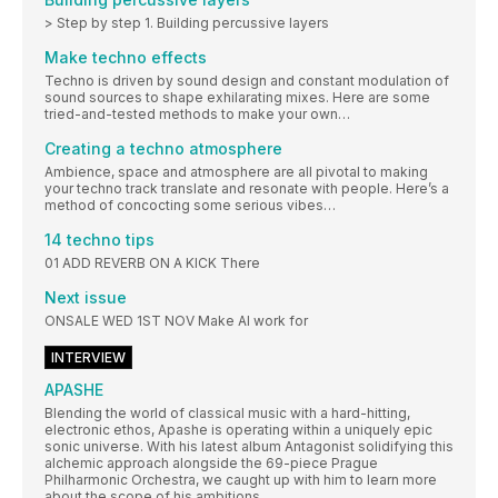
> Step by step 1. Building percussive layers
Make techno effects
Techno is driven by sound design and constant modulation of
sound sources to shape exhilarating mixes. Here are some
tried-and-tested methods to make your own…
Creating a techno atmosphere
Ambience, space and atmosphere are all pivotal to making
your techno track translate and resonate with people. Here’s a
method of concocting some serious vibes…
14 techno tips
01 ADD REVERB ON A KICK There
Next issue
ONSALE WED 1ST NOV Make AI work for
INTERVIEW
APASHE
Blending the world of classical music with a hard-hitting,
electronic ethos, Apashe is operating within a uniquely epic
sonic universe. With his latest album Antagonist solidifying this
alchemic approach alongside the 69-piece Prague
Philharmonic Orchestra, we caught up with him to learn more
about the scope of his ambitions…