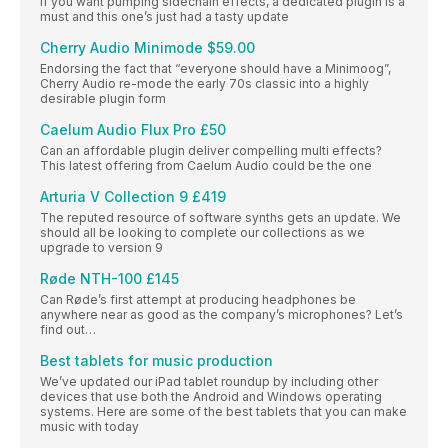
If you want pumping sidechain effects, a dedicated plugin is a
must and this one’s just had a tasty update
Cherry Audio Minimode $59.00
Endorsing the fact that “everyone should have a Minimoog”,
Cherry Audio re-mode the early 70s classic into a highly
desirable plugin form
Caelum Audio Flux Pro £50
Can an affordable plugin deliver compelling multi effects?
This latest offering from Caelum Audio could be the one
Arturia V Collection 9 £419
The reputed resource of software synths gets an update. We
should all be looking to complete our collections as we
upgrade to version 9
Røde NTH-100 £145
Can Røde’s first attempt at producing headphones be
anywhere near as good as the company’s microphones? Let’s
find out…
Best tablets for music production
We’ve updated our iPad tablet roundup by including other
devices that use both the Android and Windows operating
systems. Here are some of the best tablets that you can make
music with today