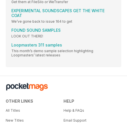
Get them at FileSilo or WeTransfer
EXPERIMENTAL SOUNDSCAPES GET THE WHITE
COAT
We’ve gone back to issue 164 to get
FOUND SOUND SAMPLES
LOOK OUT THERE!
Loopmasters 311 samples
This month’s demo sample selection highlighting
Loopmasters’ latest releases
OTHER LINKS
HELP
All Titles
Help & FAQs
New Titles
Email Support