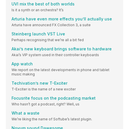
UVI mix the best of both worlds
Is it a synth or an orchestra? It’s
Arturia have even more effects you’ll actually use
Arturia have announced FX Collection 3, a suite
Steinberg launch VST Live
Perhaps recognising that we’re all a bit fed
Akai’s new keyboard brings software to hardware
Akai’s VIP system used in their controller keyboards
App watch
We report on the latest developments in phone and tablet
music making
Techivation’s new T-Exciter
T-Exciter is the name of a new exciter
Focusrite focus on the podcasting market
Who hasn’t got a podcast, right? Well, us
What a waste
We’re liking the name of Softube’s latest plugin.
Novum sound Dawesome