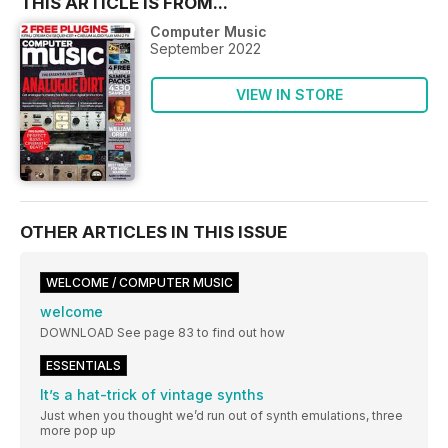
THIS ARTICLE IS FROM...
Computer Music
September 2022
VIEW IN STORE
OTHER ARTICLES IN THIS ISSUE
WELCOME / COMPUTER MUSIC
welcome
DOWNLOAD See page 83 to find out how
ESSENTIALS
It’s a hat-trick of vintage synths
Just when you thought we’d run out of synth emulations, three
more pop up