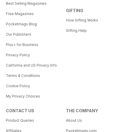
Best Selling Magazines
GIFTING
Free Magazines
How Gifting Works
Pocketmags Blog
Gifting Help
Our Publishers
Plus+ for Business
Privacy Policy
California and US Privacy Info
Terms & Conditions
Cookie Policy
My Privacy Choices
CONTACT US
THE COMPANY
Product Queries
About Us
Affiliates
Pocketmags.com