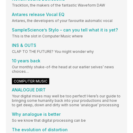
Tracktion, the makers of the fantastic Waveform DAW
Antares release Vocal EQ
Antares, the developers of your favourite automatic vocal
SampleScience’s Stylo – can you tell what it is yet?
This is the slot in Computer Music where
INS & OUTS
CLAP TO THE FUTURE? You might wonder why
10 years back
Our monthly shake-of-the head at our earlier selves’ news
choices…
COMPUTER MUSIC
ANALOGUE DIRT
Your digital mixes may well be too perfect! Here’s our guide to
bringing some humanity back into your productions and how
to get deep, down and dirty with some ‘analogue’ processing
Why analogue is better
So we know that digital processing can be
The evolution of distortion