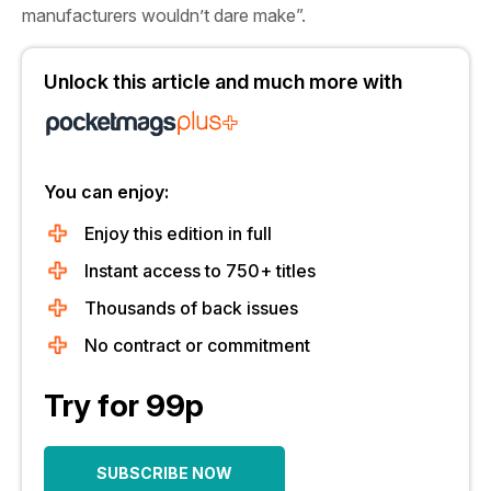
manufacturers wouldn’t dare make”.
Unlock this article and much more with
You can enjoy:
Enjoy this edition in full
Instant access to 750+ titles
Thousands of back issues
No contract or commitment
Try for 99p
SUBSCRIBE NOW