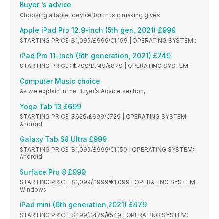
Buyer ’s advice
Choosing a tablet device for music making gives
Apple iPad Pro 12.9-inch (5th gen, 2021) £999
STARTING PRICE: $1,099/£999/€1,199 | OPERATING SYSTEM :
iPad Pro 11-inch (5th generation, 2021) £749
STARTING PRICE : $799/£749/€879 | OPERATING SYSTEM:
Computer Music choice
As we explain in the Buyer’s Advice section,
Yoga Tab 13 £699
STARTING PRICE: $629/£699/€729 | OPERATING SYSTEM:
Android
Galaxy Tab S8 Ultra £999
STARTING PRICE: $1,099/£999/€1,150 | OPERATING SYSTEM:
Android
Surface Pro 8 £999
STARTING PRICE: $1,099/£999/€1,099 | OPERATING SYSTEM:
Windows
iPad mini (6th generation,2021) £479
STARTING PRICE: $499/£479/€549 | OPERATING SYSTEM: