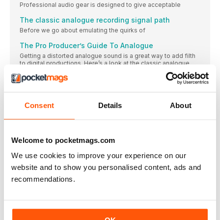
Professional audio gear is designed to give acceptable
The classic analogue recording signal path
Before we go about emulating the quirks of
The Pro Producer’s Guide To Analogue
Getting a distorted analogue sound is a great way to add filth
to digital productions. Here’s a look at the classic analogue
signal chain and how to recreate it in your DAW
Go analogue on a budget with the Plugins
Over the following pages we’ll reveal how you can get perfect
analogue dirt in your mixes, for free, using plugins from the
Consent
Details
About
Computer Music Plugin Suite. Here are some of the highlights
of the Suite including plenty of analogue-style superstars
> Step by step Emulating analogue gear with
Welcome to pocketmags.com
filtering and EQ
TUTORIAL FILES 1> It can be tempting to
We use cookies to improve your experience on our
website and to show you personalised content, ads and
Five classic analogue-style EQs
SoundToys Sie-Q $99 Clearly not content to slap
recommendations.
> Step by step Sending sounds back in time for the
ultimate analogue journey
TUTORIAL FILES 1> Let’s go all-out and send