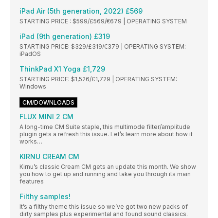
iPad Air (5th generation, 2022) £569
STARTING PRICE : $599/£569/€679 | OPERATING SYSTEM
iPad (9th generation) £319
STARTING PRICE: $329/£319/€379 | OPERATING SYSTEM:
iPadOS
ThinkPad X1 Yoga £1,729
STARTING PRICE: $1,526/£1,729 | OPERATING SYSTEM:
Windows
CM/DOWNLOADS
FLUX MINI 2 CM
A long-time CM Suite staple, this multimode filter/amplitude
plugin gets a refresh this issue. Let’s learn more about how it
works…
KIRNU CREAM CM
Kirnu’s classic Cream CM gets an update this month. We show
you how to get up and running and take you through its main
features
Filthy samples!
It’s a filthy theme this issue so we’ve got two new packs of
dirty samples plus experimental and found sound classics.