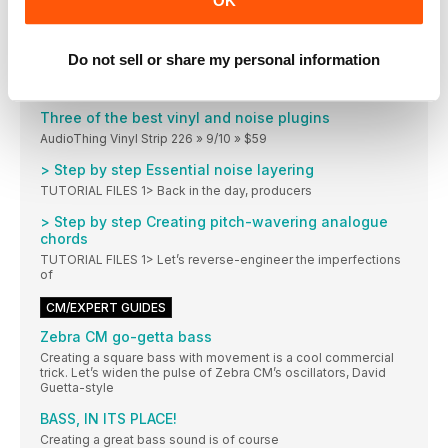
OK
>And in reverse order…
You may have noticed that we created most
Do not sell or share my personal information
Saturation in the mix
Saturation is a defining factor in ‘that analogue
Three of the best vinyl and noise plugins
AudioThing Vinyl Strip 226 » 9/10 » $59
> Step by step Essential noise layering
TUTORIAL FILES 1> Back in the day, producers
> Step by step Creating pitch-wavering analogue
chords
TUTORIAL FILES 1> Let’s reverse-engineer the imperfections
of
CM/EXPERT GUIDES
Zebra CM go-getta bass
Creating a square bass with movement is a cool commercial
trick. Let’s widen the pulse of Zebra CM’s oscillators, David
Guetta-style
BASS, IN ITS PLACE!
Creating a great bass sound is of course