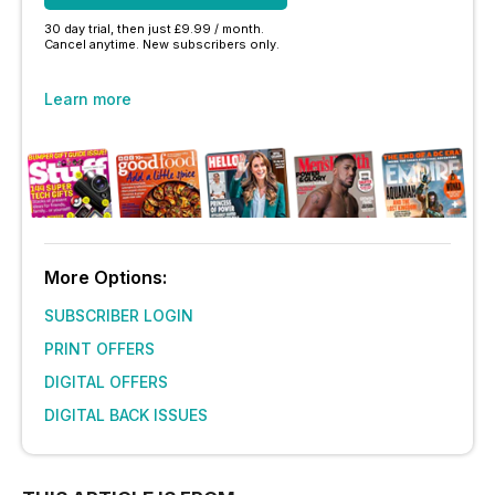
30 day trial, then just £9.99 / month.
Cancel anytime. New subscribers only.
Learn more
More Options:
SUBSCRIBER LOGIN
PRINT OFFERS
DIGITAL OFFERS
DIGITAL BACK ISSUES