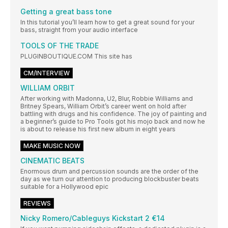
Getting a great bass tone
In this tutorial you’ll learn how to get a great sound for your
bass, straight from your audio interface
TOOLS OF THE TRADE
PLUGINBOUTIQUE.COM This site has
CM/INTERVIEW
WILLIAM ORBIT
After working with Madonna, U2, Blur, Robbie Williams and
Britney Spears, William Orbit’s career went on hold after
battling with drugs and his confidence. The joy of painting and
a beginner’s guide to Pro Tools got his mojo back and now he
is about to release his first new album in eight years
MAKE MUSIC NOW
CINEMATIC BEATS
Enormous drum and percussion sounds are the order of the
day as we turn our attention to producing blockbuster beats
suitable for a Hollywood epic
REVIEWS
Nicky Romero/Cableguys Kickstart 2 €14