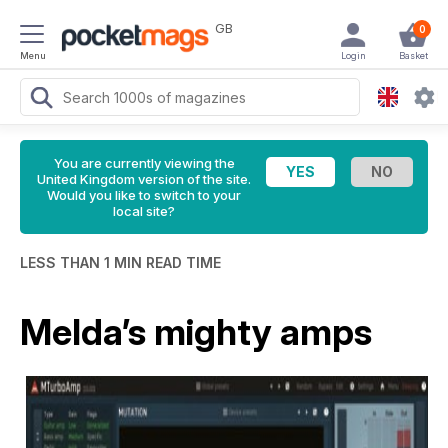
GB
0
Menu
Login
Basket
You are currently viewing the
United Kingdom version of the site.
Would you like to switch to your
local site?
LESS THAN 1 MIN READ TIME
Melda’s mighty amps