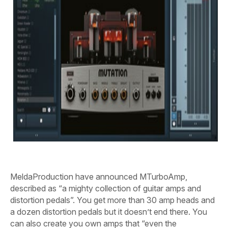
MeldaProduction have announced MTurboAmp,
described as “a mighty collection of guitar amps and
distortion pedals”. You get more than 30 amp heads and
a dozen distortion pedals but it doesn’t end there. You
can also create you own amps that “even the