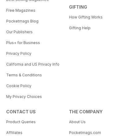
GIFTING
Free Magazines
How Gifting Works
Pocketmags Blog
Gifting Help
Our Publishers
Plus+ for Business
Privacy Policy
California and US Privacy Info
Terms & Conditions
Cookie Policy
My Privacy Choices
CONTACT US
THE COMPANY
Product Queries
About Us
Affiliates
Pocketmags.com