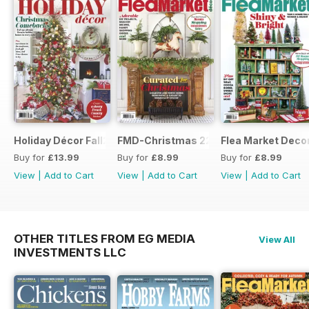
Holiday Décor Fall23
FMD-Christmas 22
Flea Market Deco
Buy for
£13.99
Buy for
£8.99
Buy for
£8.99
View
|
Add to Cart
View
|
Add to Cart
View
|
Add to Cart
OTHER TITLES FROM EG MEDIA
View All
INVESTMENTS LLC