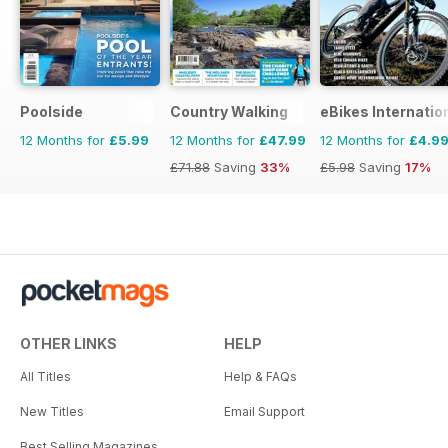
Poolside
Country Walking
eBikes Internatio
12 Months for
£5.99
12 Months for
£47.99
12 Months for
£4.9
£71.88
Saving
33%
£5.98
Saving
17%
OTHER LINKS
HELP
All Titles
Help & FAQs
New Titles
Email Support
Best Selling Magazines