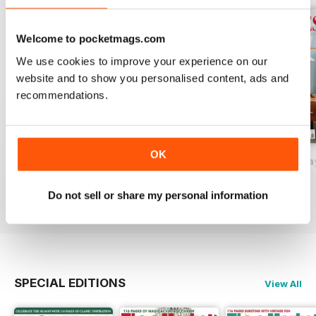
Welcome to pocketmags.com
We use cookies to improve your experience on our
website and to show you personalised content, ads and
recommendations.
OK
2026-09 (Aug/Sep)
2026-07 (Jun/Jul)
2026-05 (Apr/Ma
Buy for
£11.99
Buy for
£11.99
Buy for
£11.99
Do not sell or share my personal information
View
|
Add to Cart
View
|
Add to Cart
View
|
Add to Cart
SPECIAL EDITIONS
View All