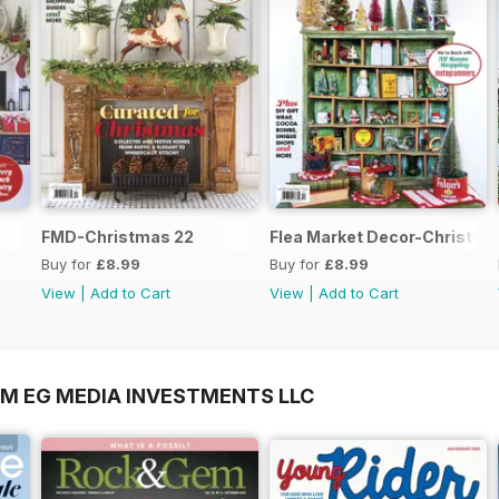
FMD-Christmas 22
Flea Market Decor-Christma
Buy for
£8.99
Buy for
£8.99
View
|
Add to Cart
View
|
Add to Cart
OM EG MEDIA INVESTMENTS LLC