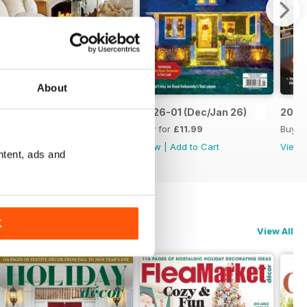
About
2026-03 (Feb/Mar26)
2026-01 (Dec/Jan 26)
2025-
Buy for
£11.99
Buy for
£11.99
Buy f
View
|
Add to Cart
View
|
Add to Cart
View
ntent, ads and
K
View All