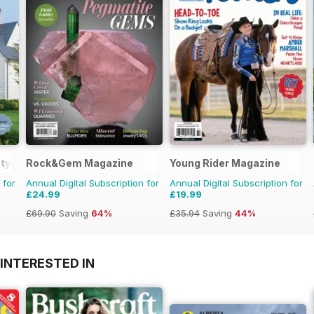
tyle
Rock&Gem Magazine
Young Rider Magazine
 for
Annual Digital Subscription for
Annual Digital Subscription for
£24.99
£19.99
£69.90
Saving
64%
£35.94
Saving
44%
INTERESTED IN