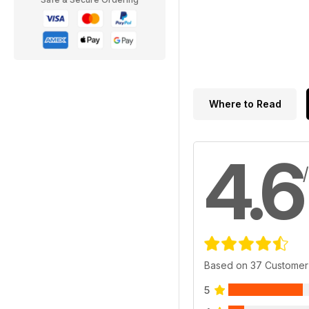
Where to Read
4.6
Based on 37 Customer
5