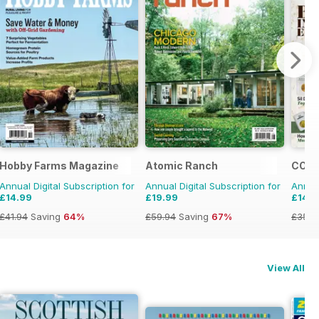
Hobby Farms Magazine
Atomic Ranch
COIN
Annual Digital Subscription for
Annual Digital Subscription for
Annual
£14.99
£19.99
£14.9
£41.94
Saving
64%
£59.94
Saving
67%
£35.9
View All