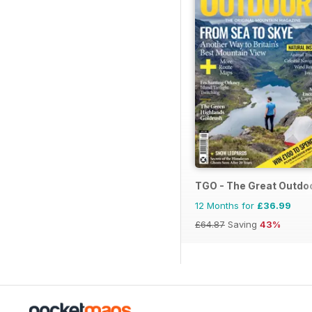
TGO - The Great Outdo
12 Months for
£36.99
£64.87
Saving
43%