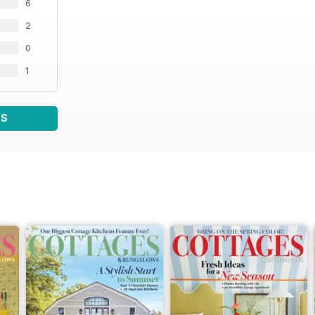
6
2
0
1
WS