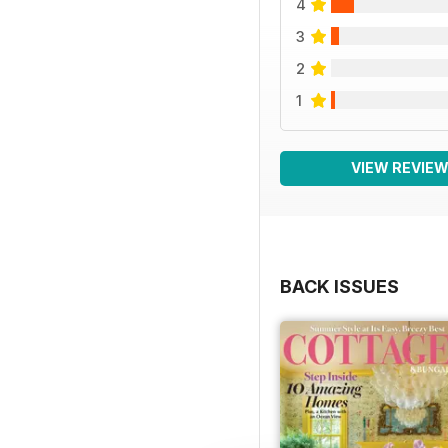
4
3
2
1
VIEW REVIE
BACK ISSUES