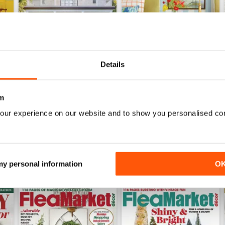
Details
2026-07 (Jun/Jul)
2026-05 (Apr/May)
Buy for
£11.99
Buy for
£11.99
m
View
|
Add to Cart
View
|
Add to Cart
our experience on our website and to show you personalised co
 my personal information
O