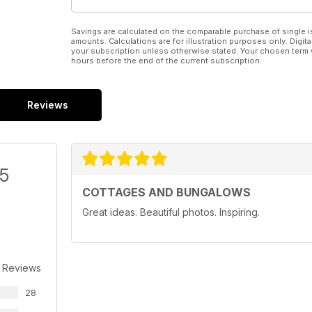
Savings are calculated on the comparable purchase of single i
amounts. Calculations are for illustration purposes only. Digita
your subscription unless otherwise stated. Your chosen term 
hours before the end of the current subscription.
Reviews
/5
COTTAGES AND BUNGALOWS
Great ideas. Beautiful photos. Inspiring.
 Reviews
28