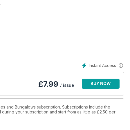
,
Instant Access
£
7.99
BUY NOW
/ issue
ages and Bungalows subscription. Subscriptions include the
during your subscription and start from as little as
£2.50
per