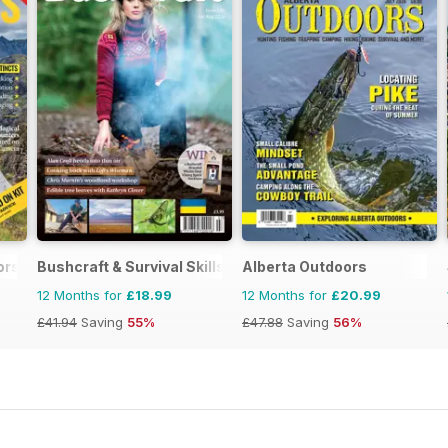
ors Magazine
Bushcraft & Survival Skills Magazine
Alberta Outdoors
12 Months for
£18.99
12 Months for
£20.99
£41.94
Saving
55%
£47.88
Saving
56%