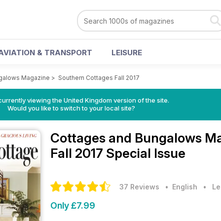
AVIATION & TRANSPORT
LEISURE
galows Magazine
>
Southern Cottages Fall 2017
currently viewing the United Kingdom version of the site.
Would you like to switch to your local site?
Cottages and Bungalows M
Fall 2017 Special Issue
37 Reviews
• English
•
Le
Only £7.99