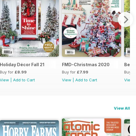
s 21
Holiday Décor Fall 21
FMD-Christmas 2020
Best
Buy for
£8.99
Buy for
£7.99
Buy f
View
|
Add to Cart
View
|
Add to Cart
View
View All