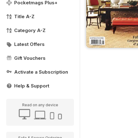
Pocketmags Plus+
Title A-Z
Category A-Z
Latest Offers
Gift Vouchers
Activate a Subscription
Help & Support
Read on any device
Safe & Secure Ordering