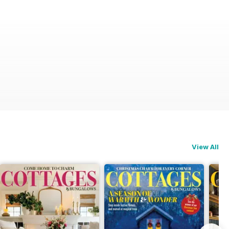
View All