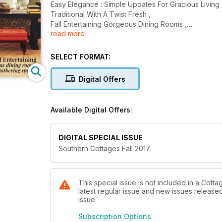
Easy Elegance : Simple Updates For Gracious Living 
Traditional With A Twist Fresh ,
Fall Entertaining Gorgeous Dining Rooms ,
read more
And More........
SELECT FORMAT:
Digital Offers
Available Digital Offers:
DIGITAL SPECIAL ISSUE
Southern Cottages Fall 2017
This special issue is not included in a Cott
latest regular issue and new issues released 
issue
Subscription Options