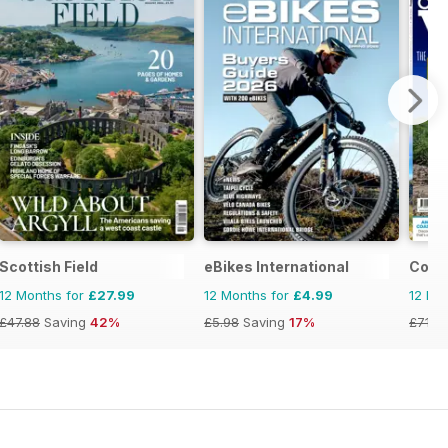
Scottish Field
eBikes International
Coun
12 Months for
£27.99
12 Months for
£4.99
12 Mo
£47.88
Saving
42%
£5.98
Saving
17%
£71.8