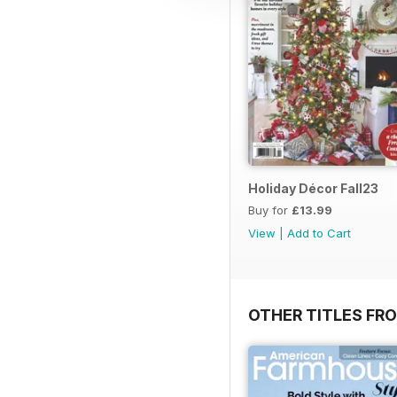
Holiday Décor Fall23
Buy for
£13.99
View
|
Add to Cart
OTHER TITLES FR