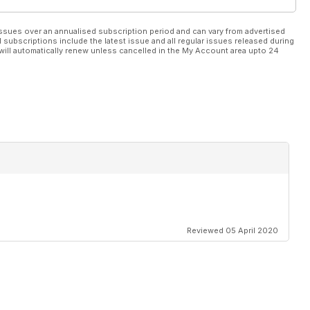
ssues over an annualised subscription period and can vary from advertised
l subscriptions include the latest issue and all regular issues released during
will automatically renew unless cancelled in the My Account area upto 24
Reviewed 05 April 2020