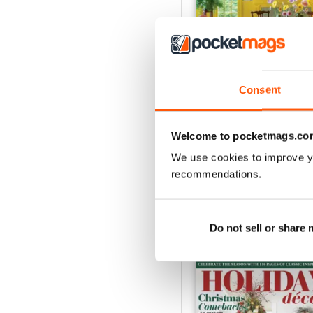
Consent
2026-09 (Aug/Sep)
Buy for
£11.99
Welcome to pocketmags.co
View
|
Add to Cart
We use cookies to improve y
recommendations.
Do not sell or share
SPECIAL EDITIONS