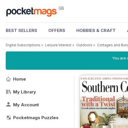
GB
BEST SELLERS
OFFERS
HOBBIES & CRAFT
Digital Subscriptions
>
Leisure Interest
>
Outdoors
>
Cottages and Bun
You are 
Home
My Library
My Account
Pocketmags Puzzles