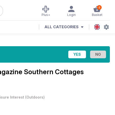
0
Plus+
Login
Basket
ALL CATEGORIES
agazine
Southern Cottages
isure Interest
(
Outdoors
)