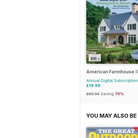
American Farmhouse S
Annual Digital Subscription
£19.99
£65.94
Saving
70%
YOU MAY ALSO BE 