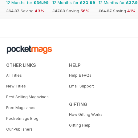
12 Months for
£36.99
12 Months for
£20.99
12 Months for
£37.
£64.87
Saving
43%
£47.88
Saving
56%
£64.87
Saving
41%
OTHER LINKS
HELP
All Titles
Help & FAQs
New Titles
Email Support
Best Selling Magazines
GIFTING
Free Magazines
How Gifting Works
Pocketmags Blog
Gifting Help
Our Publishers