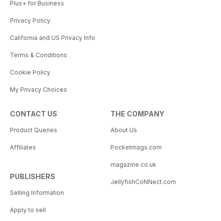
Plus+ for Business
Privacy Policy
California and US Privacy Info
Terms & Conditions
Cookie Policy
My Privacy Choices
CONTACT US
THE COMPANY
Product Queries
About Us
Affiliates
Pocketmags.com
magazine.co.uk
PUBLISHERS
JellyfishCoNNect.com
Selling Information
Apply to sell