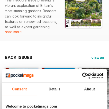
This inaugural issue presents a
vibrant exploration of Britain's
most stunning gardens. Readers
can look forward to insightful
features on renowned locations,
as well as expert gardening
read more
advice to inspire both novice and
seasoned horticulturists alike.
Featured:
BACK ISSUES
View All
- A tour of Somerleyton Hall
showcasing its historic gardens
- An exploration of Dunvegan
Castle's lush landscapes
- Insights into Doddington Hall and
its unique plant life
Consent
Details
About
- Discussion on London's lost
gardens and their historical
significance
Welcome to pocketmags.com
- Expert advice on planting