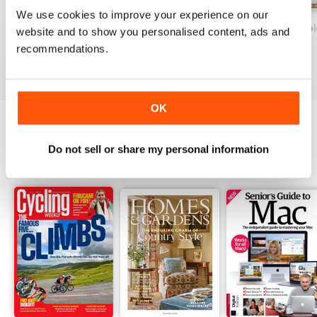
techniques and garden
We use cookies to improve your experience on our
maintenance
Country Life: Dogs Fifth Edition
Historic Homes & Gardens 1st Ed.
Country Life: Boo
website and to show you personalised content, ads and
Buy for
£9.99
Buy for
£6.99
Buy for
£6.99
recommendations.
View
|
Add to Cart
View
|
Add to Cart
View
|
Add to Cart
OK
OTHER TITLES FROM FUTURE
Do not sell or share my personal information
View All
PUBLISHING LIMITED