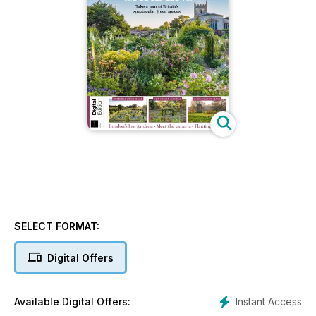
SELECT FORMAT:
Digital Offers
Instant Access
Available Digital Offers: