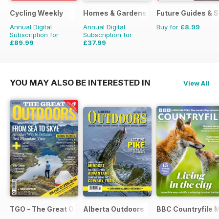
Cycling Weekly
Homes & Gardens
Future Guides & S
Annual Digital
Annual Digital
Buy for
£8.99
Subscription for
Subscription for
£89.99
£37.99
£152.49
Saving
41%
£51.87
Saving
27%
YOU MAY ALSO BE INTERESTED IN
View All
TGO - The Great Outdoors Magazine
Alberta Outdoors
BBC Countryfile 