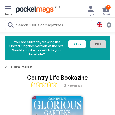
GB
0
Menu
Login
Basket
You are currently viewing the
United Kingdom version of the site.
Would you like to switch to your
local site?
<
Leisure Interest
Country Life Bookazine
0 Reviews