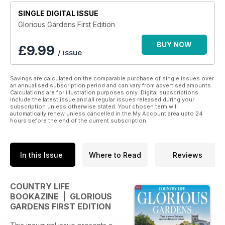
SINGLE DIGITAL ISSUE
Glorious Gardens First Edition
BUY NOW
£
9.99
/ issue
Savings are calculated on the comparable purchase of single issues over
an annualised subscription period and can vary from advertised amounts.
Calculations are for illustration purposes only. Digital subscriptions
include the latest issue and all regular issues released during your
subscription unless otherwise stated. Your chosen term will
automatically renew unless cancelled in the My Account area upto 24
hours before the end of the current subscription.
In this Issue
Where to Read
Reviews
COUNTRY LIFE
BOOKAZINE | GLORIOUS
GARDENS FIRST EDITION