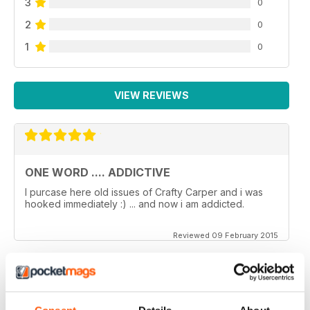
3
0
2
0
1
0
VIEW REVIEWS
ONE WORD .... ADDICTIVE
I purcase here old issues of Crafty Carper and i was
hooked immediately :) ... and now i am addicted.
Reviewed 09 February 2015
VERY ENJOYABLE MAGAZINE!