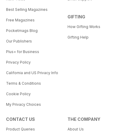
Best Selling Magazines
GIFTING
Free Magazines
How Gifting Works
Pocketmags Blog
Gifting Help
Our Publishers
Plus+ for Business
Privacy Policy
California and US Privacy Info
Terms & Conditions
Cookie Policy
My Privacy Choices
CONTACT US
THE COMPANY
Product Queries
About Us