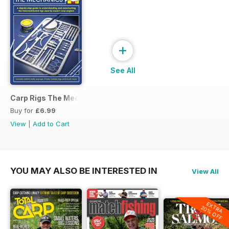
+
See All
Carp Rigs The Mechanics
Buy for
£6.99
View
|
Add to Cart
YOU MAY ALSO BE INTERESTED IN
View All
EXTRA
20% OFF