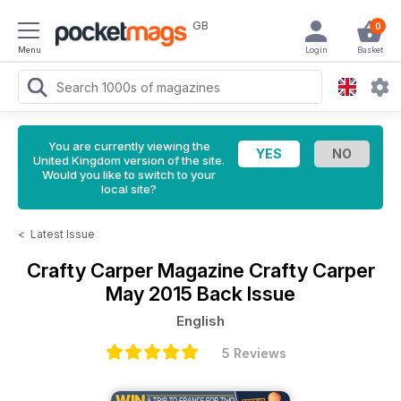
GB
0
Menu
Login
Basket
You are currently viewing the
United Kingdom version of the site.
Would you like to switch to your
local site?
<
Latest Issue
Crafty Carper Magazine
Crafty Carper
May 2015 Back Issue
English
5 Reviews