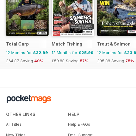
Total Carp
Match Fishing
Trout & Salmon
12 Months for
£32.99
12 Months for
£25.99
12 Months for
£23.
£64.87
Saving
49%
£59.88
Saving
57%
£95.88
Saving
75%
OTHER LINKS
HELP
All Titles
Help & FAQs
New Titles
Email Support