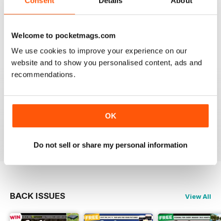
Consent
Details
About
This is my first time reading a crafty carper and it is
very diverse with a lot of different content from all
areas of carping. Got to love an online magazine as it is
a ton cheaper than shipping overseas.
Welcome to pocketmags.com
We use cookies to improve your experience on our
Reviewed 30 January 2013
website and to show you personalised content, ads and
recommendations.
waawww, to the point artickles, very usefull
OK
Reviewed 19 February 2012
Do not sell or share my personal information
BACK ISSUES
View All