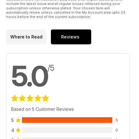
include the latest issue and all regular issues released during your
subscription unless otherwise stated. Your chosen term will
automatically renew unless cancelled in the My Account area upto 24
hours before the end of the current subscription.
Where to Read
Reviews
5.0
/5
Based on 5 Customer Reviews
5
5
4
0