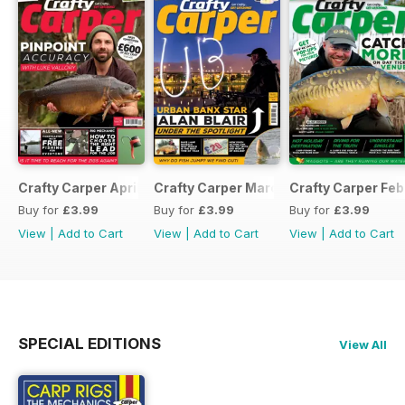
Crafty Carper April 2017
Crafty Carper March 2017
Crafty Carper Feb
Buy for
£3.99
Buy for
£3.99
Buy for
£3.99
View
|
Add to Cart
View
|
Add to Cart
View
|
Add to Cart
SPECIAL EDITIONS
View All