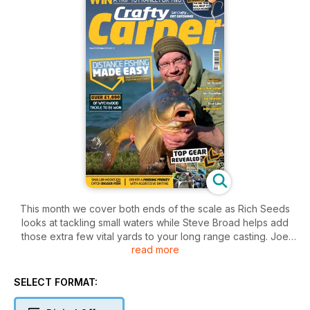
This month we cover both ends of the scale as Rich Seeds
looks at tackling small waters while Steve Broad helps add
those extra few vital yards to your long range casting. Joe
read more
Atkinson has an opportunistic few hours on a park lake and
bags some absolute stunners and Iain Macmillan outlines one
of his favourite tactics which hasn't changed in the last 15
SELECT FORMAT:
years. There are also two massive competitions to enter with
a trip to France for two up for grabs as well as over £1000