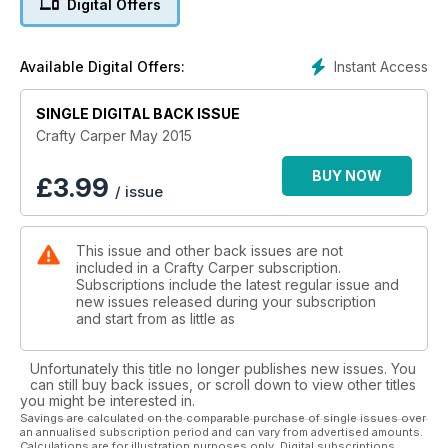
Digital Offers
worth of Wychwood tackle.
Instant Access
Available Digital Offers:
SINGLE DIGITAL BACK ISSUE
Crafty Carper May 2015
BUY NOW
£
3.99
/ issue
This issue and other back issues are not
included in a Crafty Carper subscription.
Subscriptions include the latest regular issue and
new issues released during your subscription
and start from as little as
Unfortunately this title no longer publishes new issues. You
can still buy back issues, or scroll down to view other titles
you might be interested in.
Savings are calculated on the comparable purchase of single issues over
an annualised subscription period and can vary from advertised amounts.
Calculations are for illustration purposes only. Digital subscriptions