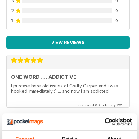
3
0
2
0
1
0
VIEW REVIEWS
ONE WORD .... ADDICTIVE
I purcase here old issues of Crafty Carper and i was
hooked immediately :) ... and now i am addicted.
Reviewed 09 February 2015
VERY ENJOYABLE MAGAZINE!
Consent
Details
About