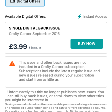
Digital Offers
of his bait has been eaten, and to check his spots for signs of
fish. Our man on the cover of this issue is James Salmons,
who has been tackling the very shallow Northey Park. This is
Instant Access
Available Digital Offers:
home to some beautiful big fish, and James shares his
shallow-water tactics with us and how he deals with these
situations. This month’s Rig Mechanic is Iain Macmillan, who
SINGLE DIGITAL BACK ISSUE
gives us an in-depth look into his highly effective Naked
Crafty Carper September 2016
Chod Rig, and shows you how to tie his brilliant pop-up rig
that has caught him a load of fish. As well as these great
BUY NOW
£
3.99
/ issue
features, there’s a whole range of some of the newest and
best tackle to hit the market, as well as top baits which are
well worth checking out in our Carp Food and Carper’s Kit
This issue and other back issues are not
sections. Grab your copy of this month’s Crafty, and you too
included in a Crafty Carper subscription.
could be landing more carp this September, using some of
Subscriptions include the latest regular issue and
our expert advice in this month’s issue.
new issues released during your subscription
and start from as little as
Unfortunately this title no longer publishes new issues. You
can still buy back issues, or scroll down to view other titles
you might be interested in.
Savings are calculated on the comparable purchase of single issues over
an annualised subscription period and can vary from advertised amounts.
Calculations are for illustration purposes only. Digital subscriptions