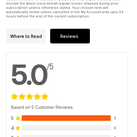
include the latest issue and all regular issues released during your
subscription unless otherwise stated. Your chosen term will
automatically renew unless cancelled in the My Account area upto 24
hours before the end of the current subscription.
Where to Read
Reviews
5.0
/5
Based on 5 Customer Reviews
5
5
4
0