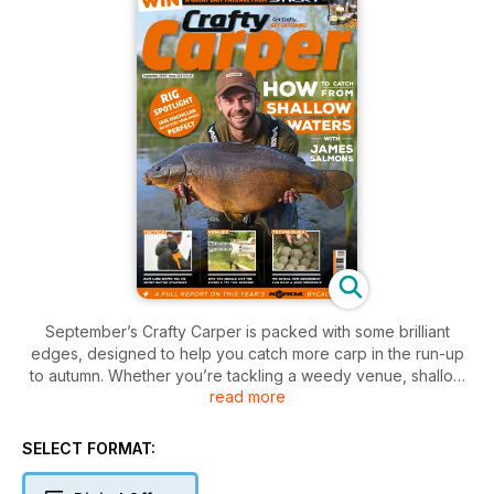
September’s Crafty Carper is packed with some brilliant
edges, designed to help you catch more carp in the run-up
to autumn. Whether you’re tackling a weedy venue, shallow
read more
waters, or even giving rivers a go, there’s something for
everyone in this issue, with a line-up of highly experienced
anglers sharing their knowledge this month. Dave Lane
SELECT FORMAT:
continues his regular slot, and this month is talking strategic
baiting, He’s been utilising his FishSpy to see just how much