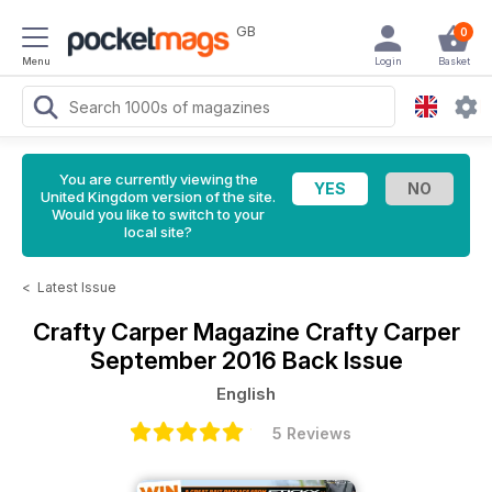
GB
0
Menu
Login
Basket
You are currently viewing the
United Kingdom version of the site.
Would you like to switch to your
local site?
<
Latest Issue
Crafty Carper Magazine
Crafty Carper
September 2016 Back Issue
English
5 Reviews