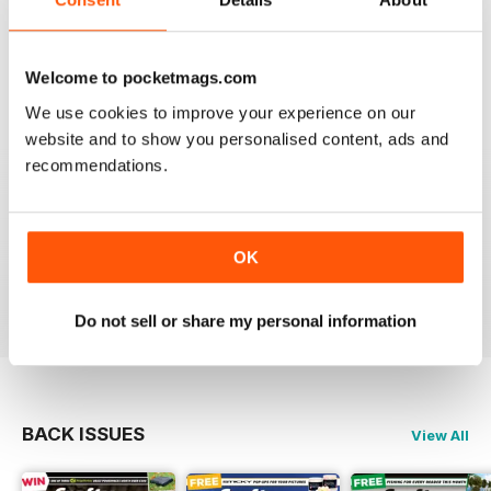
This is my first time reading a crafty carper and it is
very diverse with a lot of different content from all
areas of carping. Got to love an online magazine as it is
a ton cheaper than shipping overseas.
Welcome to pocketmags.com
We use cookies to improve your experience on our
Reviewed 30 January 2013
website and to show you personalised content, ads and
recommendations.
waawww, to the point artickles, very usefull
OK
Reviewed 19 February 2012
Do not sell or share my personal information
BACK ISSUES
View All