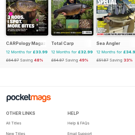
CARPology Magazine
Total Carp
Sea Angler
12 Months for
£33.99
12 Months for
£32.99
12 Months for
£34.
£64.87
Saving
48%
£64.87
Saving
49%
£51.87
Saving
33%
OTHER LINKS
HELP
All Titles
Help & FAQs
New Titles
Email Support