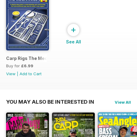
+
See All
Carp Rigs The Mechanics
Buy for
£6.99
View
|
Add to Cart
YOU MAY ALSO BE INTERESTED IN
View All