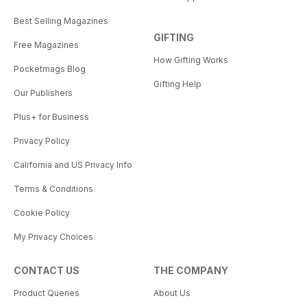
Best Selling Magazines
GIFTING
Free Magazines
How Gifting Works
Pocketmags Blog
Gifting Help
Our Publishers
Plus+ for Business
Privacy Policy
California and US Privacy Info
Terms & Conditions
Cookie Policy
My Privacy Choices
CONTACT US
THE COMPANY
Product Queries
About Us