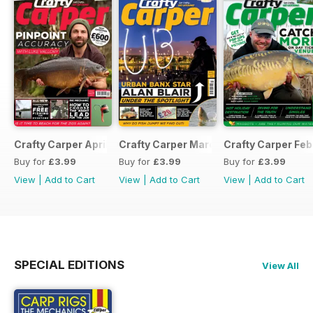
Crafty Carper April 2017
Crafty Carper March 2017
Crafty Carper Feb
Buy for
£3.99
Buy for
£3.99
Buy for
£3.99
View
|
Add to Cart
View
|
Add to Cart
View
|
Add to Cart
SPECIAL EDITIONS
View All