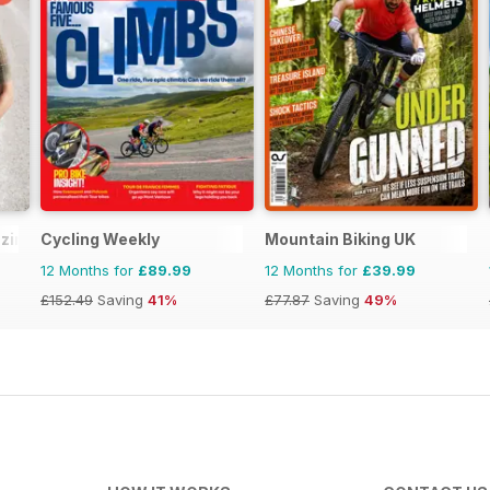
zine
Cycling Weekly
Mountain Biking UK
12 Months for
£89.99
12 Months for
£39.99
£152.49
Saving
41%
£77.87
Saving
49%