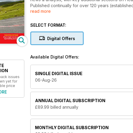
Published continually for over 120 years (establishe
read more
British cycle sport, providing insightful coverage on 
and sportive events.
SELECT FORMAT:
Digital Offers
Available Digital Offers:
TE
ION
SINGLE DIGITAL ISSUE
 back issues
06-Aug-26
wn yet for
ble price
ORE
ANNUAL
DIGITAL SUBSCRIPTION
£89.99
billed annually
MONTHLY
DIGITAL SUBSCRIPTION