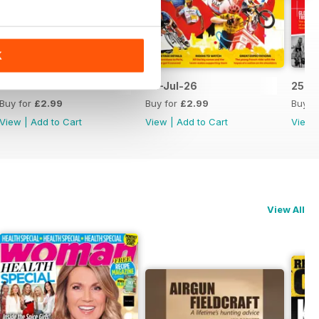
K
09-Jul-26
02-Jul-26
25-J
Buy for
£2.99
Buy for
£2.99
Buy f
View
|
Add to Cart
View
|
Add to Cart
View
View All