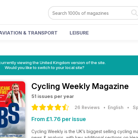
AVIATION & TRANSPORT
LEISURE
currently viewing the United Kingdom version of the site.
Would you like to switch to your local site?
Cycling Weekly Magazine
51 issues per year
26 Reviews
• English
•
Sp
From £1.76 per issue
Cycling Weekly is the UK’s biggest selling cycling ma
news & analysis, with key additional sections on Hea