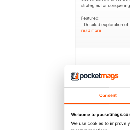
strategies for conquering
Featured:
- Detailed exploration of
read more
- Coverage of Finucane'
- Pro bike insights with
- Information on the Tou
- An analysis of fatigue i
BACK ISSUES
Consent
Welcome to pocketmags.co
We use cookies to improve y