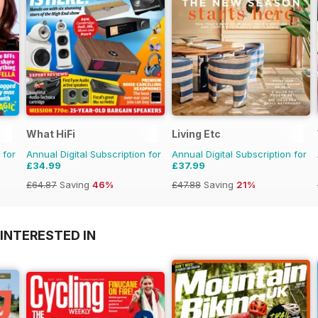
What HiFi
Living Etc
 for
Annual Digital Subscription for
Annual Digital Subscription for
£34.99
£37.99
£64.87
Saving
46%
£47.88
Saving
21%
INTERESTED IN