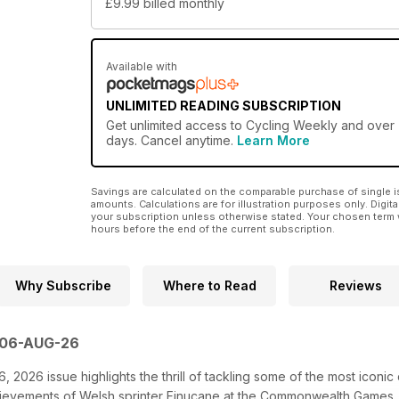
£9.99
billed monthly
Available with
UNLIMITED READING SUBSCRIPTION
Get
unlimited access
to Cycling Weekly and over 7
days. Cancel anytime.
Learn More
Savings are calculated on the comparable purchase of single i
amounts. Calculations are for illustration purposes only. Digita
your subscription unless otherwise stated. Your chosen term 
hours before the end of the current subscription.
Why Subscribe
Where to Read
Reviews
 06-AUG-26
 2026 issue highlights the thrill of tackling some of the most iconic 
chievements of Welsh sprinter Finucane at the Commonwealth Games, 