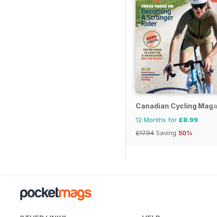
Canadian Cycling Maga
12 Months for
£8.99
£17.94
Saving
50%