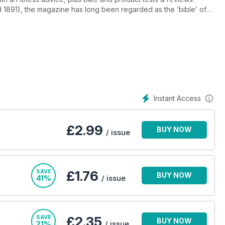
d 1891), the magazine has long been regarded as the ‘bible’ of
everything from International professional racing to club level
Instant Access
£
2.99
BUY NOW
/ issue
SAVE
£1.76
BUY NOW
41%
/ issue
SAVE
£2.35
BUY NOW
21%
/ issue