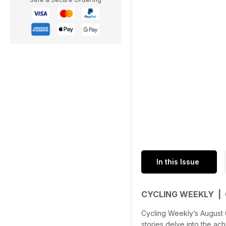
In this Issue
CYCLING WEEKLY |
Cycling Weekly’s August 6,
stories delve into the a