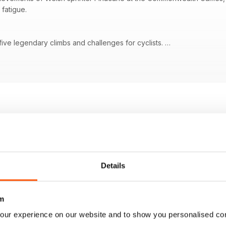
 fatigue.
 five legendary climbs and challenges for cyclists.
s remarkable four gold medals at the Commonwealth Games.
 a focus on how Evenepoel and Pidcock customized their Tour bikes.
r de France Femmes with details about the race route through Mont 
n cycling, addressing factors beyond physical limitations.
Details
m
our experience on our website and to show you personalised co