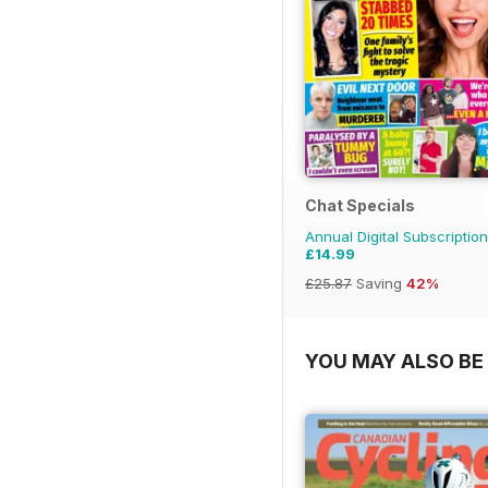
Chat Specials
Annual Digital Subscription
£14.99
£25.87
Saving
42%
YOU MAY ALSO BE 