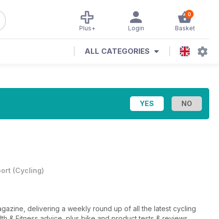
0
Plus+
Login
Basket
ALL CATEGORIES
ort
(
Cycling
)
gazine, delivering a weekly round up of all the latest cycling
lth & Fitness advice, plus bike and product tests & reviews.