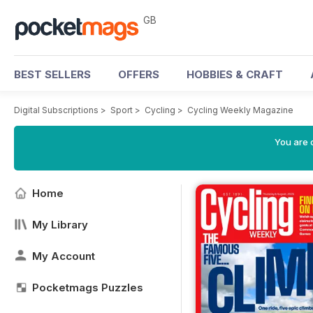
GB
BEST SELLERS
OFFERS
HOBBIES & CRAFT
Digital Subscriptions
>
Sport
>
Cycling
>
Cycling Weekly Magazine
You are 
Home
My Library
My Account
Pocketmags Puzzles