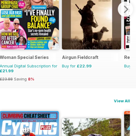
Woman Special Series
Airgun Fieldcraft
Real
Annual Digital Subscription for
Buy for
£22.99
Buy f
£21.99
£23.88
Saving
8%
View All