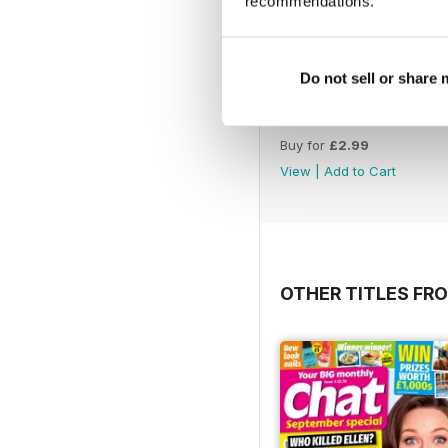
recommendations.
Do not sell or share
30-Jul-26
Buy for
£2.99
View
|
Add to Cart
OTHER TITLES FRO