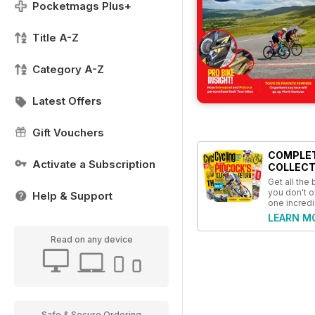
Pocketmags Plus+
Title A-Z
Category A-Z
Latest Offers
Gift Vouchers
COMPLE
Activate a Subscription
COLLECT
Get all the
you don't o
Help & Support
one incredi
LEARN M
Read on any device
Safe & Secure Ordering