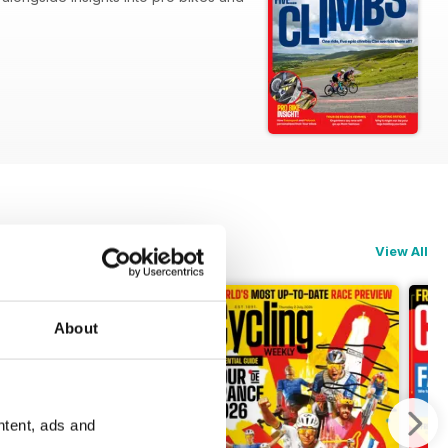
Ventoux.
View All
About
ntent, ads and