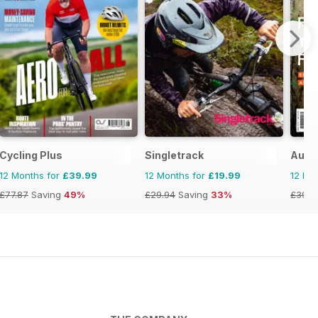
Cycling Plus
Singletrack
Austr
12 Months for
£39.99
12 Months for
£19.99
12 Mo
£77.87
Saving
49%
£29.94
Saving
33%
£39.9