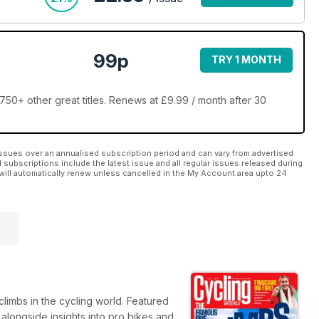
99p
TRY 1 MONTH
50+ other great titles. Renews at £9.99 / month after 30
ssues over an annualised subscription period and can vary from advertised
l subscriptions include the latest issue and all regular issues released during
will automatically renew unless cancelled in the My Account area upto 24
climbs in the cycling world. Featured
alongside insights into pro bikes and