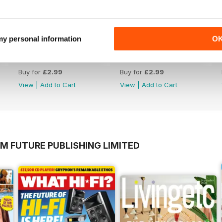
 my personal information
O
23-Jul-26
16-Jul-26
Buy for
£2.99
Buy for
£2.99
View
|
Add to Cart
View
|
Add to Cart
M FUTURE PUBLISHING LIMITED