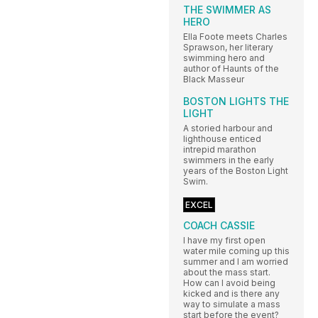
THE SWIMMER AS
HERO
Ella Foote meets Charles
Sprawson, her literary
swimming hero and
author of Haunts of the
Black Masseur
BOSTON LIGHTS THE
LIGHT
A storied harbour and
lighthouse enticed
intrepid marathon
swimmers in the early
years of the Boston Light
Swim.
EXCEL
COACH CASSIE
I have my first open
water mile coming up this
summer and I am worried
about the mass start.
How can I avoid being
kicked and is there any
way to simulate a mass
start before the event?