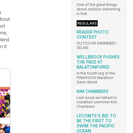
One of the great things
about outdoor swimming
a
is that
about
REGULARS
not
READER PHOTO
ome,
CONTEST
riend
OUTDOOR SWIMMER /
n it
SELKIE
WELLBROCK PUSHES
THE PACE AT
BALATONFURED
In the fourth leg of the
FINA/HOSA Marathon
Swim World
KIM CHAMBERS
Last issue we talked to
marathon swimmer Kim
Chambers
LECOMTE’S BID TO
BE THE FIRST TO
SWIM THE PACIFIC
OCEAN