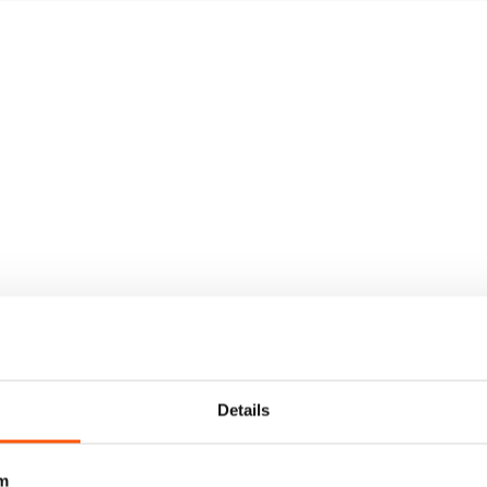
Details
m