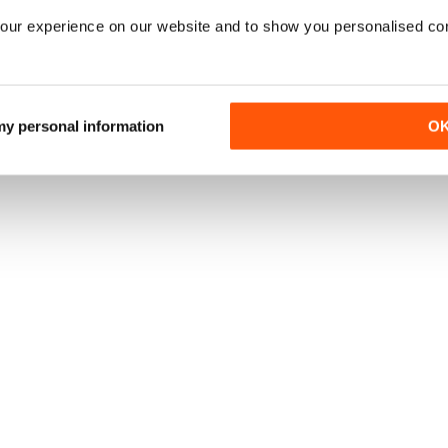
our experience on our website and to show you personalised co
 my personal information
O