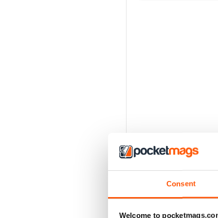
Consent
Welcome to pocketmags.co