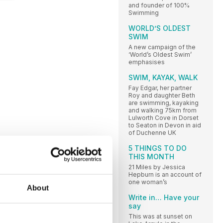
and founder of 100%
Swimming
WORLD’S OLDEST
SWIM
A new campaign of the
‘World’s Oldest Swim’
emphasises
SWIM, KAYAK, WALK
Fay Edgar, her partner
Roy and daughter Beth
are swimming, kayaking
and walking 75km from
Lulworth Cove in Dorset
to Seaton in Devon in aid
of Duchenne UK
5 THINGS TO DO
THIS MONTH
21 Miles by Jessica
Hepburn is an account of
one woman’s
About
Write in… Have your
say
This was at sunset on