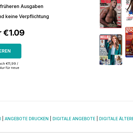
 früheren Ausgaben
nd keine Verpflichtung
r €1.09
EREN
ch €11,99 /
Nur für neue
N
|
ANGEBOTE DRUCKEN
|
DIGITALE ANGEBOTE
|
DIGITALE ÄLTER