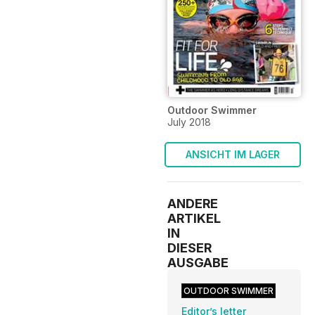
Outdoor Swimmer
July 2018
ANSICHT IM LAGER
ANDERE
ARTIKEL
IN
DIESER
AUSGABE
OUTDOOR SWIMMER
Editor’s letter