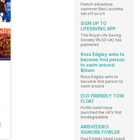
French adventure
swimmer Ben Lecomte
set off on a 5
SIGN UP TO
LIFESAVING APP
The Royal Life Saving
Society (RLSS UK) has
partnered
Ross Edgley aims to
become first person
to swim around
Britain
Ross Edgley aims to
become first person to
swim around
ECO FRIENDLY TOW
FLOAT
Puffin Swim have
launched the UK’s first
biodegradable
E
ARRIVEDERCI
SIGNORE FOWLER
Paul Fowler, head coach