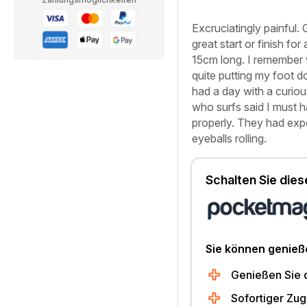
Excruciatingly painful. 
great start or finish for
15cm long. I remember w
quite putting my foot d
had a day with a curiou
who surfs said I must h
properly. They had expe
eyeballs rolling.
Schalten Sie diese
Sie können genieß
Genießen Sie 
Sofortiger Zug