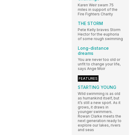
Karen Weir swam 75
miles in support of the
Fire Fighters Charity
THE STORM
Pete Kelly braves Storm
Hector for the euphoria
of some rough swimming
Long-distance
dreams
You are never too old or
unfit to change your life,
says Ange Moir
FEATURES
STARTING YOUNG
Wild swimming is as old
as humankind itself, but
it’s still a new sport. As it
grows, it draws in
younger swimmers.
Rowan Clarke meets the
next generation ready to
explore our lakes, rivers
and seas