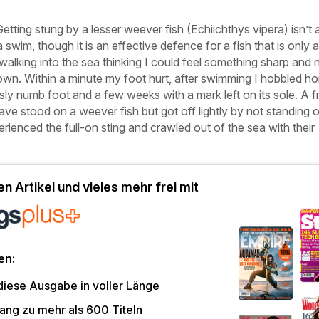
Getting stung by a lesser weever fish (
Echiichthys vipera
) isn’t 
 a swim, though it is an effective defence for a fish that is only 
alking into the sea thinking I could feel something sharp and 
own. Within a minute my foot hurt, after swimming I hobbled h
sly numb foot and a few weeks with a mark left on its sole. A f
ave stood on a weever fish but got off lightly by not standing o
rienced the full-on sting and crawled out of the sea with their
n Artikel und vieles mehr frei mit
en:
diese Ausgabe in voller Länge
ang zu mehr als 600 Titeln