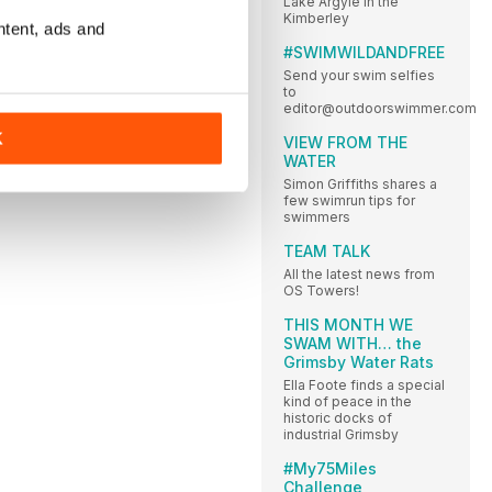
Lake Argyle in the
Kimberley
ntent, ads and
#SWIMWILDANDFREE
Send your swim selfies
to
editor@outdoorswimmer.com
K
VIEW FROM THE
WATER
Simon Griffiths shares a
few swimrun tips for
swimmers
TEAM TALK
All the latest news from
OS Towers!
THIS MONTH WE
SWAM WITH… the
Grimsby Water Rats
Ella Foote finds a special
kind of peace in the
historic docks of
industrial Grimsby
#My75Miles
Challenge