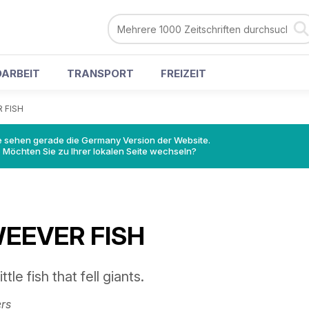
ARBEIT
TRANSPORT
FREIZEIT
 FISH
e sehen gerade die Germany Version der Website.
Möchten Sie zu Ihrer lokalen Seite wechseln?
EEVER FISH
ttle fish that fell giants.
rs