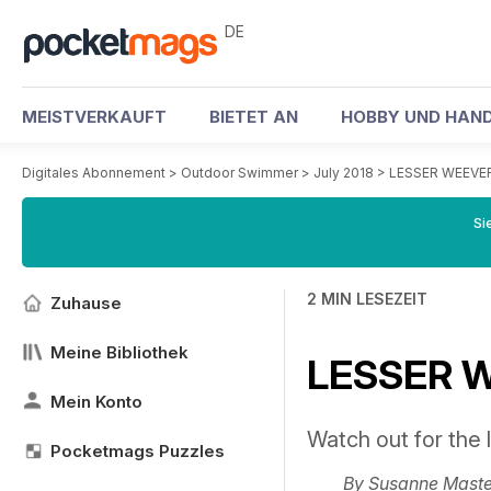
DE
MEISTVERKAUFT
BIETET AN
HOBBY UND HAND
Digitales Abonnement
>
Outdoor Swimmer
>
July 2018
>
LESSER WEEVER
Si
2 MIN LESEZEIT
Zuhause
Meine Bibliothek
LESSER W
Mein Konto
Watch out for the li
Pocketmags Puzzles
By
Susanne Maste