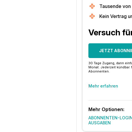
Tausende von
Kein Vertrag u
Versuch fü
JETZT ABONNI
30 Tage Zugang, dann einfa
Monat. Jederzeit kündbar. 
Abonnenten.
Mehr erfahren
Mehr Optionen:
ABONNENTEN-LOGI
AUSGABEN