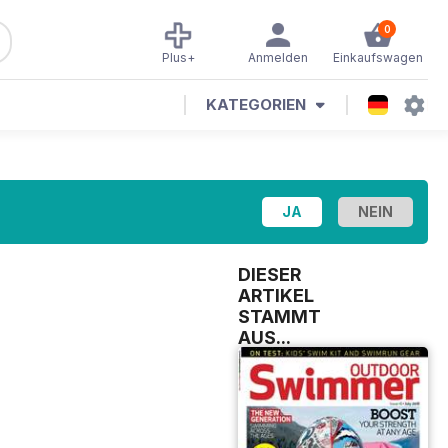
0
Plus+
Anmelden
Einkaufswagen
KATEGORIEN
DIESER
ARTIKEL
STAMMT
AUS...