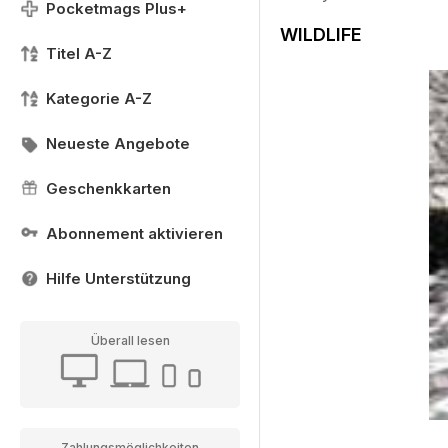
Pocketmags Plus+
WILDLIFE
Titel A-Z
Kategorie A-Z
Neueste Angebote
Geschenkkarten
Abonnement aktivieren
Hilfe Unterstützung
Überall lesen
Zahlungsmöglichkeiten