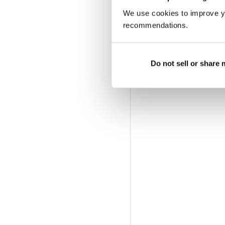
We use cookies to improve y
recommendations.
Do not sell or share