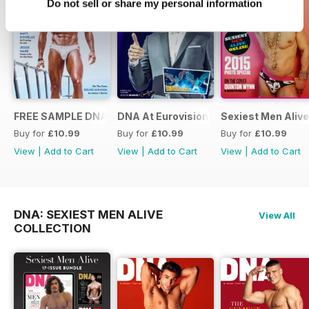
Do not sell or share my personal information
FREE SAMPLE DNA 317 – The Spanish Issue
DNA At Eurovision 2019
Sexiest Men Alive
Buy for
£10.99
Buy for
£10.99
Buy for
£10.99
View
|
Add to Cart
View
|
Add to Cart
View
|
Add to Cart
DNA: SEXIEST MEN ALIVE
View All
COLLECTION