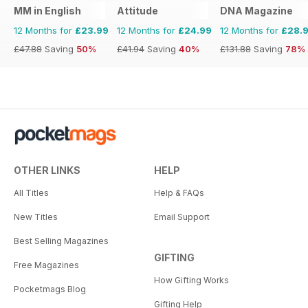
MM in English
Attitude
DNA Magazine
12 Months for
£23.99
12 Months for
£24.99
12 Months for
£28.
£47.88
Saving
50%
£41.94
Saving
40%
£131.88
Saving
78%
OTHER LINKS
HELP
All Titles
Help & FAQs
New Titles
Email Support
Best Selling Magazines
GIFTING
Free Magazines
How Gifting Works
Pocketmags Blog
Gifting Help