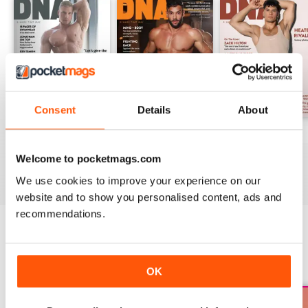
Consent
Details
About
DNA #318 – The Swimwear Issue
DNA 316 – The Mind And Body Issue
DNA #315
Buy for
£10.99
Buy for
£10.99
Buy for
£10.99
Welcome to pocketmags.com
View
|
Add to Cart
View
|
Add to Cart
View
|
Add to Cart
We use cookies to improve your experience on our
website and to show you personalised content, ads and
recommendations.
SPECIAL EDITIONS
View All
OK