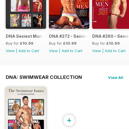
DNA Sexiest Man Alive Collection
DNA #272 - Sexiest Men Alive 2022
DNA #260 – Sexie
Buy for
£10.99
Buy for
£10.99
Buy for
£10.99
View
|
Add to Cart
View
|
Add to Cart
View
|
Add to Cart
DNA: SWIMWEAR COLLECTION
View All
+