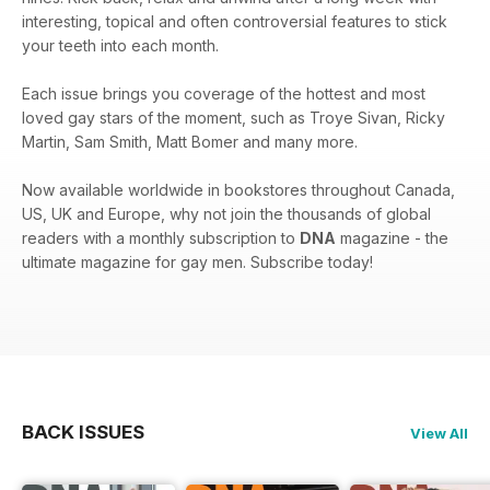
interesting, topical and often controversial features to stick
your teeth into each month.
Each issue brings you coverage of the hottest and most
loved gay stars of the moment, such as Troye Sivan, Ricky
Martin, Sam Smith, Matt Bomer and many more.
Now available worldwide in bookstores throughout Canada,
US, UK and Europe, why not join the thousands of global
readers with a monthly subscription to
DNA
magazine - the
ultimate magazine for gay men. Subscribe today!
BACK ISSUES
View All