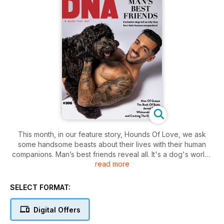
This month, in our feature story, Hounds Of Love, we ask
some handsome beasts about their lives with their human
companions. Man’s best friends reveal all. It's a dog's world!
read more
The Book Of Butts captures the beauty of the rump, the
derriere, and the tush! We preview some prime patootie, and
SELECT FORMAT:
chat with the artist.
Digital Offers
Travel: Love, Luxury And Wanderlust! It’s all aboard the