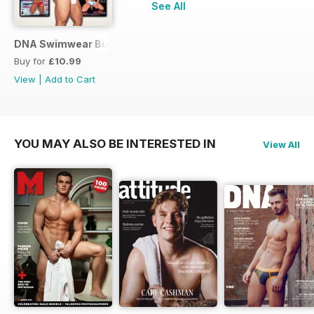
See All
DNA Swimwear Bundle
Buy for
£10.99
View
|
Add to Cart
YOU MAY ALSO BE INTERESTED IN
View All