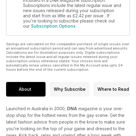
included in a DNA Magazine subscription.
Henry Cavill, Paul Mescal and Timothee Chalamet and Pedro
Subscriptions include the latest regular issue and
Pascal!”
new issues released during your subscription
and start from as little as
£2.42
per issue . If
you're looking to subscribe please check out
Former Mr Gay Canada, personal trainer, and life coach Rob
our
Subscription Options
Goddard has become an author with his book Behind The
Smile. It’s a guide for men about opening up and asking for
help.
Savings are calculated on the comparable purchase of single issues over
an annualised subscription period and can vary from advertised amounts.
In swimwear fashion news, Locker Gear enter the splash
Calculations are for illustration purposes only. Digital subscriptions
include the latest issue and all regular issues released during your
zone!
subscription unless otherwise stated. Your chosen term will
automatically renew unless cancelled in the My Account area upto 24
hours before the end of the current subscription.
Plus, there are stunning self-portraits by photographer
Jacques Liebenberg, and sexy Greek dudes by Blake
Yelavich.
About
Why Subscribe
Where to Read
We review new music by Luca George and a Bronski Beat
remix album, watch And Just Like That, and read a stack of
new books from Cher and Edmund White, among others.
Launched in Australia in 2000,
DNA
magazine is your one-
stop shop for the hottest news from the gay scene. Get the
latest fashion advice from people in the know to make sure
you’re looking on the top of your game and dressed to the
nines. Kick back, relax and unwind after a long week with