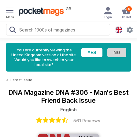
GB
0
Menu
Login
Basket
You are currently viewing the
United Kingdom version of the site.
Would you like to switch to your
local site?
<
Latest Issue
DNA Magazine
DNA #306 - Man's Best
Friend Back Issue
English
561 Reviews