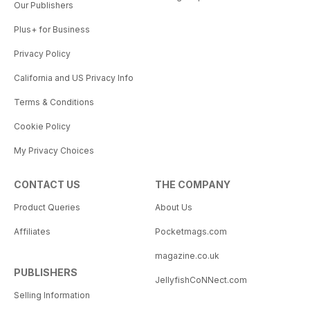
Our Publishers
Plus+ for Business
Privacy Policy
California and US Privacy Info
Terms & Conditions
Cookie Policy
My Privacy Choices
CONTACT US
THE COMPANY
Product Queries
About Us
Affiliates
Pocketmags.com
magazine.co.uk
PUBLISHERS
JellyfishCoNNect.com
Selling Information