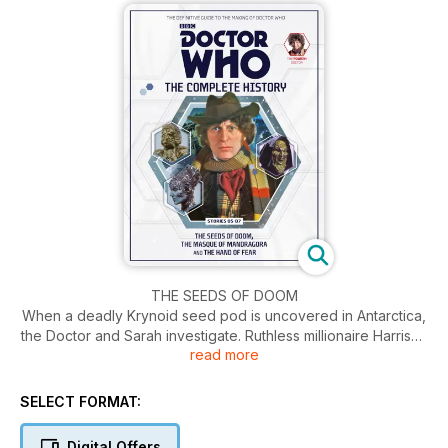
THE SEEDS OF DOOM
When a deadly Krynoid seed pod is uncovered in Antarctica,
the Doctor and Sarah investigate. Ruthless millionaire Harrison
read more
Chase wants the pod for himself, and will stop at nothing to
get it – even if it means the end of humanity...
SELECT FORMAT:
THE MASQUE OF MANDRAGORA
After being pulled into the Mandragora Helix, the TARDIS
Digital Offers