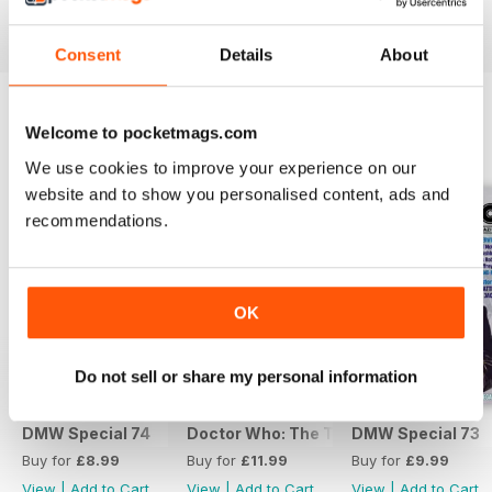
View
|
Add to Cart
View
|
Add to Cart
View
|
Add to Cart
Consent
Details
About
Welcome to pocketmags.com
SPECIAL EDITIONS
View All
We use cookies to improve your experience on our
website and to show you personalised content, ads and
recommendations.
OK
Do not sell or share my personal information
DMW Special 74
Doctor Who: The Time Museum
DMW Special 73
Buy for
£8.99
Buy for
£11.99
Buy for
£9.99
View
|
Add to Cart
View
|
Add to Cart
View
|
Add to Cart