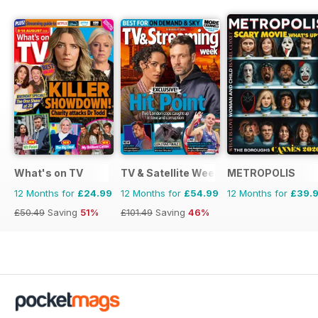
What's on TV
TV & Satellite Week
METROPOLIS
12 Months for
£24.99
12 Months for
£54.99
12 Months for
£39.
£50.49
Saving
51%
£101.49
Saving
46%