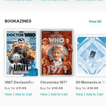
BOOKAZINES
View All
UNIT Declassified
Chronicles 1971
60 Moments in T
Buy for
£11.99
Buy for
£10.99
Buy for
£18.99
View
|
Add to Cart
View
|
Add to Cart
View
|
Add to Cart