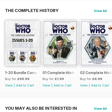
THE COMPLETE HISTORY
View All
1-20 Bundle Complete History
01 Complete History
02 Complete Hist
Buy for
£99.99
Buy for
£1.99
Buy for
£6.99
View
|
Add to Cart
View
|
Add to Cart
View
|
Add to Cart
YOU MAY ALSO BE INTERESTED IN
View All