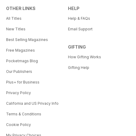
OTHER LINKS
HELP
All Titles
Help & FAQs
New Titles
Email Support
Best Selling Magazines
GIFTING
Free Magazines
How Gifting Works
Pocketmags Blog
Gifting Help
Our Publishers
Plus+ for Business
Privacy Policy
California and US Privacy Info
Terms & Conditions
Cookie Policy
My Privacy Choices