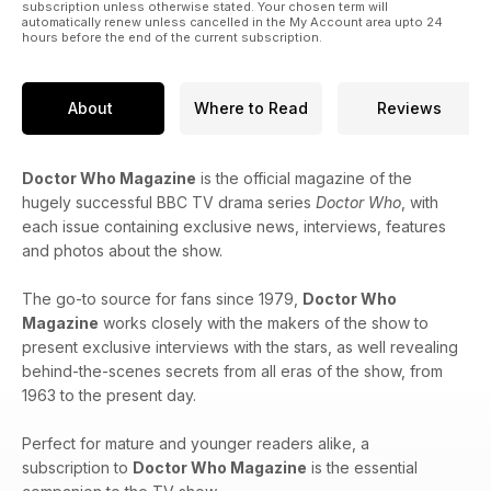
subscription unless otherwise stated. Your chosen term will
automatically renew unless cancelled in the My Account area upto 24
hours before the end of the current subscription.
About
Where to Read
Reviews
Doctor Who Magazine
is the official magazine of the
hugely successful BBC TV drama series
Doctor Who
, with
each issue containing exclusive news, interviews, features
and photos about the show.
The go-to source for fans since 1979,
Doctor Who
Magazine
works closely with the makers of the show to
present exclusive interviews with the stars, as well revealing
behind-the-scenes secrets from all eras of the show, from
1963 to the present day.
Perfect for mature and younger readers alike, a
subscription to
Doctor Who Magazine
is the essential