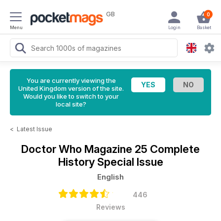
GB
0
Menu
Login
Basket
You are currently viewing the
United Kingdom version of the site.
Would you like to switch to your
local site?
<
Latest Issue
Doctor Who Magazine
25 Complete
History Special Issue
English
446
Reviews