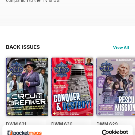
companion to the TV show.
BACK ISSUES
View All
DWM 631
DWM 630
DWM 629
Buy for
£7.99
Buy for
£7.99
Buy for
£7.99