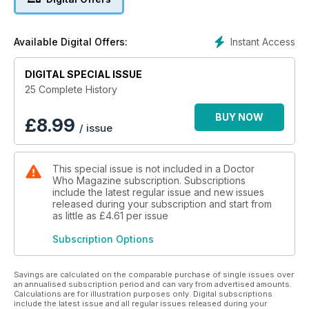
arrives in fifteenth-century Italy at the height of the
Renaissance.
Against a backdrop of palace intrigue and murder, the Doctor
Instant Access
Available Digital Offers:
must battle to stop the Helix from gaining a foothold on Earth...
DIGITAL SPECIAL ISSUE
THE HAND OF FEAR
After being caught in a blast, Sarah is found clutching a
25 Complete History
fossilised hand, the remains of the Kastrian Eldrad. As Sarah
falls
BUY NOW
£
8.99
/ issue
under the Kastrian’s malign influence, the Doctor battles to
stop her from regenerating the ruthless life form.
This special issue is not included in a Doctor
Who Magazine subscription. Subscriptions
include the latest regular issue and new issues
released during your subscription and start from
as little as
£4.61
per issue
Subscription Options
Savings are calculated on the comparable purchase of single issues over
an annualised subscription period and can vary from advertised amounts.
Calculations are for illustration purposes only. Digital subscriptions
include the latest issue and all regular issues released during your