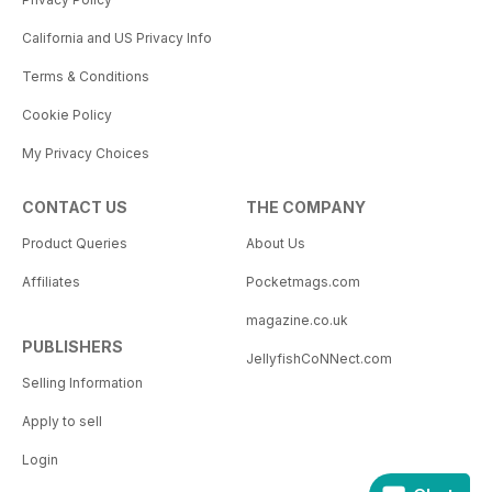
California and US Privacy Info
Terms & Conditions
Cookie Policy
My Privacy Choices
CONTACT US
THE COMPANY
Product Queries
About Us
Affiliates
Pocketmags.com
magazine.co.uk
PUBLISHERS
JellyfishCoNNect.com
Selling Information
Apply to sell
Login