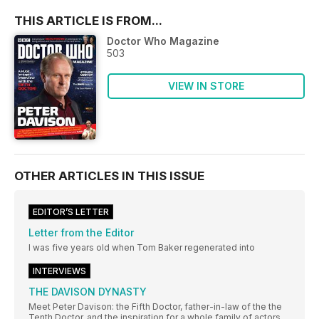
THIS ARTICLE IS FROM...
Doctor Who Magazine
503
VIEW IN STORE
OTHER ARTICLES IN THIS ISSUE
EDITOR’S LETTER
Letter from the Editor
I was five years old when Tom Baker regenerated into
INTERVIEWS
THE DAVISON DYNASTY
Meet Peter Davison: the Fifth Doctor, father-in-law of the the
Tenth Doctor, and the inspiration for a whole family of actors