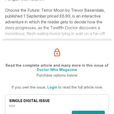
Choose the Future: Terror Moon
by Trevor Baxendale,
published 1 September priced £6.99, is an interactive
adventure in which the reader gets to decide how the
story progresses, as the Twelfth Doctor discovers a
monstrous, flesh-eating horror lying in wait on a far-off
moonbase.
Read the complete article and many more in this issue of
Doctor Who Magazine
Purchase options below
If you own the issue,
Login
to read the full article now.
SINGLE DIGITAL ISSUE
503