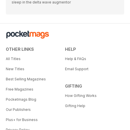
sleep in the delta wave augmentor
OTHER LINKS
HELP
All Titles
Help & FAQs
New Titles
Email Support
Best Selling Magazines
GIFTING
Free Magazines
How Gifting Works
Pocketmags Blog
Gifting Help
Our Publishers
Plus+ for Business
Privacy Policy