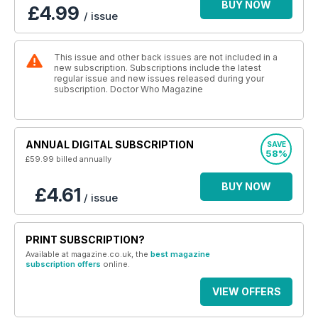
BUY NOW
£4.99
/ issue
This issue and other back issues are not included in a
new subscription. Subscriptions include the latest
regular issue and new issues released during your
subscription. Doctor Who Magazine
ANNUAL DIGITAL SUBSCRIPTION
SAVE
58%
£59.99
billed annually
BUY NOW
£4.61
/ issue
PRINT SUBSCRIPTION?
Available at magazine.co.uk, the
best magazine
subscription offers
online.
VIEW OFFERS