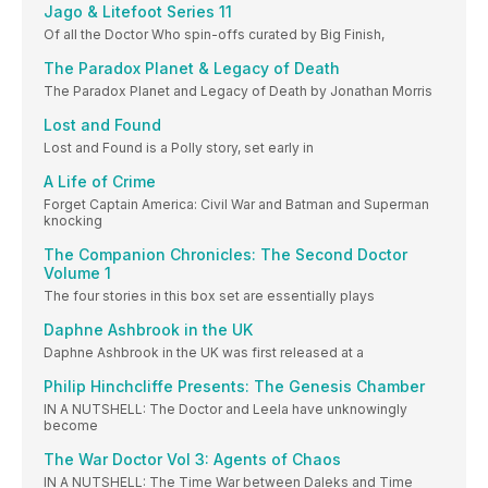
Jago & Litefoot Series 11
Of all the Doctor Who spin-offs curated by Big Finish,
The Paradox Planet & Legacy of Death
The Paradox Planet and Legacy of Death by Jonathan Morris
Lost and Found
Lost and Found is a Polly story, set early in
A Life of Crime
Forget Captain America: Civil War and Batman and Superman
knocking
The Companion Chronicles: The Second Doctor
Volume 1
The four stories in this box set are essentially plays
Daphne Ashbrook in the UK
Daphne Ashbrook in the UK was first released at a
Philip Hinchcliffe Presents: The Genesis Chamber
IN A NUTSHELL: The Doctor and Leela have unknowingly
become
The War Doctor Vol 3: Agents of Chaos
IN A NUTSHELL: The Time War between Daleks and Time