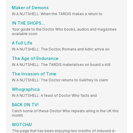
Maker of Demons
IN A NUTSHELL: When the TARDIS makes a return to
IN THE SHOPS...
Your guide to the Doctor Who books, audios and magazines
available soon
A Full Life
IN A NUTSHELL: The Doctor, Romana and Adric arrive on
The Age of Endurance
IN A NUTSHELL: The TARDIS materialises on board a still
The Invasion of Time
IN A NUTSHELL: The Doctor returns to Gallifrey to claim
Whographica
IN A NUTSHELL: A feast of Doctor Who facts and
BACK ON TV!
Catch some of these Doctor Who repeats airing in the UK this
month
WOTCHA!
The page that has been enjoying two months of induced d-