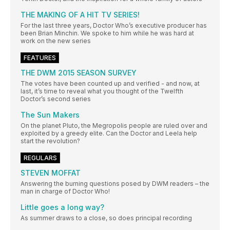
THE MAKING OF A HIT TV SERIES!
For the last three years, Doctor Who’s executive producer has
been Brian Minchin. We spoke to him while he was hard at
work on the new series
FEATURES
THE DWM 2015 SEASON SURVEY
The votes have been counted up and verified - and now, at
last, it’s time to reveal what you thought of the Twelfth
Doctor’s second series
The Sun Makers
On the planet Pluto, the Megropolis people are ruled over and
exploited by a greedy elite. Can the Doctor and Leela help
start the revolution?
REGULARS
STEVEN MOFFAT
Answering the burning questions posed by DWM readers – the
man in charge of Doctor Who!
Little goes a long way?
As summer draws to a close, so does principal recording