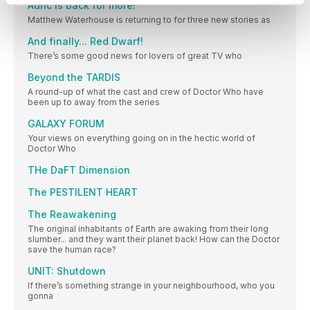
Adric is back for more!
Matthew Waterhouse is returning to for three new stories as
And finally... Red Dwarf!
There’s some good news for lovers of great TV who
Beyond the TARDIS
A round-up of what the cast and crew of Doctor Who have
been up to away from the series
GALAXY FORUM
Your views on everything going on in the hectic world of
Doctor Who
THe DaFT Dimension
The PESTILENT HEART
The Reawakening
The original inhabitants of Earth are awaking from their long
slumber... and they want their planet back! How can the Doctor
save the human race?
UNIT: Shutdown
If there’s something strange in your neighbourhood, who you
gonna