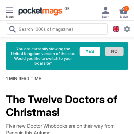
GB
0
Menu
Login
Basket
You are currently viewing the
United Kingdom version of the site.
Would you like to switch to your
local site?
1 MIN READ TIME
The Twelve Doctors of
Christmas!
Five new
Doctor Who
books are on their way from
Penguin this Autumn.