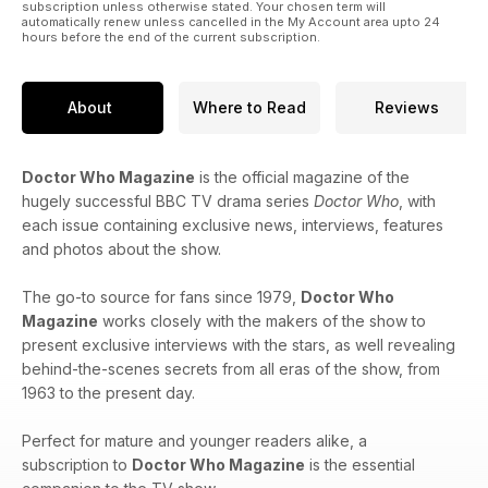
subscription unless otherwise stated. Your chosen term will
automatically renew unless cancelled in the My Account area upto 24
hours before the end of the current subscription.
About
Where to Read
Reviews
Doctor Who Magazine
is the official magazine of the
hugely successful BBC TV drama series
Doctor Who
, with
each issue containing exclusive news, interviews, features
and photos about the show.
The go-to source for fans since 1979,
Doctor Who
Magazine
works closely with the makers of the show to
present exclusive interviews with the stars, as well revealing
behind-the-scenes secrets from all eras of the show, from
1963 to the present day.
Perfect for mature and younger readers alike, a
subscription to
Doctor Who Magazine
is the essential