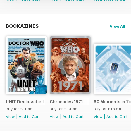
BOOKAZINES
View All
UNIT Declassified
Chronicles 1971
60 Moments in T
Buy for
£11.99
Buy for
£10.99
Buy for
£18.99
View
|
Add to Cart
View
|
Add to Cart
View
|
Add to Cart