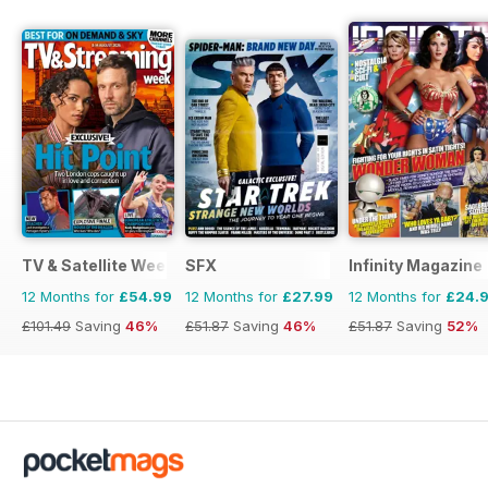
TV & Satellite Week
SFX
Infinity Magazine
12 Months for
£54.99
12 Months for
£27.99
12 Months for
£24.
£101.49
Saving
46%
£51.87
Saving
46%
£51.87
Saving
52%