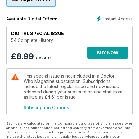
SMITH AND JONES
When the Royal Hope Hospital is transported to the Moon,
the Doctor meets medical student Martha Jones and the pair
Instant Access
Available Digital Offers:
join forces to investigate. It’s not long before a Judoon
platoon arrives on the Moon to track down an alien fugitive...
DIGITAL SPECIAL ISSUE
THE SHAKESPEARE CODE
54 Complete History
The Doctor takes Martha on a trip in the TARDIS to
Elizabethan England to see one of William Shakespeare’s
BUY NOW
£
8.99
/ issue
plays performed at the Globe Theatre. But Love’s Labour’s
Won is instrumental in the schemes of three witch-like
Carrionites.
This special issue is not included in a Doctor
Who Magazine subscription. Subscriptions
include the latest regular issue and new issues
released during your subscription and start from
as little as
£4.61
per issue
Subscription Options
Savings are calculated on the comparable purchase of single issues over
an annualised subscription period and can vary from advertised amounts.
Calculations are for illustration purposes only. Digital subscriptions
include the latest issue and all regular issues released during your