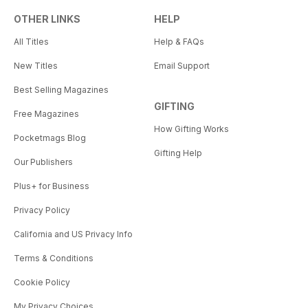
OTHER LINKS
HELP
All Titles
Help & FAQs
New Titles
Email Support
Best Selling Magazines
GIFTING
Free Magazines
How Gifting Works
Pocketmags Blog
Gifting Help
Our Publishers
Plus+ for Business
Privacy Policy
California and US Privacy Info
Terms & Conditions
Cookie Policy
My Privacy Choices