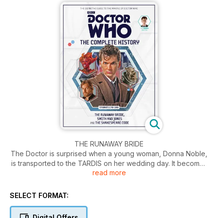
THE RUNAWAY BRIDE
The Doctor is surprised when a young woman, Donna Noble,
is transported to the TARDIS on her wedding day. It becomes
read more
clear that Donna is connected to a plot to destroy the Earth
by the Empress of the Racnoss. Can the Doctor and Donna
save the
SELECT FORMAT:
world before it’s too late?
Digital Offers