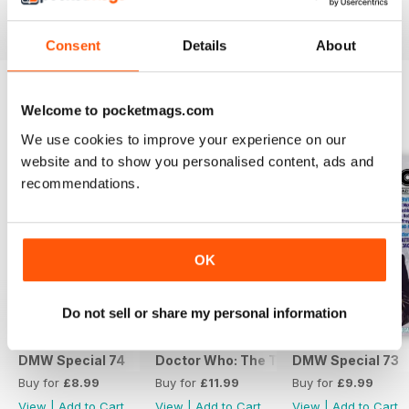
View
|
Add to Cart
View
|
Add to Cart
View
|
Add to Cart
Consent
Details
About
Welcome to pocketmags.com
SPECIAL EDITIONS
View All
We use cookies to improve your experience on our
website and to show you personalised content, ads and
recommendations.
OK
Do not sell or share my personal information
DMW Special 74
Doctor Who: The Time Museum
DMW Special 73
Buy for
£8.99
Buy for
£11.99
Buy for
£9.99
View
|
Add to Cart
View
|
Add to Cart
View
|
Add to Cart