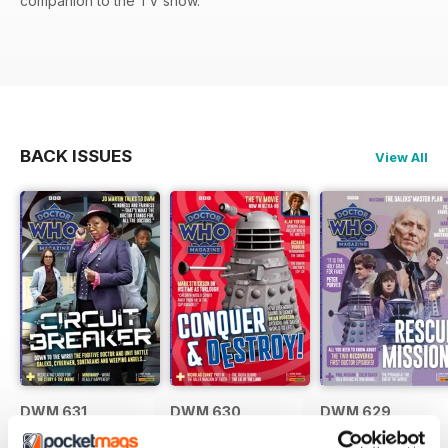
companion to the TV show.
BACK ISSUES
View All
DWM 631
DWM 630
DWM 629
Buy for
£7.99
Buy for
£7.99
Buy for
£7.99