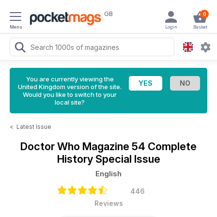
GB
0
Menu
Login
Basket
You are currently viewing the
United Kingdom version of the site.
Would you like to switch to your
local site?
<
Latest Issue
Doctor Who Magazine
54 Complete
History Special Issue
English
446
Reviews