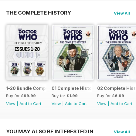
THE COMPLETE HISTORY
View All
1-20 Bundle Complete History
01 Complete History
02 Complete Hist
Buy for
£99.99
Buy for
£1.99
Buy for
£6.99
View
|
Add to Cart
View
|
Add to Cart
View
|
Add to Cart
YOU MAY ALSO BE INTERESTED IN
View All