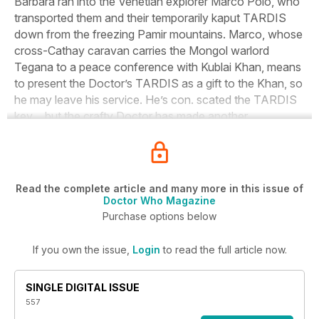
Barbara ran into the Venetian explorer Marco Polo, who
transported them and their temporarily kaput TARDIS
down from the freezing Pamir mountains. Marco, whose
cross-Cathay caravan carries the Mongol warlord
Tegana to a peace conference with Kublai Khan, means
to present the Doctor’s TARDIS as a gift to the Khan, so
he may leave his service. He’s con. scated the TARDIS
key… but the crafty Doctor has made another.
Read the complete article and many more in this issue of
Doctor Who Magazine
Purchase options below
If you own the issue,
Login
to read the full article now.
SINGLE DIGITAL ISSUE
557