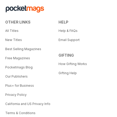
OTHER LINKS
HELP
All Titles
Help & FAQs
New Titles
Email Support
Best Selling Magazines
GIFTING
Free Magazines
How Gifting Works
Pocketmags Blog
Gifting Help
Our Publishers
Plus+ for Business
Privacy Policy
California and US Privacy Info
Terms & Conditions