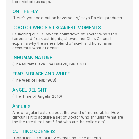
Lord Victorious saga.
ON THE FLY
“Here’s your box-out on hoverbouts,” says Daleks! producer
DOCTOR WHO’S 50 SCARIEST MOMENTS
Launching our Halloween countdown of Doctor Who’s top
terrors and freakiest frights, showrunner Chris Chibnall
explains why the series’ blend of sci-fi and horror is an
accidental work of genius…
INHUMAN NATURE
(The Mutants, aka The Daleks, 1963-64)
FEAR IN BLACK AND WHITE
(The Web of Fear, 1968)
ANGEL DELIGHT
(The Time of Angels, 2010)
Annuals
A new regular feature about the world of memorabilia. How
diffcult is it to acquire a set of Doctor Who annuals? What are
the the rarest editions? And who are the collectors?
CUTTING CORNERS
“Condition is absolutely everything,” she asserts.