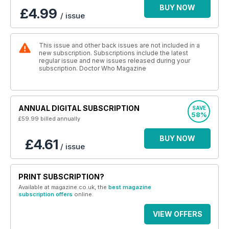
BUY NOW
£4.99
/ issue
This issue and other back issues are not included in a
new subscription. Subscriptions include the latest
regular issue and new issues released during your
subscription. Doctor Who Magazine
ANNUAL DIGITAL SUBSCRIPTION
SAVE
58%
£59.99
billed annually
BUY NOW
£4.61
/ issue
PRINT SUBSCRIPTION?
Available at magazine.co.uk, the
best magazine
subscription offers
online.
VIEW OFFERS