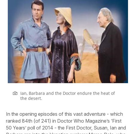
Ian, Barbara and the Doctor endure the heat of
the desert.
In the opening episodes of this vast adventure - which
ranked 84th (of 241) in Doctor Who Magazine’s ‘First
50 Years’ poll of 2014 - the First Doctor, Susan, Ian and