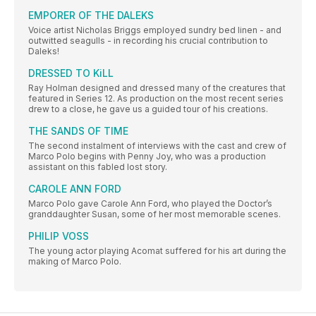
EMPORER OF THE DALEKS
Voice artist Nicholas Briggs employed sundry bed linen - and
outwitted seagulls - in recording his crucial contribution to
Daleks!
DRESSED TO KiLL
Ray Holman designed and dressed many of the creatures that
featured in Series 12. As production on the most recent series
drew to a close, he gave us a guided tour of his creations.
THE SANDS OF TIME
The second instalment of interviews with the cast and crew of
Marco Polo begins with Penny Joy, who was a production
assistant on this fabled lost story.
CAROLE ANN FORD
Marco Polo gave Carole Ann Ford, who played the Doctor’s
granddaughter Susan, some of her most memorable scenes.
PHILIP VOSS
The young actor playing Acomat suffered for his art during the
making of Marco Polo.