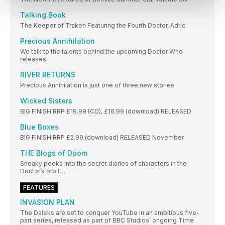
Talking Book
The Keeper of Traken Featuring the Fourth Doctor, Adric
Precious Annihilation
We talk to the talents behind the upcoming Doctor Who
releases.
RIVER RETURNS
Precious Annihilation is just one of three new stories
Wicked Sisters
BIG FINISH RRP £19.99 (CD), £16.99 (download) RELEASED
Blue Boxes
BIG FINISH RRP £2.99 (download) RELEASED November
THE Blogs of Doom
Sneaky peeks into the secret diaries of characters in the
Doctor’s orbit…
FEATURES
INVASION PLAN
The Daleks are set to conquer YouTube in an ambitious five-
part series, released as part of BBC Studios’ ongoing Time