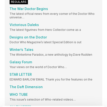
REGULARS
The War Doctor Begins
The latest offcial news from every corner of the Doctor Who
universe…
Victorious Daleks
The latest figurines from Hero Collector come as a
Designs on the Doctor
Doctor Who Magazine’s latest Special Edition is out
Winter’s Tales
The Wintertime Paradox, a new anthology by.Dave Rudden
Galaxy Forum
Your views on the world of Doctor Who…
STAR LETTER
EDWARD BARLOW EMAIL Thank you for the features on the
The Daft Dimension
WHO TUBE
This issue’s selection of Who-related videos…
ON TWITTER…