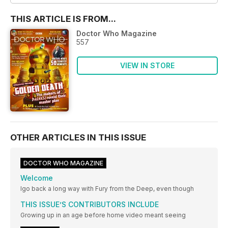
THIS ARTICLE IS FROM...
Doctor Who Magazine
557
VIEW IN STORE
OTHER ARTICLES IN THIS ISSUE
DOCTOR WHO MAGAZINE
Welcome
Igo back a long way with Fury from the Deep, even though
THIS ISSUE’S CONTRIBUTORS INCLUDE
Growing up in an age before home video meant seeing