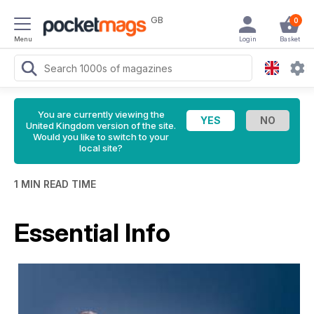
GB
0
Menu
Login
Basket
You are currently viewing the
United Kingdom version of the site.
Would you like to switch to your
local site?
1 MIN READ TIME
Essential Info