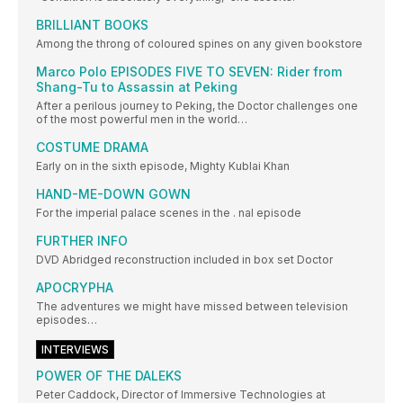
BRILLIANT BOOKS
Among the throng of coloured spines on any given bookstore
Marco Polo EPISODES FIVE TO SEVEN: Rider from
Shang-Tu to Assassin at Peking
After a perilous journey to Peking, the Doctor challenges one
of the most powerful men in the world…
COSTUME DRAMA
Early on in the sixth episode, Mighty Kublai Khan
HAND-ME-DOWN GOWN
For the imperial palace scenes in the . nal episode
FURTHER INFO
DVD Abridged reconstruction included in box set Doctor
APOCRYPHA
The adventures we might have missed between television
episodes…
INTERVIEWS
POWER OF THE DALEKS
Peter Caddock, Director of Immersive Technologies at