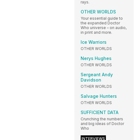
rays.
OTHER WORLDS
Your essential guide to
the expanded Doctor
Who universe – on audio,
in print and more.
Ice Warriors
OTHER WORLDS
Nerys Hughes
OTHER WORLDS
Sergeant Andy
Davidson
OTHER WORLDS
Salvage Hunters
OTHER WORLDS
SUFFICIENT DATA
Crunching the numbers
and big ideas of Doctor
Who
INTERVIEWS