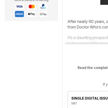
After nearly 60 years, o
from
Doctor
Who’s
com
It’s a daunting prospect
in the series’ 60th anni
Read the complete
If 
SINGLE DIGITAL ISSU
587