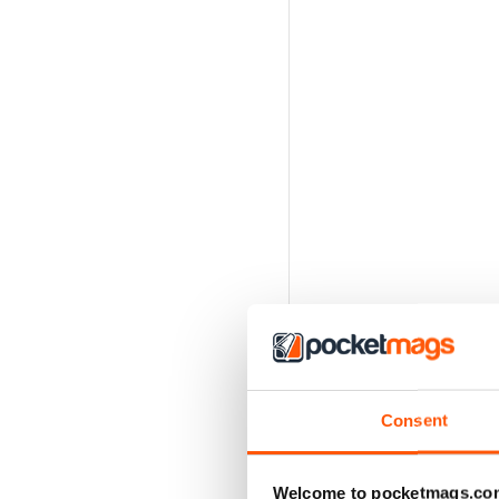
Consent
Welcome to pocketmags.co