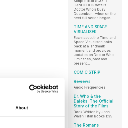
Script editor SCOTT
HANDCOCK details
Doctor Who’s busy
December – when on the
next full series began.
TIME AND SPACE
VISUALISER
Each issue, the Time and
Space Visualiser looks
back at a landmark
moment and provides
updates on Doctor Who
luminaries, past and
present…
COMIC STRIP
Reviews
Audio Frequencies
Dr. Who & the
Daleks: The Official
Story of the Films
About
Book Written by John
Walsh Titan Books £35
The Romans