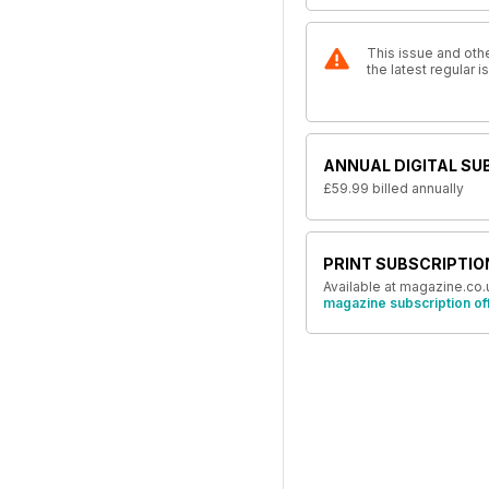
This issue and othe
the latest regular
ANNUAL DIGITAL SU
£59.99
billed annually
PRINT SUBSCRIPTIO
Available at magazine.co.
magazine subscription of