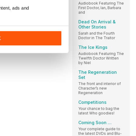
Audiobook Featuring The
ntent, ads and
First Doctor, Ian, Barbara
and
Dead On Arrival &
Other Stories
Sarah and the Fourth
Doctor in The Traitor
K
The Ice Kings
Audiobook Featuring The
Twelfth Doctor Written
by Niel
The Regeneration
Set
The front and interior of
Character’s new
Regeneration
Competitions
Your chance to bag the
latest Who goodies!
Coming Soon …
Your complete guide to
the latest DVDs and Blu-