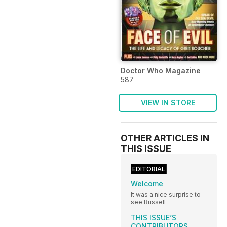
Doctor Who Magazine
587
VIEW IN STORE
OTHER ARTICLES IN
THIS ISSUE
EDITORIAL
Welcome
It was a nice surprise to
see Russell
THIS ISSUE’S
CONTRIBUTORS