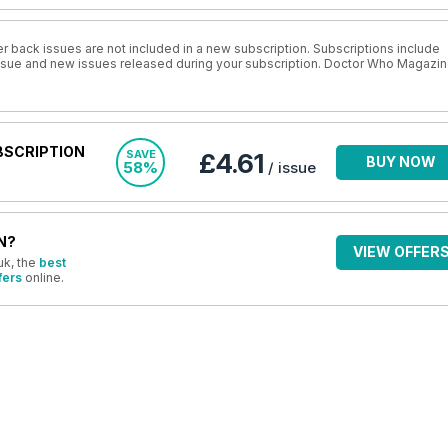
r back issues are not included in a new subscription. Subscriptions include
 issue and new issues released during your subscription. Doctor Who Magazi
BSCRIPTION
SAVE
£4.61
BUY NOW
58%
/ issue
N?
VIEW OFFER
uk, the
best
fers
online.