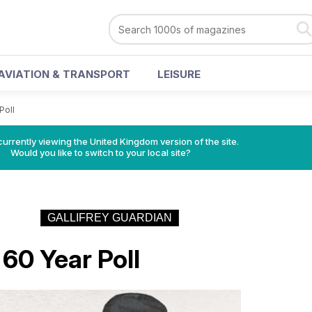
AVIATION & TRANSPORT
LEISURE
Poll
currently viewing the United Kingdom version of the site.
Would you like to switch to your local site?
GALLIFREY GUARDIAN
0 Year Poll