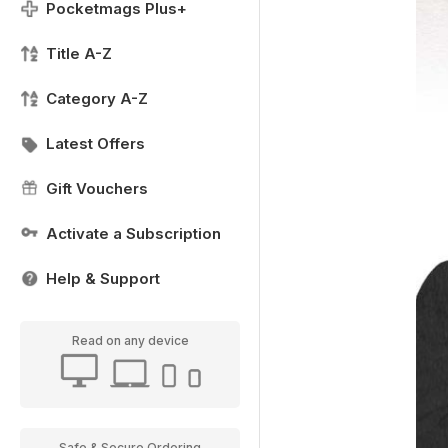
Pocketmags Plus+
Title A-Z
Category A-Z
Latest Offers
Gift Vouchers
Activate a Subscription
Help & Support
Read on any device
Safe & Secure Ordering