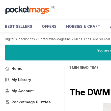
GB
BEST SELLERS
OFFERS
HOBBIES & CRAFT
Digital Subscriptions
>
Doctor Who Magazine
>
587
>
The DWM 60 Year 
You are 
1 MIN READ TIME
Home
My Library
The DWM 6
My Account
Pocketmags Puzzles