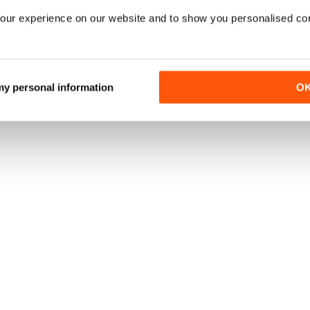
our experience on our website and to show you personalised co
 my personal information
O