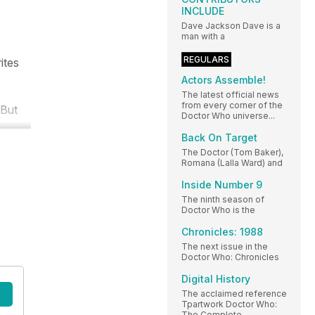
INCLUDE
Dave Jackson Dave is a
man with a
REGULARS
ites
Actors Assemble!
The latest official news
from every corner of the
 But
Doctor Who universe...
Back On Target
The Doctor (Tom Baker),
Romana (Lalla Ward) and
Inside Number 9
The ninth season of
Doctor Who is the
Chronicles: 1988
The next issue in the
Doctor Who: Chronicles
Digital History
The acclaimed reference
Tpartwork Doctor Who:
The Complete