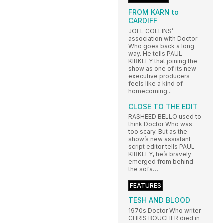
FROM KARN to
CARDIFF
JOEL COLLINS’
association with Doctor
Who goes back a long
way. He tells PAUL
KIRKLEY that joining the
show as one of its new
executive producers
feels like a kind of
homecoming...
CLOSE TO THE EDIT
RASHEED BELLO used to
think Doctor Who was
too scary. But as the
show’s new assistant
script editor tells PAUL
KIRKLEY, he’s bravely
emerged from behind
the sofa…
FEATURES
TESH AND BLOOD
1970s Doctor Who writer
CHRIS BOUCHER died in