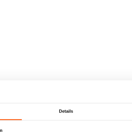
Details
m