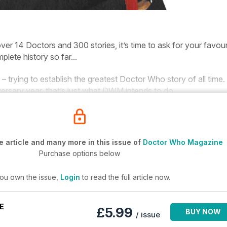
ver 14 Doctors and 300 stories, it’s time to ask for your favour
plete history so far...
 – trying to establish the greatest
Doctor
Who
story of all time.
versary year, that’s just what
DWM
intends to do.
 article and many more in this issue of
Doctor Who Magazine
Purchase options below
you own the issue,
Login
to read the full article now.
E
£5.99
BUY NOW
/ issue