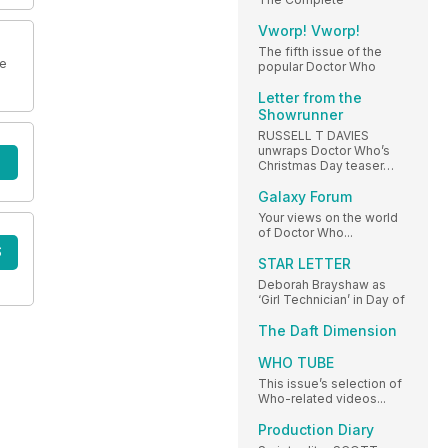
Vworp! Vworp!
The fifth issue of the
ne
popular Doctor Who
Letter from the
Showrunner
RUSSELL T DAVIES
unwraps Doctor Who’s
Christmas Day teaser…
Galaxy Forum
Your views on the world
of Doctor Who...
S
STAR LETTER
Deborah Brayshaw as
‘Girl Technician’ in Day of
The Daft Dimension
WHO TUBE
This issue’s selection of
Who-related videos...
Production Diary