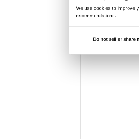
We use cookies to improve y
recommendations.
Do not sell or share