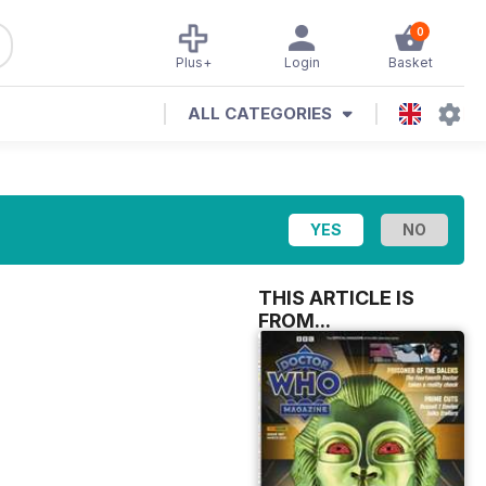
0
Plus+
Login
Basket
ALL CATEGORIES
THIS ARTICLE IS
FROM...