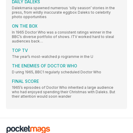
DAILY DALEKS
Dalekmania spawned numerous ‘silly season’ stories in the
press, from wildly inaccurate eggbox Daleks to celebrity
photo opportunities
ON THE BOX
In 1965 Doctor Who was a consistent ratings winner in the
BBC’s diverse portfolio of shows. ITV worked hard to steal
audiences back…
TOP TV
The year’s most-watched p rogramme in the U
THE ENEMIES OF DOCTOR WHO
D uring 1965, BBC1 regularly scheduled Doctor Who
FINAL SCORE
1965’s episodes of Doctor Who inherited a large audience
who had enjoyed spending their Christmas with Daleks. But
their attention would soon wander