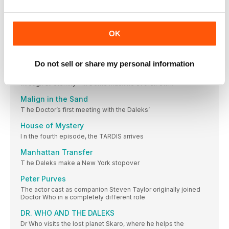
In 1965 Doctor Who was stretching television technology to
the limits on a weekly basis – and this was pushing the
production team to breaking point
OK
LENS FLAIR
W ith time so tight on studio recording
Do not sell or share my personal information
THE CHASE
A Dalek assassination group pursues the TARDIS travellers
through all eternity – in a time machine of their own!
Malign in the Sand
T he Doctor’s first meeting with the Daleks’
House of Mystery
I n the fourth episode, the TARDIS arrives
Manhattan Transfer
T he Daleks make a New York stopover
Peter Purves
The actor cast as companion Steven Taylor originally joined
Doctor Who in a completely different role
DR. WHO AND THE DALEKS
Dr Who visits the lost planet Skaro, where he helps the