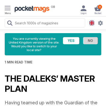
GB
0
Menu
Login
Basket
You are currently viewing the
United Kingdom version of the site.
Would you like to switch to your
local site?
1 MIN READ TIME
THE DALEKS’ MASTER
PLAN
Having teamed up with the Guardian of the