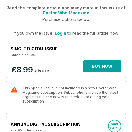
Read the complete article and many more in this issue of
Doctor Who Magazine
Purchase options below
If you own the issue,
Login
to read the full article now.
SINGLE DIGITAL ISSUE
Chronicles 1965
BUY NOW
£8.99
/ issue
This special issue is not included in a new Doctor Who
Magazine subscription. Subscriptions include the latest
regular issue and new issues released during your
subscription.
ANNUAL DIGITAL SUBSCRIPTION
SAVE
58%
£59.99
billed annually