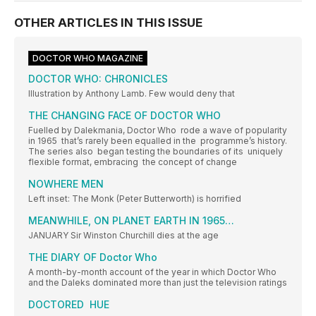
OTHER ARTICLES IN THIS ISSUE
DOCTOR WHO MAGAZINE
DOCTOR WHO: CHRONICLES
Illustration by Anthony Lamb. Few would deny that
THE CHANGING FACE OF DOCTOR WHO
Fuelled by Dalekmania, Doctor Who rode a wave of popularity
in 1965 that’s rarely been equalled in the programme’s history.
The series also began testing the boundaries of its uniquely
flexible format, embracing the concept of change
NOWHERE MEN
Left inset: The Monk (Peter Butterworth) is horrified
MEANWHILE, ON PLANET EARTH IN 1965…
JANUARY Sir Winston Churchill dies at the age
THE DIARY OF Doctor Who
A month-by-month account of the year in which Doctor Who
and the Daleks dominated more than just the television ratings
DOCTORED HUE