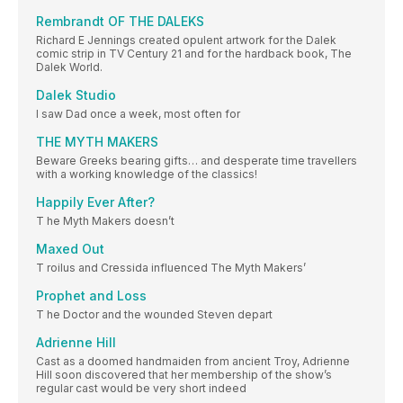
Rembrandt OF THE DALEKS
Richard E Jennings created opulent artwork for the Dalek
comic strip in TV Century 21 and for the hardback book, The
Dalek World.
Dalek Studio
I saw Dad once a week, most often for
THE MYTH MAKERS
Beware Greeks bearing gifts… and desperate time travellers
with a working knowledge of the classics!
Happily Ever After?
T he Myth Makers doesn’t
Maxed Out
T roilus and Cressida influenced The Myth Makers’
Prophet and Loss
T he Doctor and the wounded Steven depart
Adrienne Hill
Cast as a doomed handmaiden from ancient Troy, Adrienne
Hill soon discovered that her membership of the show’s
regular cast would be very short indeed