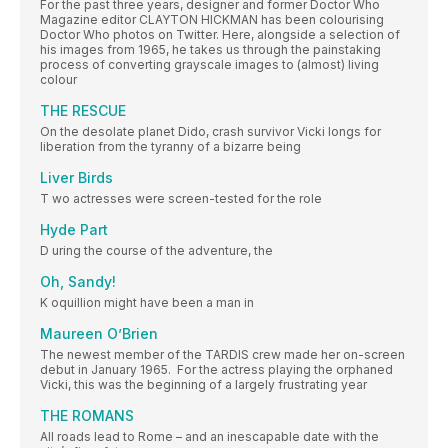
For the past three years, designer and former Doctor Who
Magazine editor CLAYTON HICKMAN has been colourising
Doctor Who photos on Twitter. Here, alongside a selection of
his images from 1965, he takes us through the painstaking
process of converting grayscale images to (almost) living
colour
THE RESCUE
On the desolate planet Dido, crash survivor Vicki longs for
liberation from the tyranny of a bizarre being
Liver Birds
T wo actresses were screen-tested for the role
Hyde Part
D uring the course of the adventure, the
Oh, Sandy!
K oquillion might have been a man in
Maureen O’Brien
The newest member of the TARDIS crew made her on-screen
debut in January 1965. For the actress playing the orphaned
Vicki, this was the beginning of a largely frustrating year
THE ROMANS
All roads lead to Rome – and an inescapable date with the