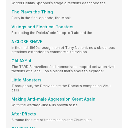
W riter Dennis Spooner’s stage directions described the
The Play’s the Thing
E arly in the final episode, the Monk
Vikings and Electrical Toasters
E xcepting the Daleks’ brief stop-off aboard the
A CLOSE SHAVE
In the mid-1960s recognition of Terry Nation’s now ubiquitous
creations extended to commercial television
GALAXY 4
The TARDIS travellers find themselves trapped between rival
factions of aliens… on a planet that’s about to explode!
Little Monsters
T hroughout, the Drahvins are the Doctor’s companion Vicki
calls
Making Anti-male Aggression Great Again
W ith the warthog-like Rills shown to be
After Effects
A round the time of transmission, the Chumblies