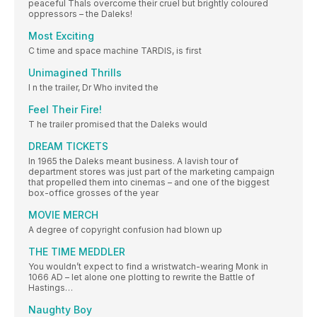
peaceful Thals overcome their cruel but brightly coloured
oppressors – the Daleks!
Most Exciting
C time and space machine TARDIS, is first
Unimagined Thrills
I n the trailer, Dr Who invited the
Feel Their Fire!
T he trailer promised that the Daleks would
DREAM TICKETS
In 1965 the Daleks meant business. A lavish tour of
department stores was just part of the marketing campaign
that propelled them into cinemas – and one of the biggest
box-office grosses of the year
MOVIE MERCH
A degree of copyright confusion had blown up
THE TIME MEDDLER
You wouldn’t expect to find a wristwatch-wearing Monk in
1066 AD – let alone one plotting to rewrite the Battle of
Hastings…
Naughty Boy