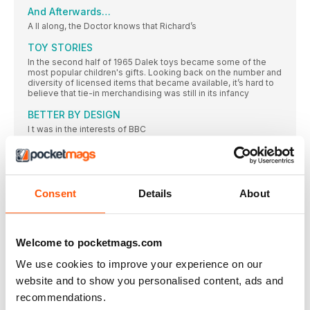
And Afterwards…
A ll along, the Doctor knows that Richard’s
TOY STORIES
In the second half of 1965 Dalek toys became some of the
most popular children's gifts. Looking back on the number and
diversity of licensed items that became available, it’s hard to
believe that tie-in merchandising was still in its infancy
BETTER BY DESIGN
I t was in the interests of BBC
THE SPACE MUSEUM
To save themselves from a future on display in the Moroks’
museum, the Doctor and friends must inspire a revolution
Consent
Details
About
Moroks Conquer and Destroy
G alactic conquest belongs in the Museum-curating Moroks’
Hemisphere of Influence
Welcome to pocketmags.com
T he final episode features the first appearance
We use cookies to improve your experience on our
The Machine Stops
website and to show you personalised content, ads and
I n fact, the ‘freezing machine’ was meant
recommendations.
Getting THE PICTURE