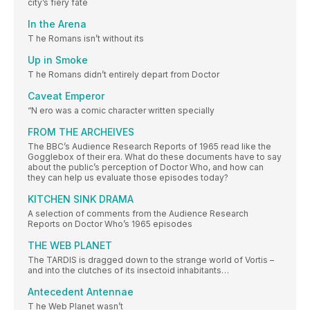
city’s fiery fate
In the Arena
T he Romans isn’t without its
Up in Smoke
T he Romans didn’t entirely depart from Doctor
Caveat Emperor
“N ero was a comic character written specially
FROM THE ARCHEIVES
The BBC’s Audience Research Reports of 1965 read like the
Gogglebox of their era. What do these documents have to say
about the public’s perception of Doctor Who, and how can
they can help us evaluate those episodes today?
KITCHEN SINK DRAMA
A selection of comments from the Audience Research
Reports on Doctor Who’s 1965 episodes
THE WEB PLANET
The TARDIS is dragged down to the strange world of Vortis –
and into the clutches of its insectoid inhabitants…
Antecedent Antennae
T he Web Planet wasn’t