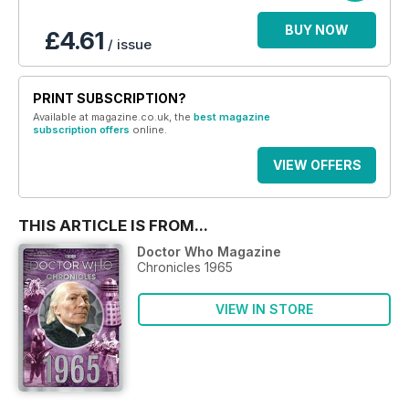
BUY NOW
£4.61
/ issue
PRINT SUBSCRIPTION?
Available at magazine.co.uk, the
best magazine
subscription offers
online.
VIEW OFFERS
THIS ARTICLE IS FROM...
Doctor Who Magazine
Chronicles 1965
VIEW IN STORE