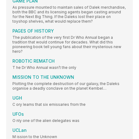
GAME PLAN
As pressure mounted to maintain sales of Dalek merchandise,
both the BBC and its licensing agents began casting around
for the Next Big Thing. If the Daleks lost their place on
toyshop shelves, what would replace them?
PAGES OF HISTORY
The publication of the very first Dr Who Annual began a
tradition that would continue for decades. What did this
pioneering book tell young fans about their mysterious new
hero?
ROBOTIC REMATCH
T he Dr Who Annual wasn’t the only
MISSION TO THE UNKNOWN
Plotting the complete destruction of our galaxy, the Daleks
organise a deadly conclave on the planet Kembel…
UGH
C ory learns that six emissaries from the
UFOs
O nly one of the alien delegates was
UCLan
M ission to the Unknown