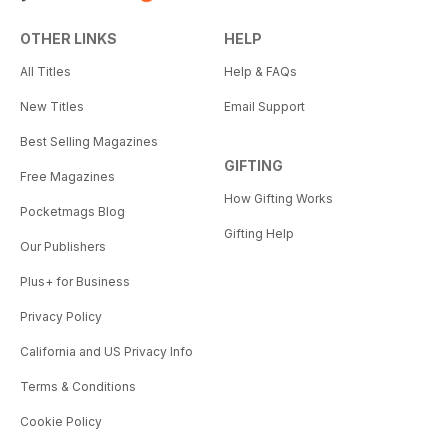
OTHER LINKS
HELP
All Titles
Help & FAQs
New Titles
Email Support
Best Selling Magazines
GIFTING
Free Magazines
How Gifting Works
Pocketmags Blog
Gifting Help
Our Publishers
Plus+ for Business
Privacy Policy
California and US Privacy Info
Terms & Conditions
Cookie Policy