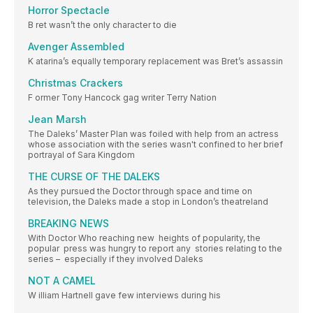
Horror Spectacle
B ret wasn’t the only character to die
Avenger Assembled
K atarina’s equally temporary replacement was Bret’s assassin
Christmas Crackers
F ormer Tony Hancock gag writer Terry Nation
Jean Marsh
The Daleks’ Master Plan was foiled with help from an actress
whose association with the series wasn't confined to her brief
portrayal of Sara Kingdom
THE CURSE OF THE DALEKS
As they pursued the Doctor through space and time on
television, the Daleks made a stop in London’s theatreland
BREAKING NEWS
With Doctor Who reaching new heights of popularity, the
popular press was hungry to report any stories relating to the
series – especially if they involved Daleks
NOT A CAMEL
W illiam Hartnell gave few interviews during his