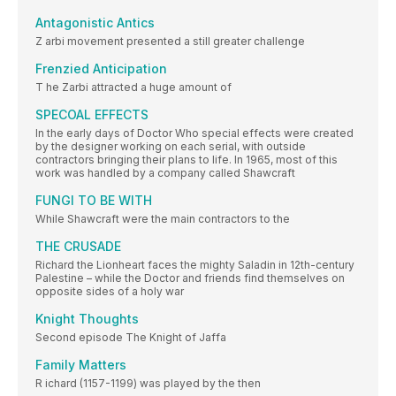
Antagonistic Antics
Z arbi movement presented a still greater challenge
Frenzied Anticipation
T he Zarbi attracted a huge amount of
SPECOAL EFFECTS
In the early days of Doctor Who special effects were created
by the designer working on each serial, with outside
contractors bringing their plans to life. In 1965, most of this
work was handled by a company called Shawcraft
FUNGI TO BE WITH
While Shawcraft were the main contractors to the
THE CRUSADE
Richard the Lionheart faces the mighty Saladin in 12th-century
Palestine – while the Doctor and friends find themselves on
opposite sides of a holy war
Knight Thoughts
Second episode The Knight of Jaffa
Family Matters
R ichard (1157-1199) was played by the then