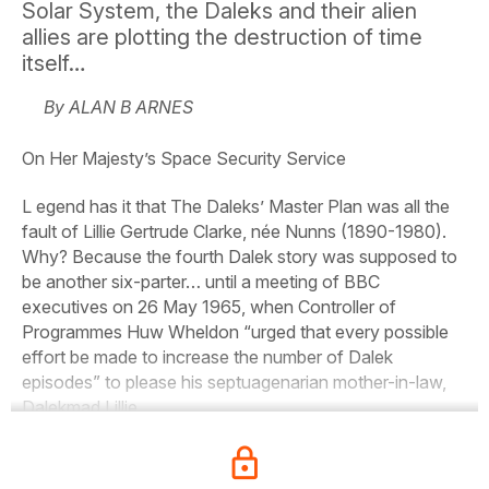
Solar System, the Daleks and their alien
allies are plotting the destruction of time
itself…
By ALAN B ARNES
On Her Majesty’s Space Security Service
L egend has it that
The
Daleks’
Master
Plan
was all the
fault of Lillie Gertrude Clarke, née Nunns (1890-1980).
Why? Because the fourth Dalek story was supposed to
be another six-parter… until a meeting of BBC
executives on 26 May 1965, when Controller of
Programmes Huw Wheldon “urged that every possible
effort be made to increase the number of Dalek
episodes” to please his septuagenarian mother-in-law,
Dalekmad Lillie.