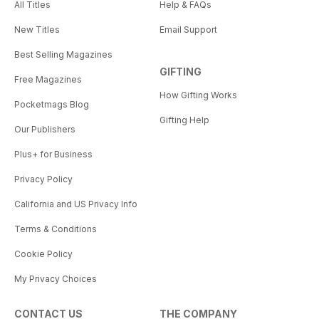
All Titles
Help & FAQs
New Titles
Email Support
Best Selling Magazines
GIFTING
Free Magazines
How Gifting Works
Pocketmags Blog
Gifting Help
Our Publishers
Plus+ for Business
Privacy Policy
California and US Privacy Info
Terms & Conditions
Cookie Policy
My Privacy Choices
CONTACT US
THE COMPANY