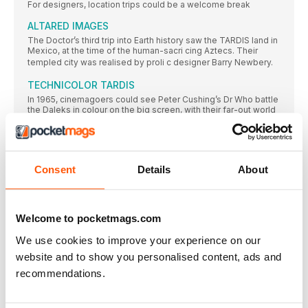
For designers, location trips could be a welcome break
ALTARED IMAGES
The Doctor’s third trip into Earth history saw the TARDIS land in
Mexico, at the time of the human-sacri cing Aztecs. Their
templed city was realised by proli c designer Barry Newbery.
TECHNICOLOR TARDIS
In 1965, cinemagoers could see Peter Cushing’s Dr Who battle
the Daleks in colour on the big screen, with their far-out world
realised in huge and lavish sets designed by Bill Constable.
DOMESTIC SCIENCE
“Iremember Bill Constable as a very pleasant person,”
Consent
Details
About
EVIL PLANS
Chris Thompson, designer of the 1967 classic The Evil of the
Daleks, helps DWM reconstruct the sets for its long-lost
opening instalment.
Welcome to pocketmags.com
RESIDENT EVIL
We use cookies to improve your experience on our
The settings for Episodes 2 to 7 are more familiar
website and to show you personalised content, ads and
The 1970s
recommendations.
At the start of its second decade, Doctor Who became a
television trailblazer that broke new ground in the electronic
studio. But off -screen problems dogged the programme as