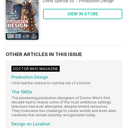
DWM Special 55: - Production Design
VIEW IN STORE
OTHER ARTICLES IN THIS ISSUE
DOCTOR WHO MAGAZINE
Production Design
I first had the chance to visit the set of a Doctor
The 1960s
The pioneering production designers of Doctor Who’s first
decade had to realise some of the most ambitious settings
television had ever attempted, despite limited resources.
They overcame this challenge to create worlds and even alien
creatures that remain instantly recognisable today.
Design on Location