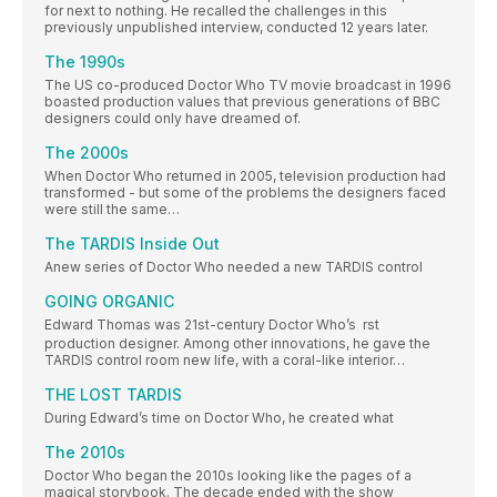
for next to nothing. He recalled the challenges in this
previously unpublished interview, conducted 12 years later.
The 1990s
The US co-produced Doctor Who TV movie broadcast in 1996
boasted production values that previous generations of BBC
designers could only have dreamed of.
The 2000s
When Doctor Who returned in 2005, television production had
transformed - but some of the problems the designers faced
were still the same…
The TARDIS Inside Out
Anew series of Doctor Who needed a new TARDIS control
GOING ORGANIC
Edward Thomas was 21st-century Doctor Who’s  rst
production designer. Among other innovations, he gave the
TARDIS control room new life, with a coral-like interior…
THE LOST TARDIS
During Edward’s time on Doctor Who, he created what
The 2010s
Doctor Who began the 2010s looking like the pages of a
magical storybook. The decade ended with the show