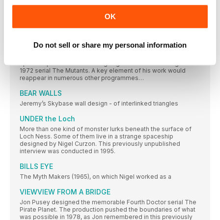
the 1970s wore on…
OK
Inside the 70s Spaceship
The fact that the “secret of time travel” had been
Do not sell or share my personal information
FUTURE PROOF
Jeremy Bear took inspiration from NASA’s contemporary
space exploration when designing the futuristic settings of
1972 serial The Mutants. A key element of his work would
reappear in numerous other programmes…
BEAR WALLS
Jeremy’s Skybase wall design - of interlinked triangles
UNDER the Loch
More than one kind of monster lurks beneath the surface of
Loch Ness. Some of them live in a strange spaceship
designed by Nigel Curzon. This previously unpublished
interview was conducted in 1995.
BILLS EYE
The Myth Makers (1965), on which Nigel worked as a
VIEWVIEW FROM A BRIDGE
Jon Pusey designed the memorable Fourth Doctor serial The
Pirate Planet. The production pushed the boundaries of what
was possible in 1978, as Jon remembered in this previously