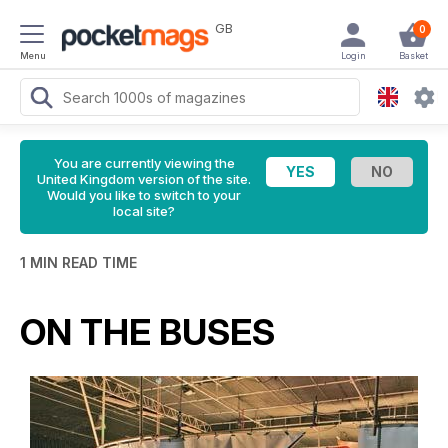
GB
0
Menu
Login
Basket
You are currently viewing the
United Kingdom version of the site.
Would you like to switch to your
local site?
1 MIN READ TIME
ON THE BUSES