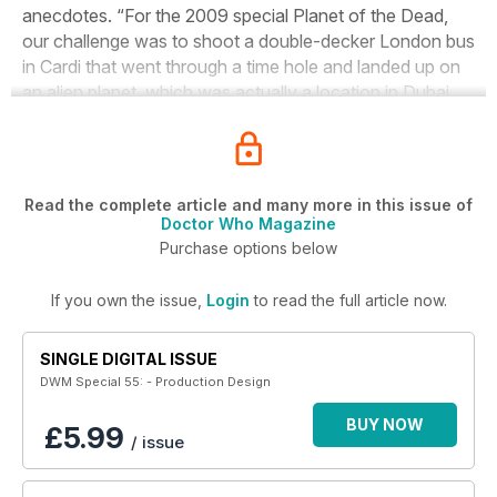
anecdotes. “For the 2009 special Planet of the Dead,
our challenge was to shoot a double-decker London bus
in Cardi that went through a time hole and landed up on
an alien planet, which was actually a location in Dubai.
Read the complete article and many more in this issue of
Doctor Who Magazine
Purchase options below
If you own the issue,
Login
to read the full article now.
SINGLE DIGITAL ISSUE
DWM Special 55: - Production Design
BUY NOW
£5.99
/ issue