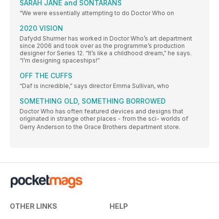
SARAH JANE and SONTARANS
“We were essentially attempting to do Doctor Who on
2020 VISION
Dafydd Shurmer has worked in Doctor Who’s art department
since 2006 and took over as the programme’s production
designer for Series 12. “It’s like a childhood dream,” he says.
“I’m designing spaceships!”
OFF THE CUFFS
“Daf is incredible,” says director Emma Sullivan, who
SOMETHING OLD, SOMETHING BORROWED
Doctor Who has often featured devices and designs that
originated in strange other places - from the sci- worlds of
Gerry Anderson to the Grace Brothers department store.
OTHER LINKS
HELP