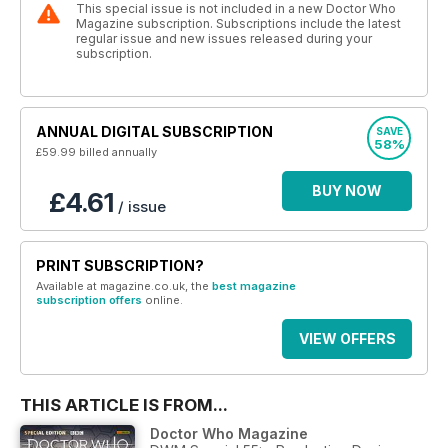
This special issue is not included in a new Doctor Who
Magazine subscription. Subscriptions include the latest
regular issue and new issues released during your
subscription.
ANNUAL DIGITAL SUBSCRIPTION
SAVE
58%
£59.99
billed annually
BUY NOW
£4.61
/ issue
PRINT SUBSCRIPTION?
Available at magazine.co.uk, the
best magazine
subscription offers
online.
VIEW OFFERS
THIS ARTICLE IS FROM...
Doctor Who Magazine