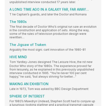
unpublished interview conducted 17 years later.
A LONG TIME AGO IN A GALAXY FAR, FAR AWAY…
T he Captain’s guards, and later the Doctor and Romana
The 1980s
The final decade of Doctor Who’s original run saw an evolution
in the construction and application of sets. Along the way,
some of the rules of television production design were
rewritten…
The Jigsaw of Traken
Arguably the most signi. cant innovation of the 1980-81
HIVE MIND
Tom Yardley-Jones designed The Leisure Hive, the rst new
Doctor Who story of the 1980s. The experience proved far
from leisurely, as he explained in this previously unpublished
interview conducted in 1995. “You’re never 100 per cent
happy,” he said, “but always striving for better…”
MAKING AN EXHIBITION
Late in 1972, Tom was asked by BBC Design Department
SPHERE OF INTEREST
For 1983’s Mawdryn Undead, Stephen Scott had to conjure up
a luxurious-looking starliner and a practical transmat capsule