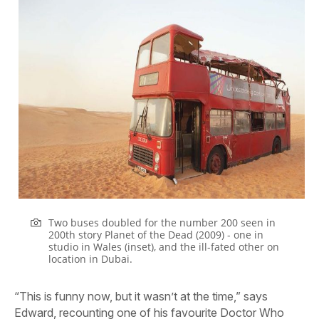
Two buses doubled for the number 200 seen in
200th story Planet of the Dead (2009) - one in
studio in Wales (inset), and the ill-fated other on
location in Dubai.
“This is funny now, but it wasn’t at the time,” says
Edward, recounting one of his favourite Doctor Who