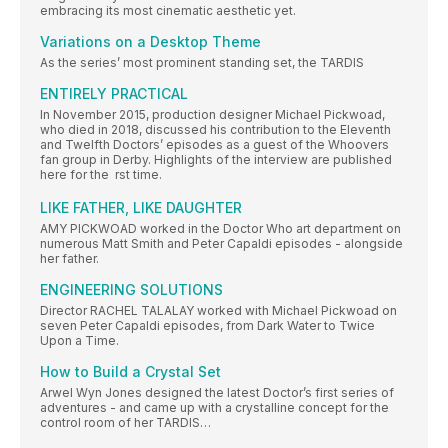
embracing its most cinematic aesthetic yet.
Variations on a Desktop Theme
As the series’ most prominent standing set, the TARDIS
ENTIRELY PRACTICAL
In November 2015, production designer Michael Pickwoad,
who died in 2018, discussed his contribution to the Eleventh
and Twelfth Doctors’ episodes as a guest of the Whoovers
fan group in Derby. Highlights of the interview are published
here for the  rst time.
LIKE FATHER, LIKE DAUGHTER
AMY PICKWOAD worked in the Doctor Who art department on
numerous Matt Smith and Peter Capaldi episodes - alongside
her father.
ENGINEERING SOLUTIONS
Director RACHEL TALALAY worked with Michael Pickwoad on
seven Peter Capaldi episodes, from Dark Water to Twice
Upon a Time.
How to Build a Crystal Set
Arwel Wyn Jones designed the latest Doctor’s first series of
adventures - and came up with a crystalline concept for the
control room of her TARDIS…