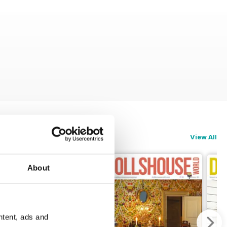
View All
About
ntent, ads and