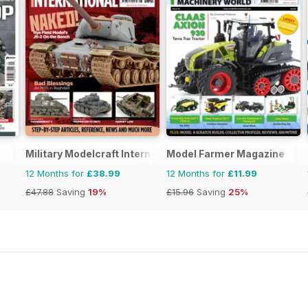
Military Modelcraft International
Model Farmer Magazine
12 Months for
£38.99
12 Months for
£11.99
£47.88
Saving
19%
£15.96
Saving
25%