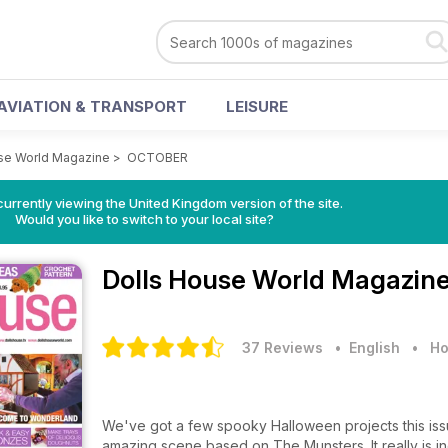
AVIATION & TRANSPORT
LEISURE
se World Magazine
>
OCTOBER
currently viewing the United Kingdom version of the site.
Would you like to switch to your local site?
Dolls House World Magazin
37 Reviews
• English
•
Ho
We've got a few spooky Halloween projects this issu
amazing scene based on The Munsters. It really is i