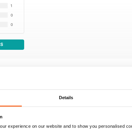
1
0
0
WS
Details
m
our experience on our website and to show you personalised co