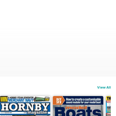
View All