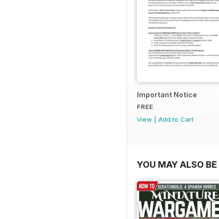
Important Notice
FREE
View
|
Add to Cart
YOU MAY ALSO BE 