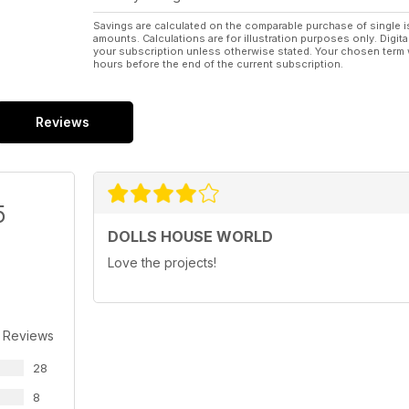
Savings are calculated on the comparable purchase of single i
amounts. Calculations are for illustration purposes only. Digita
your subscription unless otherwise stated. Your chosen term 
hours before the end of the current subscription.
Reviews
5
DOLLS HOUSE WORLD
Love the projects!
 Reviews
28
8