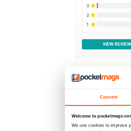
3
2
1
VIEW REVIE
BACK ISSUES
Consent
Welcome to pocketmags.co
We use cookies to improve y