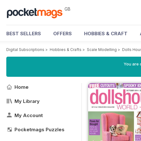
GB
BEST SELLERS
OFFERS
HOBBIES & CRAFT
Digital Subscriptions
>
Hobbies & Crafts
>
Scale Modelling
>
Dolls Hou
You are 
Home
My Library
My Account
Pocketmags Puzzles