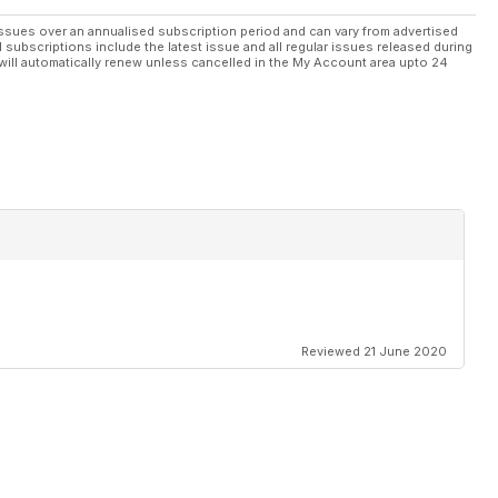
ssues over an annualised subscription period and can vary from advertised
l subscriptions include the latest issue and all regular issues released during
will automatically renew unless cancelled in the My Account area upto 24
Reviewed 21 June 2020