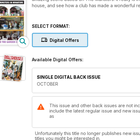
house, and see how a club has made a wonderful replic
SELECT FORMAT:
Digital Offers
Available Digital Offers:
SINGLE DIGITAL BACK ISSUE
OCTOBER
This issue and other back issues are not in
include the latest regular issue and new issu
as
Unfortunately this title no longer publishes new iss
titles you might be interested in.