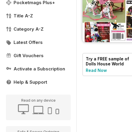
Pocketmags Plus+
Title A-Z
Category A-Z
Latest Offers
Gift Vouchers
Try a
FREE
sample of
Dolls House World
Activate a Subscription
Read Now
Help & Support
Read on any device
Safe & Secure Ordering