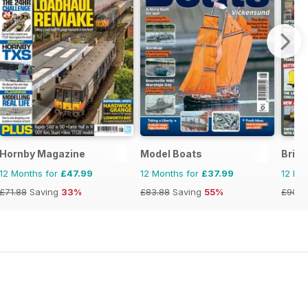
Hornby Magazine
Model Boats
Briti
12 Months for
£47.99
12 Months for
£37.99
12 Mo
£71.88
Saving
33%
£83.88
Saving
55%
£90.8