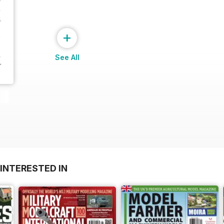
+
See All
INTERESTED IN