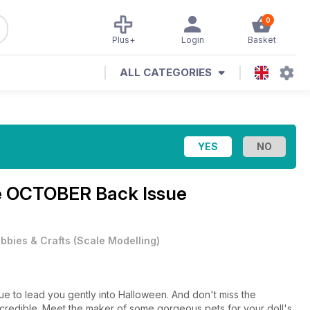
0
Plus+
Login
Basket
ALL CATEGORIES
e
OCTOBER Back Issue
bbies & Crafts
(
Scale Modelling
)
e to lead you gently into Halloween. And don't miss the
ncredible. Meet the maker of some gorgeous pets for your doll's