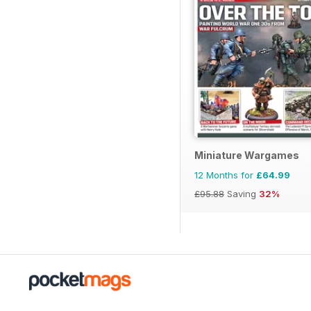
Miniature Wargames
12 Months for
£64.99
£95.88
Saving
32%