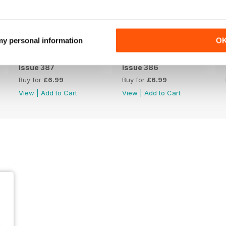
 my personal information
O
Issue 387
Issue 386
Buy for
£6.99
Buy for
£6.99
View
|
Add to Cart
View
|
Add to Cart