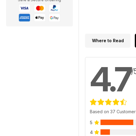
Where to Read
4.7
/
Based on 37 Customer
5
4