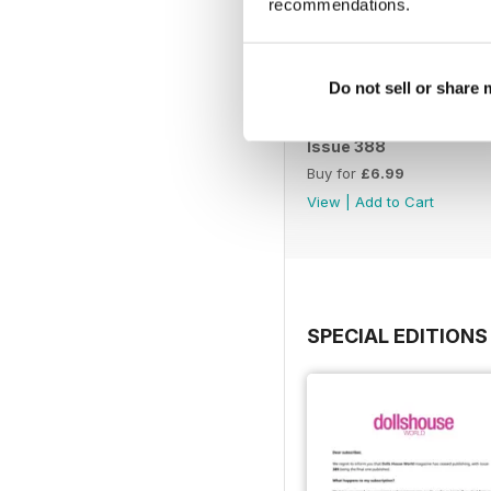
recommendations.
Do not sell or share
Issue 388
Buy for
£6.99
View
|
Add to Cart
SPECIAL EDITIONS