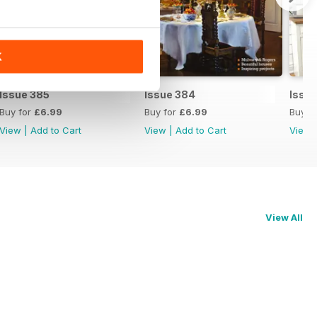
K
Issue 385
Issue 384
Issu
Buy for
£6.99
Buy for
£6.99
Buy f
View
|
Add to Cart
View
|
Add to Cart
View
View All