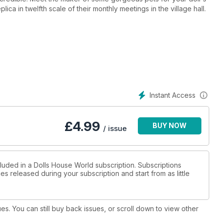
a in twelfth scale of their monthly meetings in the village hall.
Instant Access
£
4.99
BUY NOW
/ issue
cluded in a Dolls House World subscription. Subscriptions
es released during your subscription and start from as little
ues. You can still buy back issues, or scroll down to view other