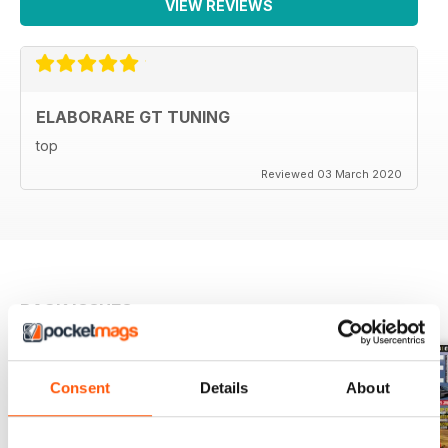
VIEW REVIEWS
142 La mia Supercar
143 Calendario Eventi
144 ECP Prepatori e negozi specializzati consigliati
146 Come abbonarsi
ELABORARE GT TUNING
top
Reviewed 03 March 2020
BACK ISSUES
View All
Consent
Details
About