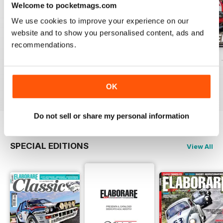
Welcome to pocketmags.com
We use cookies to improve your experience on our
website and to show you personalised content, ads and
recommendations.
ELABORARE 298 - 2026
ELABORARE 297 - 2026
ELABORARE 296 
Buy for
£3.99
Buy for
£4.99
Buy for
£4.99
View
|
Add to Cart
View
|
Add to Cart
View
|
Add to Cart
OK
Do not sell or share my personal information
SPECIAL EDITIONS
View All