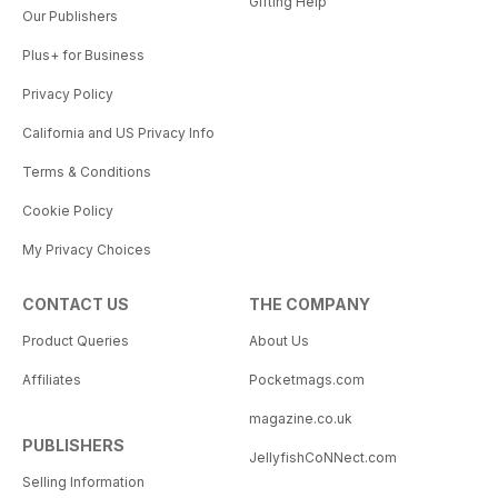
Gifting Help
Our Publishers
Plus+ for Business
Privacy Policy
California and US Privacy Info
Terms & Conditions
Cookie Policy
My Privacy Choices
CONTACT US
THE COMPANY
Product Queries
About Us
Affiliates
Pocketmags.com
magazine.co.uk
PUBLISHERS
JellyfishCoNNect.com
Selling Information