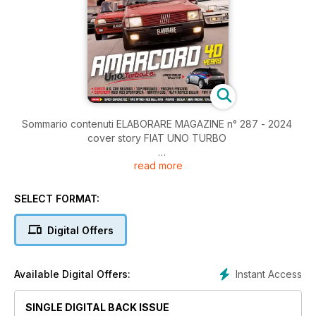
Sommario contenuti ELABORARE MAGAZINE n° 287 - 2024
cover story FIAT UNO TURBO
read more
Editoriale di Giovanni Mancini
NEWS Shop I migliori accessori per la tua auto
Sommario 287
SELECT FORMAT:
4 Editoriale
NEWS Shop
Digital Offers
6 I migliori accessori per la tua auto
SUPERCAR AMARCORD
Instant Access
Available Digital Offers:
16 FIAT Uno Turbo ie 1.3 105 CV
SINGLE DIGITAL BACK ISSUE
24 FIAT Uno Turbo ie 1.4 118 CV