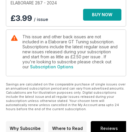
ELABORARE 287 - 2024
Test Drive
BUY NOW
£
3.99
/ issue
30 Audi RS3 Sportback 604 CV | Biesse Racing
38 Abarth 595 Competizione 373 CV | Old School Garage
46 Alfa Romeo Giulia 2.2 JTDm 335 CV | EBG Performance
This issue and other back issues are not
54 Abarth 595 Turismo 348 CV | Elaborazioni Taglienti
included in a Elaborare GT Tuning subscription.
Subscriptions include the latest regular issue and
Test Drive Classic
new issues released during your subscription
62 Fiat 128 Coupé SL 70 CV
and start from as little as
£2.50
per issue . If
you're looking to subscribe please check out
our
Subscription Options
RACING Car
70 Renault Clio V6 Cup | Trodella Officina
Savings are calculated on the comparable purchase of single issues over
Amarcord 78 Simca Rally
an annualised subscription period and can vary from advertised amounts.
Calculations are for illustration purposes only. Digital subscriptions
EVENTI
include the latest issue and all regular issues released during your
subscription unless otherwise stated. Your chosen term will
84 Time Attack Italia | Red Bull Ring
automatically renew unless cancelled in the My Account area upto 24
88 Time Attack Italia | Misano
hours before the end of the current subscription.
92 CIVCA Autostoriche 2024
94 Time Attack Sicilia | 3° Round
98 Drag Racing | Wide Open Rivanazzano
Why Subscribe
Where to Read
Reviews
101 Trofeo Melani