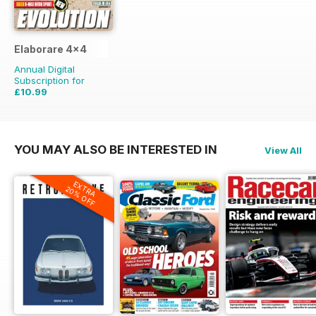
Elaborare 4x4
Annual Digital
Subscription for
£10.99
£23.94
Saving
54%
YOU MAY ALSO BE INTERESTED IN
View All
EXTRA
20% OFF