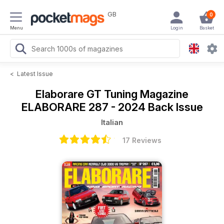
GB
0
Menu
Login
Basket
<
Latest Issue
Elaborare GT Tuning Magazine
ELABORARE 287 - 2024 Back Issue
Italian
17 Reviews