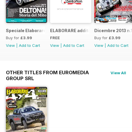
Speciale Elaborare Classic n.1
ELABORARE additivi
Dicembre 2013 n.
Buy for
£3.99
FREE
Buy for
£3.99
View
|
Add to Cart
View
|
Add to Cart
View
|
Add to Cart
OTHER TITLES FROM EUROMEDIA
View All
GROUP SRL