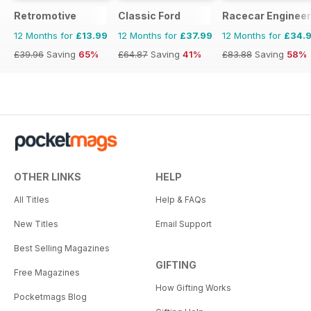
Retromotive
Classic Ford
Racecar Engineer
12 Months for
£13.99
12 Months for
£37.99
12 Months for
£34.
£39.96
Saving
65%
£64.87
Saving
41%
£83.88
Saving
58%
OTHER LINKS
HELP
All Titles
Help & FAQs
New Titles
Email Support
Best Selling Magazines
GIFTING
Free Magazines
How Gifting Works
Pocketmags Blog