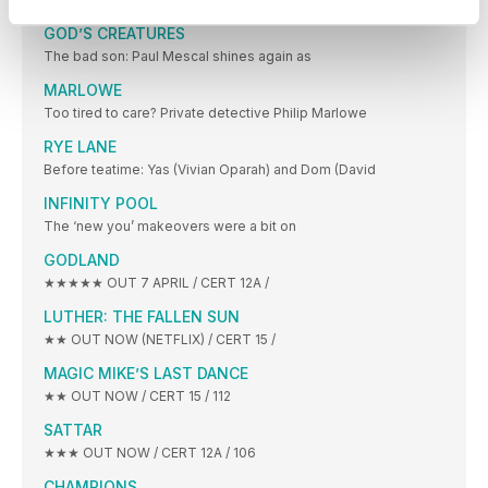
GOD’S CREATURES
The bad son: Paul Mescal shines again as
MARLOWE
Too tired to care? Private detective Philip Marlowe
RYE LANE
Before teatime: Yas (Vivian Oparah) and Dom (David
INFINITY POOL
The ‘new you’ makeovers were a bit on
GODLAND
★★★★★ OUT 7 APRIL / CERT 12A /
LUTHER: THE FALLEN SUN
★★ OUT NOW (NETFLIX) / CERT 15 /
MAGIC MIKE’S LAST DANCE
★★ OUT NOW / CERT 15 / 112
SATTAR
★★★ OUT NOW / CERT 12A / 106
CHAMPIONS