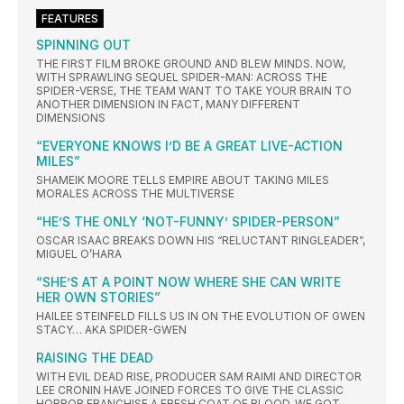
FEATURES
SPINNING OUT
THE FIRST FILM BROKE GROUND AND BLEW MINDS. NOW,
WITH SPRAWLING SEQUEL SPIDER-MAN: ACROSS THE
SPIDER-VERSE, THE TEAM WANT TO TAKE YOUR BRAIN TO
ANOTHER DIMENSION IN FACT, MANY DIFFERENT
DIMENSIONS
“EVERYONE KNOWS I’D BE A GREAT LIVE-ACTION
MILES”
SHAMEIK MOORE TELLS EMPIRE ABOUT TAKING MILES
MORALES ACROSS THE MULTIVERSE
“HE’S THE ONLY ‘NOT-FUNNY’ SPIDER-PERSON”
OSCAR ISAAC BREAKS DOWN HIS “RELUCTANT RINGLEADER”,
MIGUEL O’HARA
“SHE’S AT A POINT NOW WHERE SHE CAN WRITE
HER OWN STORIES”
HAILEE STEINFELD FILLS US IN ON THE EVOLUTION OF GWEN
STACY… AKA SPIDER-GWEN
RAISING THE DEAD
WITH EVIL DEAD RISE, PRODUCER SAM RAIMI AND DIRECTOR
LEE CRONIN HAVE JOINED FORCES TO GIVE THE CLASSIC
HORROR FRANCHISE A FRESH COAT OF BLOOD. WE GOT