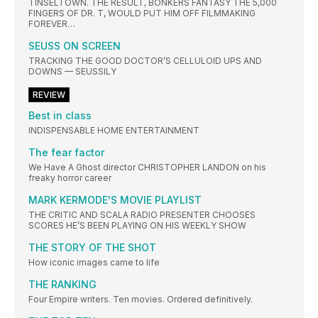
TINSELTOWN. THE RESULT, BONKERS FANTASY THE 5,000
FINGERS OF DR. T, WOULD PUT HIM OFF FILMMAKING
FOREVER…
SEUSS ON SCREEN
TRACKING THE GOOD DOCTOR’S CELLULOID UPS AND
DOWNS — SEUSSILY
REVIEW
Best in class
INDISPENSABLE HOME ENTERTAINMENT
The fear factor
We Have A Ghost director CHRISTOPHER LANDON on his
freaky horror career
MARK KERMODE'S MOVIE PLAYLIST
THE CRITIC AND SCALA RADIO PRESENTER CHOOSES
SCORES HE’S BEEN PLAYING ON HIS WEEKLY SHOW
THE STORY OF THE SHOT
How iconic images came to life
THE RANKING
Four Empire writers. Ten movies. Ordered definitively.