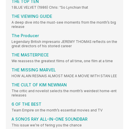
THE TOP TEN
1 BLUE VELVET (1986) Chris: “So Lynchian that
THE VIEWING GUIDE
A deep dive into the must-see moments from the month’s big
release
The Producer
Legendary British impresario JEREMY THOMAS reflects on the
great directors of his storied career
THE MASTERPIECE
We reassess the greatest films of all time, one film at a time
THE MISSING MARVEL
HOW ALAIN RESNAIS ALMOST MADE A MOVIE WITH STAN LEE
THE CULT OF KIM NEWMAN
The critic and novelist selects the month’s weirdest home-ent
releases
6 OF THE BEST
Team Empire on the month’s essential movies and TV
A SONOS RAY ALL-IN-ONE SOUNDBAR
This issue we’re of fering you the chance