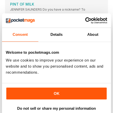
PINT OF MILK
JENNIFER SAUNDERS Do you have a nickname? To
ON SCREEN
DUNGEONS & DRAGONS: HONOUR AMONG THIEVES
Doric (Sophia Lillis), Simon (Justice Smith) and Holga
Consent
Details
About
OPERATION FORTUNE: RUSE DE GUERRE
Super-spy Orson Fortune (Jason Statham) and sidekick Sarah
COCAINE BEAR
Welcome to pocketmags.com
Bear necessities: our ursine hero on the hunt.
We use cookies to improve your experience on our
CREED III
website and to show you personalised content, ads and
Eyeing up the competition: Adonis Creed (Michael B.
recommendations.
BROKER
★★★★ OUT NOW / CERT 12A / 129
WE HAVE A GHOST
OK
★★★★ OUT NOW (NETFLIX) / CERT 12 /
ANT-MAN AND THE WASP: QUANTUMANIA
Do not sell or share my personal information
The villainous Kang (Jonathan Majors); Daughter-father team
Cassie