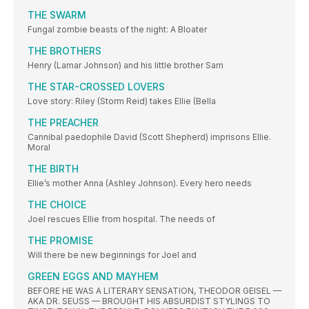
THE SWARM
Fungal zombie beasts of the night: A Bloater
THE BROTHERS
Henry (Lamar Johnson) and his little brother Sam
THE STAR-CROSSED LOVERS
Love story: Riley (Storm Reid) takes Ellie (Bella
THE PREACHER
Cannibal paedophile David (Scott Shepherd) imprisons Ellie.
Moral
THE BIRTH
Ellie’s mother Anna (Ashley Johnson). Every hero needs
THE CHOICE
Joel rescues Ellie from hospital. The needs of
THE PROMISE
Will there be new beginnings for Joel and
GREEN EGGS AND MAYHEM
BEFORE HE WAS A LITERARY SENSATION, THEODOR GEISEL —
AKA DR. SEUSS — BROUGHT HIS ABSURDIST STYLINGS TO