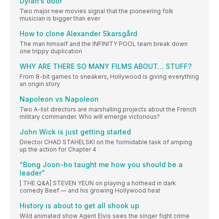
Dylan’s door
Two major new movies signal that the pioneering folk
musician is bigger than ever
How to clone Alexander Skarsgård
The man himself and the INFINITY POOL team break down
one trippy duplication
WHY ARE THERE SO MANY FILMS ABOUT… STUFF?
From 8-bit games to sneakers, Hollywood is giving everything
an origin story
Napoleon vs Napoleon
Two A-list directors are marshalling projects about the French
military commander. Who will emerge victorious?
John Wick is just getting started
Director CHAD STAHELSKI on the formidable task of amping
up the action for Chapter 4
“Bong Joon-ho taught me how you should be a
leader”
[ THE Q&A] STEVEN YEUN on playing a hothead in dark
comedy Beef — and his growing Hollywood heat
History is about to get all shook up
Wild animated show Agent Elvis sees the singer fight crime