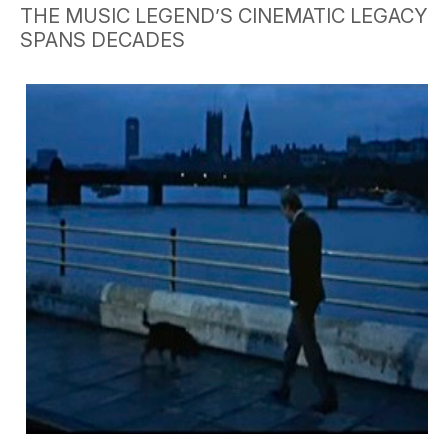
THE MUSIC LEGEND’S CINEMATIC LEGACY
SPANS DECADES