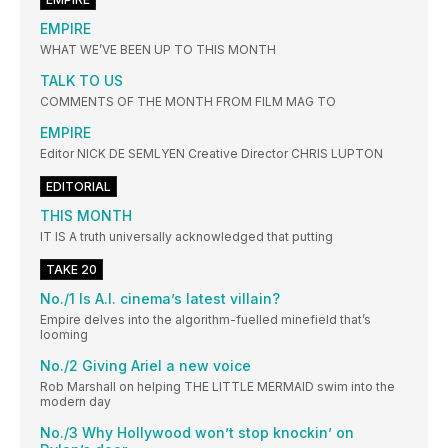
EMPIRE
WHAT WE’VE BEEN UP TO THIS MONTH
TALK TO US
COMMENTS OF THE MONTH FROM FILM MAG TO
EMPIRE
Editor NICK DE SEMLYEN Creative Director CHRIS LUPTON
EDITORIAL
THIS MONTH
IT IS A truth universally acknowledged that putting
TAKE 20
No./1 Is A.I. cinema’s latest villain?
Empire delves into the algorithm-fuelled minefield that’s
looming
No./2 Giving Ariel a new voice
Rob Marshall on helping THE LITTLE MERMAID swim into the
modern day
No./3 Why Hollywood won’t stop knockin’ on