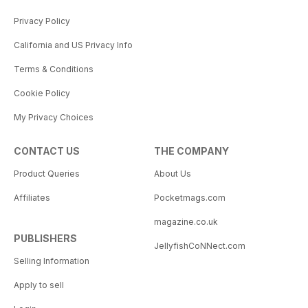
Privacy Policy
California and US Privacy Info
Terms & Conditions
Cookie Policy
My Privacy Choices
CONTACT US
THE COMPANY
Product Queries
About Us
Affiliates
Pocketmags.com
magazine.co.uk
PUBLISHERS
JellyfishCoNNect.com
Selling Information
Apply to sell