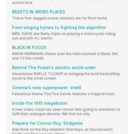
across time
BEASTS IN WEIRD PLACES
These four-legged scene-stealers are far from home
From singing hymns to fighting the algorithm
MRS. DAVIS star Betty Gilpin on playing a motorcycle-riding
nun and anti-A.I. warrior
BLACK IN FOCUS
AMON WARMANN chews over the main moment in Black film
and TV this month
Behind The Power’s electric world order
Showrunner RAELLE TUCKER on bringing the bold bestselling
novel to the small screen
Cinema’s new superpower: smell
Fantastical drama The Five Devils features a magical nose
Inside the VHS megaboom
A new video craze has seen movie fans going to extremes to
fulfil their analogue dreams. We find out why
Prepare for Connor Roy: Endgame
Alan Ruck on the Roy empire’s final days, as Succession’s
fourth and final season arrives