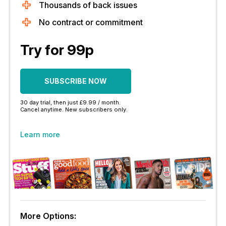
Thousands of back issues
No contract or commitment
Try for 99p
SUBSCRIBE NOW
30 day trial, then just £9.99 / month.
Cancel anytime. New subscribers only.
Learn more
More Options: