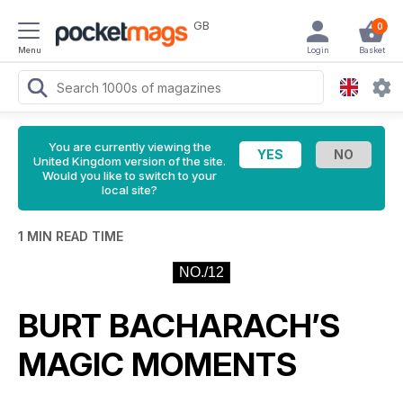
GB
0
Menu
Login
Basket
You are currently viewing the
United Kingdom version of the site.
Would you like to switch to your
local site?
1 MIN READ TIME
NO./12
BURT BACHARACH’S
MAGIC MOMENTS