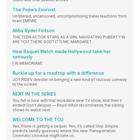
The Pope’s Exorcist
Unfiltered, uncensored, uncompromising trailer reactions from
team EMPIRE
Abby Ryder Fortson
THE TEEN ACTOR STARS AS A GIRL NAVIGATING PUBERTY IN
ARE YOU THERE GOD? IT’S ME, MARGARET.
How Raquel Welch made Hollywood take her
seriously
[ IN MEMORIAM]
Buckle up for a road trip with a difference
JOY RIDE’s director on bringing a new kind of raucous comedy
to the screen
NEXT IN THE SERIES
You fell in love with that incredible new TV show. And then it
ended! Don’t despair — Boyd Hilton recommends the sibling
shows to watch next
WELCOME TO THE TCU
Yes, Plane is getting a sequel. Yes, it’s called Ship. Empire
predicts (wildly guesses) where this new Transportation
Cinematic Universe might take us