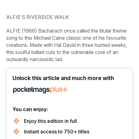
ALFIE’S RIVERSIDE WALK
ALFIE
(1966)
Bacharach once called the titular theme
song to this Michael Caine classic one of his favourite
creations. Made with Hal David in three hurried weeks,
this soulful ballad cuts to the vulnerable core of an
outwardly narcissistic lad.
Unlock this article and much more with
You can enjoy:
Enjoy this edition in full
Instant access to 750+ titles