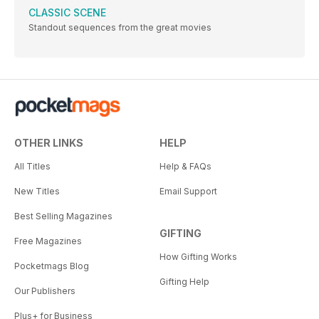
CLASSIC SCENE
Standout sequences from the great movies
OTHER LINKS
HELP
All Titles
Help & FAQs
New Titles
Email Support
Best Selling Magazines
GIFTING
Free Magazines
How Gifting Works
Pocketmags Blog
Gifting Help
Our Publishers
Plus+ for Business