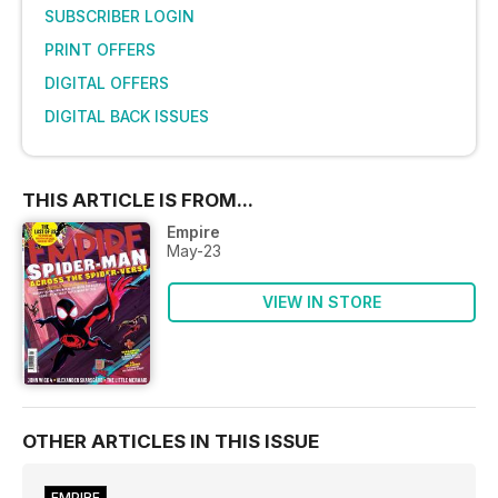
SUBSCRIBER LOGIN
PRINT OFFERS
DIGITAL OFFERS
DIGITAL BACK ISSUES
THIS ARTICLE IS FROM...
Empire
May-23
VIEW IN STORE
OTHER ARTICLES IN THIS ISSUE
EMPIRE