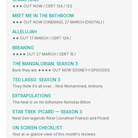
★★★ OUT NOW / CERT 12A / 123
MEET ME IN THE BATHROOM
★★★ OUT NOW (CINEMAS), 27 MARCH (DIGITAL) /
ALLELUJAH
★★ OUT 17 MARCH / CERT 12A /
BREAKING
★★★★ OUT 27 MARCH / CERT 15 /
THE MANDALORIAN: SEASON 3
Back they are ★★★★ OUT NOW (DISNEY+) EPISODES
TED LASSO: SEASON 3
They think it’s all over… Nick Mohammed, Anthony
EXTRAPOLATIONS
The heat is on for billionaire Nicholas Bilton
STAR TREK: PICARD — SEASON 3
Next Gen legends Riker (Jonathan Frakes) and Picard
ON SCREEN CHECKLIST
Your at-a-glance view of this month's reviews