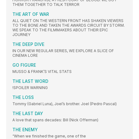
THEM TOGETHER TO TALK TERROR
THE ART OF WAR
ALL QUIET ON THE WESTERN FRONT HAS SHAKEN VIEWERS
TO THE BONE AND TAKEN THE AWARDS CIRCUIT BY STORM.
WE SPEAK TO THE FILMMAKERS ABOUT THEIR EPIC
JOURNEY
THE DEEP DIVE
IN OUR NEW REGULAR SERIES, WE EXPLORE A SLICE OF
CINEMA LORE
GO FIGURE
MUSSO & FRANK’S VITAL STATS
THE LAST WORD
!SPOILER WARNING
THE LOSS
Tommy (Gabriel Luna), Joel’s brother. Joel (Pedro Pascal)
THE LAST DAY
A love that spans decades: Bill (Nick Offerman)
THE ENEMY
“When we finished the game, one of the