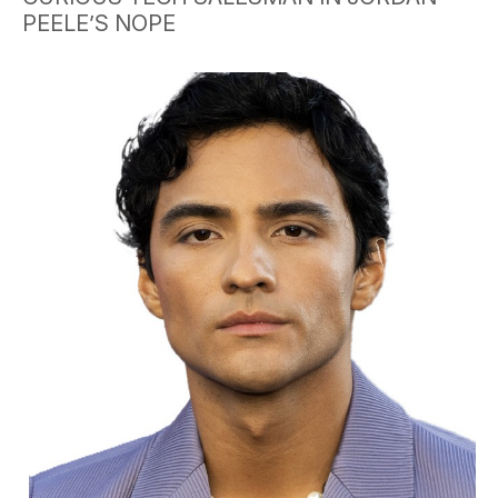
PEELE’S NOPE