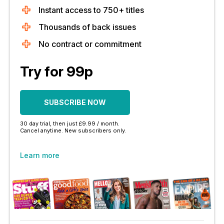
Instant access to 750+ titles
Thousands of back issues
No contract or commitment
Try for 99p
SUBSCRIBE NOW
30 day trial, then just £9.99 / month.
Cancel anytime. New subscribers only.
Learn more