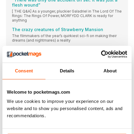
flesh wound”
[ THE Q&A] As a younger, pluckier Galadriel in The Lord Of The
Rings: The Rings Of Power, MORFYDD CLARK is ready for
anything
The crazy creatures of Strawberry Mansion
The filmmakers of the year’s quirkiest sci-fi on making their
dreams (and nightmares) a reality
RETRO VESTS
These garish gilets prove that you don’t need sleeves to
make a statement
The Swimmers
Consent
Details
About
[ ON-SET REPORT] The true story of an Olympic athlete and
her sister fleeing Syria gets the feature-length treatment
The TV offer Stallone couldn’t refuse
Welcome to pocketmags.com
Why the star signed up for his first leading small-screen role: a
Mafia capo in Tulsa King
We use cookies to improve your experience on our
website and to show you personalised content, ads and
The star who took sci-fi into the future
recommendations.
[ IN MEMORIAM]
Remembering the electrifying Olivia Newton-John
[IN MEMORIAM]