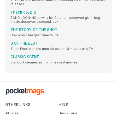
The critic and novelist selects the month’s weirdest home-ent
releases
That’ll do, pig
BONG JOON-HO on why his Criterion-approved giant-hog
movie deserves a second look
THE STORY OF THE SHOT
How iconic images came to life
6 OF THE BEST
Team Empire on the month’s essential movies and TV
CLASSIC SCENE
Standout sequences from the great movies
OTHER LINKS
HELP
All Titles
Help & FAQs