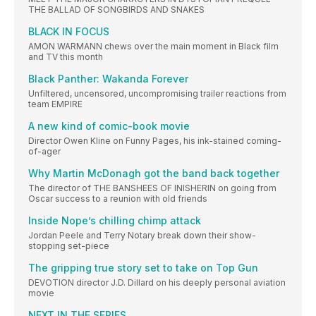
THE BALLAD OF SONGBIRDS AND SNAKES
BLACK IN FOCUS
AMON WARMANN chews over the main moment in Black film
and TV this month
Black Panther: Wakanda Forever
Unfiltered, uncensored, uncompromising trailer reactions from
team EMPIRE
A new kind of comic-book movie
Director Owen Kline on Funny Pages, his ink-stained coming-
of-ager
Why Martin McDonagh got the band back together
The director of THE BANSHEES OF INISHERIN on going from
Oscar success to a reunion with old friends
Inside Nope’s chilling chimp attack
Jordan Peele and Terry Notary break down their show-
stopping set-piece
The gripping true story set to take on Top Gun
DEVOTION director J.D. Dillard on his deeply personal aviation
movie
NEXT IN THE SERIES