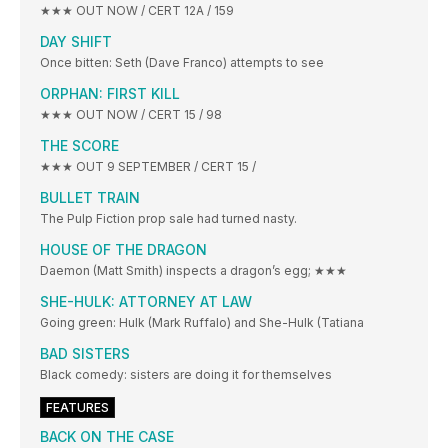
★★★ OUT NOW / CERT 12A / 159
DAY SHIFT
Once bitten: Seth (Dave Franco) attempts to see
ORPHAN: FIRST KILL
★★★ OUT NOW / CERT 15 / 98
THE SCORE
★★★ OUT 9 SEPTEMBER / CERT 15 /
BULLET TRAIN
The Pulp Fiction prop sale had turned nasty.
HOUSE OF THE DRAGON
Daemon (Matt Smith) inspects a dragon’s egg; ★★★
SHE-HULK: ATTORNEY AT LAW
Going green: Hulk (Mark Ruffalo) and She-Hulk (Tatiana
BAD SISTERS
Black comedy: sisters are doing it for themselves
FEATURES
BACK ON THE CASE