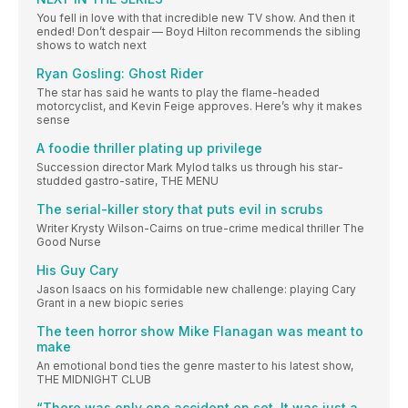
You fell in love with that incredible new TV show. And then it
ended! Don’t despair — Boyd Hilton recommends the sibling
shows to watch next
Ryan Gosling: Ghost Rider
The star has said he wants to play the flame-headed
motorcyclist, and Kevin Feige approves. Here’s why it makes
sense
A foodie thriller plating up privilege
Succession director Mark Mylod talks us through his star-
studded gastro-satire, THE MENU
The serial-killer story that puts evil in scrubs
Writer Krysty Wilson-Cairns on true-crime medical thriller The
Good Nurse
His Guy Cary
Jason Isaacs on his formidable new challenge: playing Cary
Grant in a new biopic series
The teen horror show Mike Flanagan was meant to
make
An emotional bond ties the genre master to his latest show,
THE MIDNIGHT CLUB
“There was only one accident on set. It was just a