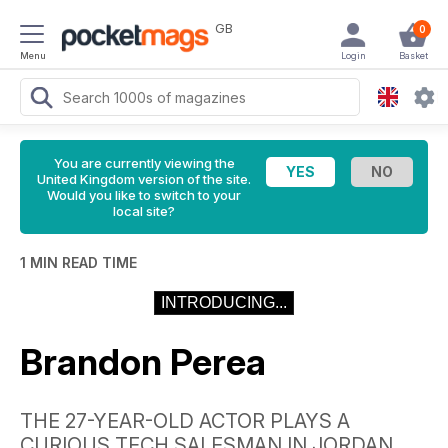
GB
0
Menu
Login
Basket
You are currently viewing the
United Kingdom version of the site.
Would you like to switch to your
local site?
1 MIN READ TIME
INTRODUCING...
Brandon Perea
THE 27-YEAR-OLD ACTOR PLAYS A
CURIOUS TECH SALESMAN IN JORDAN