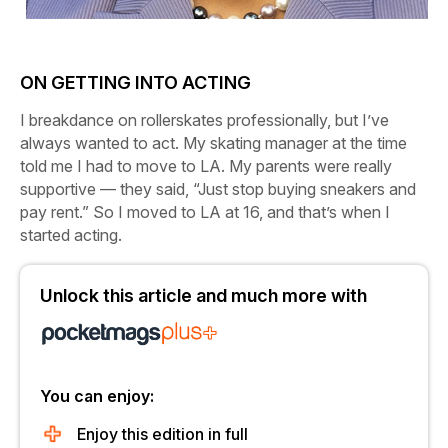
ON GETTING INTO ACTING
I breakdance on rollerskates professionally, but I’ve
always wanted to act. My skating manager at the time
told me I had to move to LA. My parents were really
supportive — they said, “Just stop buying sneakers and
pay rent.” So I moved to LA at 16, and that’s when I
started acting.
Unlock this article and much more with
You can enjoy:
Enjoy this edition in full