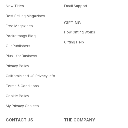
New Titles
Email Support
Best Selling Magazines
GIFTING
Free Magazines
How Gifting Works
Pocketmags Blog
Gifting Help
Our Publishers
Plus+ for Business
Privacy Policy
California and US Privacy Info
Terms & Conditions
Cookie Policy
My Privacy Choices
CONTACT US
THE COMPANY