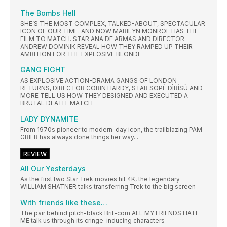
The Bombs Hell
SHE’S THE MOST COMPLEX, TALKED-ABOUT, SPECTACULAR
ICON OF OUR TIME. AND NOW MARILYN MONROE HAS THE
FILM TO MATCH. STAR ANA DE ARMAS AND DIRECTOR
ANDREW DOMINIK REVEAL HOW THEY RAMPED UP THEIR
AMBITION FOR THE EXPLOSIVE BLONDE
GANG FIGHT
AS EXPLOSIVE ACTION-DRAMA GANGS OF LONDON
RETURNS, DIRECTOR CORIN HARDY, STAR SOPÉ DÌRÍSÙ AND
MORE TELL US HOW THEY DESIGNED AND EXECUTED A
BRUTAL DEATH-MATCH
LADY DYNAMITE
From 1970s pioneer to modern-day icon, the trailblazing PAM
GRIER has always done things her way...
REVIEW
All Our Yesterdays
As the first two Star Trek movies hit 4K, the legendary
WILLIAM SHATNER talks transferring Trek to the big screen
With friends like these…
The pair behind pitch-black Brit-com ALL MY FRIENDS HATE
ME talk us through its cringe-inducing characters