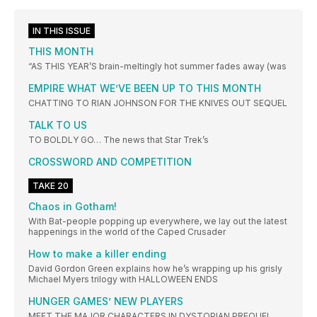
IN THIS ISSUE
THIS MONTH
“AS THIS YEAR’S brain-meltingly hot summer fades away (was
EMPIRE WHAT WE’VE BEEN UP TO THIS MONTH
CHATTING TO RIAN JOHNSON FOR THE KNIVES OUT SEQUEL
TALK TO US
TO BOLDLY GO… The news that Star Trek’s
CROSSWORD AND COMPETITION
TAKE 20
Chaos in Gotham!
With Bat-people popping up everywhere, we lay out the latest
happenings in the world of the Caped Crusader
How to make a killer ending
David Gordon Green explains how he’s wrapping up his grisly
Michael Myers trilogy with HALLOWEEN ENDS
HUNGER GAMES’ NEW PLAYERS
MEET THE MAJOR CHARACTERS IN DYSTOPIAN PREQUEL