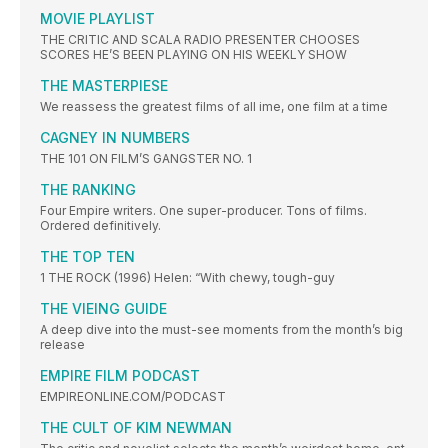
MOVIE PLAYLIST
THE CRITIC AND SCALA RADIO PRESENTER CHOOSES
SCORES HE’S BEEN PLAYING ON HIS WEEKLY SHOW
THE MASTERPIESE
We reassess the greatest films of all ime, one film at a time
CAGNEY IN NUMBERS
THE 101 ON FILM’S GANGSTER NO. 1
THE RANKING
Four Empire writers. One super-producer. Tons of films.
Ordered definitively.
THE TOP TEN
1 THE ROCK (1996) Helen: “With chewy, tough-guy
THE VIEING GUIDE
A deep dive into the must-see moments from the month’s big
release
EMPIRE FILM PODCAST
EMPIREONLINE.COM/PODCAST
THE CULT OF KIM NEWMAN