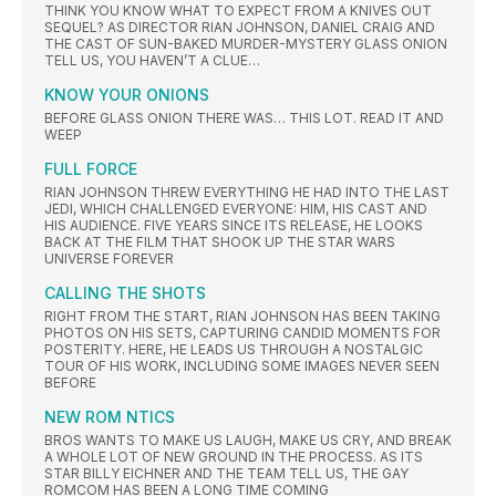
THINK YOU KNOW WHAT TO EXPECT FROM A KNIVES OUT
SEQUEL? AS DIRECTOR RIAN JOHNSON, DANIEL CRAIG AND
THE CAST OF SUN-BAKED MURDER-MYSTERY GLASS ONION
TELL US, YOU HAVEN’T A CLUE…
KNOW YOUR ONIONS
BEFORE GLASS ONION THERE WAS… THIS LOT. READ IT AND
WEEP
FULL FORCE
RIAN JOHNSON THREW EVERYTHING HE HAD INTO THE LAST
JEDI, WHICH CHALLENGED EVERYONE: HIM, HIS CAST AND
HIS AUDIENCE. FIVE YEARS SINCE ITS RELEASE, HE LOOKS
BACK AT THE FILM THAT SHOOK UP THE STAR WARS
UNIVERSE FOREVER
CALLING THE SHOTS
RIGHT FROM THE START, RIAN JOHNSON HAS BEEN TAKING
PHOTOS ON HIS SETS, CAPTURING CANDID MOMENTS FOR
POSTERITY. HERE, HE LEADS US THROUGH A NOSTALGIC
TOUR OF HIS WORK, INCLUDING SOME IMAGES NEVER SEEN
BEFORE
NEW ROM NTICS
BROS WANTS TO MAKE US LAUGH, MAKE US CRY, AND BREAK
A WHOLE LOT OF NEW GROUND IN THE PROCESS. AS ITS
STAR BILLY EICHNER AND THE TEAM TELL US, THE GAY
ROMCOM HAS BEEN A LONG TIME COMING