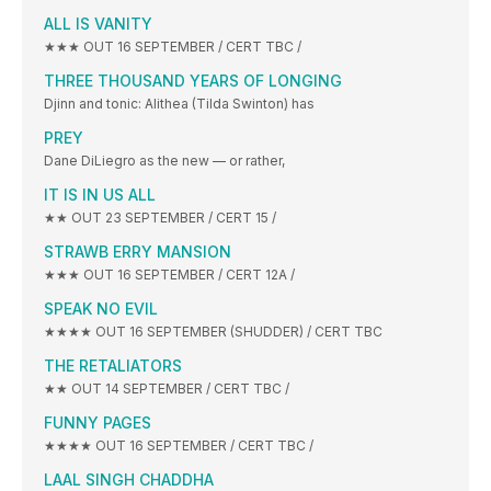
ALL IS VANITY
★★★ OUT 16 SEPTEMBER / CERT TBC /
THREE THOUSAND YEARS OF LONGING
Djinn and tonic: Alithea (Tilda Swinton) has
PREY
Dane DiLiegro as the new — or rather,
IT IS IN US ALL
★★ OUT 23 SEPTEMBER / CERT 15 /
STRAWB ERRY MANSION
★★★ OUT 16 SEPTEMBER / CERT 12A /
SPEAK NO EVIL
★★★★ OUT 16 SEPTEMBER (SHUDDER) / CERT TBC
THE RETALIATORS
★★ OUT 14 SEPTEMBER / CERT TBC /
FUNNY PAGES
★★★★ OUT 16 SEPTEMBER / CERT TBC /
LAAL SINGH CHADDHA