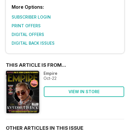
More Options:
SUBSCRIBER LOGIN
PRINT OFFERS
DIGITAL OFFERS
DIGITAL BACK ISSUES
THIS ARTICLE IS FROM...
Empire
Oct-22
VIEW IN STORE
OTHER ARTICLES IN THIS ISSUE