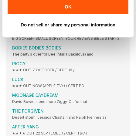
JEFFREY DEAN MORGAN
OK
ILLUSTRATION ARN0 Which movie have you seen the
ON SCREEN
Do not sell or share my personal information
CRIMES OF THE FUTURE
BIG SCREEN. SMALL SCREEN. YOUR REVIEWS BIBLE STARTS
BODIES BODIES BODIES
The party’s over for Bee (Maria Bakalova) and
PIGGY
★★★ OUT 7 OCTOBER / CERT 18 /
LUCK
★★★ OUT NOW (APPLE TV+) / CERT PG
MOONAGE DAYDREAM
David Bowie: none more Ziggy. Or, for that
THE FORGIVEN
Desert storm: Jessica Chastain and Ralph Fiennes as
AFTER YANG
★★★★ OUT 22 SEPTEMBER / CERT TBC /