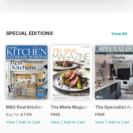
SPECIAL EDITIONS
View All
M&S Real Kitchen Special
The Miele Magazine Spring 2015
The Specialist Ap
Buy for
£7.99
FREE
FREE
View
|
Add to Cart
View
|
Add to Cart
View
|
Add to Cart