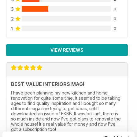
3
3
2
0
1
0
VIEW REVIEWS
BEST VALUE INTERIORS MAG!
I have been planning my new kitchen and home
renovation for quite some time, it seemed to be taking
ages to find quality inspiration and I bought so many
different magazine trying to get ideas, until I
downloaded an issue of EKBB. It was brilliant, there is
so much inside and now I've got plans to renovate the
whole house! It's real value for money and now I've
got a subscription too!