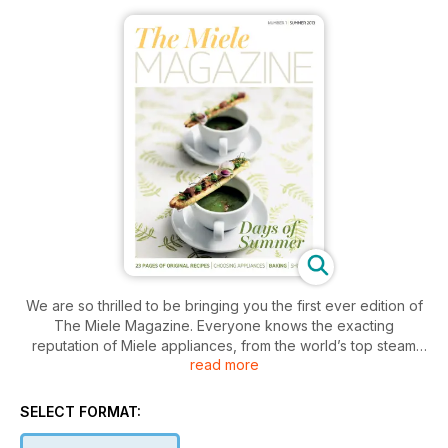
We are so thrilled to be bringing you the first ever edition of
The Miele Magazine. Everyone knows the exacting
reputation of Miele appliances, from the world’s top steam
read more
ovens, to state of the art washing machines. These innovative
products are renowned for quality and endurance. But Miele
offer even more and 2013 is a truly exciting time with the
SELECT FORMAT:
introduction earlier this year of Generation 6000 – the
biggest launch of products in the company’s history. See