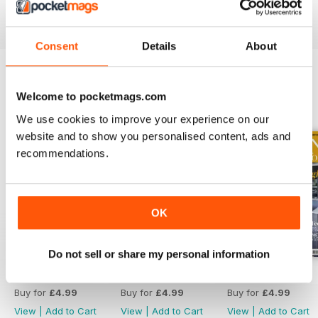
Reviewed 19 July 2013
Consent
Details
About
Welcome to pocketmags.com
BACK ISSUES
View All
We use cookies to improve your experience on our
website and to show you personalised content, ads and
recommendations.
OK
Do not sell or share my personal information
April 2020
March 2020
February 2020
Buy for
£4.99
Buy for
£4.99
Buy for
£4.99
View
|
Add to Cart
View
|
Add to Cart
View
|
Add to Cart