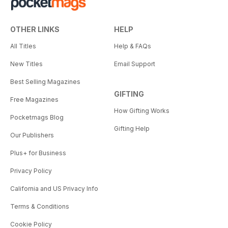
OTHER LINKS
HELP
All Titles
Help & FAQs
New Titles
Email Support
Best Selling Magazines
GIFTING
Free Magazines
How Gifting Works
Pocketmags Blog
Gifting Help
Our Publishers
Plus+ for Business
Privacy Policy
California and US Privacy Info
Terms & Conditions
Cookie Policy