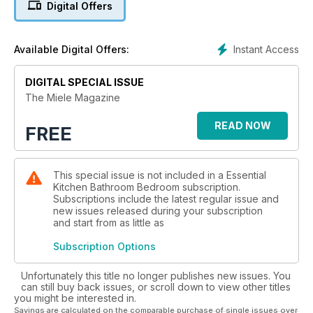
Digital Offers
page 7 where its Chief Designer reveals the ethos behind
the range. In our pages Miele’s leading experts, from product
designers to home economists and top chefs have produced
Instant Access
Available Digital Offers:
new recipes and ways to be creative with the Miele family of
products. Visit miele.co.uk/events for even more recipes and
lots of other ideas including courses. We hope you enjoy the
DIGITAL SPECIAL ISSUE
magazine – and using the very best appliances to make life
The Miele Magazine
simpler and much more fun.
READ NOW
FREE
This special issue is not included in a Essential
Kitchen Bathroom Bedroom subscription.
Subscriptions include the latest regular issue and
new issues released during your subscription
and start from as little as
Subscription Options
Unfortunately this title no longer publishes new issues. You
can still buy back issues, or scroll down to view other titles
you might be interested in.
Savings are calculated on the comparable purchase of single issues over