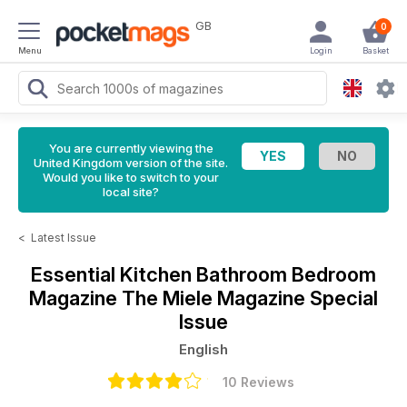
GB
0
Menu
Login
Basket
You are currently viewing the
United Kingdom version of the site.
Would you like to switch to your
local site?
<
Latest Issue
Essential Kitchen Bathroom Bedroom
Magazine
The Miele Magazine Special
Issue
English
10 Reviews