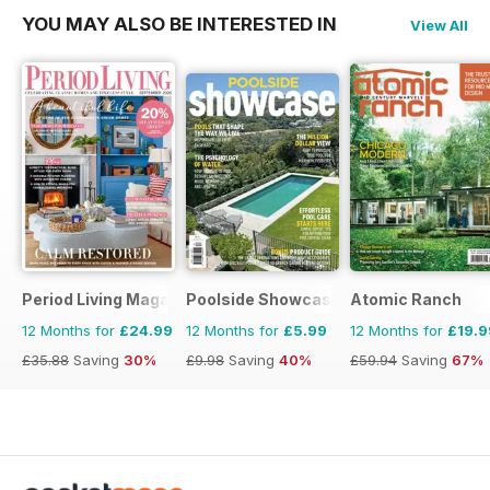
YOU MAY ALSO BE INTERESTED IN
View All
Period Living Magazine
Poolside Showcase
Atomic Ranch
12 Months for
£24.99
12 Months for
£5.99
12 Months for
£19.9
£35.88
Saving
30%
£9.98
Saving
40%
£59.94
Saving
67%