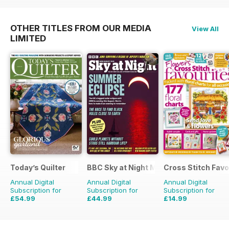
OTHER TITLES FROM OUR MEDIA
View All
LIMITED
Today’s Quilter
BBC Sky at Night Magazine
Cross Stitch Favo
Annual Digital
Annual Digital
Annual Digital
Subscription for
Subscription for
Subscription for
£54.99
£44.99
£14.99
£103.87
Saving
47%
£83.88
Saving
46%
£23.96
Saving
37%