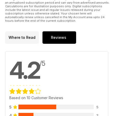
an annualised subscription period and can vary from advertised amounts.
Calculations are for illustration purposes only. Digital subscriptions
include the latest issue and all regular issues released during your
subscription unless otherwise stated. Your chosen term will
automatically renew unless cancelled in the My Account area upto 24
hours before the end of the current subscription.
Where to Read
Reviews
4.2
/5
Based on 10 Customer Reviews
5
5
4
2