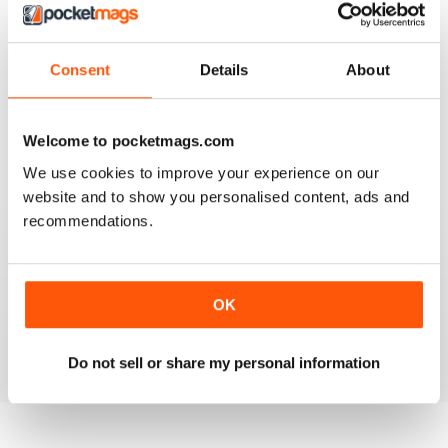
Consent
Details
About
911 & PORSCHE WORLD
Great read!
Reviewed 29 April 2020
Welcome to pocketmags.com
We use cookies to improve your experience on our
website and to show you personalised content, ads and
recommendations.
NICE
It's great being able to read 911&Porsche on my iPad
and now iPhone! Works great across both, good job
OK
guys! Much appreciated!
Reviewed 25 November 2012
Do not sell or share my personal information