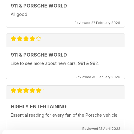
911 & PORSCHE WORLD
All good
Reviewed 27 February 2026
911 & PORSCHE WORLD
Like to see more about new cars, 991 & 992.
Reviewed 30 January 2026
HIGHLY ENTERTAINING
Essential reading for every fan of the Porsche vehicle
Reviewed 12 April 2022