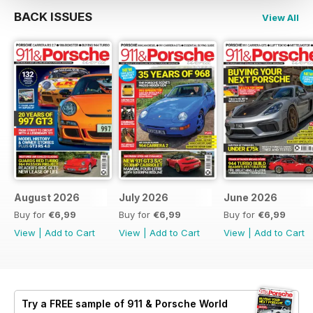
BACK ISSUES
View All
August 2026
July 2026
June 2026
Buy for
€6,99
Buy for
€6,99
Buy for
€6,99
View
|
Add to Cart
View
|
Add to Cart
View
|
Add to Cart
Try a
FREE
sample of 911 & Porsche World