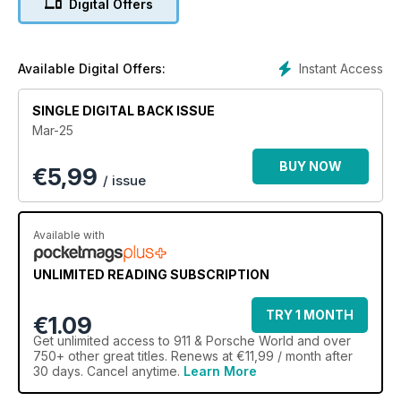
Digital Offers
Instant Access
Available Digital Offers:
SINGLE DIGITAL BACK ISSUE
Mar-25
BUY NOW
€
5,99
/ issue
Available with
UNLIMITED READING SUBSCRIPTION
TRY 1 MONTH
€1.09
Get
unlimited access
to 911 & Porsche World and over
750+ other great titles. Renews at €11,99 / month after
30 days. Cancel anytime.
Learn More