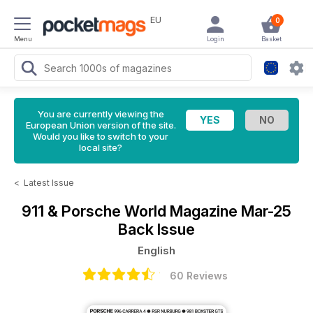
EU
0
Menu
Login
Basket
You are currently viewing the
European Union version of the site.
Would you like to switch to your
local site?
<
Latest Issue
911 & Porsche World Magazine
Mar-25
Back Issue
English
60 Reviews