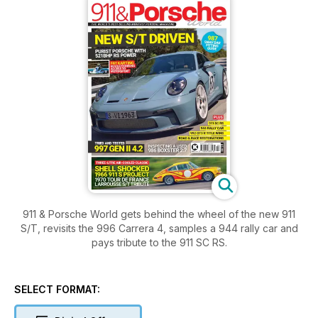
911 & Porsche World gets behind the wheel of the new 911
S/T, revisits the 996 Carrera 4, samples a 944 rally car and
pays tribute to the 911 SC RS.
SELECT FORMAT: