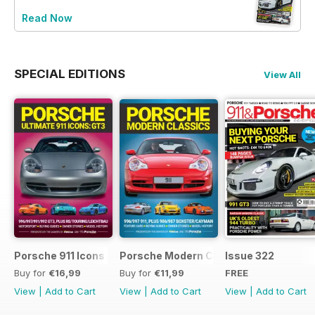
Read Now
SPECIAL EDITIONS
View All
Porsche 911 Icons - GT3
Porsche Modern Classics
Issue 322
Buy for
€16,99
Buy for
€11,99
FREE
View
|
Add to Cart
View
|
Add to Cart
View
|
Add to Cart