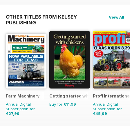
OTHER TITLES FROM KELSEY
View All
PUBLISHING
Farm Machinery
Getting started with chickens
Profi Internationa
Annual Digital
Buy for
€11,99
Annual Digital
Subscription for
Subscription for
€27,99
€45,99
€32.37
Saving
14%
€77.87
Saving
41%