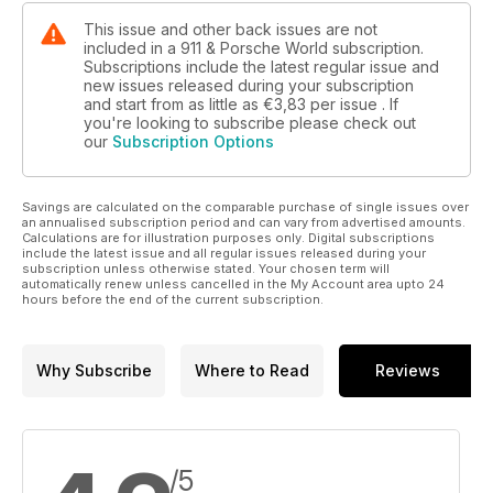
This issue and other back issues are not
included in a 911 & Porsche World subscription.
Subscriptions include the latest regular issue and
new issues released during your subscription
and start from as little as
€3,83
per issue . If
you're looking to subscribe please check out
our
Subscription Options
Savings are calculated on the comparable purchase of single issues over
an annualised subscription period and can vary from advertised amounts.
Calculations are for illustration purposes only. Digital subscriptions
include the latest issue and all regular issues released during your
subscription unless otherwise stated. Your chosen term will
automatically renew unless cancelled in the My Account area upto 24
hours before the end of the current subscription.
Why Subscribe
Where to Read
Reviews
/5