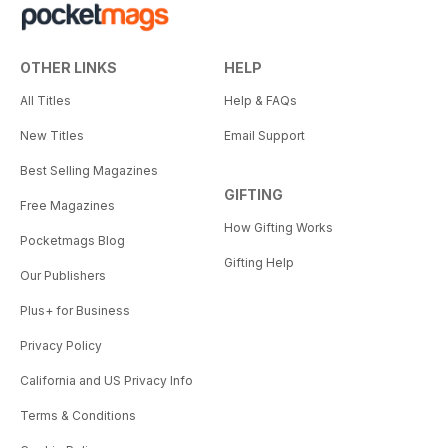
OTHER LINKS
HELP
All Titles
Help & FAQs
New Titles
Email Support
Best Selling Magazines
GIFTING
Free Magazines
How Gifting Works
Pocketmags Blog
Gifting Help
Our Publishers
Plus+ for Business
Privacy Policy
California and US Privacy Info
Terms & Conditions