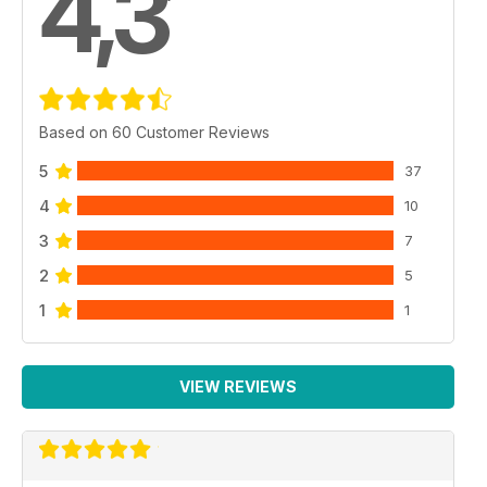
4,3
Based on 60 Customer Reviews
5
37
4
10
3
7
2
5
1
1
VIEW REVIEWS