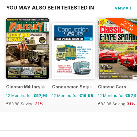
YOU MAY ALSO BE INTERESTED IN
View All
EXTRA
20% OFF
Classic Military Vehicle
Conduccion Segura
Classic Cars
12 Months for
€57,99
12 Months for
€16,99
12 Months for
€57,
€83.88
Saving
31%
€83.88
Saving
31%