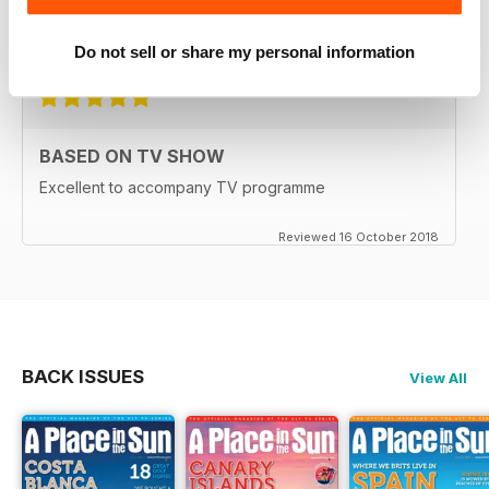
for everyone as well
Reviewed 15 July 2019
Do not sell or share my personal information
BASED ON TV SHOW
Excellent to accompany TV programme
Reviewed 16 October 2018
BACK ISSUES
View All