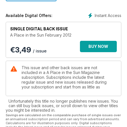
the typical buying costs associated with an average property
in that area, in order to give you an idea of how far your
money will stretch.
Instant Access
Available Digital Offers:
And we ask the experts to gaze into their crystal balls and
SINGLE DIGITAL BACK ISSUE
foresee what the euro and the dollar are going to do in 2012
A Place in the Sun February 2012
and which rental destinations are going to take off this year.
BUY NOW
€
3,49
It won’t be a surprise to many that Spain has been voted your
/ issue
favourite destination. However, you may well be surprised at
some of the other results in the shortlist. Has your favourite
destination made the cut?
This issue and other back issues are not
included in a A Place in the Sun Magazine
subscription. Subscriptions include the latest
regular issue and new issues released during
your subscription and start from as little as
Unfortunately this title no longer publishes new issues. You
can still buy back issues, or scroll down to view other titles
you might be interested in.
Savings are calculated on the comparable purchase of single issues over
an annualised subscription period and can vary from advertised amounts.
Calculations are for illustration purposes only. Digital subscriptions
include the latest issue and all regular issues released during your