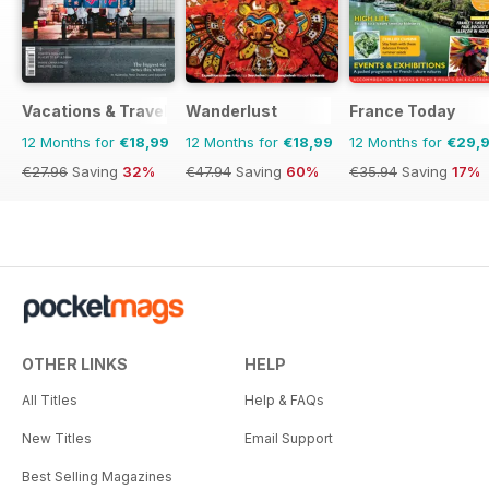
Vacations & Travel
Wanderlust
France Today
12 Months for
€18,99
12 Months for
€18,99
12 Months for
€29,
€27.96
Saving
32%
€47.94
Saving
60%
€35.94
Saving
17%
OTHER LINKS
HELP
All Titles
Help & FAQs
New Titles
Email Support
Best Selling Magazines