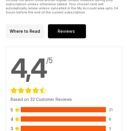
subscription unless otherwise stated. Your chosen term will
automatically renew unless cancelled in the My Account area upto 24
hours before the end of the current subscription.
Where to Read
Reviews
4,4
/5
Based on 32 Customer Reviews
5
21
4
6
3
3