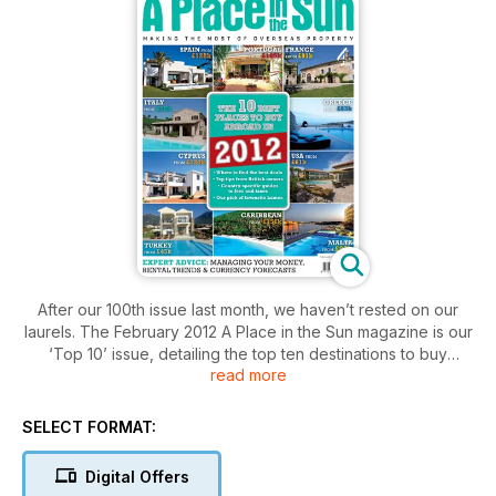
After our 100th issue last month, we haven’t rested on our
laurels. The February 2012 A Place in the Sun magazine is our
‘Top 10’ issue, detailing the top ten destinations to buy
read more
abroad in 2012, as voted for by you the reader.
As well as country guides for each of your top ten
SELECT FORMAT:
destinations, there are also inspirational case studies and our
pick of the best properties on the market in each country. We
Digital Offers
also have property ladders for each location, breaking down