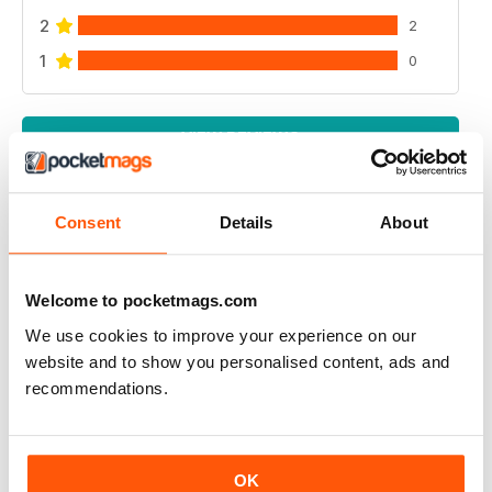
2
2
1
0
VIEW REVIEWS
Consent
Details
About
A PLACE IN THE SUN MAGAZINE
Love It great read during lock down
Welcome to pocketmags.com
We use cookies to improve your experience on our
Reviewed 29 March 2020
website and to show you personalised content, ads and
recommendations.
GOES WELL WITH THE TV PROGRAMME
OK
Ideal for those who watch the television series back