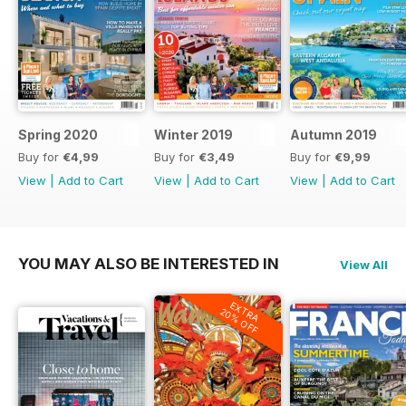
Spring 2020
Winter 2019
Autumn 2019
Buy for
€4,99
Buy for
€3,49
Buy for
€9,99
View
|
Add to Cart
View
|
Add to Cart
View
|
Add to Cart
YOU MAY ALSO BE INTERESTED IN
View All
EXTRA
20% OFF