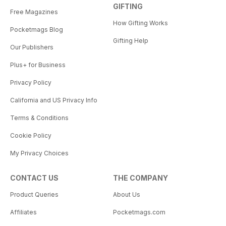
GIFTING
Free Magazines
How Gifting Works
Pocketmags Blog
Gifting Help
Our Publishers
Plus+ for Business
Privacy Policy
California and US Privacy Info
Terms & Conditions
Cookie Policy
My Privacy Choices
CONTACT US
THE COMPANY
Product Queries
About Us
Affiliates
Pocketmags.com