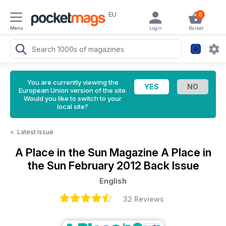
EU
0
Menu
Login
Basket
You are currently viewing the
European Union version of the site.
Would you like to switch to your
local site?
<
Latest Issue
A Place in the Sun Magazine
A Place in
the Sun February 2012 Back Issue
English
32 Reviews