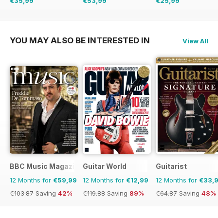
€35,99
€53,99
€25,99
€77.87
Saving
54%
€71.88
Saving
25%
€29.88
Saving
13%
YOU MAY ALSO BE INTERESTED IN
View All
BBC Music Magazine
Guitar World
Guitarist
12 Months for
€59,99
12 Months for
€12,99
12 Months for
€33,
€103.87
Saving
42%
€119.88
Saving
89%
€64.87
Saving
48%