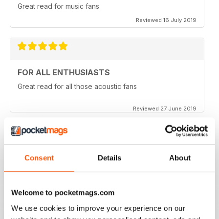
Great read for music fans
Reviewed 16 July 2019
FOR ALL ENTHUSIASTS
Great read for all those acoustic fans
Reviewed 27 June 2019
LOTS OF TIPS
Consent
Details
About
Particularly useful for the beginner
Welcome to pocketmags.com
Reviewed 30 January 2018
We use cookies to improve your experience on our