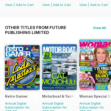
View
|
Add to Cart
View
|
Add to Cart
View
|
Add to Cart
OTHER TITLES FROM FUTURE
View All
PUBLISHING LIMITED
Retro Gamer
Motorboat & Yachting
Woman Special S
Annual Digital
Annual Digital
Annual Digital
Subscription for
Subscription for
Subscription for