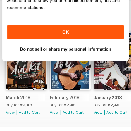
website and to show you personalised content, ads and
recommendations.
BACK ISSUES
View All
OK
Do not sell or share my personal information
March 2018
February 2018
January 2018
Buy for
€2,49
Buy for
€2,49
Buy for
€2,49
View
|
Add to Cart
View
|
Add to Cart
View
|
Add to Cart