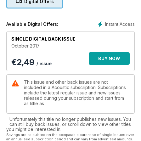
Digital Offers
Instant Access
Available Digital Offers:
SINGLE DIGITAL BACK ISSUE
October 2017
BUY NOW
€
2,49
/ issue
This issue and other back issues are not
included in a Acoustic subscription. Subscriptions
include the latest regular issue and new issues
released during your subscription and start from
as little as
Unfortunately this title no longer publishes new issues. You
can still buy back issues, or scroll down to view other titles
you might be interested in.
Savings are calculated on the comparable purchase of single issues over
an annualised subscription period and can vary from advertised amounts.