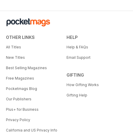
OTHER LINKS
HELP
All Titles
Help & FAQs
New Titles
Email Support
Best Selling Magazines
GIFTING
Free Magazines
How Gifting Works
Pocketmags Blog
Gifting Help
Our Publishers
Plus+ for Business
Privacy Policy
California and US Privacy Info