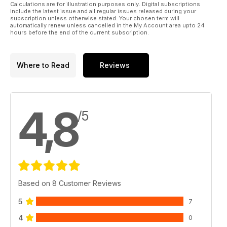
Calculations are for illustration purposes only. Digital subscriptions
include the latest issue and all regular issues released during your
subscription unless otherwise stated. Your chosen term will
automatically renew unless cancelled in the My Account area upto 24
hours before the end of the current subscription.
Where to Read
Reviews
4,8
/5
Based on 8 Customer Reviews
5
7
4
0