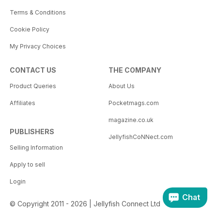
Terms & Conditions
Cookie Policy
My Privacy Choices
CONTACT US
THE COMPANY
Product Queries
About Us
Affiliates
Pocketmags.com
magazine.co.uk
PUBLISHERS
JellyfishCoNNect.com
Selling Information
Apply to sell
Login
Chat
© Copyright 2011 - 2026 | Jellyfish Connect Ltd