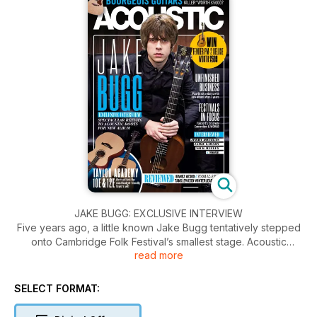
JAKE BUGG: EXCLUSIVE INTERVIEW
Five years ago, a little known Jake Bugg tentatively stepped
onto Cambridge Folk Festival’s smallest stage. Acoustic
read more
caught up with Bugg ahead of his
headline billing at this year’s event to talk album four,
Nashville, and whether guitars have personalities.
SELECT FORMAT: