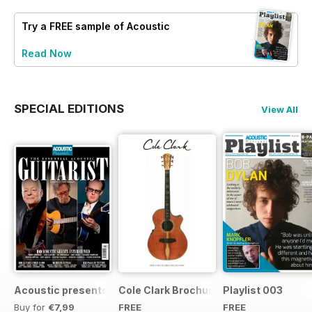
Try a
FREE
sample of Acoustic
Read Now
SPECIAL EDITIONS
View All
Acoustic presents the essential acoustic guitarist
Cole Clark Brochure 2015
Playlist 003
Buy for
€7,99
FREE
FREE