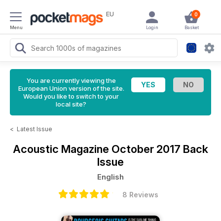
EU
0
Menu
Login
Basket
You are currently viewing the
European Union version of the site.
Would you like to switch to your
local site?
<
Latest Issue
Acoustic Magazine
October 2017 Back
Issue
English
8 Reviews