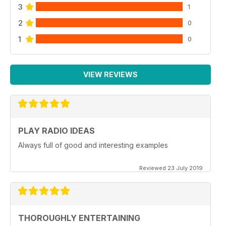
3
1
2
0
1
0
VIEW REVIEWS
PLAY RADIO IDEAS
Always full of good and interesting examples
Reviewed 23 July 2019
THOROUGHLY ENTERTAINING