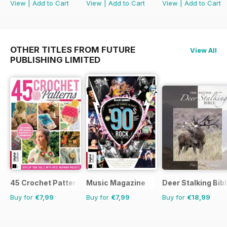
View
|
Add to Cart
View
|
Add to Cart
View
|
Add to Cart
OTHER TITLES FROM FUTURE
View All
PUBLISHING LIMITED
45 Crochet Patterns
Music Magazine
Deer Stalking Bib
Buy for
€7,99
Buy for
€7,99
Buy for
€18,99