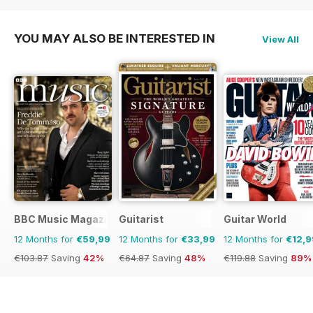
YOU MAY ALSO BE INTERESTED IN
View All
BBC Music Magazine
Guitarist
Guitar World
12 Months for
€59,99
12 Months for
€33,99
12 Months for
€12,9
€103.87
Saving
42%
€64.87
Saving
48%
€119.88
Saving
89%