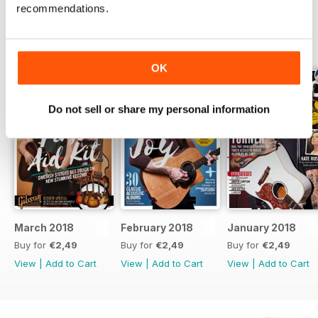
recommendations.
BACK ISSUES
View All
OK
Do not sell or share my personal information
March 2018
February 2018
January 2018
Buy for
€2,49
Buy for
€2,49
Buy for
€2,49
View
|
Add to Cart
View
|
Add to Cart
View
|
Add to Cart