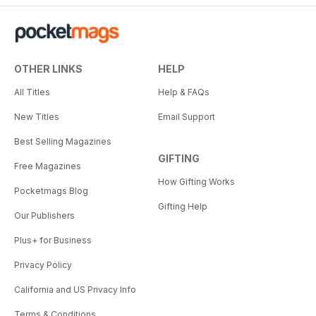
OTHER LINKS
HELP
All Titles
Help & FAQs
New Titles
Email Support
Best Selling Magazines
GIFTING
Free Magazines
How Gifting Works
Pocketmags Blog
Gifting Help
Our Publishers
Plus+ for Business
Privacy Policy
California and US Privacy Info
Terms & Conditions