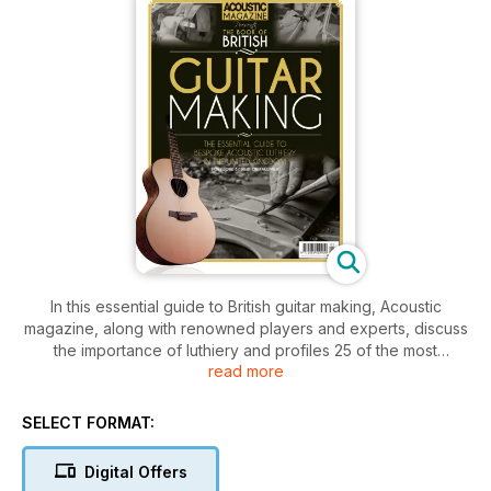
In this essential guide to British guitar making, Acoustic
magazine, along with renowned players and experts, discuss
the importance of luthiery and profiles 25 of the most
read more
influential guitars makers from the United Kingdom. This is a
one-stop-shop for guitar aficionados interested in
commissioning a custom acoustic guitar, makers looking to
SELECT FORMAT:
learn from the best in the business, and everyone else who
loves the wonderful world of exquisite luthiery. As well as
Digital Offers
profiling influential guitar-making figures, Newton Faulkner