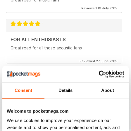
Reviewed 16 July 2019
FOR ALL ENTHUSIASTS
Great read for all those acoustic fans
Reviewed 27 June 2019
LOTS OF TIPS
Consent
Details
About
Particularly useful for the beginner
Welcome to pocketmags.com
Reviewed 30 January 2018
We use cookies to improve your experience on our
website and to show you personalised content, ads and