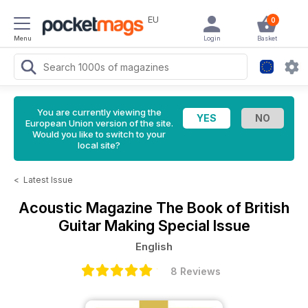
EU
0
Menu
Login
Basket
You are currently viewing the
European Union version of the site.
Would you like to switch to your
local site?
<
Latest Issue
Acoustic Magazine
The Book of British
Guitar Making Special Issue
English
8 Reviews