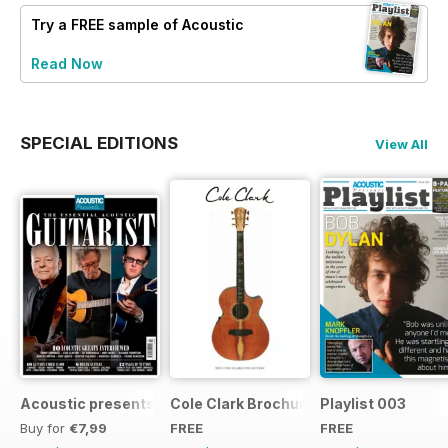
Try a
FREE
sample of Acoustic
Read Now
SPECIAL EDITIONS
View All
Acoustic presents the essential acoustic guitarist
Cole Clark Brochure 2015
Playlist 003
Buy for
€7,99
FREE
FREE