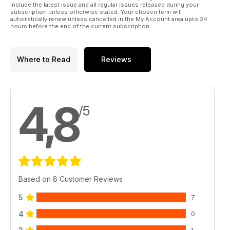
include the latest issue and all regular issues released during your
subscription unless otherwise stated. Your chosen term will
automatically renew unless cancelled in the My Account area upto 24
hours before the end of the current subscription.
Where to Read
Reviews
4,8
/5
Based on 8 Customer Reviews
5
7
4
0
1