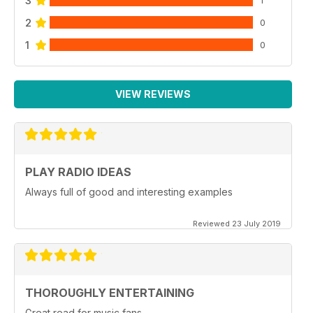
3
2
0
1
0
VIEW REVIEWS
PLAY RADIO IDEAS
Always full of good and interesting examples
Reviewed 23 July 2019
THOROUGHLY ENTERTAINING
Great read for music fans