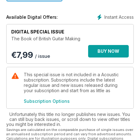
tells us why keeping the custom build scene alive is so
important, and our team of experts tells you everything you
need to know about body shapes, wood choices, and
Instant Access
Available Digital Offers:
strings. Acoustic Magazine Presents: The Book of British
Guitar Making is a must for lovers of quality instruments and
DIGITAL SPECIAL ISSUE
those who aspire to own custom built models.
The Book of British Guitar Making
BUY NOW
€
7,99
/ issue
This special issue is not included in a Acoustic
subscription. Subscriptions include the latest
regular issue and new issues released during
your subscription and start from as little as
Subscription Options
Unfortunately this title no longer publishes new issues. You
can still buy back issues, or scroll down to view other titles
you might be interested in.
Savings are calculated on the comparable purchase of single issues over
an annualised subscription period and can vary from advertised amounts.
Calculations are for illustration purposes only. Digital subscriptions