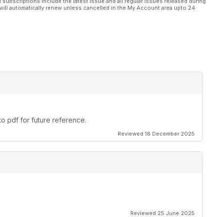
l subscriptions include the latest issue and all regular issues released during
will automatically renew unless cancelled in the My Account area upto 24
 Parry
oduction, including multi-cylinder engines.
n Benzing.
o pdf for future reference.
Peter Scott.
Reviewed 18 December 2025
field.
ale.
Reviewed 25 June 2025