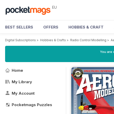
EU
BEST SELLERS
OFFERS
HOBBIES & CRAFT
Digital Subscriptions
>
Hobbies & Crafts
>
Radio Control Modelling
>
A
You are c
Home
My Library
My Account
Pocketmags Puzzles