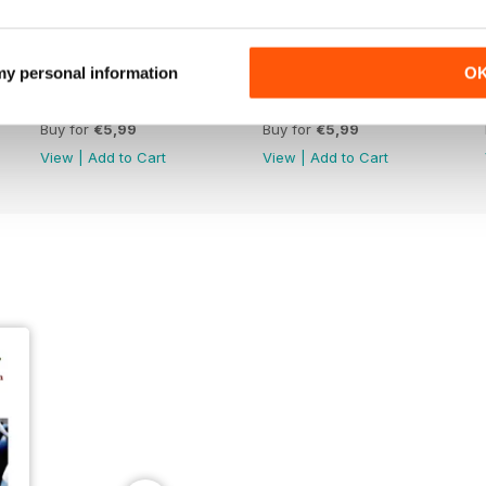
 my personal information
O
June 26
May 26
Buy for
€5,99
Buy for
€5,99
View
|
Add to Cart
View
|
Add to Cart