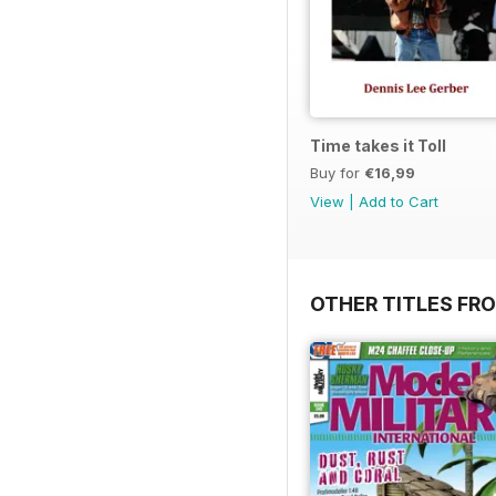
Time takes it Toll
Buy for
€16,99
View
|
Add to Cart
OTHER TITLES FR