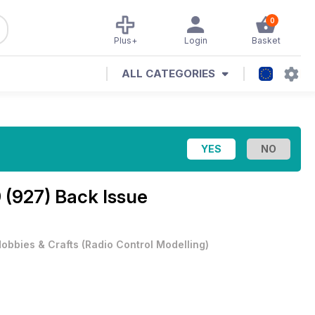
0
Plus+
Login
Basket
ALL CATEGORIES
 (927) Back Issue
obbies & Crafts
(
Radio Control Modelling
)