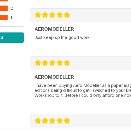
2
1
AEROMODELLER
WS
Just keep up the good work!
AEROMODELLER
I have been buying Aero Modeller as a paper mag 
editions being difficult to get I switched to you
Workshop to it. Before I could only afford one now