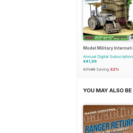
Model Military Internat
Annual Digital Subscription
€41,99
€71.88
Saving
42%
YOU MAY ALSO BE 