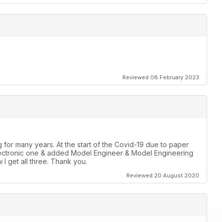
Reviewed 08 February 2023
for many years. At the start of the Covid-19 due to paper
r Electronic one & added Model Engineer & Model Engineering
 I get all three. Thank you.
Reviewed 20 August 2020