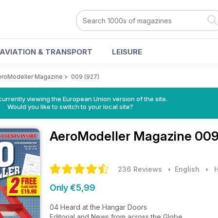
AVIATION & TRANSPORT
LEISURE
eroModeller Magazine
>
009 (927)
urrently viewing the European Union version of the site.
Would you like to switch to your local site?
AeroModeller Magazine
009
236 Reviews
• English
•
H
Only €5,99
04 Heard at the Hangar Doors
Editorial and News from across the Globe