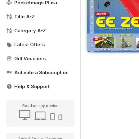
Pocketmags Plus+
Title A-Z
Category A-Z
Latest Offers
Gift Vouchers
Activate a Subscription
Help & Support
Read on any device
Safe & Secure Ordering