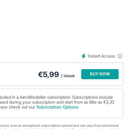
WI CL carrier at Old Warden.
erlock.
Instant Access
 strips.
ines, by Maris Dislers.
€
5,99
BUY NOW
/ issue
 Jade.
bes and stooges.
cluded in a AeroModeller subscription. Subscriptions include
sed during your subscription and start from as little as
€2,33
dels, by Mike Evatt.
please check out our
Subscription Options
rt stunt, by Dave
ssues over an annualised subscription period and can vary from advertised