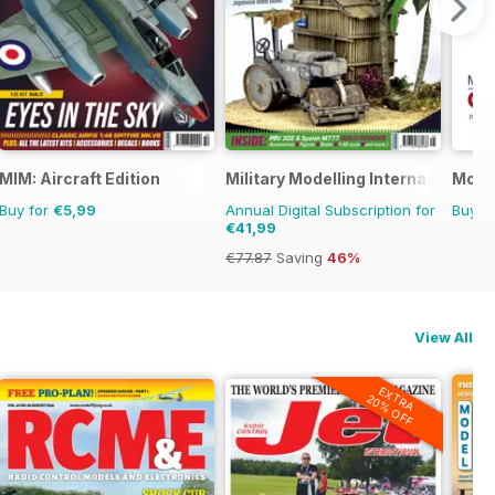
MIM: Aircraft Edition
Military Modelling International 
Model
Buy for
€5,99
Annual Digital Subscription for
Buy f
€41,99
€77.87
Saving
46%
View All
EXTRA
20% OFF