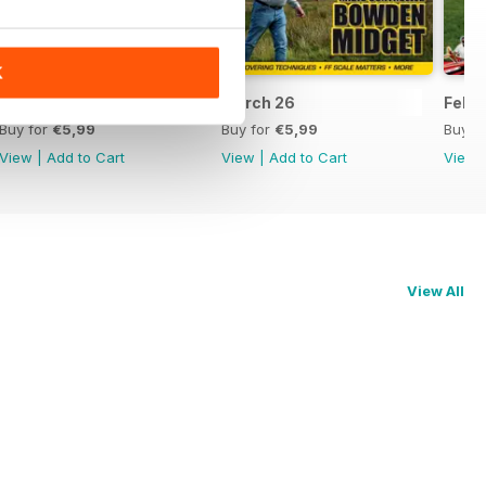
K
April 26
March 26
Feb 
Buy for
€5,99
Buy for
€5,99
Buy f
View
|
Add to Cart
View
|
Add to Cart
View
View All