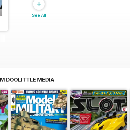
+
See All
OM DOOLITTLE MEDIA