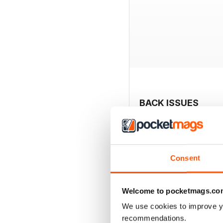
BACK ISSUES
Consent
Welcome to pocketmags.co
We use cookies to improve y
recommendations.