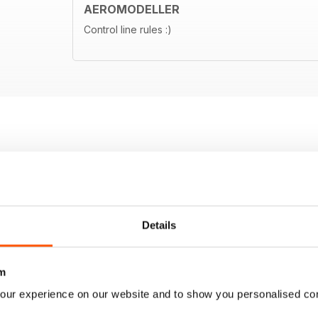
AEROMODELLER
Control line rules :)
Details
m
our experience on our website and to show you personalised co