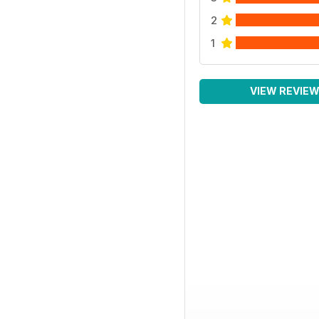
2
1
VIEW REVIE