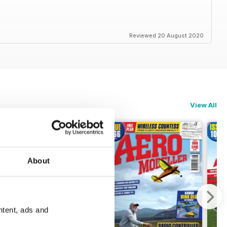
Reviewed 20 August 2020
View All
About
ntent, ads and