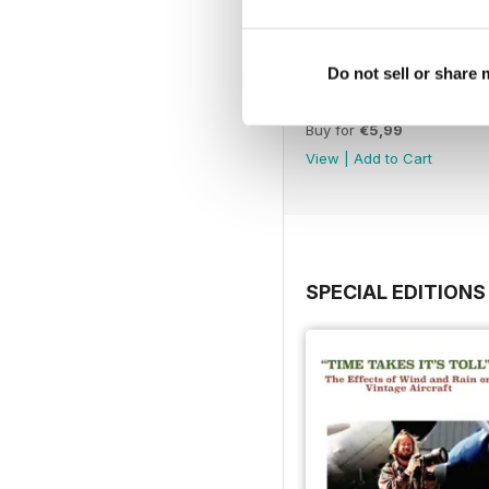
Do not sell or share
July 26
Buy for
€5,99
View
|
Add to Cart
SPECIAL EDITIONS