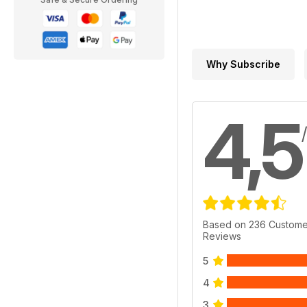
Why Subscribe
4,5
Based on 236 Custome
Reviews
5
4
3