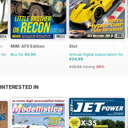
ional
MIM: AFV Edition
Slot
 for
Buy for
€5,99
Annual Digital Subscription for
€24,99
€35.94
Saving
30%
INTERESTED IN