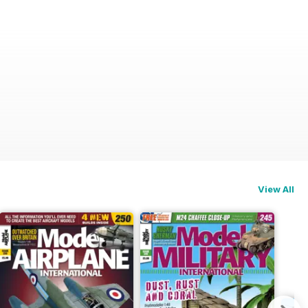
View All