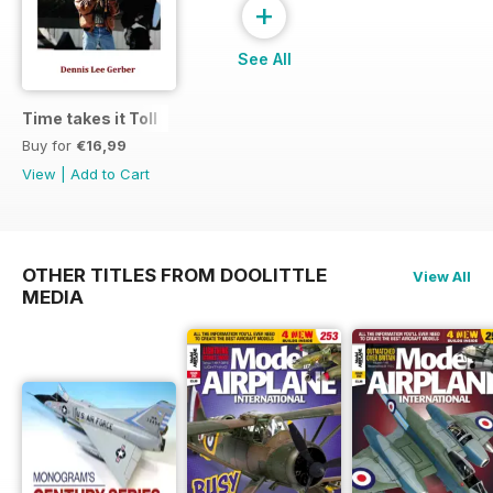
+
See All
Time takes it Toll
Buy for
€16,99
View
|
Add to Cart
OTHER TITLES FROM DOOLITTLE
View All
MEDIA