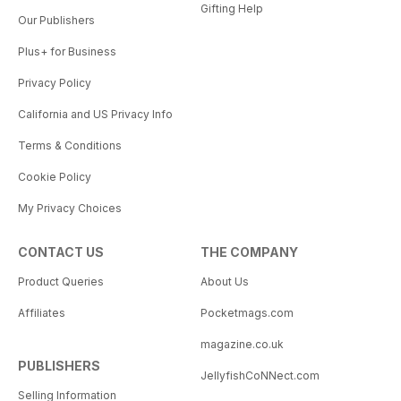
Gifting Help
Our Publishers
Plus+ for Business
Privacy Policy
California and US Privacy Info
Terms & Conditions
Cookie Policy
My Privacy Choices
CONTACT US
THE COMPANY
Product Queries
About Us
Affiliates
Pocketmags.com
magazine.co.uk
PUBLISHERS
JellyfishCoNNect.com
Selling Information