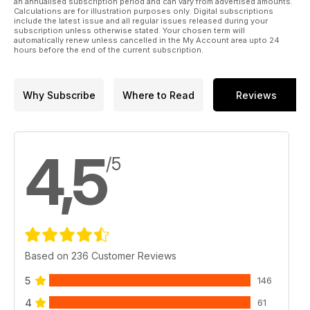
an annualised subscription period and can vary from advertised amounts.
Calculations are for illustration purposes only. Digital subscriptions
inspired by the FROG Senior Series.
include the latest issue and all regular issues released during your
37 Coupe de Birmingham
subscription unless otherwise stated. Your chosen term will
automatically renew unless cancelled in the My Account area upto 24
Report by Martin Dilly on this late
hours before the end of the current subscription.
season F1G and Vintage duration contest.
40 Scale Rubber
Andrew Hewitt on choosing the right
Why Subscribe
Where to Read
Reviews
subject for rubber powered outdoor scale.
44 Power Trip – Redfi n 049RV
Maris Dislers reviews this new reed
valve diesel engine.
4,5
/5
Based on 236 Customer Reviews
5
146
4
61