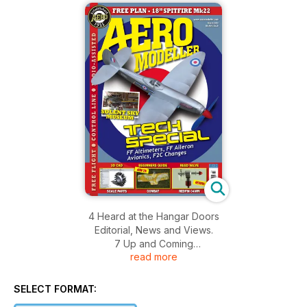
4 Heard at the Hangar Doors
Editorial, News and Views.
7 Up and Coming
read more
Calendar of Events for the next months.
8 Off the Shelf
A look at new and innovative products.
SELECT FORMAT:
10 3D CAD for Aeromodellers