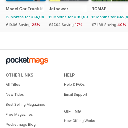
Model Car Truck Motorcycles World
Jetpower
RCM&E
12 Months for
€14,99
12 Months for
€39,99
12 Months for
€42,
€19.96
Saving
25%
€47.94
Saving
17%
€71.88
Saving
40%
OTHER LINKS
HELP
All Titles
Help & FAQs
New Titles
Email Support
Best Selling Magazines
GIFTING
Free Magazines
How Gifting Works
Pocketmags Blog