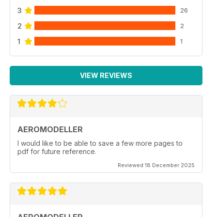
3
26
2
2
1
1
VIEW REVIEWS
AEROMODELLER
I would like to be able to save a few more pages to
pdf for future reference.
Reviewed 18 December 2025