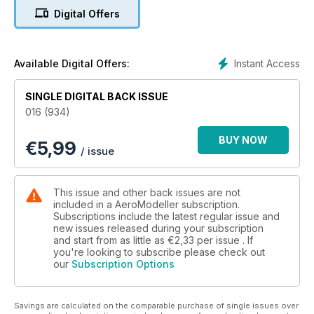
Laurence Marks on computer based 3D
Digital Offers
drawing of scale parts.
14 Team Racing Rule Changes
Potential changes in F2C are examined
by Malcolm Ross.
Instant Access
Available Digital Offers:
16 From the Armchair...
A relaxed look at aerodynamics through
SINGLE DIGITAL BACK ISSUE
the ages by Supercool.
016 (934)
18 Better… Rules
John O’Donnell considers the
BUY NOW
€
5,99
development of FF Duration rules to meet
/ issue
present needs.
22 How to get started in Combat
Mick Lewis leads you through the steps
This issue and other back issues are not
towards fl ying CL competitively.
included in a AeroModeller subscription.
26 Inside Indoor
Subscriptions include the latest regular issue and
new issues released during your subscription
The skills and science of indoor duration
and start from as little as
€2,33
per issue . If
fl ying by Clive King.
you're looking to subscribe please check out
30 Solent Sky Museum
our
Subscription Options
This Southampton aviation museum has
plenty to interest aeromodellers.
32 FREE PLAN – Spitfire Mk22
Savings are calculated on the comparable purchase of single issues over
Rob Smith’s delightful FF model