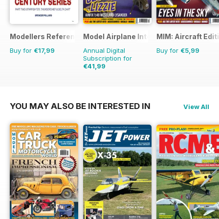
Modellers Reference Library
Model Airplane International
MIM: Aircraft Edit
Buy for
€17,99
Annual Digital
Buy for
€5,99
Subscription for
€41,99
€71.88
Saving
42%
YOU MAY ALSO BE INTERESTED IN
View All