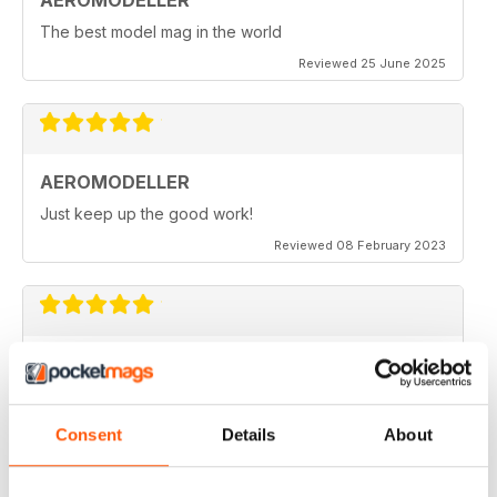
AEROMODELLER
The best model mag in the world
Reviewed 25 June 2025
AEROMODELLER
Just keep up the good work!
Reviewed 08 February 2023
AEROMODELLER
I have been buying Aero Modeller as a paper mag for
many years. At the start of the Covid-19 due to paper
editions being difficult to get I switched to your
Consent
Details
About
Electronic one & added Model Engineer & Model
Engineering Workshop to it. Before I could only afford
one now I get all three. Thank you.