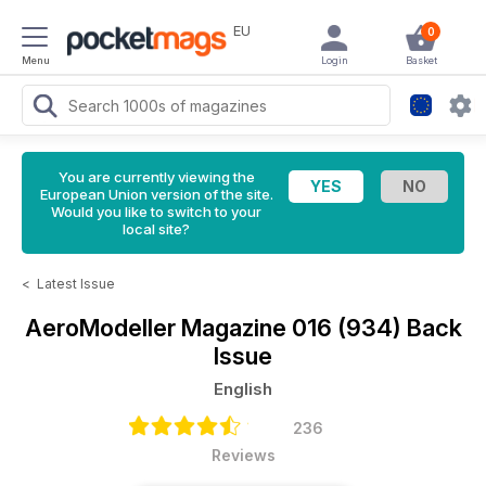
EU
0
Menu
Login
Basket
You are currently viewing the
European Union version of the site.
Would you like to switch to your
local site?
<
Latest Issue
AeroModeller Magazine
016 (934) Back
Issue
English
236
Reviews