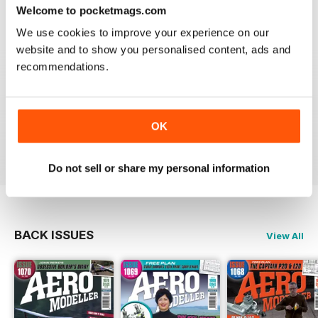
Welcome to pocketmags.com
Reviewed 20 August 2020
We use cookies to improve your experience on our
website and to show you personalised content, ads and
recommendations.
AEROMODELLER
Control line rules :)
OK
Reviewed 20 August 2020
Do not sell or share my personal information
BACK ISSUES
View All