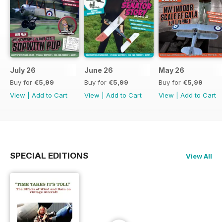
July 26
June 26
May 26
Buy for
€5,99
Buy for
€5,99
Buy for
€5,99
View
|
Add to Cart
View
|
Add to Cart
View
|
Add to Cart
SPECIAL EDITIONS
View All