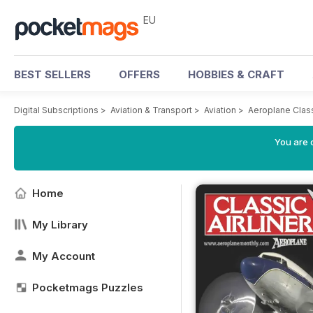
EU
BEST SELLERS
OFFERS
HOBBIES & CRAFT
Digital Subscriptions
>
Aviation & Transport
>
Aviation
>
Aeroplane Class
You are c
Home
My Library
My Account
Pocketmags Puzzles