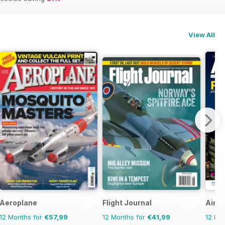
View All
Aeroplane
Flight Journal
Airpo
12 Months for
€57,99
12 Months for
€41,99
12 Mo