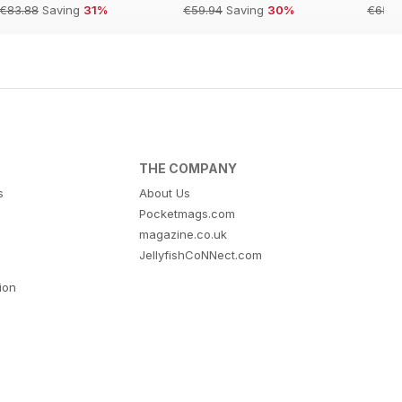
€83.88
Saving
31%
€59.94
Saving
30%
€65.9
THE COMPANY
s
About Us
Pocketmags.com
magazine.co.uk
JellyfishCoNNect.com
tion