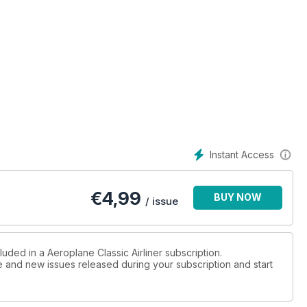
Instant Access
€
4,99
BUY NOW
/ issue
luded in a Aeroplane Classic Airliner subscription.
ue and new issues released during your subscription and start