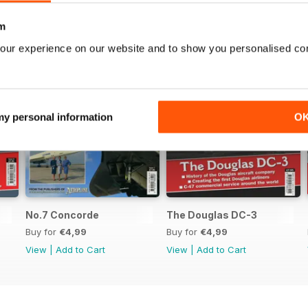
m
our experience on our website and to show you personalised co
 my personal information
O
No.7 Concorde
The Douglas DC-3
Buy for
€4,99
Buy for
€4,99
View
|
Add to Cart
View
|
Add to Cart