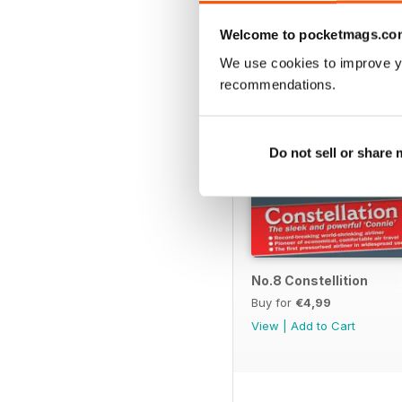
BACK ISSUES
Welcome to pocketmags.co
We use cookies to improve y
recommendations.
Do not sell or share
No.8 Constellition
Buy for
€4,99
View
|
Add to Cart