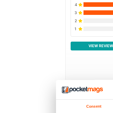
4
3
2
1
VIEW REVIE
Consent