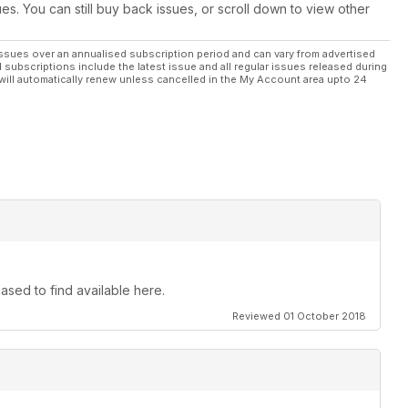
ues. You can still buy back issues, or scroll down to view other
ssues over an annualised subscription period and can vary from advertised
l subscriptions include the latest issue and all regular issues released during
will automatically renew unless cancelled in the My Account area upto 24
ased to find available here.
Reviewed 01 October 2018