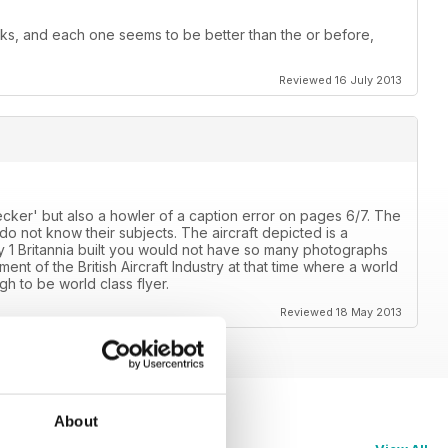
ks, and each one seems to be better than the or before,
Reviewed 16 July 2013
ecker' but also a howler of a caption error on pages 6/7. The
o not know their subjects. The aircraft depicted is a
 1 Britannia built you would not have so many photographs
nt of the British Aircraft Industry at that time where a world
h to be world class flyer.
Reviewed 18 May 2013
About