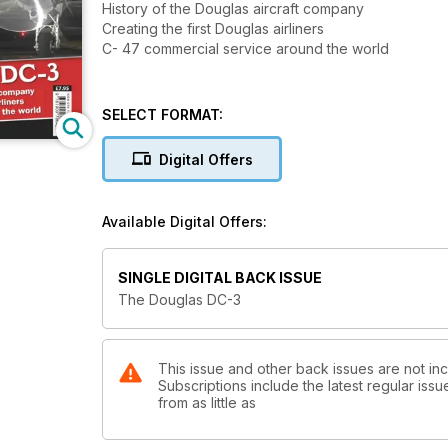
History of the Douglas aircraft company
Creating the first Douglas airliners
C- 47 commercial service around the world
SELECT FORMAT:
Digital Offers
Available Digital Offers:
SINGLE DIGITAL BACK ISSUE
The Douglas DC-3
This issue and other back issues are not inc
Subscriptions include the latest regular iss
from as little as