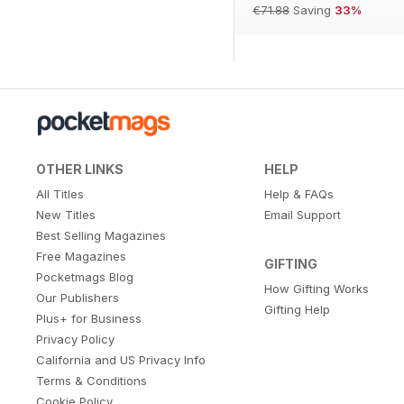
€71.88
Saving
33%
OTHER LINKS
HELP
All Titles
Help & FAQs
New Titles
Email Support
Best Selling Magazines
Free Magazines
GIFTING
Pocketmags Blog
How Gifting Works
Our Publishers
Gifting Help
Plus+ for Business
Privacy Policy
California and US Privacy Info
Terms & Conditions
Cookie Policy