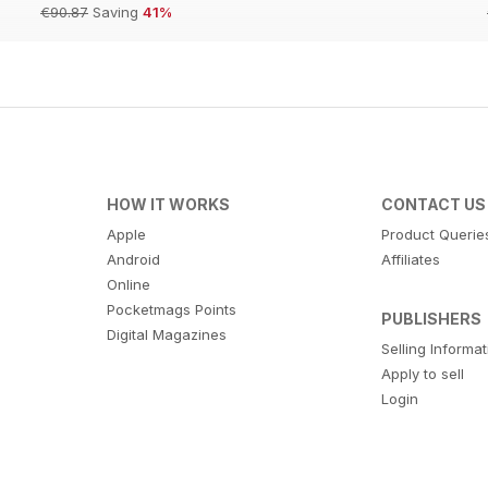
€90.87
Saving
41%
HOW IT WORKS
CONTACT US
Apple
Product Querie
Android
Affiliates
Online
Pocketmags Points
PUBLISHERS
Digital Magazines
Selling Informa
Apply to sell
Login