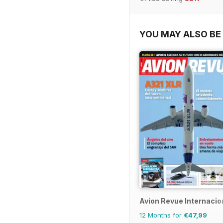
YOU MAY ALSO BE 
Avion Revue Internacio
12 Months for
€47,99