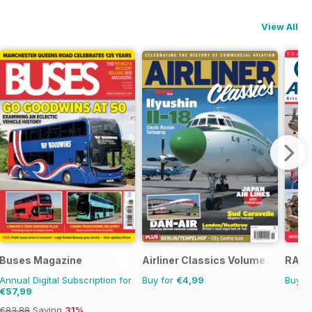
View All
Buses Magazine
Airliner Classics Volume 3
RAF 
Annual Digital Subscription for
Buy for
€4,99
Buy f
€57,99
€83.88
Saving
31%