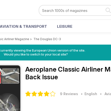
AVIATION & TRANSPORT
LEISURE
ic Airliner Magazine
>
The Douglas DC-3
urrently viewing the European Union version of the site.
Would you like to switch to your local site?
Aeroplane Classic Airliner 
Back Issue
9 Reviews
• English
•
Avi