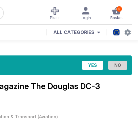
0
Plus+
Login
Basket
ALL CATEGORIES
Magazine
The Douglas DC-3
ation & Transport
(
Aviation
)