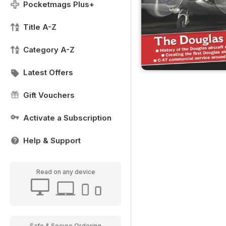
Pocketmags Plus+
Title A-Z
Category A-Z
Latest Offers
Gift Vouchers
Activate a Subscription
Help & Support
Read on any device
Safe & Secure Ordering