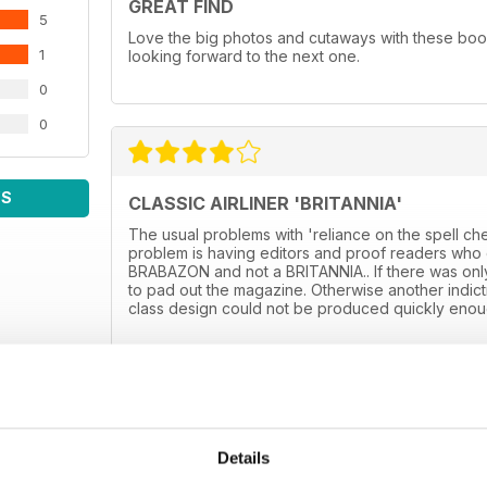
GREAT FIND
5
Love the big photos and cutaways with these boo
1
looking forward to the next one.
0
0
WS
CLASSIC AIRLINER 'BRITANNIA'
The usual problems with 'reliance on the spell ch
problem is having editors and proof readers who d
BRABAZON and not a BRITANNIA.. If there was only
to pad out the magazine. Otherwise another indictme
class design could not be produced quickly enoug
Details