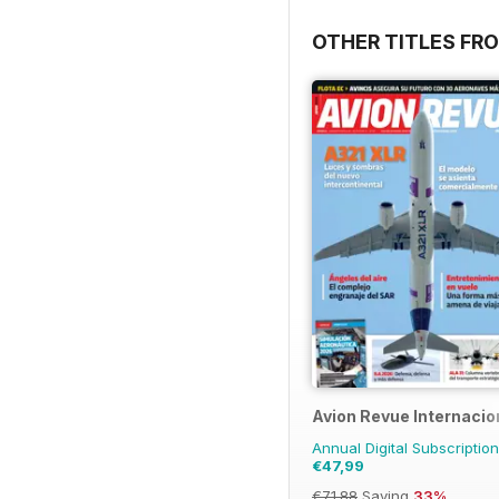
OTHER TITLES FR
Avion Revue Internacio
Annual Digital Subscription
€47,99
€71.88
Saving
33%