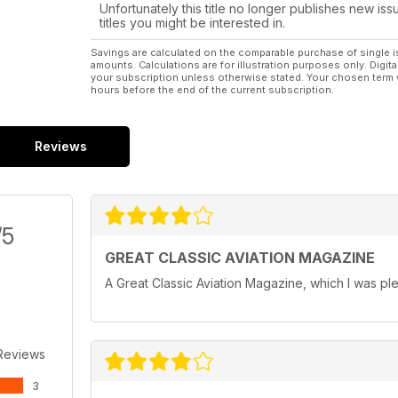
Unfortunately this title no longer publishes new iss
titles you might be interested in.
Savings are calculated on the comparable purchase of single i
amounts. Calculations are for illustration purposes only. Digita
your subscription unless otherwise stated. Your chosen term 
hours before the end of the current subscription.
Reviews
/5
GREAT CLASSIC AVIATION MAGAZINE
A Great Classic Aviation Magazine, which I was ple
Reviews
3