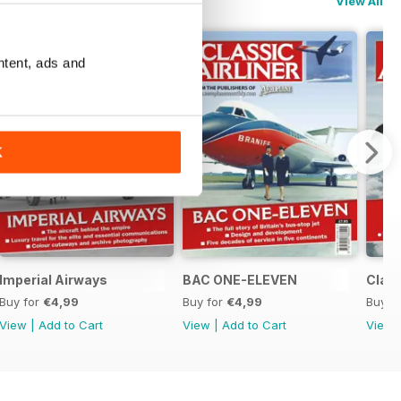
View All
ntent, ads and
K
Imperial Airways
BAC ONE-ELEVEN
Class
Buy for
€4,99
Buy for
€4,99
Buy f
View
|
Add to Cart
View
|
Add to Cart
View