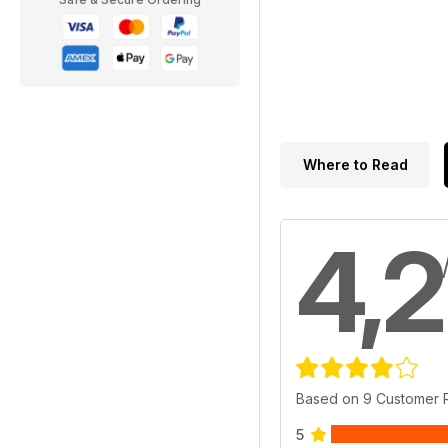
Where to Read
4,2
Based on 9 Customer 
5