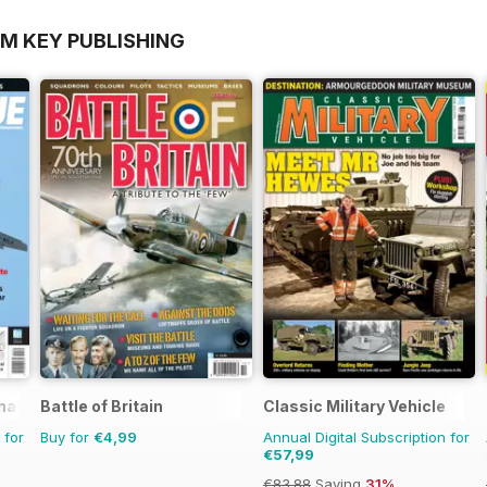
OM KEY PUBLISHING
nal
Battle of Britain
Classic Military Vehicle
 for
Buy for
€4,99
Annual Digital Subscription for
€57,99
€83.88
Saving
31%