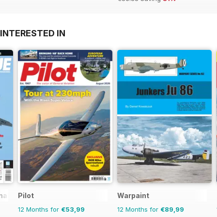
INTERESTED IN
nal
Pilot
Warpaint
12 Months for
€53,99
12 Months for
€89,99