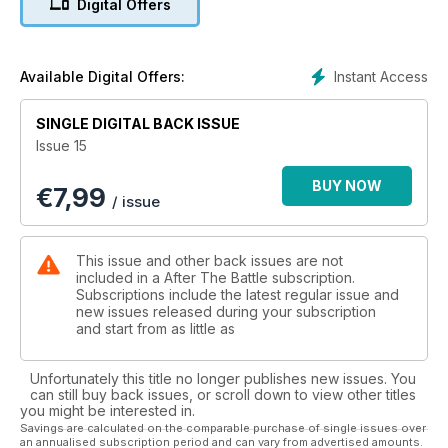
Digital Offers
Instant Access
Available Digital Offers:
SINGLE DIGITAL BACK ISSUE
Issue 15
BUY NOW
€
7,99
/ issue
This issue and other back issues are not
included in a After The Battle subscription.
Subscriptions include the latest regular issue and
new issues released during your subscription
and start from as little as
Unfortunately this title no longer publishes new issues. You
can still buy back issues, or scroll down to view other titles
you might be interested in.
Savings are calculated on the comparable purchase of single issues over
an annualised subscription period and can vary from advertised amounts.