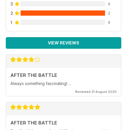
3
0
2
2
1
0
VIEW REVIEWS
AFTER THE BATTLE
Always something fascinating! ...
Reviewed 31 August 2020
AFTER THE BATTLE