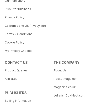
Our Publishers
Plus+ for Business
Privacy Policy
California and US Privacy Info
Terms & Conditions
Cookie Policy
My Privacy Choices
CONTACT US
THE COMPANY
Product Queries
About Us
Affiliates
Pocketmags.com
magazine.co.uk
PUBLISHERS
JellyfishCoNNect.com
Selling Information