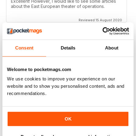
Excellent! However, I would like to see some articles
about the East European theater of operations.
Reviewed 15 August 2020
Consent
Details
About
FULL OF HISTORICAL INFORMATION
Great magazines for both young and old
Welcome to pocketmags.com
Reviewed 17 July 2019
We use cookies to improve your experience on our
website and to show you personalised content, ads and
recommendations.
THE BEST THEN & NOW MILITARY HISTORY
MAGAZINE
After the Battle began as a project in 1973 just 28 years
OK
after the end of WW2, the first issue was launched at
the start of 1975 from that research. The magazine
spawned into a world leading military history magazine.