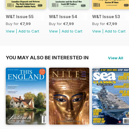
W&T Issue 55
W&T Issue 54
W&T Issue 53
Buy for
€7,99
Buy for
€7,99
Buy for
€7,99
View
|
Add to Cart
View
|
Add to Cart
View
|
Add to Cart
YOU MAY ALSO BE INTERESTED IN
View All