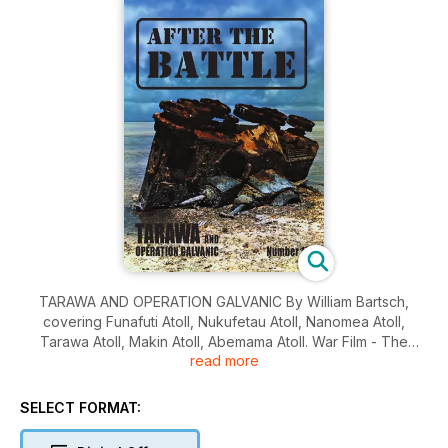
TARAWA AND OPERATION GALVANIC By William Bartsch,
covering Funafuti Atoll, Nukufetau Atoll, Nanomea Atoll,
Tarawa Atoll, Makin Atoll, Abemama Atoll. War Film - The
read more
Battle of Midway - The 1976 movie. Personality - Major
Anthony Quayle. It Happened Here - Massacre at Le Paradis -
The massacre of 97 soldiers of the Royal Norfolk Regiment in
SELECT FORMAT:
May 1940. Wreck Recovery - D-Day sequel at Graye-sur-Mer
- The recovery of a Churchill AVRE in 1976.