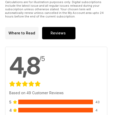
Calculations are for illustration purposes only. Digital subscriptions
include the latest issue and all regular issues released during your
subscription unless otherwise stated. Your chosen term will
automatically renew unless cancelled in the My Account area upto 24
hours before the end of the current subscription.
Where to Read
Reviews
4,8
/5
Based on 49 Customer Reviews
5
43
4
4