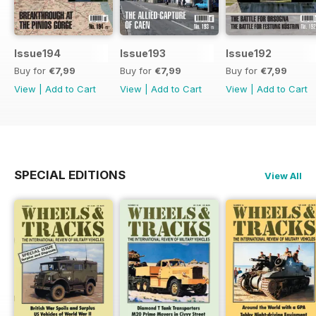
Issue194
Issue193
Issue192
Buy for
€7,99
Buy for
€7,99
Buy for
€7,99
View
|
Add to Cart
View
|
Add to Cart
View
|
Add to Cart
SPECIAL EDITIONS
View All