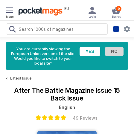
EU
0
Menu
Login
Basket
You are currently viewing the
European Union version of the site.
Would you like to switch to your
local site?
<
Latest Issue
After The Battle Magazine
Issue 15
Back Issue
English
49 Reviews