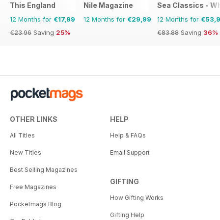
This England
Nile Magazine
Sea Classics - Wh
12 Months for
€17,99
12 Months for
€29,99
12 Months for
€53,
€23.96
Saving
25%
€83.88
Saving
36%
OTHER LINKS
HELP
All Titles
Help & FAQs
New Titles
Email Support
Best Selling Magazines
GIFTING
Free Magazines
How Gifting Works
Pocketmags Blog
Gifting Help