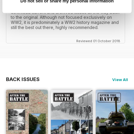
Do not sell or share my personal information
I recall reading archived issues of the magazine my
mates father had collected, many years later you can
download current and archived issues all the way back
to the original. Although not focused exclusively on
WW2, it is predominately a WW2 history magazine and
still the best out there, highly recommended.
Reviewed 01 October 2018
BACK ISSUES
View All