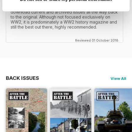
I recall reading archived issues of the magazine my
mates father had collected, many years later you can
download current and archived issues all the way back
to the original. Although not focused exclusively on
WW2, it is predominately a WW2 history magazine and
still the best out there, highly recommended.
Reviewed 01 October 2018
BACK ISSUES
View All