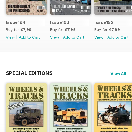
Issue194
Issue193
Issue192
Buy for
€7,99
Buy for
€7,99
Buy for
€7,99
View
|
Add to Cart
View
|
Add to Cart
View
|
Add to Cart
SPECIAL EDITIONS
View All