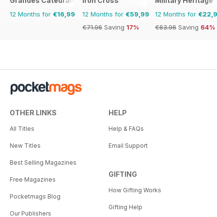
Grandes Catedrales del Mundo
Iron Cross
Military Heritage
12 Months for
€16,99
12 Months for
€59,99
12 Months for
€22,
€71.96
Saving
17%
€63.96
Saving
64%
OTHER LINKS
HELP
All Titles
Help & FAQs
New Titles
Email Support
Best Selling Magazines
GIFTING
Free Magazines
How Gifting Works
Pocketmags Blog
Gifting Help
Our Publishers