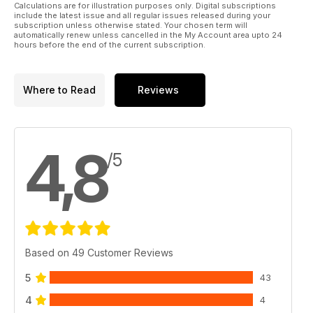
Calculations are for illustration purposes only. Digital subscriptions
include the latest issue and all regular issues released during your
subscription unless otherwise stated. Your chosen term will
automatically renew unless cancelled in the My Account area upto 24
hours before the end of the current subscription.
Where to Read
Reviews
4,8
/5
Based on 49 Customer Reviews
5
43
4
4