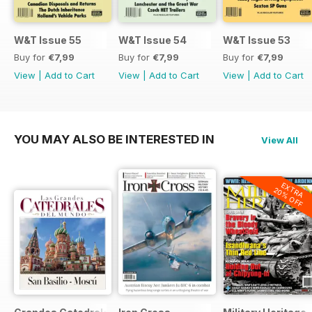
W&T Issue 55
W&T Issue 54
W&T Issue 53
Buy for
€7,99
Buy for
€7,99
Buy for
€7,99
View
|
Add to Cart
View
|
Add to Cart
View
|
Add to Cart
YOU MAY ALSO BE INTERESTED IN
View All
EXTRA
20% OFF