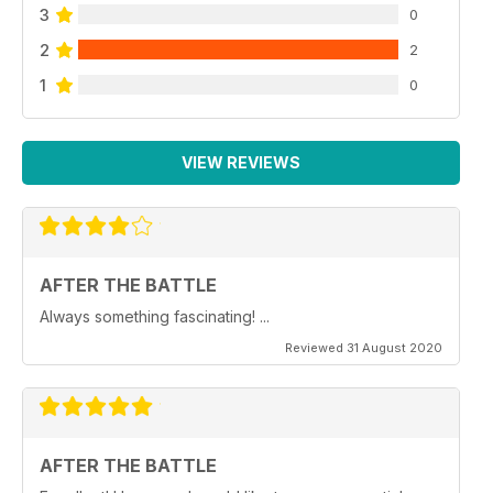
3
0
2
2
1
0
VIEW REVIEWS
AFTER THE BATTLE
Always something fascinating! ...
Reviewed 31 August 2020
AFTER THE BATTLE