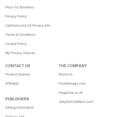
Plus+ for Business
Privacy Policy
California and US Privacy Info
Terms & Conditions
Cookie Policy
My Privacy Choices
CONTACT US
THE COMPANY
Product Queries
About Us
Affiliates
Pocketmags.com
magazine.co.uk
PUBLISHERS
JellyfishCoNNect.com
Selling Information
Apply to sell