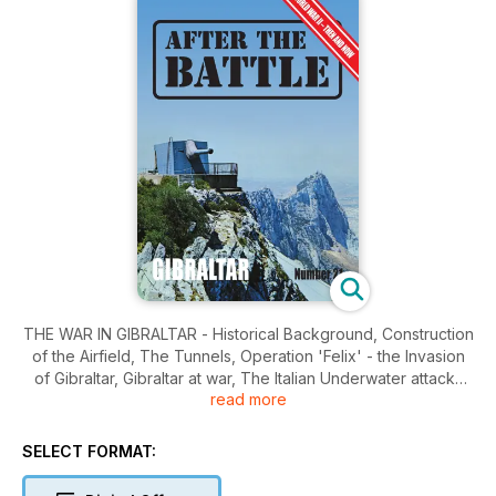
THE WAR IN GIBRALTAR - Historical Background, Construction
of the Airfield, The Tunnels, Operation 'Felix' - the Invasion
of Gibraltar, Gibraltar at war, The Italian Underwater attacks
read more
against Gibraltar.
SELECT FORMAT: