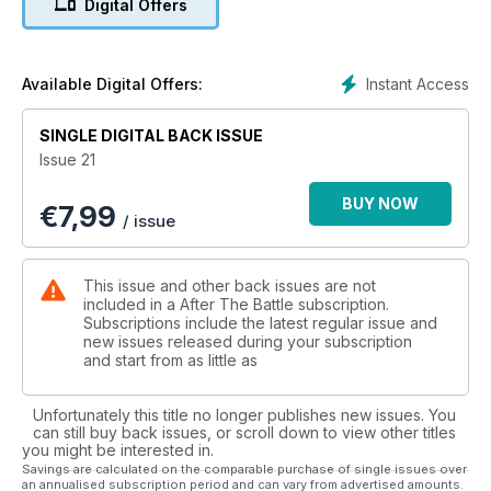
Digital Offers
Instant Access
Available Digital Offers:
SINGLE DIGITAL BACK ISSUE
Issue 21
BUY NOW
€
7,99
/ issue
This issue and other back issues are not
included in a After The Battle subscription.
Subscriptions include the latest regular issue and
new issues released during your subscription
and start from as little as
Unfortunately this title no longer publishes new issues. You
can still buy back issues, or scroll down to view other titles
you might be interested in.
Savings are calculated on the comparable purchase of single issues over
an annualised subscription period and can vary from advertised amounts.