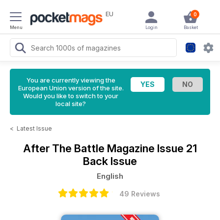
EU
0
Menu
Login
Basket
You are currently viewing the
European Union version of the site.
Would you like to switch to your
local site?
<
Latest Issue
After The Battle Magazine
Issue 21
Back Issue
English
49 Reviews