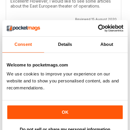
Excellent! However, I would like to see some articles
about the East European theater of operations.
Reviewed 15 August 2020
Consent
Details
About
FULL OF HISTORICAL INFORMATION
Great magazines for both young and old
Welcome to pocketmags.com
Reviewed 17 July 2019
We use cookies to improve your experience on our
website and to show you personalised content, ads and
recommendations.
THE BEST THEN & NOW MILITARY HISTORY
MAGAZINE
After the Battle began as a project in 1973 just 28 years
OK
after the end of WW2, the first issue was launched at
the start of 1975 from that research. The magazine
spawned into a world leading military history magazine.
Do not sell or share my personal information