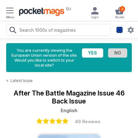
EU
0
Menu
Login
Basket
You are currently viewing the
European Union version of the site.
Would you like to switch to your
local site?
<
Latest Issue
After The Battle Magazine
Issue 46
Back Issue
English
49 Reviews