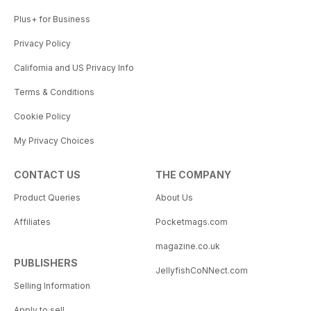
Plus+ for Business
Privacy Policy
California and US Privacy Info
Terms & Conditions
Cookie Policy
My Privacy Choices
CONTACT US
THE COMPANY
Product Queries
About Us
Affiliates
Pocketmags.com
magazine.co.uk
PUBLISHERS
JellyfishCoNNect.com
Selling Information
Apply to sell