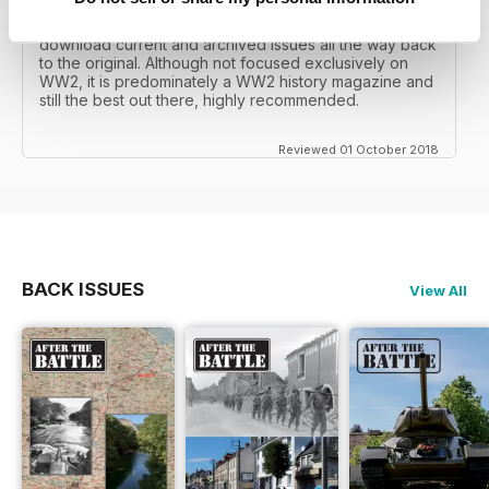
I recall reading archived issues of the magazine my
mates father had collected, many years later you can
download current and archived issues all the way back
to the original. Although not focused exclusively on
WW2, it is predominately a WW2 history magazine and
still the best out there, highly recommended.
Reviewed 01 October 2018
BACK ISSUES
View All