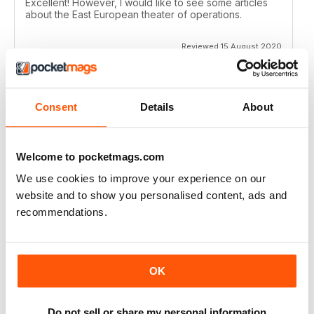
Excellent! However, I would like to see some articles
about the East European theater of operations.
Reviewed 15 August 2020
Consent
Details
About
FULL OF HISTORICAL INFORMATION
Great magazines for both young and old
Welcome to pocketmags.com
Reviewed 17 July 2019
We use cookies to improve your experience on our
website and to show you personalised content, ads and
recommendations.
THE BEST THEN & NOW MILITARY HISTORY
MAGAZINE
After the Battle began as a project in 1973 just 28 years
OK
after the end of WW2, the first issue was launched at
the start of 1975 from that research. The magazine
spawned into a world leading military history magazine.
Do not sell or share my personal information