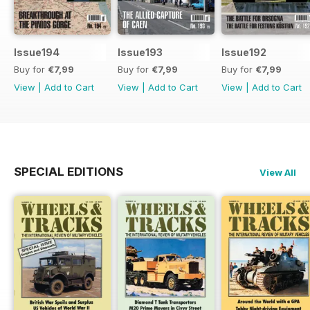
Issue194
Issue193
Issue192
Buy for
€7,99
Buy for
€7,99
Buy for
€7,99
View
|
Add to Cart
View
|
Add to Cart
View
|
Add to Cart
SPECIAL EDITIONS
View All