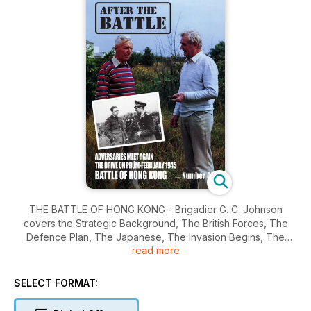
THE BATTLE OF HONG KONG - Brigadier G. C. Johnson
covers the Strategic Background, The British Forces, The
Defence Plan, The Japanese, The Invasion Begins, The
read more
Covering Force, The Shingmun Redoubt, The Fight for
Golden Hill, The Landings, The Wong Nei Chong Gap,
Repulse Bay, The Final Phase, Hong Kong Today. Wreck
SELECT FORMAT:
Recovery - Churchill Recovery - A Churchill MKII of C
Squadron, 9th Batallion Royal Tank Regiment, recovered