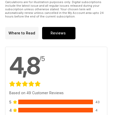
Calculations are for illustration purposes only. Digital subscriptions
include the latest issue and all regular issues released during your
subscription unless otherwise stated. Your chosen term will
automatically renew unless cancelled in the My Account area upto 24
hours before the end of the current subscription.
Where to Read
Reviews
4,8
/5
Based on 49 Customer Reviews
5
43
4
4