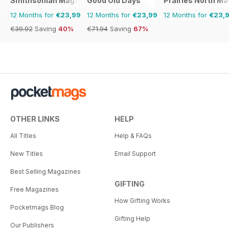
Smithsonian Magazine
Good Old Days
Prairies North M
12 Months for
€23,99
12 Months for
€23,99
12 Months for
€23,
€39.92
Saving
40%
€71.94
Saving
67%
OTHER LINKS
HELP
All Titles
Help & FAQs
New Titles
Email Support
Best Selling Magazines
GIFTING
Free Magazines
How Gifting Works
Pocketmags Blog
Gifting Help
Our Publishers