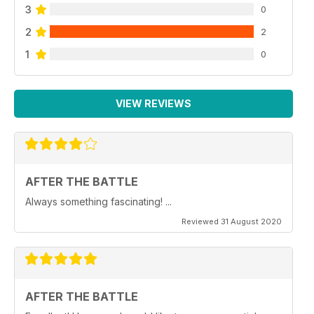
3
0
2
2
1
0
VIEW REVIEWS
AFTER THE BATTLE
Always something fascinating! ...
Reviewed 31 August 2020
AFTER THE BATTLE