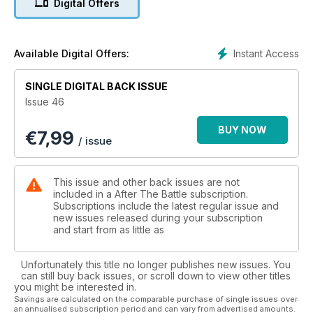
Digital Offers
from Stainburn Moor Forest told by Bob Grundy. It Happened
Here - Adversaries Meet Again - Hauptmann Herbert Ihlefeld
and Sergeant Howard Squire meet again near Calais where
the latter was shot down in February, 1941 - Gordon Ramsey
Instant Access
Available Digital Offers:
tells the story. Readers' Investigations - The Drive on Prüm -
Professor Frank T. Edwards follows the battle for this German
SINGLE DIGITAL BACK ISSUE
village in February, 1945. Special - Gunners Turn the Clock
Issue 46
Back - Commemoration of the first shot of the 1914-18 war by
'E' Battery, 1st Regiment, Royal Horse Artillery watched by
BUY NOW
€
7,99
Nigel Sergeant.
/ issue
This issue and other back issues are not
included in a After The Battle subscription.
Subscriptions include the latest regular issue and
new issues released during your subscription
and start from as little as
Unfortunately this title no longer publishes new issues. You
can still buy back issues, or scroll down to view other titles
you might be interested in.
Savings are calculated on the comparable purchase of single issues over
an annualised subscription period and can vary from advertised amounts.