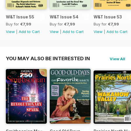
W&T Issue 55
W&T Issue 54
W&T Issue 53
Buy for
€7,99
Buy for
€7,99
Buy for
€7,99
View
|
Add to Cart
View
|
Add to Cart
View
|
Add to Cart
YOU MAY ALSO BE INTERESTED IN
View All