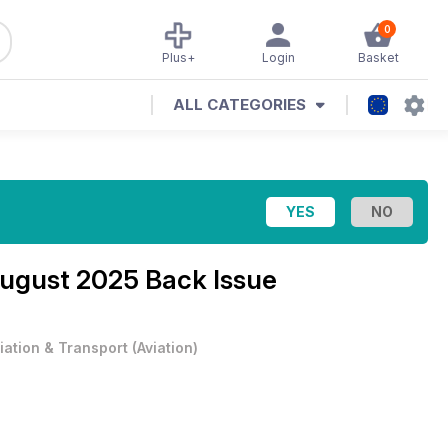
0
Plus+
Login
Basket
ALL CATEGORIES
ugust 2025 Back Issue
iation & Transport
(
Aviation
)