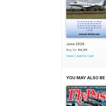
June 2026
Buy for
€4,99
View
|
Add to Cart
YOU MAY ALSO BE 