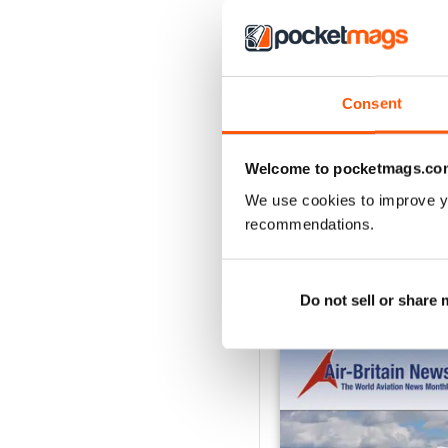
2
1
Consent
VIEW REVIE
Welcome to pocketmags.co
We use cookies to improve y
recommendations.
BACK ISSUES
Do not sell or share