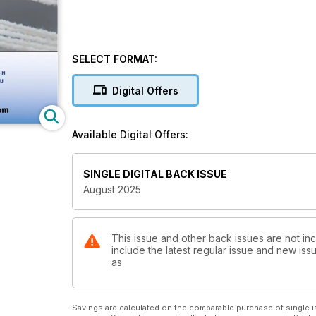
SELECT FORMAT:
Digital Offers
Available Digital Offers:
SINGLE DIGITAL BACK ISSUE
August 2025
This issue and other back issues are not inc
include the latest regular issue and new issu
as
Savings are calculated on the comparable purchase of single i