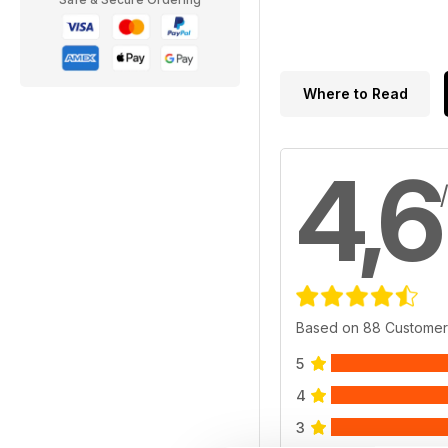
Where to Read
4,6
Based on 88 Customer
5
4
3