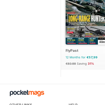
FlyPast
12 Months for
€57,99
€83.88
Saving
31%
OTHER LINKS
HELP