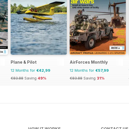
Plane & Pilot
AirForces Monthly
12 Months for
€42,99
12 Months for
€57,99
€83.88
Saving
49%
€83.88
Saving
31%
HOW IT WORKS
CONTACT US