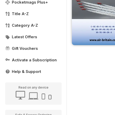
Pocketmags Plus+
Title A-Z
Category A-Z
Latest Offers
Gift Vouchers
Activate a Subscription
Help & Support
Read on any device
Safe & Secure Ordering