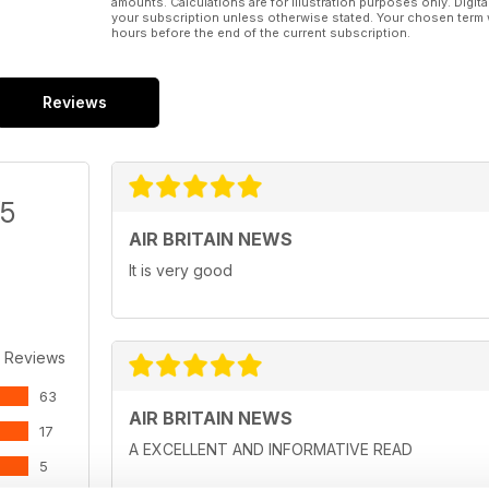
amounts. Calculations are for illustration purposes only. Digita
your subscription unless otherwise stated. Your chosen term 
hours before the end of the current subscription.
Reviews
/5
AIR BRITAIN NEWS
It is very good
 Reviews
63
AIR BRITAIN NEWS
17
A EXCELLENT AND INFORMATIVE READ
5