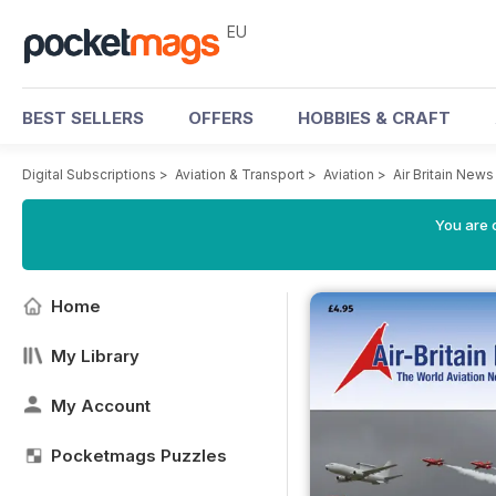
EU
BEST SELLERS
OFFERS
HOBBIES & CRAFT
Digital Subscriptions
>
Aviation & Transport
>
Aviation
>
Air Britain New
You are c
Home
My Library
My Account
Pocketmags Puzzles