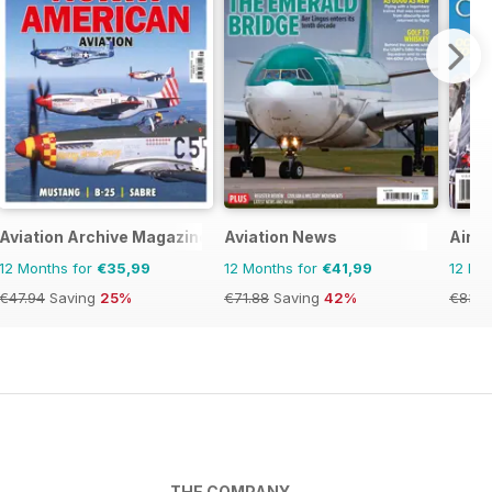
Aviation Archive Magazine
Aviation News
Air C
12 Months for
€35,99
12 Months for
€41,99
12 Mo
€47.94
Saving
25%
€71.88
Saving
42%
€83.8
THE COMPANY