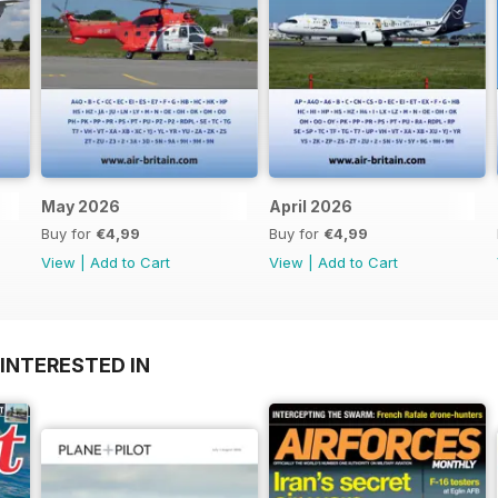
May 2026
April 2026
Buy for
€4,99
Buy for
€4,99
View
|
Add to Cart
View
|
Add to Cart
INTERESTED IN