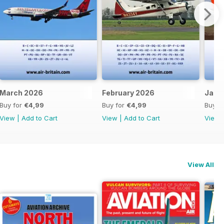
March 2026
February 2026
Janu
Buy for
€4,99
Buy for
€4,99
Buy f
View
|
Add to Cart
View
|
Add to Cart
View
View All