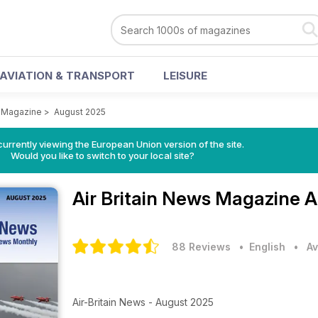
AVIATION & TRANSPORT
LEISURE
s Magazine
>
August 2025
urrently viewing the European Union version of the site.
Would you like to switch to your local site?
Air Britain News Magazine
A
88 Reviews
• English
•
Av
Air-Britain News - August 2025