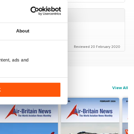
About
Reviewed 20 February 2020
ntent, ads and
View All
K