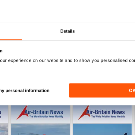
0
3
AIR BRITAIN NEWS
Details
WS
Quality publication with tons of useful information.
m
our experience on our website and to show you personalised co
 my personal information
O