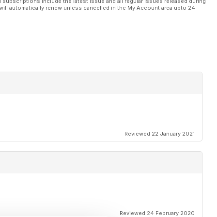
l subscriptions include the latest issue and all regular issues released during
will automatically renew unless cancelled in the My Account area upto 24
Reviewed 22 January 2021
Reviewed 24 February 2020