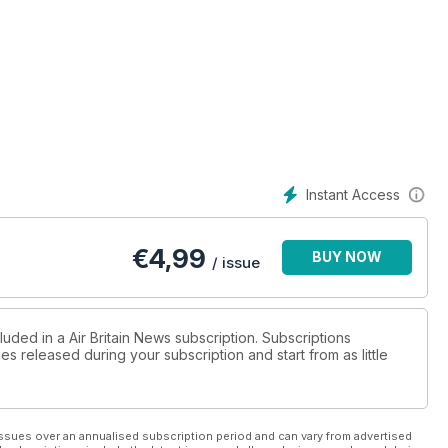
Instant Access
€
4,99
BUY NOW
/ issue
luded in a Air Britain News subscription. Subscriptions
es released during your subscription and start from as little
ssues over an annualised subscription period and can vary from advertised